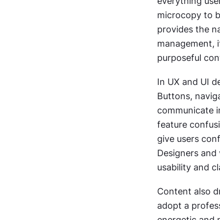
everything user
microcopy to bl
provides the na
management, it
purposeful con
In UX and UI de
Buttons, naviga
communicate int
feature confusi
give users con
Designers and 
usability and cl
Content also d
adopt a profess
energetic and m