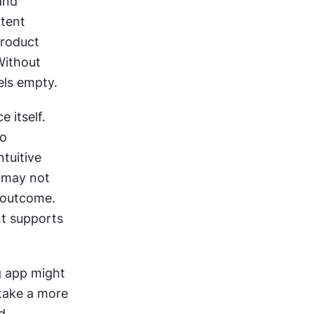
and 
tent 
roduct 
ithout 
els empty.
 itself. 
o 
uitive 
 may not 
 outcome. 
t supports 
 app might 
take a more 
 