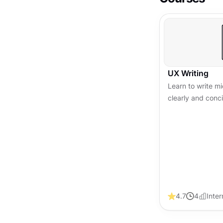
UX Writing
Learn to write 
clearly and conc
experience, build
conversions acro
4.7
4
Inte