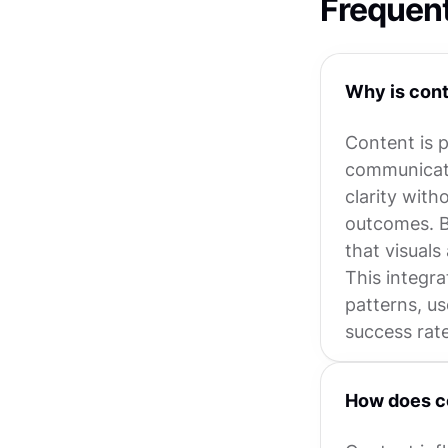
Frequen
Why is cont
Content is p
communicate
clarity with
outcomes. B
that visual
This integra
patterns, us
success rate
How does co