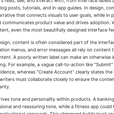
s read, see, and interact with, from interface labels 
og posts, tutorials, and in-app guides. In design, con
rrative that connects visuals to user goals, while in p
 communicates product value and drives adoption. W
tent, even the most beautifully designed interface fe
sign, content is often considered part of the interface
tion menus, and error messages all rely on content t
ent. A poorly written label can make an otherwise int
ng. For example, a vague call-to-action like “Submit”
fidence, whereas “Create Account” clearly states the
writers must collaborate closely to ensure the conten
arity.
rives tone and personality within products. A banking
ional and reassuring tone, while a fitness app could 
otivational approach. This alignment builds trust and