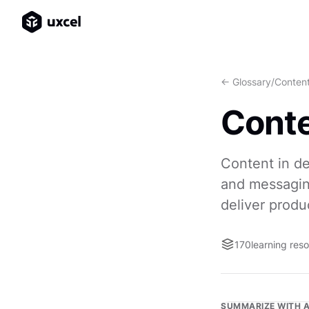
<- Glossary
/
Conten
Cont
Content in de
and messaging
deliver produ
170
learning res
SUMMARIZE WITH A