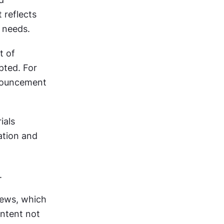
reflects 
l needs.
 of 
ted. For 
nouncement 
als 
tion and 
. 
ews, which 
ntent not 