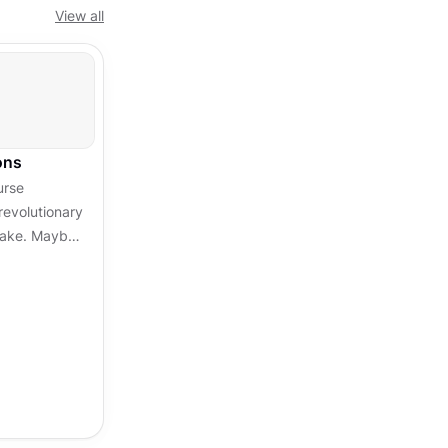
View all
ons
urse
revolutionary
stake. Maybe
 that doesn't