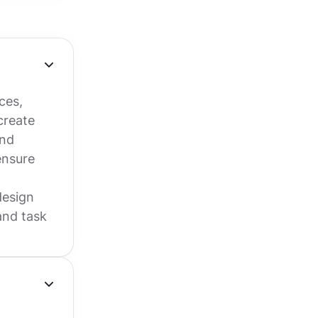
ces,
create
and
ensure
design
and task