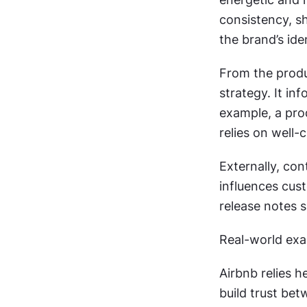
consistency, s
the brand’s ide
From the produ
strategy. It i
example, a pro
relies on well-
Externally, con
influences cust
release notes 
Real-world exa
Airbnb relies h
build trust be