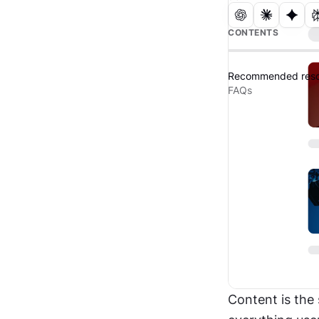
CONTENTS
Recommended reso
FAQs
Content is the