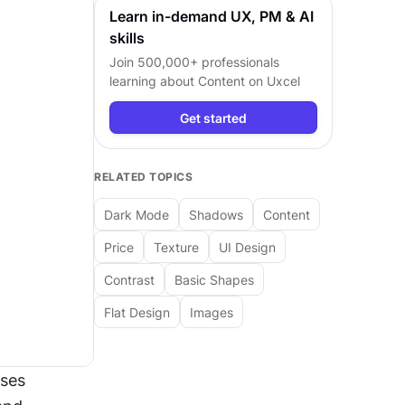
Learn in-demand UX, PM & AI
skills
Join 500,000+ professionals
learning about
Content
on Uxcel
Get started
RELATED TOPICS
Dark Mode
Shadows
Content
Price
Texture
UI Design
Contrast
Basic Shapes
Flat Design
Images
ses 