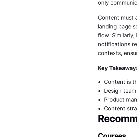
only communica
Content must a
landing page se
flow. Similarly
notifications r
contexts, ensu
Key Takeaway
Content is t
Design teams
Product mana
Content stra
Recomme
Courses