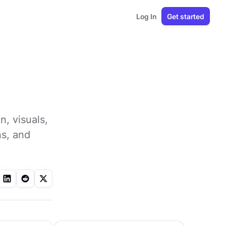
Log In
Get started
, visuals,
ns, and