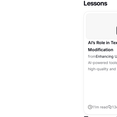
Lessons
AI’s Role in T
Modification
from
Enhancing U
AI-powered tools
high-quality and 
transforming the
in tasks like gra
11
m read
13