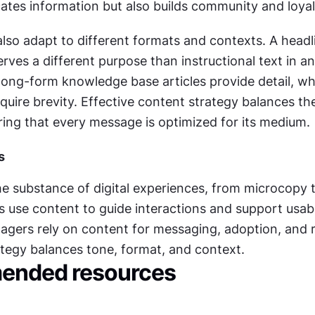
tes information but also builds community and loyal
lso adapt to different formats and contexts. A headli
rves a different purpose than instructional text in a
, long-form knowledge base articles provide detail, whi
equire brevity. Effective content strategy balances the
ring that every message is optimized for its medium.
s
he substance of digital experiences, from microcopy to
 use content to guide interactions and support usabil
gers rely on content for messaging, adoption, and r
tegy balances tone, format, and context.
nded resources