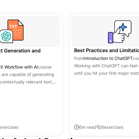
Best Practices and Limitati
ext Generation and
from
Introduction to ChatGPT
co
Working with ChatGPT can feel 
X Workflow with AI
course
until you hit your first major mi
 are capable of generating
it confidently invented a feature
contextually relevant text,
exist in your...
 writing process. They excel
mmar...
exercises
6
m read
8
exercises