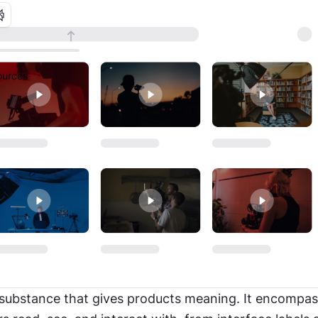
urces
 substance that gives products meaning. It encompas