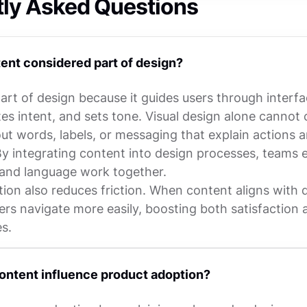
tly Asked Questions
ent considered part of design?
art of design because it guides users through interfa
s intent, and sets tone. Visual design alone cannot 
out words, labels, or messaging that explain actions 
y integrating content into design processes, teams 
s and language work together.
tion also reduces friction. When content aligns with 
ers navigate more easily, boosting both satisfaction 
s.
ntent influence product adoption?