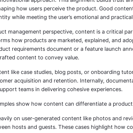
haping how users perceive the product. Good content 
ntity while meeting the user’s emotional and practica
ct management perspective, content is a critical part
nforms how products are marketed, explained, and adop
duct requirements document or a feature launch an
crafted content to convey value. 
tent like case studies, blog posts, or onboarding tutori
omer acquisition and retention. Internally, documenta
support teams in delivering cohesive experiences.
mples show how content can differentiate a product
eavily on user-generated content like photos and revi
tween hosts and guests. These cases highlight how co