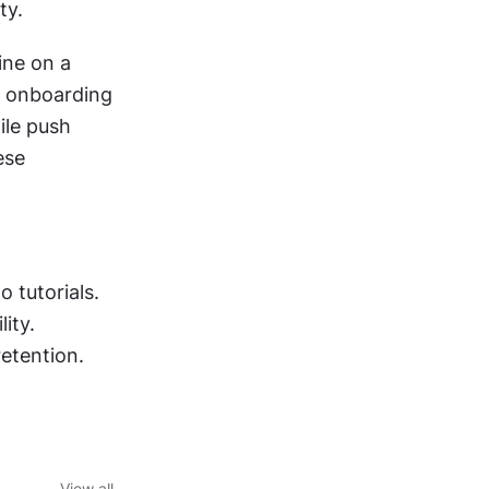
ty.
ne on a 
n onboarding 
le push 
se 
 tutorials.
ity.
etention.
View all