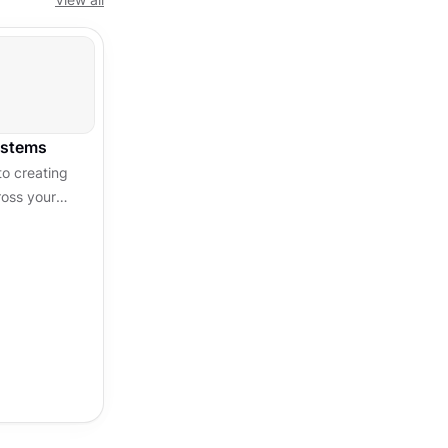
ystems
o creating
ross your