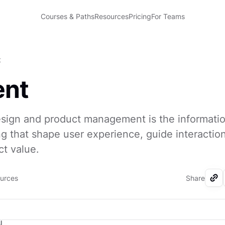
Courses & Paths
Resources
Pricing
For Teams
t
ent
sign and product management is the information
 that shape user experience, guide interactio
ct value.
ources
Share
I