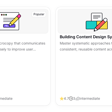
Popular
Building Content Design S
microcopy that communicates
Master systematic approaches t
isely to improve user
consistent, reusable content ac
 trust, and boost
entire product ecosystem
ss digital products.
rmediate
4.7
3
Intermediate