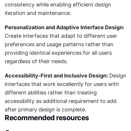
consistency while enabling efficient design 
iteration and maintenance.
Personalization and Adaptive Interface Design:
Create interfaces that adapt to different user 
preferences and usage patterns rather than 
providing identical experiences for all users 
regardless of their needs.
Accessibility-First and Inclusive Design:
 Design 
interfaces that work excellently for users with 
different abilities rather than treating 
accessibility as additional requirement to add 
after primary design is complete.
Recommended resources