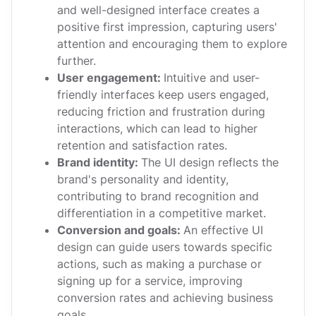
and well-designed interface creates a
positive first impression, capturing users'
attention and encouraging them to explore
further.
User engagement:
Intuitive and user-
friendly interfaces keep users engaged,
reducing friction and frustration during
interactions, which can lead to higher
retention and satisfaction rates.
Brand identity:
The UI design reflects the
brand's personality and identity,
contributing to brand recognition and
differentiation in a competitive market.
Conversion and goals:
An effective UI
design can guide users towards specific
actions, such as making a purchase or
signing up for a service, improving
conversion rates and achieving business
goals.