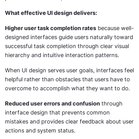
What effective UI design delivers:
Higher user task completion rates
 because well-
designed interfaces guide users naturally toward 
successful task completion through clear visual 
hierarchy and intuitive interaction patterns.
When UI design serves user goals, interfaces feel 
helpful rather than obstacles that users have to 
overcome to accomplish what they want to do.
Reduced user errors and confusion
 through 
interface design that prevents common 
mistakes and provides clear feedback about user 
actions and system status.