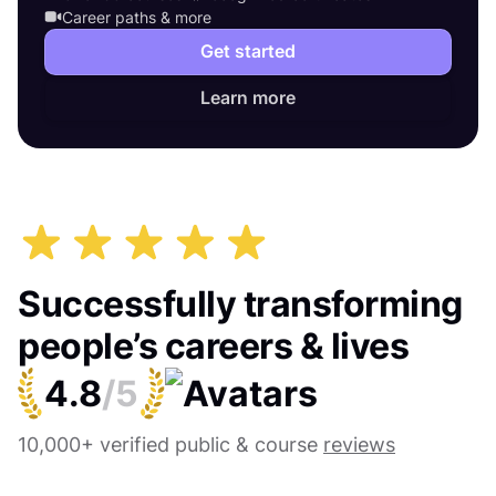
Career paths & more
Get started
Learn more
Successfully transforming
people’s careers & lives
4.8
/5
10,000+ verified public & course
reviews