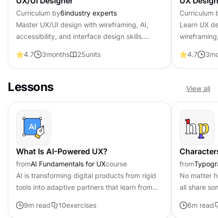
UX/UI Designer
UX Design
Curriculum by
6
industry experts
Curriculum 
Master UX/UI design with wireframing, AI,
Learn UX de
accessibility, and interface design skills.
wireframing,
Become job-ready with professional
psychology 
4.7
3
months
25
units
4.7
3
mo
certification that shows employers you create
professional
user-centered products.
employers y
Lessons
View all
What Is AI-Powered UX?
Character
from
AI Fundamentals for UX
course
from
Typogr
AI is transforming digital products from rigid
No matter h
tools into adaptive partners that learn from
all share s
user behavior. This shift fundamentally
typeface ca
9
m read
10
exercises
6
m read
changes how we approach...
parts with a