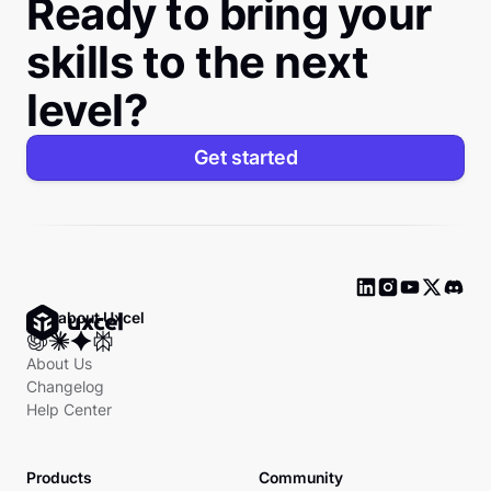
Ready to bring your
skills to the next
level?
Get started
Ask about Uxcel
About Us
Changelog
Help Center
Products
Community