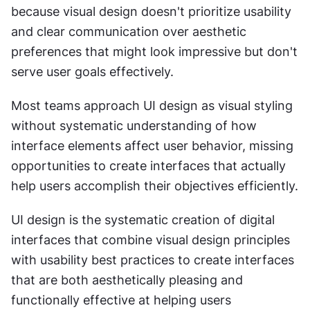
because visual design doesn't prioritize usability 
and clear communication over aesthetic 
preferences that might look impressive but don't 
serve user goals effectively.
Most teams approach UI design as visual styling 
without systematic understanding of how 
interface elements affect user behavior, missing 
opportunities to create interfaces that actually 
help users accomplish their objectives efficiently.
UI design is the systematic creation of digital 
interfaces that combine visual design principles 
with usability best practices to create interfaces 
that are both aesthetically pleasing and 
functionally effective at helping users 