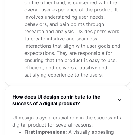
on the other hand, is concerned with the
overall user experience of the product. It
involves understanding user needs,
behaviors, and pain points through
research and analysis. UX designers work
to create intuitive and seamless
interactions that align with user goals and
expectations. They are responsible for
ensuring that the product is easy to use,
efficient, and delivers a positive and
satisfying experience to the users.
How does UI design contribute to the
success of a digital product?
UI design plays a crucial role in the success of a
digital product for several reasons:
First impressions:
A visually appealing