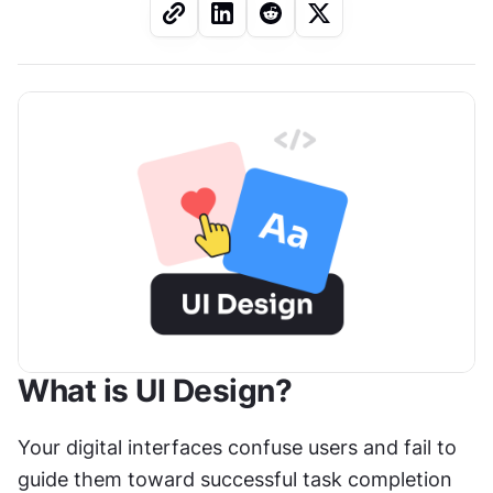
What is UI Design?
Your digital interfaces confuse users and fail to 
guide them toward successful task completion 