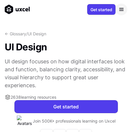
Get started
<- Glossary
/
UI Design
UI Design
UI design focuses on how digital interfaces look
and function, balancing clarity, accessibility, and
visual hierarchy to support great user
experiences.
2638
learning resources
Get started
Join 500K+ professionals learning on Uxcel