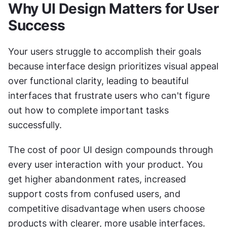
Why UI Design Matters for User 
Success
Your users struggle to accomplish their goals 
because interface design prioritizes visual appeal 
over functional clarity, leading to beautiful 
interfaces that frustrate users who can't figure 
out how to complete important tasks 
successfully.
The cost of poor UI design compounds through 
every user interaction with your product. You 
get higher abandonment rates, increased 
support costs from confused users, and 
competitive disadvantage when users choose 
products with clearer, more usable interfaces.