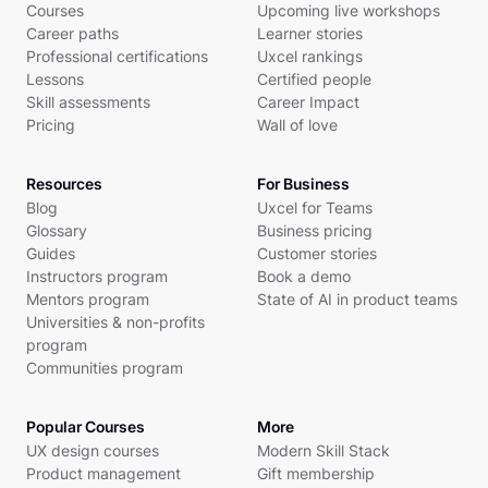
Courses
Upcoming live workshops
Career paths
Learner stories
Professional certifications
Uxcel rankings
Lessons
Certified people
Skill assessments
Career Impact
Pricing
Wall of love
Resources
For Business
Blog
Uxcel for Teams
Glossary
Business pricing
Guides
Customer stories
Instructors program
Book a demo
Mentors program
State of AI in product teams
Universities & non-profits
program
Communities program
Popular Courses
More
UX design courses
Modern Skill Stack
Product management
Gift membership