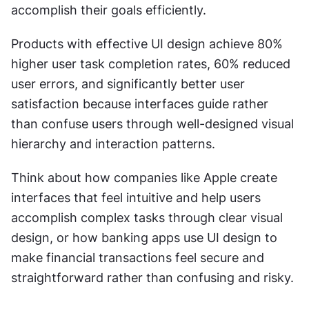
accomplish their goals efficiently.
Products with effective UI design achieve 80% 
higher user task completion rates, 60% reduced 
user errors, and significantly better user 
satisfaction because interfaces guide rather 
than confuse users through well-designed visual 
hierarchy and interaction patterns.
Think about how companies like Apple create 
interfaces that feel intuitive and help users 
accomplish complex tasks through clear visual 
design, or how banking apps use UI design to 
make financial transactions feel secure and 
straightforward rather than confusing and risky.