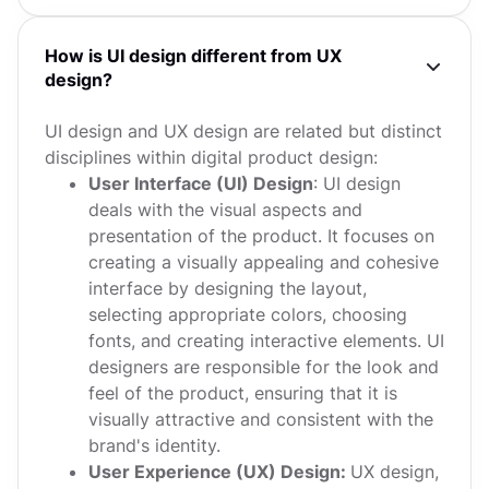
How is UI design different from UX
design?
UI design and UX design are related but distinct
disciplines within digital product design:
User Interface (UI) Design
: UI design
deals with the visual aspects and
presentation of the product. It focuses on
creating a visually appealing and cohesive
interface by designing the layout,
selecting appropriate colors, choosing
fonts, and creating interactive elements. UI
designers are responsible for the look and
feel of the product, ensuring that it is
visually attractive and consistent with the
brand's identity.
User Experience (UX) Design:
UX design,