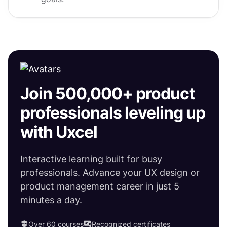
Join 500,000+ product
professionals leveling up
with Uxcel
Interactive learning built for busy
professionals. Advance your UX design or
product management career in just 5
minutes a day.
Over 60 courses
Recognized certificates