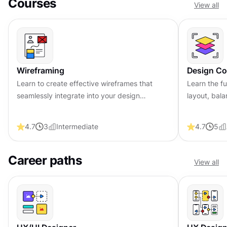
Courses
View all
Wireframing
Design Co
Learn to create effective wireframes that
Learn the fu
seamlessly integrate into your design
layout, bala
workflows, improving communication and
compelling 
driving better design outcomes.
that engage
4.7
3
Intermediate
4.7
5
Career paths
View all