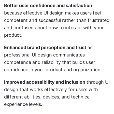
Better user confidence and satisfaction
because effective UI design makes users feel 
competent and successful rather than frustrated 
and confused about how to interact with your 
product.
Enhanced brand perception and trust
 as 
professional UI design communicates 
competence and reliability that builds user 
confidence in your product and organization.
Improved accessibility and inclusion
 through UI 
design that works effectively for users with 
different abilities, devices, and technical 
experience levels.