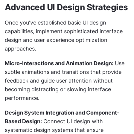
Advanced UI Design Strategies
Once you've established basic UI design 
capabilities, implement sophisticated interface 
design and user experience optimization 
approaches.
Micro-Interactions and Animation Design:
 Use 
subtle animations and transitions that provide 
feedback and guide user attention without 
becoming distracting or slowing interface 
performance.
Design System Integration and Component-
Based Design:
 Connect UI design with 
systematic design systems that ensure 