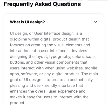
Frequently Asked Questions
What is UI design?
UI design, or User Interface design, is a
discipline within digital product design that
focuses on creating the visual elements and
interactions of a user interface. It involves
designing the layout, typography, colors, icons,
buttons, and other visual components that
users interact with when using websites, mobile
apps, software, or any digital product. The main
goal of UI design is to create an aesthetically
pleasing and user-friendly interface that
enhances the overall user experience and
makes it easy for users to interact with the
product.