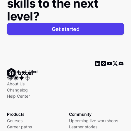
skills to the next
level?
Get started
Ask about Uxcel
About Us
Changelog
Help Center
Products
Community
Courses
Upcoming live workshops
Career paths
Learner stories