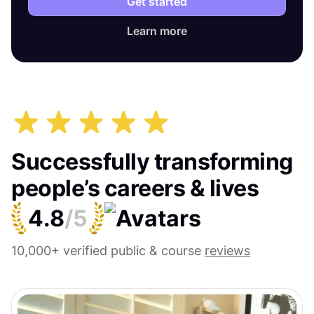
Get started
Learn more
Successfully transforming
people’s careers & lives
4.8
/5
10,000+ verified public & course
reviews