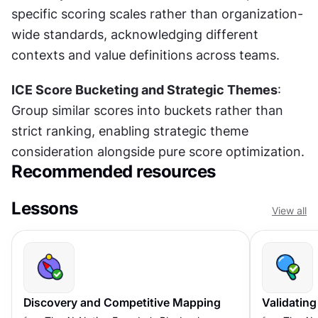
specific scoring scales rather than organization-
wide standards, acknowledging different 
contexts and value definitions across teams.
ICE Score Bucketing and Strategic Themes
: 
Group similar scores into buckets rather than 
strict ranking, enabling strategic theme 
consideration alongside pure score optimization.
Recommended resources
Lessons
View all
Discovery and Competitive Mapping
Validating