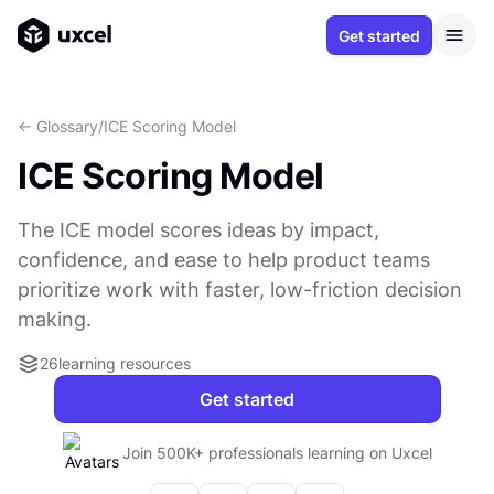
Get started
<- Glossary
/
ICE Scoring Model
ICE Scoring Model
The ICE model scores ideas by impact,
confidence, and ease to help product teams
prioritize work with faster, low-friction decision
making.
26
learning resources
Get started
Join 500K+ professionals learning on Uxcel