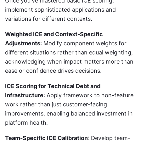
Once you've mastered basic ICE scoring, 
implement sophisticated applications and 
variations for different contexts.
Weighted ICE and Context-Specific 
Adjustments
: Modify component weights for 
different situations rather than equal weighting, 
acknowledging when impact matters more than 
ease or confidence drives decisions.
ICE Scoring for Technical Debt and 
Infrastructure
: Apply framework to non-feature 
work rather than just customer-facing 
improvements, enabling balanced investment in 
platform health.
Team-Specific ICE Calibration
: Develop team-