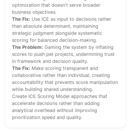
optimization that doesn't serve broader
business objectives.
The Fix:
Use ICE as input to decisions rather
than absolute determinant, maintaining
strategic judgment alongside systematic
scoring for balanced decision-making.
The Problem:
Gaming the system by inflating
scores to push pet projects, undermining trust
in framework and decision quality.
The Fix:
Make scoring transparent and
collaborative rather than individual, creating
accountability that prevents score manipulation
while building shared understanding.
Create ICE Scoring Model approaches that
accelerate decisions rather than adding
analytical overhead without improving
prioritization speed and quality.