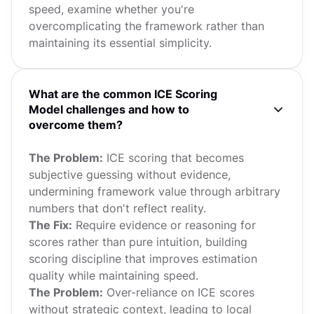
speed, examine whether you're
overcomplicating the framework rather than
maintaining its essential simplicity.
What are the common ICE Scoring
Model challenges and how to
overcome them?
The Problem:
ICE scoring that becomes
subjective guessing without evidence,
undermining framework value through arbitrary
numbers that don't reflect reality.
The Fix:
Require evidence or reasoning for
scores rather than pure intuition, building
scoring discipline that improves estimation
quality while maintaining speed.
The Problem:
Over-reliance on ICE scores
without strategic context, leading to local