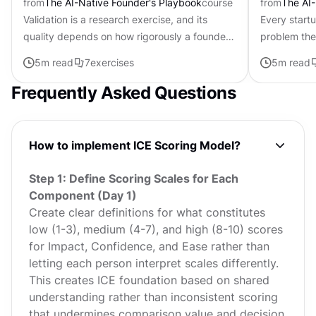
from
The AI-Native Founder's Playbook
course
from
The AI-
Validation is a research exercise, and its
Every start
quality depends on how rigorously a founder
problem the
challenges their own assumptions. The same
about. In 2
5
m read
7
exercises
5
m read
AI that can build a...
discipline of
Frequently Asked Questions
How to implement ICE Scoring Model?
Step 1: Define Scoring Scales for Each
Component (Day 1)
Create clear definitions for what constitutes
low (1-3), medium (4-7), and high (8-10) scores
for Impact, Confidence, and Ease rather than
letting each person interpret scales differently.
This creates ICE foundation based on shared
understanding rather than inconsistent scoring
that undermines comparison value and decision