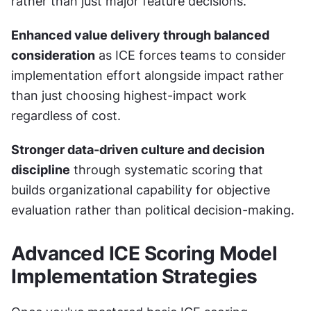
rather than just major feature decisions.
Enhanced value delivery through balanced 
consideration
 as ICE forces teams to consider 
implementation effort alongside impact rather 
than just choosing highest-impact work 
regardless of cost.
Stronger data-driven culture and decision 
discipline
 through systematic scoring that 
builds organizational capability for objective 
evaluation rather than political decision-making.
Advanced ICE Scoring Model 
Implementation Strategies