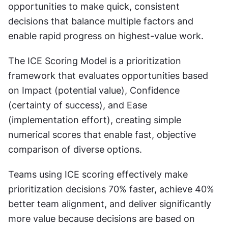
opportunities to make quick, consistent 
decisions that balance multiple factors and 
enable rapid progress on highest-value work.
The ICE Scoring Model is a prioritization 
framework that evaluates opportunities based 
on Impact (potential value), Confidence 
(certainty of success), and Ease 
(implementation effort), creating simple 
numerical scores that enable fast, objective 
comparison of diverse options.
Teams using ICE scoring effectively make 
prioritization decisions 70% faster, achieve 40% 
better team alignment, and deliver significantly 
more value because decisions are based on 