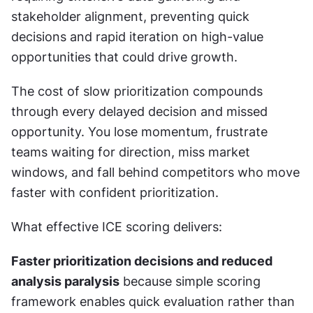
stakeholder alignment, preventing quick 
decisions and rapid iteration on high-value 
opportunities that could drive growth.
The cost of slow prioritization compounds 
through every delayed decision and missed 
opportunity. You lose momentum, frustrate 
teams waiting for direction, miss market 
windows, and fall behind competitors who move 
faster with confident prioritization.
What effective ICE scoring delivers:
Faster prioritization decisions and reduced 
analysis paralysis
 because simple scoring 
framework enables quick evaluation rather than 