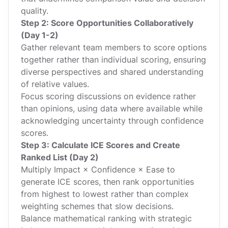
quality.
Step 2: Score Opportunities Collaboratively
(Day 1-2)
Gather relevant team members to score options
together rather than individual scoring, ensuring
diverse perspectives and shared understanding
of relative values.
Focus scoring discussions on evidence rather
than opinions, using data where available while
acknowledging uncertainty through confidence
scores.
Step 3: Calculate ICE Scores and Create
Ranked List (Day 2)
Multiply Impact × Confidence × Ease to
generate ICE scores, then rank opportunities
from highest to lowest rather than complex
weighting schemes that slow decisions.
Balance mathematical ranking with strategic