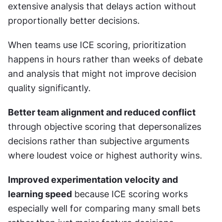
extensive analysis that delays action without 
proportionally better decisions.
When teams use ICE scoring, prioritization 
happens in hours rather than weeks of debate 
and analysis that might not improve decision 
quality significantly.
Better team alignment and reduced conflict
through objective scoring that depersonalizes 
decisions rather than subjective arguments 
where loudest voice or highest authority wins.
Improved experimentation velocity and 
learning speed
 because ICE scoring works 
especially well for comparing many small bets 