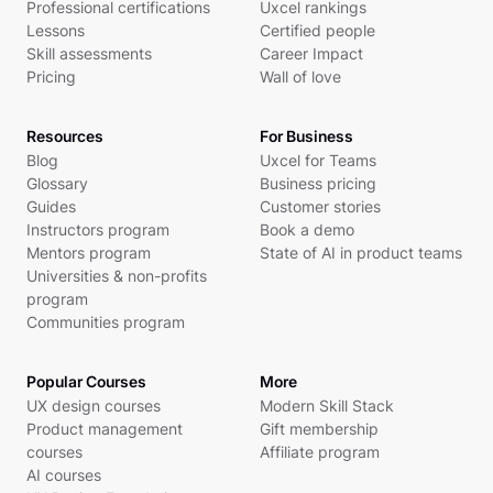
Professional certifications
Uxcel rankings
Lessons
Certified people
Skill assessments
Career Impact
Pricing
Wall of love
Resources
For Business
Blog
Uxcel for Teams
Glossary
Business pricing
Guides
Customer stories
Instructors program
Book a demo
Mentors program
State of AI in product teams
Universities & non-profits
program
Communities program
Popular Courses
More
UX design courses
Modern Skill Stack
Product management
Gift membership
courses
Affiliate program
AI courses