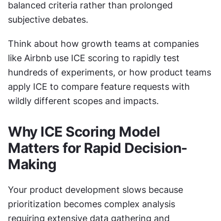
balanced criteria rather than prolonged 
subjective debates.
Think about how growth teams at companies 
like Airbnb use ICE scoring to rapidly test 
hundreds of experiments, or how product teams 
apply ICE to compare feature requests with 
wildly different scopes and impacts.
Why ICE Scoring Model 
Matters for Rapid Decision-
Making
Your product development slows because 
prioritization becomes complex analysis 
requiring extensive data gathering and 