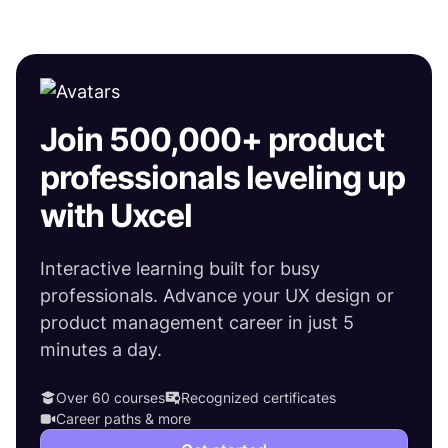
Join 500,000+ product
professionals leveling up
with Uxcel
Interactive learning built for busy
professionals. Advance your UX design or
product management career in just 5
minutes a day.
Over 60 courses
Recognized certificates
Career paths & more