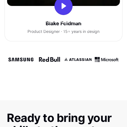
With Uxcel, I've gained so much
Blake Feldman
confidence talking with clients.
Product Designer · 15+ years in design
Ready to bring your