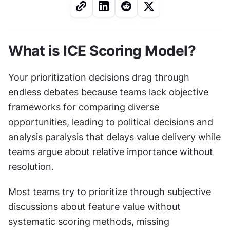
What is ICE Scoring Model?
Your prioritization decisions drag through 
endless debates because teams lack objective 
frameworks for comparing diverse 
opportunities, leading to political decisions and 
analysis paralysis that delays value delivery while 
teams argue about relative importance without 
resolution.
Most teams try to prioritize through subjective 
discussions about feature value without 
systematic scoring methods, missing 