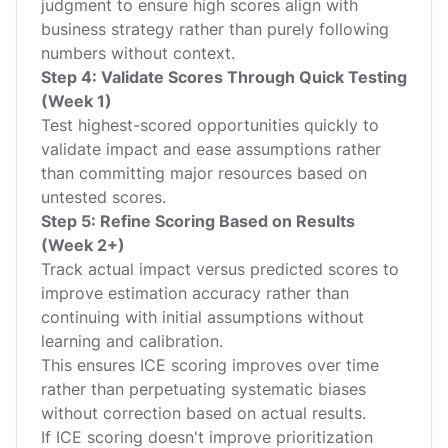
judgment to ensure high scores align with
business strategy rather than purely following
numbers without context.
Step 4: Validate Scores Through Quick Testing
(Week 1)
Test highest-scored opportunities quickly to
validate impact and ease assumptions rather
than committing major resources based on
untested scores.
Step 5: Refine Scoring Based on Results
(Week 2+)
Track actual impact versus predicted scores to
improve estimation accuracy rather than
continuing with initial assumptions without
learning and calibration.
This ensures ICE scoring improves over time
rather than perpetuating systematic biases
without correction based on actual results.
If ICE scoring doesn't improve prioritization