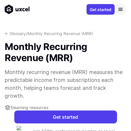
Get started
<- Glossary
/
Monthly Recurring Revenue (MRR)
Monthly Recurring
Revenue (MRR)
Monthly recurring revenue (MRR) measures the
predictable income from subscriptions each
month, helping teams forecast and track
growth.
5
learning resources
Get started