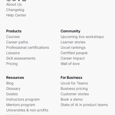
About Us
Changelog
Help Center
Products
Community
Courses
Upcoming live workshops
Career paths
Learner stories
Professional certifications
Uxcel rankings
Lessons
Certified people
Skill assessments
Career Impact
Pricing
Wall of love
Resources
For Business
Blog
Uxcel for Teams
Glossary
Business pricing
Guides
Customer stories
Instructors program
Book a demo
Mentors program
State of AI in product teams
Universities & non-profits