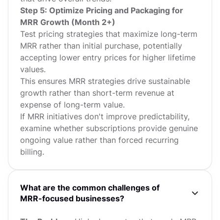
Step 5: Optimize Pricing and Packaging for
MRR Growth (Month 2+)
Test pricing strategies that maximize long-term
MRR rather than initial purchase, potentially
accepting lower entry prices for higher lifetime
values.
This ensures MRR strategies drive sustainable
growth rather than short-term revenue at
expense of long-term value.
If MRR initiatives don't improve predictability,
examine whether subscriptions provide genuine
ongoing value rather than forced recurring
billing.
What are the common challenges of
MRR-focused businesses?