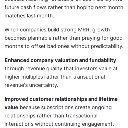
future cash flows rather than hoping next month 
matches last month.
When companies build strong MRR, growth 
becomes plannable rather than praying for good 
months to offset bad ones without predictability.
Enhanced company valuation and fundability
through revenue quality that investors value at 
higher multiples rather than transactional 
revenue's uncertainty.
Improved customer relationships and lifetime 
value
 because subscriptions create ongoing 
relationships rather than transactional 
interactions without continuing engagement.