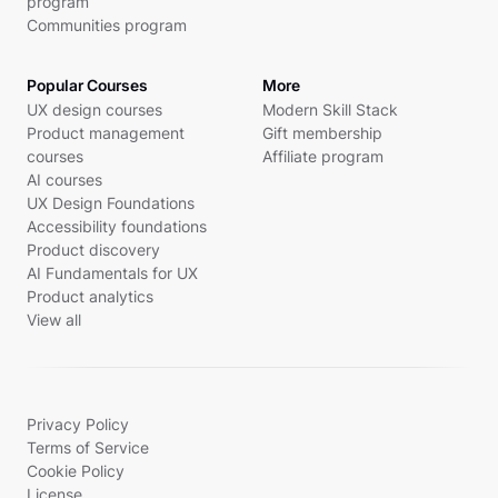
program
Communities program
Popular Courses
More
UX design courses
Modern Skill Stack
Product management
Gift membership
courses
Affiliate program
AI courses
UX Design Foundations
Accessibility foundations
Product discovery
AI Fundamentals for UX
Product analytics
View all
Privacy Policy
Terms of Service
Cookie Policy
License