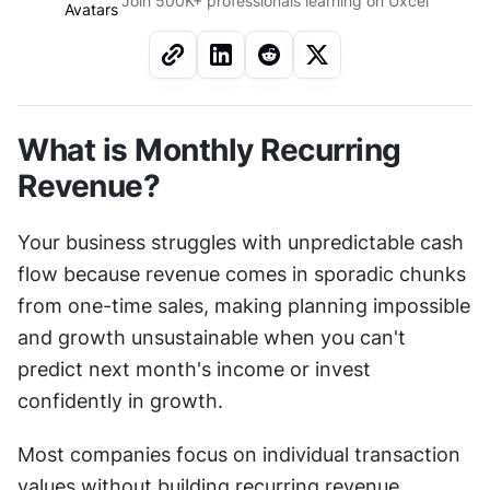
Join 500K+ professionals learning on Uxcel
What is Monthly Recurring 
Revenue?
Your business struggles with unpredictable cash 
flow because revenue comes in sporadic chunks 
from one-time sales, making planning impossible 
and growth unsustainable when you can't 
predict next month's income or invest 
confidently in growth.
Most companies focus on individual transaction 
values without building recurring revenue 