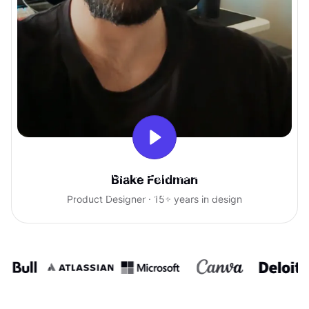
With Uxcel, I've gained so much
Blake Feldman
confidence talking with clients.
Product Designer · 15+ years in design