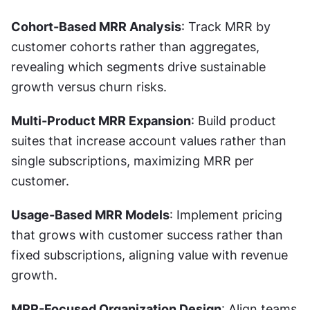
Cohort-Based MRR Analysis
: Track MRR by 
customer cohorts rather than aggregates, 
revealing which segments drive sustainable 
growth versus churn risks.
Multi-Product MRR Expansion
: Build product 
suites that increase account values rather than 
single subscriptions, maximizing MRR per 
customer.
Usage-Based MRR Models
: Implement pricing 
that grows with customer success rather than 
fixed subscriptions, aligning value with revenue 
growth.
MRR-Focused Organization Design
: Align teams 