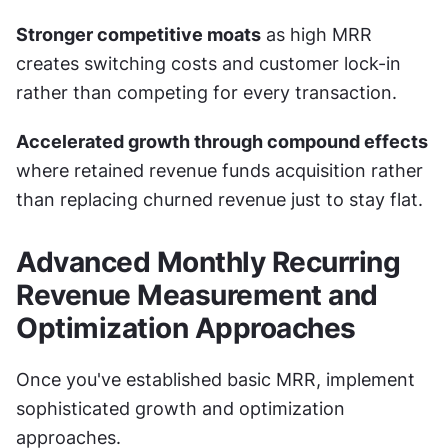
Stronger competitive moats
 as high MRR 
creates switching costs and customer lock-in 
rather than competing for every transaction.
Accelerated growth through compound effects
where retained revenue funds acquisition rather 
than replacing churned revenue just to stay flat.
Advanced Monthly Recurring 
Revenue Measurement and 
Optimization Approaches
Once you've established basic MRR, implement 
sophisticated growth and optimization 
approaches.