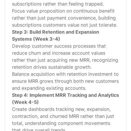
subscriptions rather than feeling trapped.
Focus value proposition on continuous benefit
rather than just payment convenience, building
subscriptions customers value not just tolerate.
Step 3: Build Retention and Expansion
Systems (Week 3-4)
Develop customer success processes that
reduce churn and increase account values
rather than just acquiring new MRR, recognizing
retention drives sustainable growth.
Balance acquisition with retention investment to
ensure MRR grows through both new customers
and expanding existing accounts.
Step 4: Implement MRR Tracking and Analytics
(Week 4-5)
Create dashboards tracking new, expansion,
contraction, and churned MRR rather than just
total, understanding component movements
that drive overall trends.