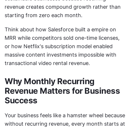
revenue creates compound growth rather than 
starting from zero each month.
Think about how Salesforce built a empire on 
MRR while competitors sold one-time licenses, 
or how Netflix's subscription model enabled 
massive content investments impossible with 
transactional video rental revenue.
Why Monthly Recurring 
Revenue Matters for Business 
Success
Your business feels like a hamster wheel because 
without recurring revenue, every month starts at 