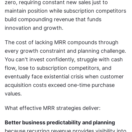
zero, requiring constant new sales just to 
maintain position while subscription competitors 
build compounding revenue that funds 
innovation and growth.
The cost of lacking MRR compounds through 
every growth constraint and planning challenge. 
You can't invest confidently, struggle with cash 
flow, lose to subscription competitors, and 
eventually face existential crisis when customer 
acquisition costs exceed one-time purchase 
values.
What effective MRR strategies deliver:
Better business predictability and planning
because recurring revenue provides visibility into 