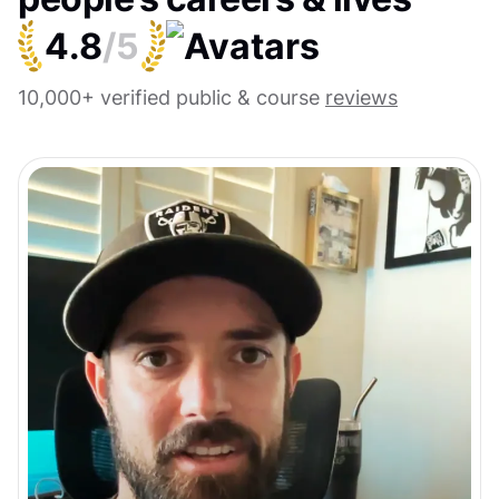
4.8
/5
10,000+ verified public & course
reviews