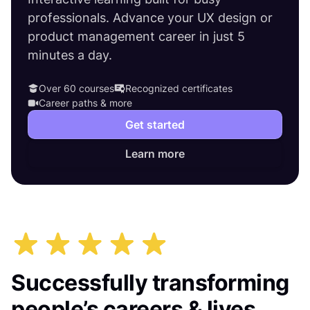
professionals. Advance your UX design or
product management career in just 5
minutes a day.
Over 60 courses
Recognized certificates
Career paths & more
Get started
Learn more
Successfully transforming
people’s careers & lives