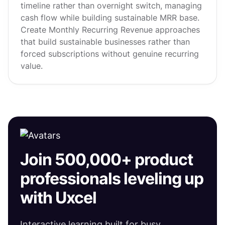
timeline rather than overnight switch, managing
cash flow while building sustainable MRR base.
Create Monthly Recurring Revenue approaches
that build sustainable businesses rather than
forced subscriptions without genuine recurring
value.
Join 500,000+ product
professionals leveling up
with Uxcel
Interactive learning built for busy