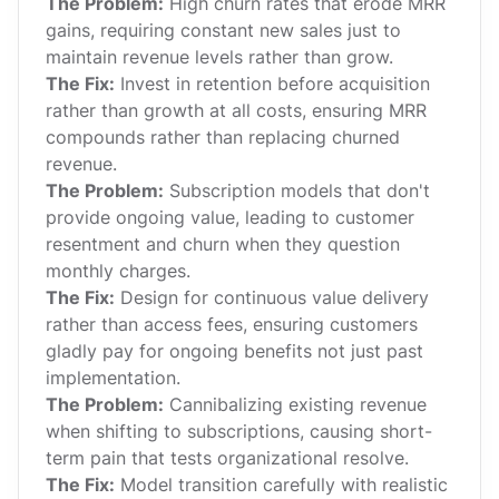
The Problem:
High churn rates that erode MRR
gains, requiring constant new sales just to
maintain revenue levels rather than grow.
The Fix:
Invest in retention before acquisition
rather than growth at all costs, ensuring MRR
compounds rather than replacing churned
revenue.
The Problem:
Subscription models that don't
provide ongoing value, leading to customer
resentment and churn when they question
monthly charges.
The Fix:
Design for continuous value delivery
rather than access fees, ensuring customers
gladly pay for ongoing benefits not just past
implementation.
The Problem:
Cannibalizing existing revenue
when shifting to subscriptions, causing short-
term pain that tests organizational resolve.
The Fix:
Model transition carefully with realistic