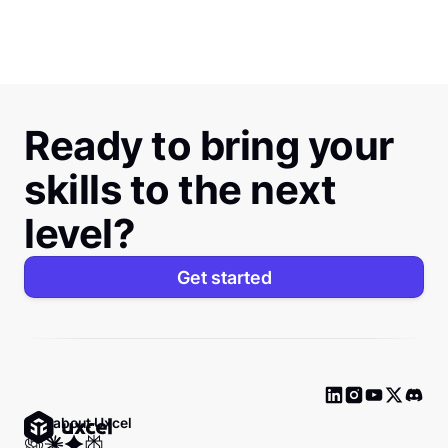
Ready to bring your
skills to the next
level?
Get started
Ask about Uxcel