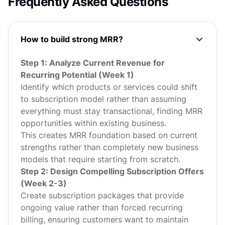
Frequently Asked Questions
How to build strong MRR?
Step 1: Analyze Current Revenue for
Recurring Potential (Week 1)
Identify which products or services could shift
to subscription model rather than assuming
everything must stay transactional, finding MRR
opportunities within existing business.
This creates MRR foundation based on current
strengths rather than completely new business
models that require starting from scratch.
Step 2: Design Compelling Subscription Offers
(Week 2-3)
Create subscription packages that provide
ongoing value rather than forced recurring
billing, ensuring customers want to maintain