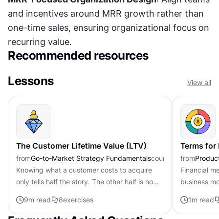
and incentives around MRR growth rather than 
one-time sales, ensuring organizational focus on 
recurring value.
Recommended resources
Lessons
View all
The Customer Lifetime Value (LTV)
Terms for
from
Go-to-Market Strategy Fundamentals
course
from
Produc
Knowing what a customer costs to acquire
Financial m
only tells half the story. The other half is how
business mo
much revenue a customer generates over the
revenue pat
9
m read
8
exercises
1
m read
relationship. Customer...
funding with