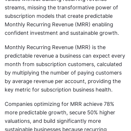
streams, missing the transformative power of 
subscription models that create predictable 
Monthly Recurring Revenue (MRR) enabling 
confident investment and sustainable growth.
Monthly Recurring Revenue (MRR) is the 
predictable revenue a business can expect every 
month from subscription customers, calculated 
by multiplying the number of paying customers 
by average revenue per account, providing the 
key metric for subscription business health.
Companies optimizing for MRR achieve 78% 
more predictable growth, secure 50% higher 
valuations, and build significantly more 
sustainable businesses because recurring 