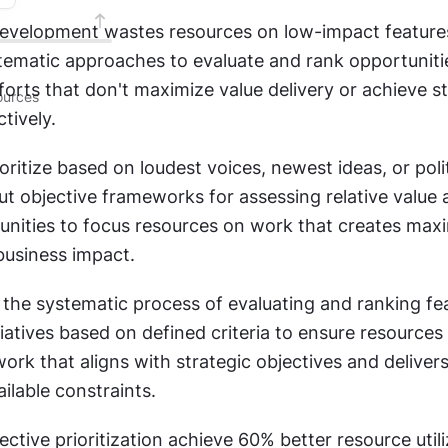
evelopment wastes resources on low-impact feature
tematic approaches to evaluate and rank opportunitie
forts that don't maximize value delivery or achieve st
urces
tively.
ritize based on loudest voices, newest ideas, or politi
t objective frameworks for assessing relative value a
unities to focus resources on work that creates max
usiness impact.
is the systematic process of evaluating and ranking fea
itiatives based on defined criteria to ensure resources
ork that aligns with strategic objectives and delive
ilable constraints.
ctive prioritization achieve 60% better resource utili