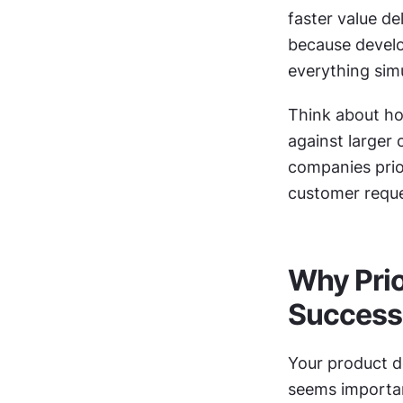
faster value de
because develo
everything sim
Think about how
against larger 
companies prior
customer reque
Why Prio
Success
Your product d
seems important