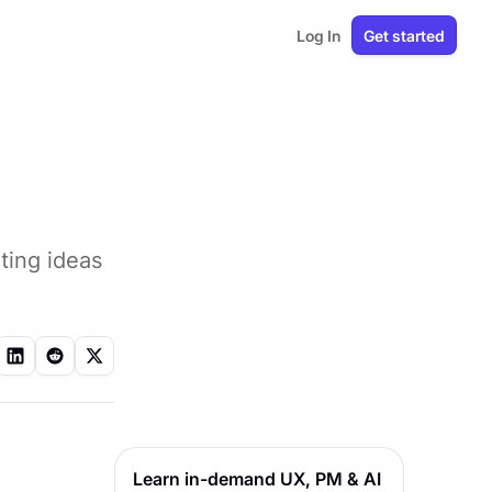
Log In
Get started
ating ideas
Learn in-demand UX, PM & AI