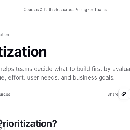
Courses & Paths
Resources
Pricing
For Teams
zation
tization
n helps teams decide what to build first by evalu
e, effort, user needs, and business goals.
ources
Share
I
rioritization?