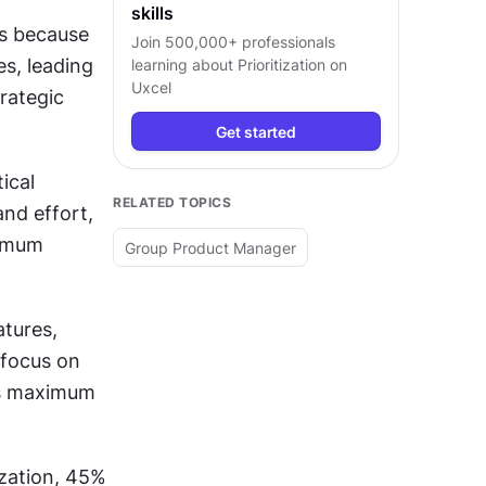
skills
s because 
Join 500,000+ professionals
s, leading 
learning about
Prioritization
on
Uxcel
rategic 
Get started
cal 
RELATED TOPICS
nd effort, 
imum 
Group Product Manager
tures, 
 focus on 
rs maximum 
zation, 45% 