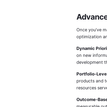
Advanced
Once you've mas
optimization a
Dynamic Priori
on new informa
development th
Portfolio-Leve
products and te
resources serv
Outcome-Based
measurable out