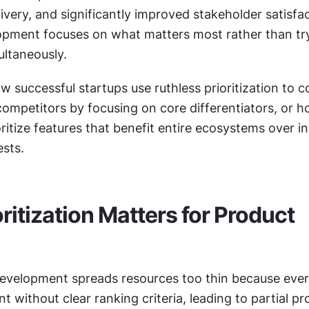
livery, and significantly improved stakeholder satisfac
pment focuses on what matters most rather than try
ultaneously.
 successful startups use ruthless prioritization to c
competitors by focusing on core differentiators, or h
itize features that benefit entire ecosystems over ind
sts.
ritization Matters for Product 
evelopment spreads resources too thin because ever
 without clear ranking criteria, leading to partial pr