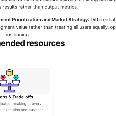
 results rather than output metrics.
ent Prioritization and Market Strategy
: Differentiat
ment value rather than treating all users equally, opt
t positioning.
nded resources
ions & Trade-offs
decision-making at every
cal execution and business
uencing teams and leading