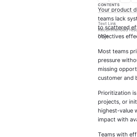
CONTENTS
Your product d
teams lack sys
Text Link
to scattered ef
Recommended reso
FAQs
objectives effec
Most teams prio
pressure withou
missing opport
customer and b
Prioritization 
projects, or in
highest-value w
impact with ava
Teams with effe