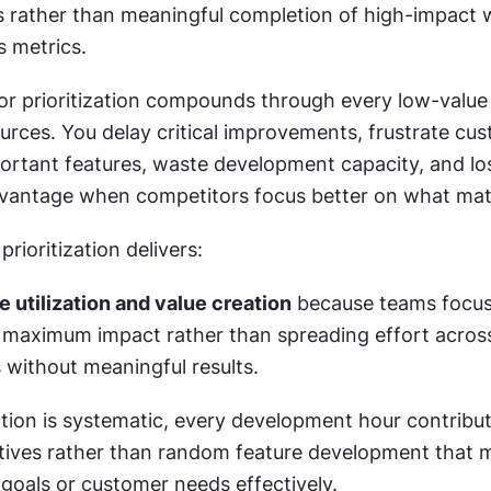
es rather than meaningful completion of high-impact w
 metrics.
or prioritization compounds through every low-value f
rces. You delay critical improvements, frustrate cus
portant features, waste development capacity, and los
vantage when competitors focus better on what mat
prioritization delivers:
e utilization and value creation
 because teams focus
 maximum impact rather than spreading effort acro
es without meaningful results.
tion is systematic, every development hour contribut
ctives rather than random feature development that m
 goals or customer needs effectively.