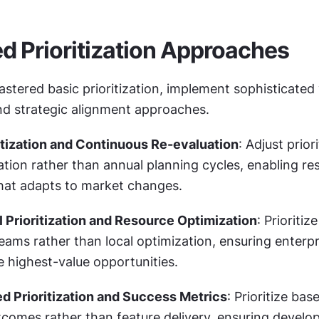
 Prioritization Approaches
tered basic prioritization, implement sophisticated 
nd strategic alignment approaches.
tization and Continuous Re-evaluation
: Adjust prior
tion rather than annual planning cycles, enabling res
at adapts to market changes.
l Prioritization and Resource Optimization
: Prioritiz
ams rather than local optimization, ensuring enterpri
e highest-value opportunities.
 Prioritization and Success Metrics
: Prioritize bas
comes rather than feature delivery, ensuring develo