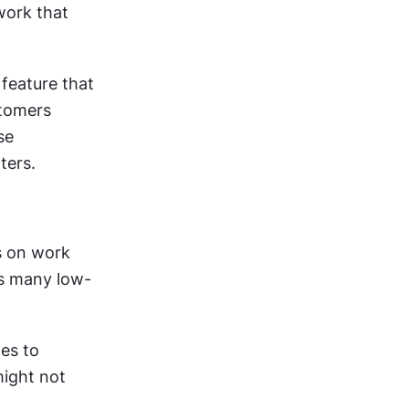
ork that 
eature that 
tomers 
e 
ters.
 on work 
ss many low-
es to 
ight not 