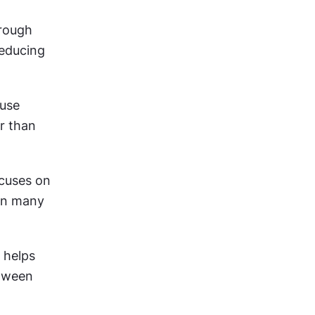
rough 
educing 
use 
r than 
ocuses on 
on many 
 helps 
tween 