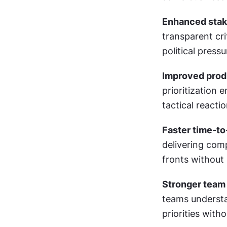
Enhanced stak
transparent cri
political pres
Improved produ
prioritization 
tactical reacti
Faster time-to
delivering comp
fronts without
Stronger team 
teams understa
priorities with