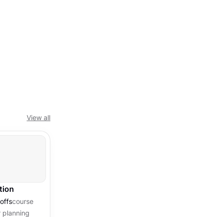
View all
tion
offs
course
 planning