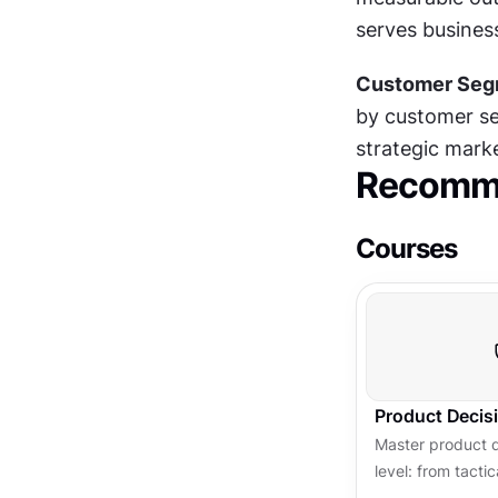
serves business
Customer Segm
by customer seg
strategic marke
Recomme
Courses
Product Decis
Master product 
level: from tacti
strategy to infl