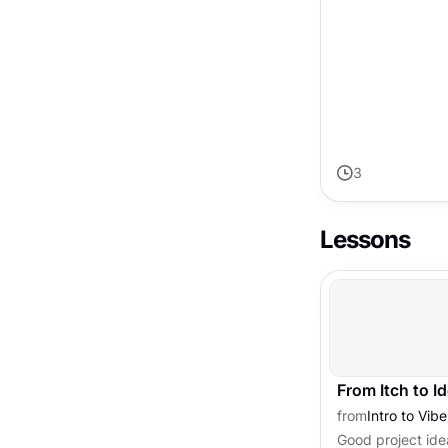
through uncertai
3
Lessons
From Itch to I
from
Intro to Vib
Good project idea