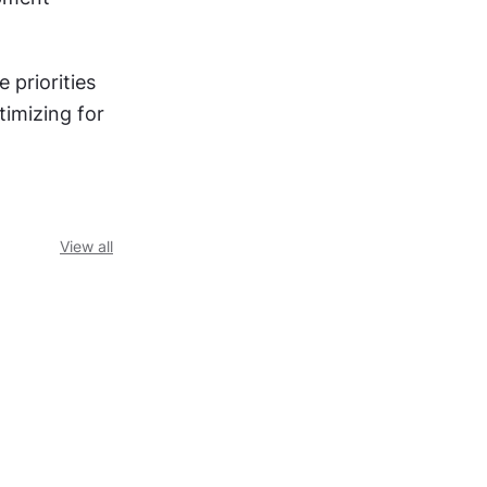
e priorities 
imizing for 
View all