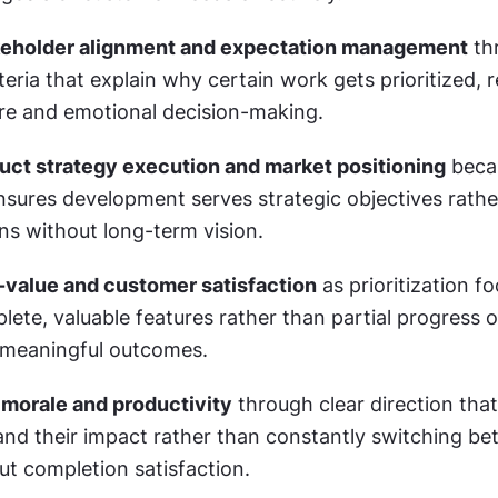
eholder alignment and expectation management
 th
teria that explain why certain work gets prioritized, r
sure and emotional decision-making.
ct strategy execution and market positioning
 beca
ensures development serves strategic objectives rathe
ons without long-term vision.
-value and customer satisfaction
 as prioritization f
lete, valuable features rather than partial progress 
 meaningful outcomes.
morale and productivity
 through clear direction that
nd their impact rather than constantly switching be
out completion satisfaction.