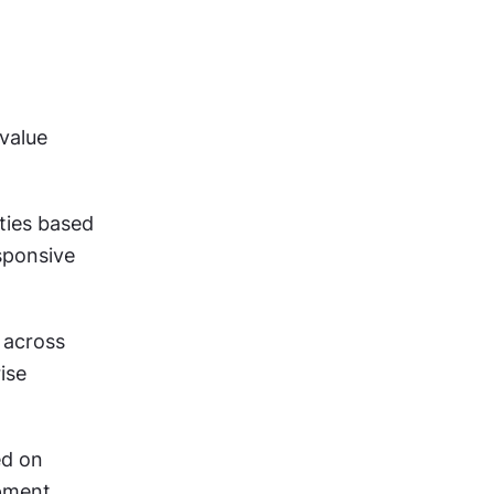
value 
ities based 
ponsive 
e across 
se 
ed on 
pment 