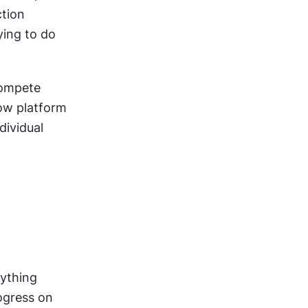
tion 
ing to do 
ompete 
ow platform 
ividual 
ything 
ogress on 