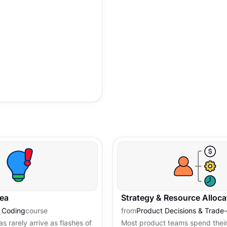
nty.
dea
Strategy & Resource Alloca
e Coding
course
from
Product Decisions & Trade-
s rarely arrive as flashes of
Most product teams spend their