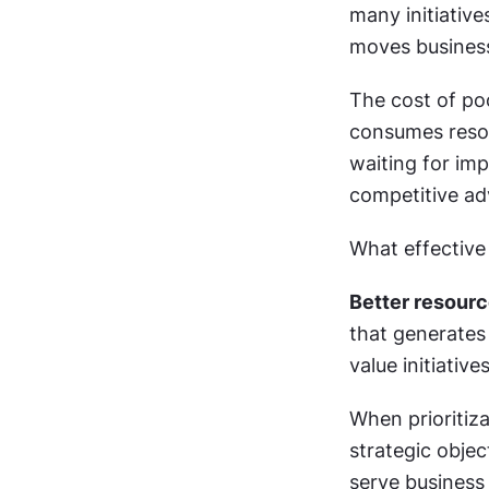
many initiativ
moves business
The cost of po
consumes resou
waiting for im
competitive ad
What effective 
Better resourc
that generates
value initiativ
When prioritiza
strategic obje
serve business