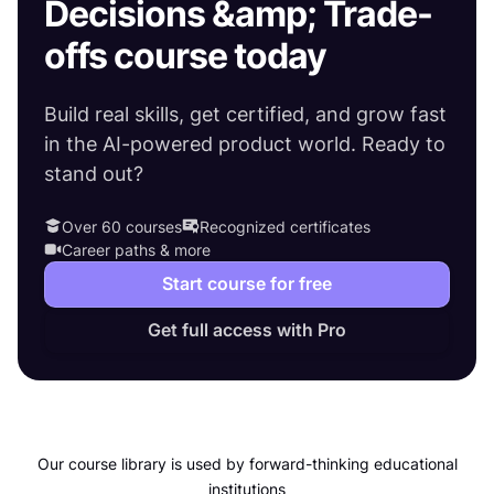
Decisions &amp; Trade-
offs course today
Build real skills, get certified, and grow fast
in the AI-powered product world. Ready to
stand out?
Over 60 courses
Recognized certificates
Career paths & more
Start course for free
Get full access with Pro
Our course library is used by forward-thinking educational
institutions