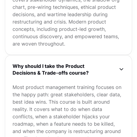
chart, pre-wiring techniques, ethical product
decisions, and wartime leadership during
restructuring and crisis. Modern product
concepts, including product-led growth,
continuous discovery, and empowered teams,
are woven throughout.
Why should I take the Product
Decisions & Trade-offs course?
Most product management training focuses on
the happy path: great stakeholders, clear data,
best idea wins. This course is built around
reality. It covers what to do when data
conflicts, when a stakeholder hijacks your
roadmap, when a feature needs to be killed,
and when the company is restructuring around