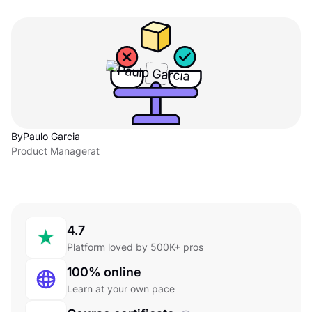
By
Paulo Garcia
Product Manager
at
4.7
Platform loved by 500K+ pros
100% online
Learn at your own pace