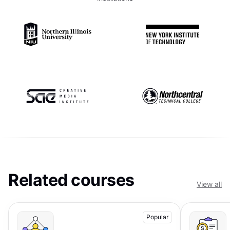
Related courses
View all
Popular