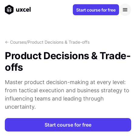
Start course for free
<- Courses
/
Product Decisions & Trade-offs
Product Decisions & Trade-
offs
Master product decision-making at every level:
from tactical execution and business strategy to
influencing teams and leading through
uncertainty.
Start course for free