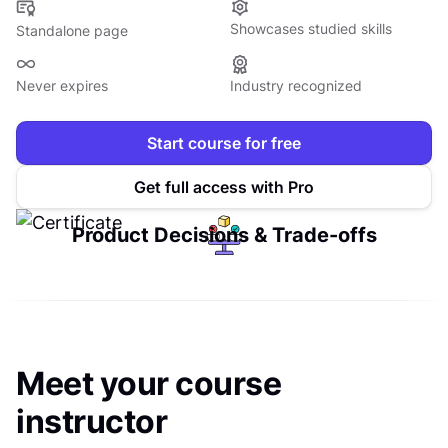
Showcases studied skills
Standalone page
Never expires
Industry recognized
Start course for free
Get full access with Pro
Product Decisions & Trade-offs
Meet your course
instructor