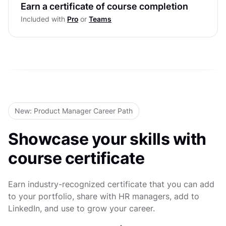
Ethics in Decision Making
Earn a certificate of course completion
Level Test
Included with
Pro
or
Teams
Decision Quality & Cognitive Bias
Leading Teams Through Crisis &
Uncertainty
Level Test
New: Product Manager Career Path
Showcase your skills with
course certificate
Earn industry-recognized certificate that you can add
to your portfolio, share with HR managers, add to
LinkedIn, and use to grow your career.