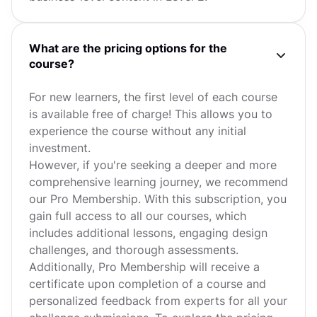
What are the pricing options for the
course?
For new learners, the first level of each course
is available free of charge! This allows you to
experience the course without any initial
investment.
However, if you're seeking a deeper and more
comprehensive learning journey, we recommend
our Pro Membership. With this subscription, you
gain full access to all our courses, which
includes additional lessons, engaging design
challenges, and thorough assessments.
Additionally, Pro Membership will receive a
certificate upon completion of a course and
personalized feedback from experts for all your