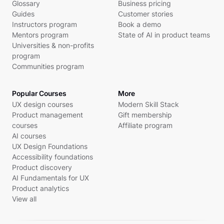
Glossary
Business pricing
Guides
Customer stories
Instructors program
Book a demo
Mentors program
State of AI in product teams
Universities & non-profits
program
Communities program
Popular Courses
More
UX design courses
Modern Skill Stack
Product management
Gift membership
courses
Affiliate program
AI courses
UX Design Foundations
Accessibility foundations
Product discovery
AI Fundamentals for UX
Product analytics
View all