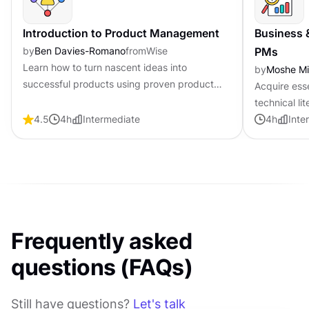
Introduction to Product Management
Business 
by
Ben Davies-Romano
from
Wise
PMs
Learn how to turn nascent ideas into
by
Moshe M
successful products using proven product
Acquire ess
management frameworks, clear processes,
technical li
practical strategies, and best practices.
4.5
4
h
Intermediate
product ma
4
h
Inte
Frequently asked
questions (FAQs)
Still have questions?
Let's talk