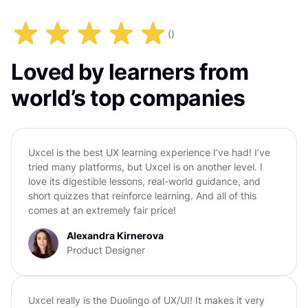
(
)
Loved by learners from
world’s top companies
Uxcel is the best UX learning experience I’ve had! I’ve
tried many platforms, but Uxcel is on another level. I
love its digestible lessons, real-world guidance, and
short quizzes that reinforce learning. And all of this
comes at an extremely fair price!
Alexandra Kirnerova
Product Designer
Uxcel really is the Duolingo of UX/UI! It makes it very