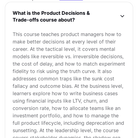
What is the Product Decisions &
Trade-offs course about?
This course teaches product managers how to
make better decisions at every level of their
career. At the tactical level, it covers mental
models like reversible vs. irreversible decisions,
the cost of delay, and how to match experiment
fidelity to risk using the truth curve. It also
addresses common traps like the sunk cost
fallacy and outcome bias. At the business level,
learners explore how to write business cases
using financial inputs like LTV, churn, and
conversion rate, how to allocate teams like an
investment portfolio, and how to manage the
full product lifecycle, including deprecation and
sunsetting. At the leadership level, the course
covers stakeholder dynamics, the shadow org