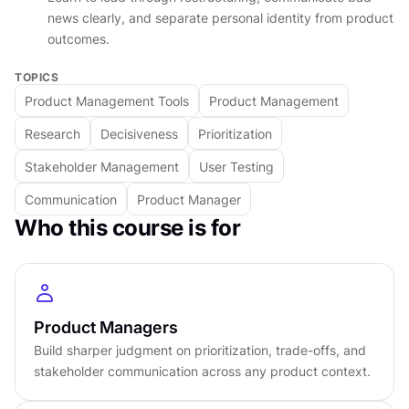
At the business level, you shift from ranking
news clearly, and separate personal identity from product
outcomes.
features to placing bets. You learn to write
business cases using LTV, churn, and sensitivity
TOPICS
analysis, navigate B2B and B2C trade-offs, and
Product Management Tools
Product Management
manage your portfolio without spreading your
Research
Decisiveness
Prioritization
team too thin across too many competing
priorities. The lifecycle of a product, including
Stakeholder Management
User Testing
the uncomfortable art of sunsetting features
Communication
Product Manager
without destroying user trust, is covered here,
Who this course is for
too.
At the influence level, you develop the tools to
navigate the shadow org chart, pre-wire key
Product Managers
decisions before the meeting starts, handle bad
Build sharper judgment on prioritization, trade-offs, and
news with radical candor, and lead a team when
stakeholder communication across any product context.
the graph is going down.