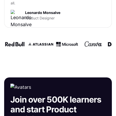
all.
Leonardo Monsalve
Product Designer
Join over 500K learners
and start Product