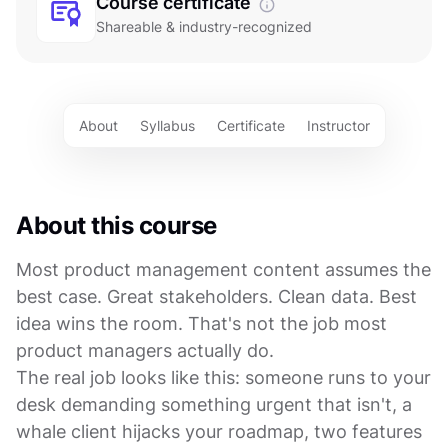
Course certificate
Shareable & industry-recognized
About
Syllabus
Certificate
Instructor
About this course
Most product management content assumes the
best case. Great stakeholders. Clean data. Best
idea wins the room. That's not the job most
product managers actually do.
The real job looks like this: someone runs to your
desk demanding something urgent that isn't, a
whale client hijacks your roadmap, two features