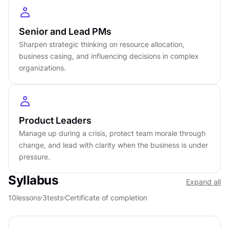
Modern product concepts, including product-led
growth, continuous discovery, and empowered
teams, are woven throughout. The course is
Senior and Lead PMs
designed to be accessible to associate PMs still
Sharpen strategic thinking on resource allocation,
business casing, and influencing decisions in complex
building their foundation, and genuinely useful to
organizations.
senior PMs and product leaders who want
sharper judgment in high-stakes environments.
DETAILS
Product Leaders
Manage up during a crisis, protect team morale through
by
Paulo Garcia
change, and lead with clarity when the business is under
level
pressure.
About
3
hours to complete
Gamified and interactive
Syllabus
Expand all
10
lessons,
3
levels
10
lessons
3
tests
Certificate of completion
Certificate of completion
English language