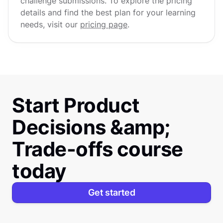
challenge submissions. To explore the pricing
details and find the best plan for your learning
needs, visit our
pricing page
.
Start Product
Decisions &amp;
Trade-offs course
today
Get started