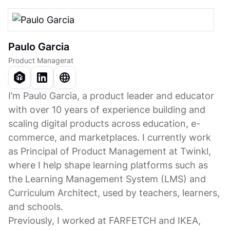
Paulo Garcia
Product Manager
at
I’m Paulo Garcia, a product leader and educator
with over 10 years of experience building and
scaling digital products across education, e-
commerce, and marketplaces. I currently work
as Principal of Product Management at Twinkl,
where I help shape learning platforms such as
the Learning Management System (LMS) and
Curriculum Architect, used by teachers, learners,
and schools.
Previously, I worked at FARFETCH and IKEA,