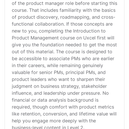
of the product manager role before starting this
course. That includes familiarity with the basics
of product discovery, roadmapping, and cross-
functional collaboration. If those concepts are
new to you, completing the Introduction to
Product Management course on Uxcel first will
give you the foundation needed to get the most
out of this material. The course is designed to
be accessible to associate PMs who are earlier
in their careers, while remaining genuinely
valuable for senior PMs, principal PMs, and
product leaders who want to sharpen their
judgment on business strategy, stakeholder
influence, and leadership under pressure. No
financial or data analysis background is
required, though comfort with product metrics
like retention, conversion, and lifetime value will
help you engage more deeply with the
business-level content in Level 2.