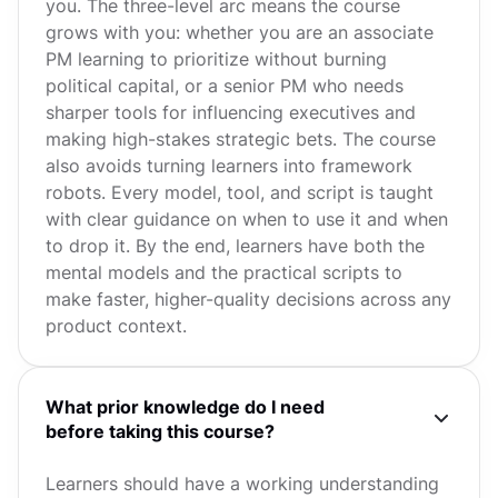
you. The three-level arc means the course
grows with you: whether you are an associate
PM learning to prioritize without burning
political capital, or a senior PM who needs
sharper tools for influencing executives and
making high-stakes strategic bets. The course
also avoids turning learners into framework
robots. Every model, tool, and script is taught
with clear guidance on when to use it and when
to drop it. By the end, learners have both the
mental models and the practical scripts to
make faster, higher-quality decisions across any
product context.
What prior knowledge do I need
before taking this course?
Learners should have a working understanding