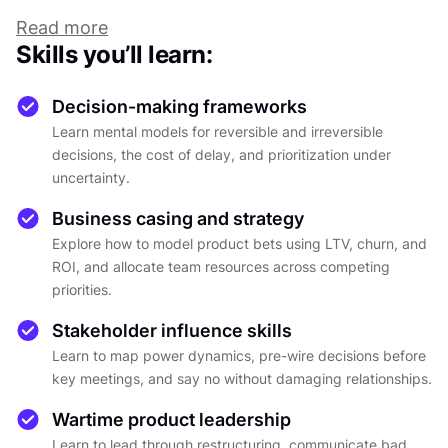
score the same in RICE and you still have to pick
Read more
one, and nobody taught you how to sunset the
Skills you’ll learn:
product you shipped two years ago. The
decisions pile up. The frameworks don't always
Decision-making frameworks
help. And as you grow, the cost of getting it
Learn mental models for reversible and irreversible
wrong grows with you.
decisions, the cost of delay, and prioritization under
This course is built around that reality. It covers
uncertainty.
three levels of product decision-making, each
Business casing and strategy
building on the one before. At the tactical level,
Explore how to model product bets using LTV, churn, and
you develop the mental models to move fast
ROI, and allocate team resources across competing
without breaking things: reversible vs.
priorities.
irreversible decisions, how to match experiment
Stakeholder influence skills
fidelity to risk, how to prioritize without turning
Learn to map power dynamics, pre-wire decisions before
every context into a RICE spreadsheet, and how
key meetings, and say no without damaging relationships.
to calculate the cost of delay before it quietly
eats your quarter.
Wartime product leadership
Learn to lead through restructuring, communicate bad