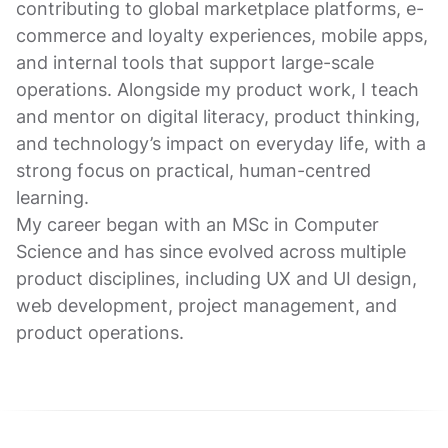
contributing to global marketplace platforms, e-
commerce and loyalty experiences, mobile apps,
and internal tools that support large-scale
operations. Alongside my product work, I teach
and mentor on digital literacy, product thinking,
and technology’s impact on everyday life, with a
strong focus on practical, human-centred
learning.
My career began with an MSc in Computer
Science and has since evolved across multiple
product disciplines, including UX and UI design,
web development, project management, and
product operations.