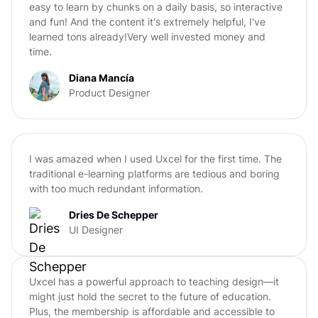
easy to learn by chunks on a daily basis, so interactive
and fun! And the content it's extremely helpful, I've
learned tons already!Very well invested money and
time.
Diana Mancía
Product Designer
I was amazed when I used Uxcel for the first time. The
traditional e-learning platforms are tedious and boring
with too much redundant information.
Dries De Schepper
UI Designer
Uxcel has a powerful approach to teaching design—it
might just hold the secret to the future of education.
Plus, the membership is affordable and accessible to