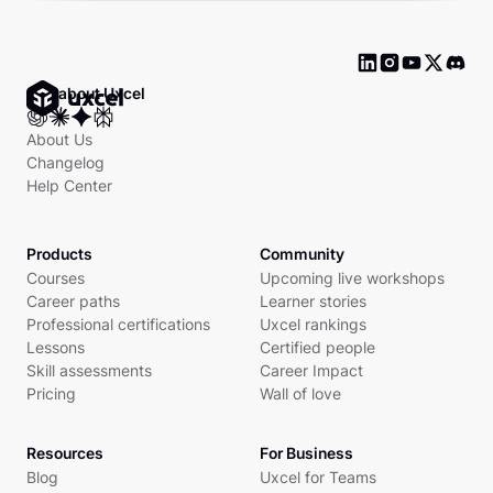
Ask about Uxcel
About Us
Changelog
Help Center
Products
Community
Courses
Upcoming live workshops
Career paths
Learner stories
Professional certifications
Uxcel rankings
Lessons
Certified people
Skill assessments
Career Impact
Pricing
Wall of love
Resources
For Business
Blog
Uxcel for Teams