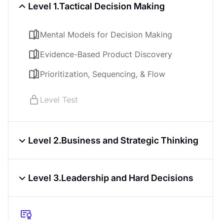
Learn on iOS or Android
Level 1.
Tactical Decision Making
Online at your own pace
Last updated
May 8, 2026
Mental Models for Decision Making
PREREQUISITES
Evidence-Based Product Discovery
Introduction to Product Management
Prioritization, Sequencing, & Flow
Course
4.5
4
h
Level Test
Level 2.
Business and Strategic Thinking
Business Models & Business Casing
Level 3.
Leadership and Hard Decisions
Strategy & Resource Allocation
Stakeholder Mapping & Influence
Managing the Product Lifecycle