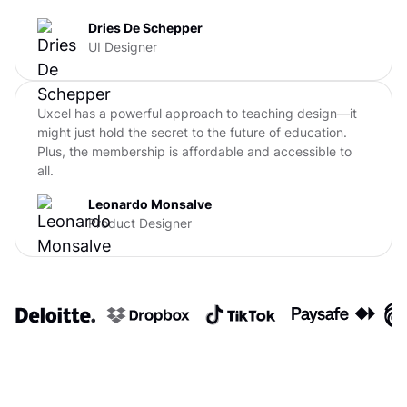
Dries De Schepper
UI Designer
Uxcel has a powerful approach to teaching design—it
might just hold the secret to the future of education.
Plus, the membership is affordable and accessible to
all.
Leonardo Monsalve
Product Designer