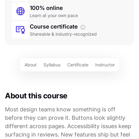
100% online
Learn at your own pace
Course certificate
Shareable & industry-recognized
About
Syllabus
Certificate
Instructor
About this course
Most design teams know something is off
before they can prove it. Buttons look slightly
different across pages. Accessibility issues keep
surfacing in reviews. New features ship but feel