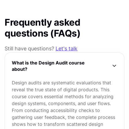
Frequently asked
questions (FAQs)
Still have questions?
Let's talk
What is the Design Audit course
about?
Design audits are systematic evaluations that
reveal the true state of digital products. This
course covers essential methods for analyzing
design systems, components, and user flows.
From conducting accessibility checks to
gathering user feedback, the complete process
shows how to transform scattered design