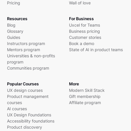
Pricing
Wall of love
Resources
For Business
Blog
Uxcel for Teams
Glossary
Business pricing
Guides
Customer stories
Instructors program
Book a demo
Mentors program
State of AI in product teams
Universities & non-profits
program
Communities program
Popular Courses
More
UX design courses
Modern Skill Stack
Product management
Gift membership
courses
Affiliate program
AI courses
UX Design Foundations
Accessibility foundations
Product discovery