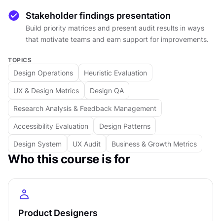
each finding in isolation, you will learn how to
Stakeholder findings presentation
synthesize information into a clear picture of
Build priority matrices and present audit results in ways
where the product stands and what needs
that motivate teams and earn support for improvements.
attention first.
TOPICS
Audits don't end with findings. They need to go
Design Operations
Heuristic Evaluation
somewhere. You will learn how to build priority
UX & Design Metrics
Design QA
matrices, create timelines, and frame
recommendations in ways that resonate with
Research Analysis & Feedback Management
product managers, developers, and business
Accessibility Evaluation
Design Patterns
stakeholders. Presenting audit findings well is
Design System
UX Audit
Business & Growth Metrics
what turns a review into action.
Who this course is for
Whether you are auditing a single user flow or
evaluating an entire product experience, the
frameworks covered here apply at any scale.
You will finish with a practical understanding of
how audits work, what they reveal, and how to
Product Designers