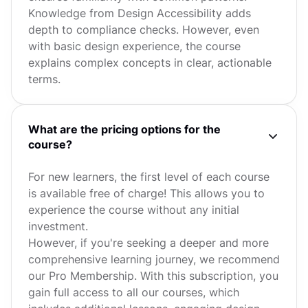
Knowledge from Design Accessibility adds
depth to compliance checks. However, even
with basic design experience, the course
explains complex concepts in clear, actionable
terms.
What are the pricing options for the
course?
For new learners, the first level of each course
is available free of charge! This allows you to
experience the course without any initial
investment.
However, if you're seeking a deeper and more
comprehensive learning journey, we recommend
our Pro Membership. With this subscription, you
gain full access to all our courses, which