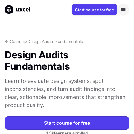
Start course for free
<- Courses
/
Design Audits Fundamentals
Design Audits
Fundamentals
Learn to evaluate design systems, spot
inconsistencies, and turn audit findings into
clear, actionable improvements that strengthen
product quality.
Start course for free
1.3k
learners
enrolled