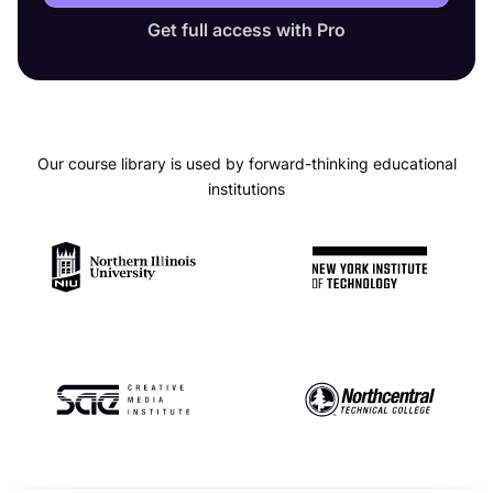
Get full access with Pro
Our course library is used by forward-thinking educational
institutions