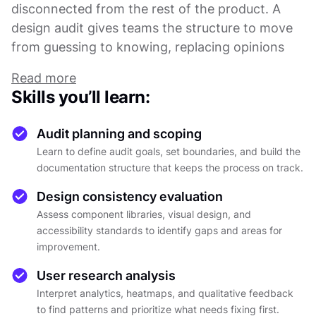
disconnected from the rest of the product. A
design audit gives teams the structure to move
from guessing to knowing, replacing opinions
with evidence.
Read more
This course covers the full audit process, from
Skills you’ll learn:
defining scope and planning the review to
collecting data, analyzing findings, and
Audit planning and scoping
presenting recommendations that drive real
Learn to define audit goals, set boundaries, and build the
change. You will learn how to evaluate visual
documentation structure that keeps the process on track.
design consistency, assess component libraries,
Design consistency evaluation
check accessibility compliance against WCAG
Assess component libraries, visual design, and
standards, and work with both quantitative
accessibility standards to identify gaps and areas for
metrics and qualitative research.
improvement.
From there, the material walks through how to
interpret analytics, heatmaps, and user feedback
User research analysis
in context, and how to identify patterns across
Interpret analytics, heatmaps, and qualitative feedback
to find patterns and prioritize what needs fixing first.
different data sources. Rather than treating