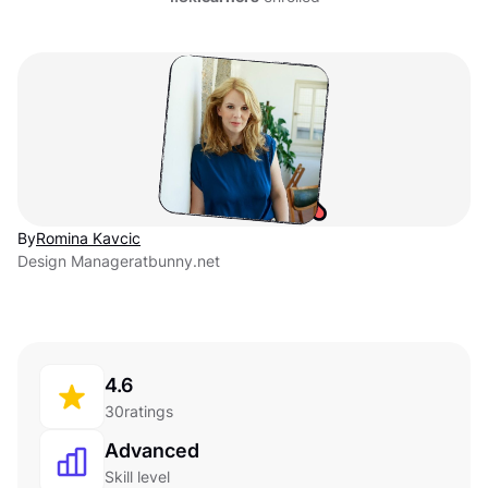
By
Romina Kavcic
Design Manager
at
bunny.net
4.6
30
ratings
Advanced
Skill level