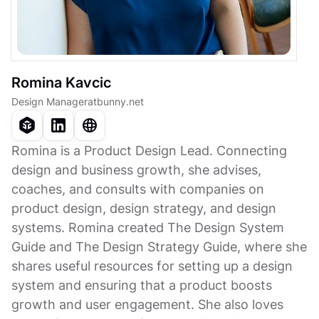
Romina Kavcic
Design Manager
at
bunny.net
Romina is a Product Design Lead. Connecting
design and business growth, she advises,
coaches, and consults with companies on
product design, design strategy, and design
systems. Romina created The Design System
Guide and The Design Strategy Guide, where she
shares useful resources for setting up a design
system and ensuring that a product boosts
growth and user engagement. She also loves