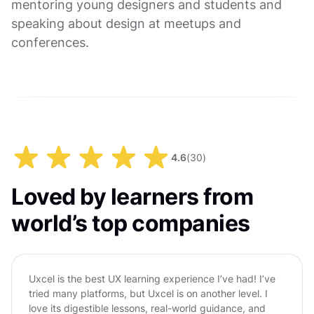
mentoring young designers and students and
speaking about design at meetups and
conferences.
4.6
(
30
)
Loved by learners from
world’s top companies
Uxcel is the best UX learning experience I’ve had! I’ve
tried many platforms, but Uxcel is on another level. I
love its digestible lessons, real-world guidance, and