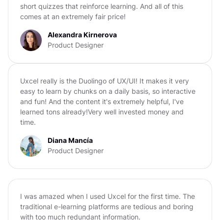
short quizzes that reinforce learning. And all of this
comes at an extremely fair price!
Alexandra Kirnerova
Product Designer
Uxcel really is the Duolingo of UX/UI! It makes it very
easy to learn by chunks on a daily basis, so interactive
and fun! And the content it's extremely helpful, I've
learned tons already!Very well invested money and
time.
Diana Mancía
Product Designer
I was amazed when I used Uxcel for the first time. The
traditional e-learning platforms are tedious and boring
with too much redundant information.