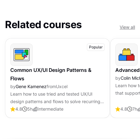
Related courses
View all
Popular
Common UX/UI Design Patterns &
Advanced
Flows
by
Colin Mic
Learn how t
by
Gene Kamenez
from
Uxcel
that suppor
Learn how to use tried and tested UX/UI
navigation 
design patterns and flows to solve recurring
design problems faster and build interfaces
4.8
5
h
Intermediate
4.8
7
h
that feel intuitive