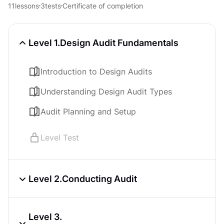
UX Design Foundations
11
lessons
3
tests
Certificate of completion
Course
4.8
6
h
Core UI Components
Level 1.
Design Audit Fundamentals
Course
4.8
7
h
Introduction to Design Audits
Accessibility Foundations
Course
4.8
4
h
Understanding Design Audit Types
Audit Planning and Setup
Level Test
Level 2.
Conducting Audit
Design Audit Preparation Phase
Level 3.