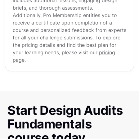
includes additional lessons, engaging design
briefs, and thorough assessments.
Additionally, Pro Membership entitles you to
receive a certificate upon completion of a
course and personalized feedback from experts
for all your challenge submissions. To explore
the pricing details and find the best plan for
your learning needs, please visit our
pricing
page
.
Start Design Audits
Fundamentals
course today