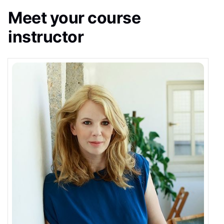
Meet your course
instructor