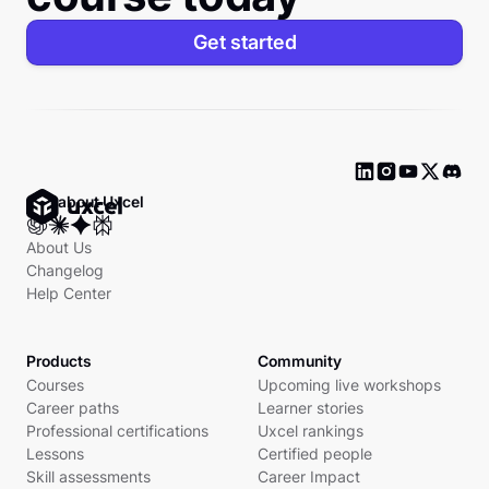
Get started
Ask about Uxcel
About Us
Changelog
Help Center
Products
Community
Courses
Upcoming live workshops
Career paths
Learner stories
Professional certifications
Uxcel rankings
Lessons
Certified people
Skill assessments
Career Impact