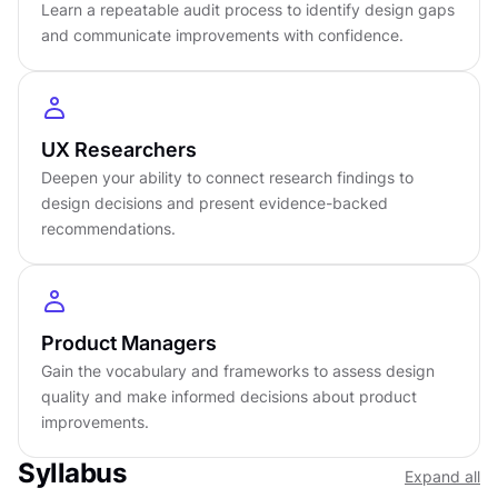
turn findings into decisions that improve the
Learn a repeatable audit process to identify design gaps
and communicate improvements with confidence.
product.
DETAILS
by
Romina Kavcic
UX Researchers
Advanced
level
Deepen your ability to connect research findings to
About
3
hours to complete
design decisions and present evidence-backed
Gamified and interactive
recommendations.
11
lessons,
3
levels
Certificate of completion
English language
Product Managers
Learn on iOS or Android
Gain the vocabulary and frameworks to assess design
Online at your own pace
quality and make informed decisions about product
Last updated
July 11, 2025
improvements.
PREREQUISITES
Syllabus
Expand all