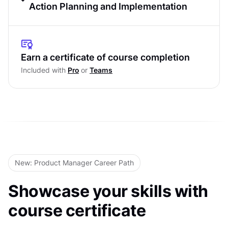
Design System Evaluation
Action Planning and Implementation
Visual Design Analysis
Findings Presentation
Accessibility and Standards
Strategic Planning
Earn a certificate of course completion
Comprehensive Research Methods
Included with
Pro
or
Teams
Implementation Framework
Level Test
Level Test
New: Product Manager Career Path
Showcase your skills with
course certificate