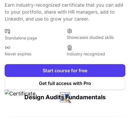
Earn industry-recognized certificate that you can add
to your portfolio, share with HR managers, add to
LinkedIn, and use to grow your career.
Showcases studied skills
Standalone page
Never expires
Industry recognized
Start course for free
Get full access with Pro
Design Audits Fundamentals