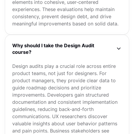
elements into cohesive, user-centered
experiences. These evaluations help maintain
consistency, prevent design debt, and drive
meaningful improvements based on solid data.
Why should I take the Design Audit
course?
Design audits play a crucial role across entire
product teams, not just for designers. For
product managers, they provide clear data to
guide roadmap decisions and prioritize
improvements. Developers gain structured
documentation and consistent implementation
guidelines, reducing back-and-forth
communications. UX researchers discover
valuable insights about user behavior patterns
and pain points. Business stakeholders see