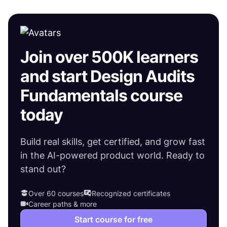
Join over 500K learners
and start Design Audits
Fundamentals course
today
Build real skills, get certified, and grow fast
in the AI-powered product world. Ready to
stand out?
Over 60 courses
Recognized certificates
Career paths & more
Start course for free