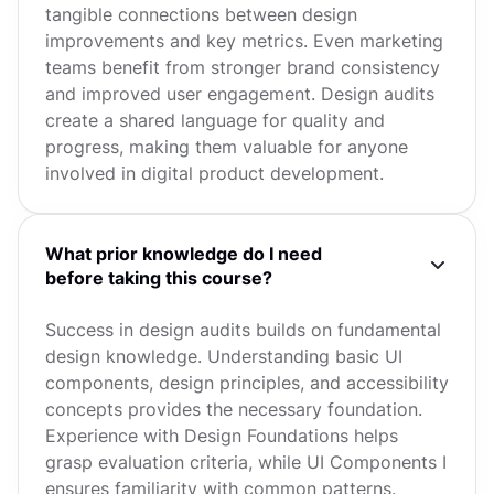
tangible connections between design
improvements and key metrics. Even marketing
teams benefit from stronger brand consistency
and improved user engagement. Design audits
create a shared language for quality and
progress, making them valuable for anyone
involved in digital product development.
What prior knowledge do I need
before taking this course?
Success in design audits builds on fundamental
design knowledge. Understanding basic UI
components, design principles, and accessibility
concepts provides the necessary foundation.
Experience with Design Foundations helps
grasp evaluation criteria, while UI Components I
ensures familiarity with common patterns.