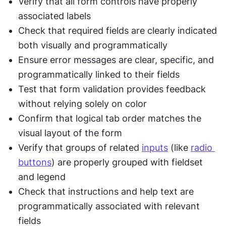
Verify that all form controls have properly 
associated labels
Check that required fields are clearly indicated 
both visually and programmatically
Ensure error messages are clear, specific, and 
programmatically linked to their fields
Test that form validation provides feedback 
without relying solely on color
Confirm that logical tab order matches the 
visual layout of the form
Verify that groups of related 
inputs
 (like 
radio 
buttons
) are properly grouped with fieldset 
and legend
Check that instructions and help text are 
programmatically associated with relevant 
fields