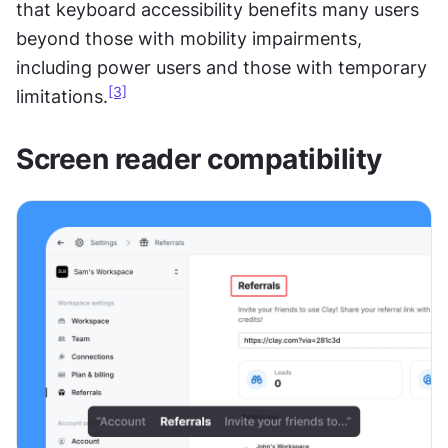
that keyboard accessibility benefits many users 
beyond those with mobility impairments, 
including power users and those with temporary 
[3]
limitations.
Screen reader compatibility