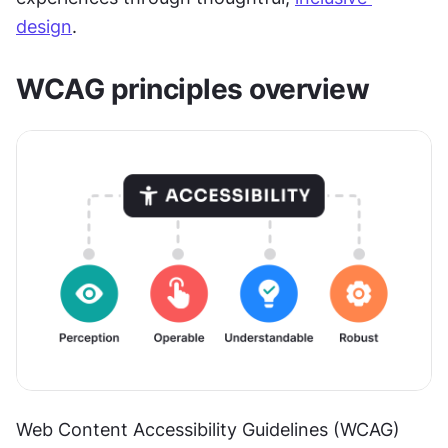
design
.
WCAG principles overview
Web Content Accessibility Guidelines (WCAG) 