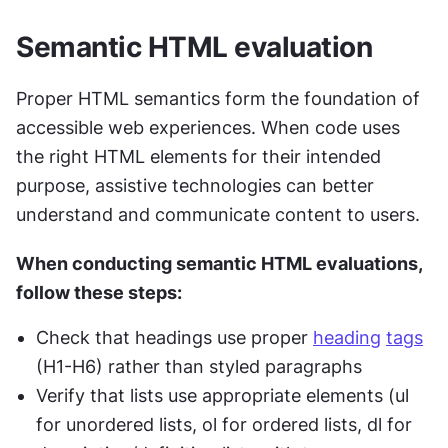
Semantic HTML evaluation
Proper HTML semantics form the foundation of 
accessible web experiences. When code uses 
the right HTML elements for their intended 
purpose, assistive technologies can better 
understand and communicate content to users.
When conducting semantic HTML evaluations, 
follow these steps:
Check that headings use proper 
heading
tags
(H1-H6) rather than styled paragraphs
Verify that lists use appropriate elements (ul 
for unordered lists, ol for ordered lists, dl for 