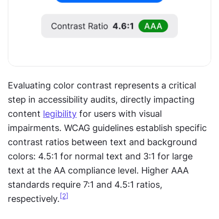
Evaluating color contrast represents a critical 
step in accessibility audits, directly impacting 
content 
legibility
 for users with visual 
impairments. WCAG guidelines establish specific 
contrast ratios between text and background 
colors: 4.5:1 for normal text and 3:1 for large 
text at the AA compliance level. Higher AAA 
standards require 7:1 and 4.5:1 ratios, 
[2]
respectively.