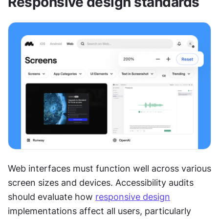
Responsive design standards
Web interfaces must function well across various 
screen sizes and devices. Accessibility audits 
should evaluate how 
responsive design
implementations affect all users, particularly 