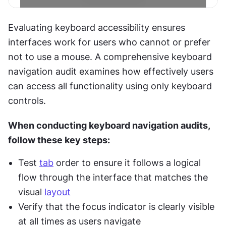
Evaluating keyboard accessibility ensures 
interfaces work for users who cannot or prefer 
not to use a mouse. A comprehensive keyboard 
navigation audit examines how effectively users 
can access all functionality using only keyboard 
controls.
When conducting keyboard navigation audits, 
follow these key steps:
Test 
tab
 order to ensure it follows a logical 
flow through the interface that matches the 
visual 
layout
Verify that the focus indicator is clearly visible 
at all times as users navigate