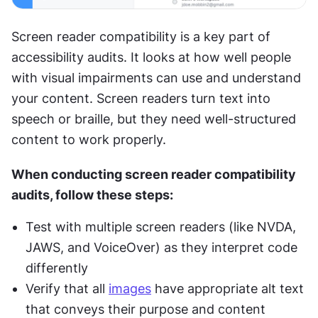
Screen reader compatibility is a key part of 
accessibility audits. It looks at how well people 
with visual impairments can use and understand 
your content. Screen readers turn text into 
speech or braille, but they need well-structured 
content to work properly.
When conducting screen reader compatibility 
audits, follow these steps:
Test with multiple screen readers (like NVDA, 
JAWS, and VoiceOver) as they interpret code 
differently
Verify that all 
images
 have appropriate alt text 
that conveys their purpose and content