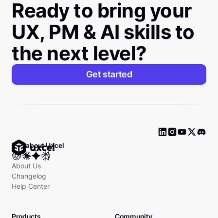
Ready to bring your
UX, PM & AI skills to
the next level?
Get started
Ask about Uxcel
About Us
Changelog
Help Center
Products
Community