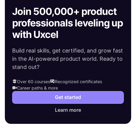
Join 500,000+ product
professionals leveling up
with Uxcel
Build real skills, get certified, and grow fast
in the AI-powered product world. Ready to
stand out?
Over 60 courses
Recognized certificates
Career paths & more
Get started
Learn more