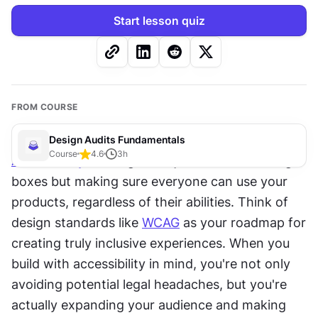
Start lesson quiz
FROM COURSE
Design Audits Fundamentals
Course
4.6
3
h
Accessibility
 in design isn't just about checking 
boxes but making sure everyone can use your 
products, regardless of their abilities. Think of 
design standards like 
WCAG
 as your roadmap for 
creating truly inclusive experiences. When you 
build with accessibility in mind, you're not only 
avoiding potential legal headaches, but you're 
actually expanding your audience and making 