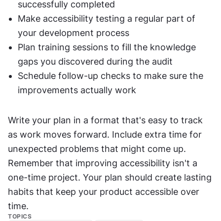
successfully completed
Make accessibility testing a regular part of 
your development process
Plan training sessions to fill the knowledge 
gaps you discovered during the audit
Schedule follow-up checks to make sure the 
improvements actually work
Write your plan in a format that's easy to track 
as work moves forward. Include extra time for 
unexpected problems that might come up. 
Remember that improving accessibility isn't a 
one-time project. Your plan should create lasting 
habits that keep your product accessible over 
time.
TOPICS