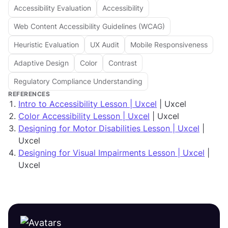
Accessibility Evaluation
Accessibility
Web Content Accessibility Guidelines (WCAG)
Heuristic Evaluation
UX Audit
Mobile Responsiveness
Adaptive Design
Color
Contrast
Regulatory Compliance Understanding
REFERENCES
Intro to Accessibility Lesson | Uxcel
| Uxcel
Color Accessibility Lesson | Uxcel
| Uxcel
Designing for Motor Disabilities Lesson | Uxcel
|
Uxcel
Designing for Visual Impairments Lesson | Uxcel
|
Uxcel