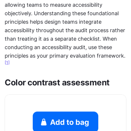
allowing teams to measure accessibility 
objectively. Understanding these foundational 
principles helps design teams integrate 
accessibility throughout the audit process rather 
than treating it as a separate checklist. When 
conducting an accessibility audit, use these 
principles as your primary evaluation framework.
[1]
Color contrast assessment