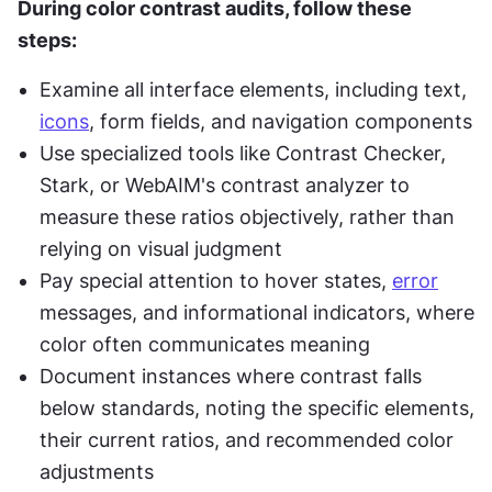
During color contrast audits, follow these 
steps:
Examine all interface elements, including text, 
icons
, form fields, and navigation components
Use specialized tools like Contrast Checker, 
Stark, or WebAIM's contrast analyzer to 
measure these ratios objectively, rather than 
relying on visual judgment
Pay special attention to hover states, 
error
messages, and informational indicators, where 
color often communicates meaning
Document instances where contrast falls 
below standards, noting the specific elements, 
their current ratios, and recommended color 
adjustments