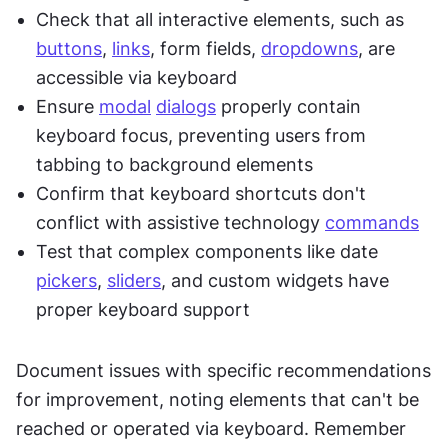
Check that all interactive elements, such as 
buttons
, 
links
, form fields, 
dropdowns
, are 
accessible via keyboard
Ensure 
modal
dialogs
 properly contain 
keyboard focus, preventing users from 
tabbing to background elements
Confirm that keyboard shortcuts don't 
conflict with assistive technology 
commands
Test that complex components like date 
pickers
, 
sliders
, and custom widgets have 
proper keyboard support
Document issues with specific recommendations 
for improvement, noting elements that can't be 
reached or operated via keyboard. Remember 