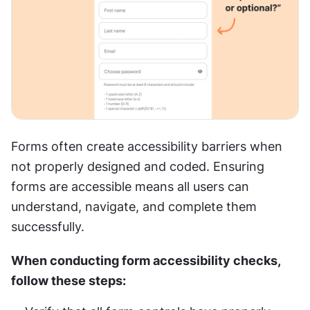
Forms often create accessibility barriers when 
not properly designed and coded. Ensuring 
forms are accessible means all users can 
understand, navigate, and complete them 
successfully.
When conducting form accessibility checks, 
follow these steps: