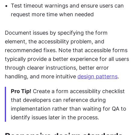
Test timeout warnings and ensure users can 
request more time when needed
Document issues by specifying the form 
element, the accessibility problem, and 
recommended fixes. Note that accessible forms 
typically provide a better experience for all users 
through clearer instructions, better error 
handling, and more intuitive 
design patterns
.
Pro Tip!
 Create a form accessibility checklist 
that developers can reference during 
implementation rather than waiting for QA to 
identify issues later in the process.