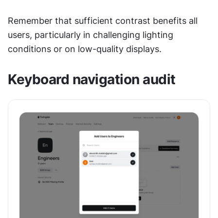
Remember that sufficient contrast benefits all 
users, particularly in challenging lighting 
conditions or on low-quality displays.
Keyboard navigation audit