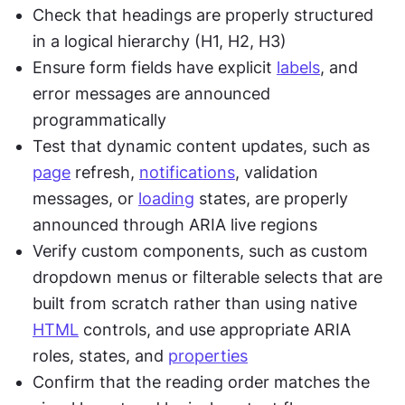
Check that headings are properly structured 
in a logical hierarchy (H1, H2, H3)
Ensure form fields have explicit 
labels
, and 
error messages are announced 
programmatically
Test that dynamic content updates, such as 
page
 refresh, 
notifications
, validation 
messages, or 
loading
 states, are properly 
announced through ARIA live regions
Verify custom components, such as custom 
dropdown menus or filterable selects that are 
built from scratch rather than using native 
HTML
 controls, and use appropriate ARIA 
roles, states, and 
properties
Confirm that the reading order matches the 