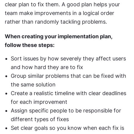
clear plan to fix them. A good plan helps your 
team make improvements in a logical order 
rather than randomly tackling problems.
When creating your implementation plan, 
follow these steps:
Sort issues by how severely they affect users 
and how hard they are to fix
Group similar problems that can be fixed with 
the same solution
Create a realistic timeline with clear deadlines 
for each improvement
Assign specific people to be responsible for 
different types of fixes
Set clear goals so you know when each fix is 