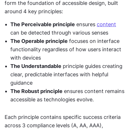
form the foundation of accessible design, built 
around 4 key principles:
The Perceivable principle
 ensures 
content
can be detected through various senses
The Operable principle
 focuses on interface 
functionality regardless of how users interact 
with devices
The Understandable
 principle guides creating 
clear, predictable interfaces with helpful 
guidance
The Robust principle
 ensures content remains 
accessible as technologies evolve.
Each principle contains specific success criteria 
across 3 compliance levels (A, AA, AAA), 