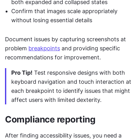
both expanded and collapsed states
Confirm that images scale appropriately 
without losing essential details
Document issues by capturing screenshots at 
problem 
breakpoints
 and providing specific 
recommendations for improvement.
Pro Tip!
 Test responsive designs with both 
keyboard navigation and touch interaction at 
each breakpoint to identify issues that might 
affect users with limited dexterity.
Compliance reporting
After finding accessibility issues, you need a 