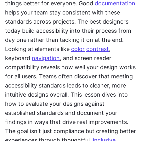
things better for everyone. Good 
documentation
helps your team stay consistent with these 
standards across projects. The best designers 
today build accessibility into their process from 
day one rather than tacking it on at the end. 
Looking at elements like 
color
contrast
, 
keyboard 
navigation
, and screen reader 
compatibility reveals how well your design works 
for all users. Teams often discover that meeting 
accessibility standards leads to cleaner, more 
intuitive designs overall. This lesson dives into 
how to evaluate your designs against 
established standards and document your 
findings in ways that drive real improvements. 
The goal isn't just compliance but creating better 
experiences through thoughtful, 
inclusive 