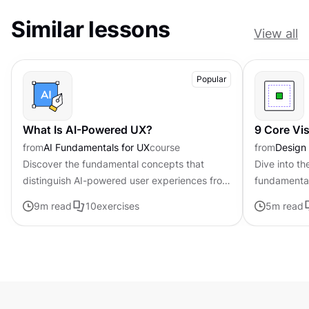
Similar lessons
View all
Popular
What Is AI-Powered UX?
9 Core Vi
from
AI Fundamentals for UX
course
from
Design
Discover the fundamental concepts that
Dive into th
distinguish AI-powered user experiences from
fundamental
traditional interfaces.
that can be
9
m read
10
exercises
5
m read
composition