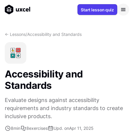
Start lesson quiz
<- Lessons
/
Accessibility and Standards
Accessibility and
Standards
Evaluate designs against accessibility
requirements and industry standards to create
inclusive products.
8
min
8
exercises
Upd. on
Apr 11, 2025