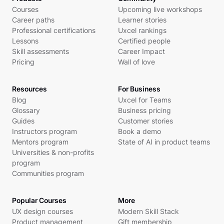
Courses
Upcoming live workshops
Career paths
Learner stories
Professional certifications
Uxcel rankings
Lessons
Certified people
Skill assessments
Career Impact
Pricing
Wall of love
Resources
For Business
Blog
Uxcel for Teams
Glossary
Business pricing
Guides
Customer stories
Instructors program
Book a demo
Mentors program
State of AI in product teams
Universities & non-profits
program
Communities program
Popular Courses
More
UX design courses
Modern Skill Stack
Product management
Gift membership