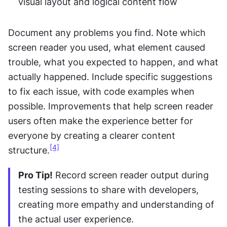
visual layout and logical content flow
Document any problems you find. Note which 
screen reader you used, what element caused 
trouble, what you expected to happen, and what 
actually happened. Include specific suggestions 
to fix each issue, with code examples when 
possible. Improvements that help screen reader 
users often make the experience better for 
everyone by creating a clearer content 
[4]
structure.
Pro Tip!
 Record screen reader output during 
testing sessions to share with developers, 
creating more empathy and understanding of 
the actual user experience.