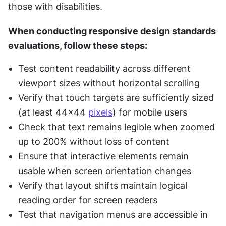
those with disabilities.
When conducting responsive design standards 
evaluations, follow these steps:
Test content readability across different 
viewport sizes without horizontal scrolling
Verify that touch targets are sufficiently sized 
(at least 44x44 
pixels
) for mobile users
Check that text remains legible when zoomed 
up to 200% without loss of content
Ensure that interactive elements remain 
usable when screen orientation changes
Verify that layout shifts maintain logical 
reading order for screen readers
Test that navigation menus are accessible in 