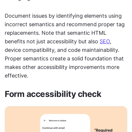
Document issues by identifying elements using 
incorrect semantics and recommend proper tag 
replacements. Note that semantic HTML 
benefits not just accessibility but also 
SEO
, 
device compatibility, and code maintainability. 
Proper semantics create a solid foundation that 
makes other accessibility improvements more 
effective.
Form accessibility check