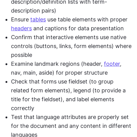
description/definition lists with term-
description pairs)
Ensure 
tables
 use table elements with proper 
headers
 and captions for data presentation
Confirm that interactive elements use native 
controls (buttons, links, form elements) where 
possible
Examine landmark regions (header, 
footer
, 
nav, main, aside) for proper structure
Check that forms use fieldset (to group 
related form elements), legend (to provide a 
title for the fieldset), and label elements 
correctly
Test that language attributes are properly set 
for the document and any content in different 
languages