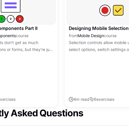
mponents Part II
Designing Mobile Selection
mponents
course
from
Mobile Design
course
 don't get as much
Selection controls allow mobile 
ons or forms, but they're just
select options, switch settings o
se are the pieces that help
pick dates, or a range of dates
 where they...
controls may seem interchangeab
xercises
4
m read
6
exercises
tly Asked Questions