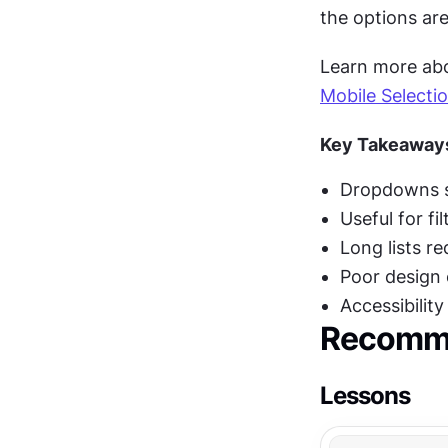
the options are
Learn more abou
Mobile Selecti
Key Takeaway
Dropdowns sa
Useful for fi
Long lists r
Poor design 
Accessibilit
Recomme
Lessons