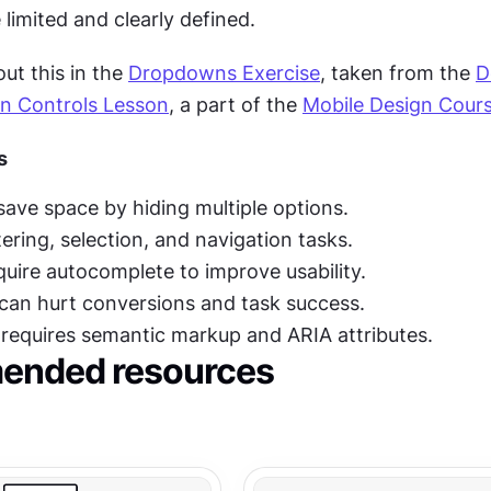
 limited and clearly defined.
t this in the 
Dropdowns Exercise
, taken from the 
D
on Controls Lesson
, a part of the 
Mobile Design Cour
s
ve space by hiding multiple options.
ltering, selection, and navigation tasks.
equire autocomplete to improve usability.
can hurt conversions and task success.
y requires semantic markup and ARIA attributes.
nded resources