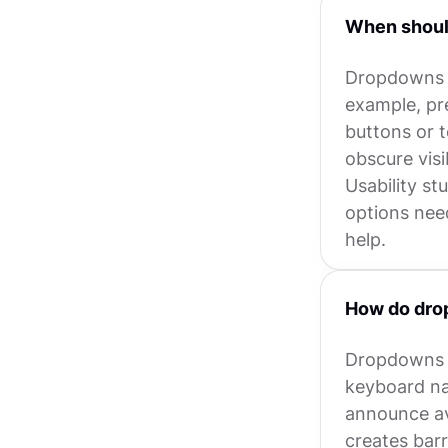
When shoul
Dropdowns a
example, pre
buttons or 
obscure visi
Usability st
options nee
help.
How do dro
Dropdowns c
keyboard na
announce ava
creates barr