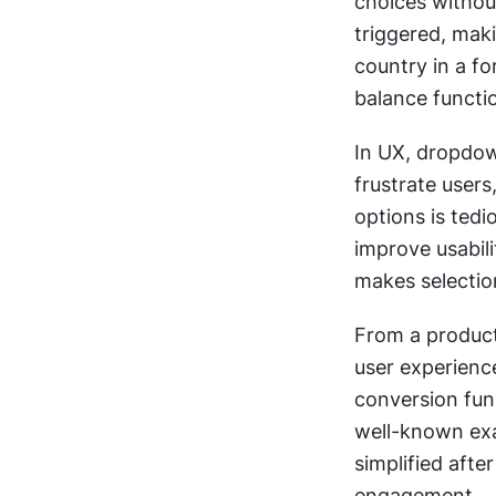
choices withou
triggered, maki
country in a f
balance functi
In UX, dropdown
frustrate users
options is ted
improve usabili
makes selectio
From a produc
user experienc
conversion funn
well-known exa
simplified afte
engagement.