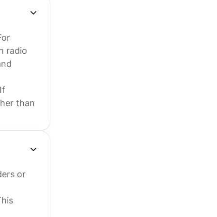
For
h radio
and
If
ther than
ers or
This