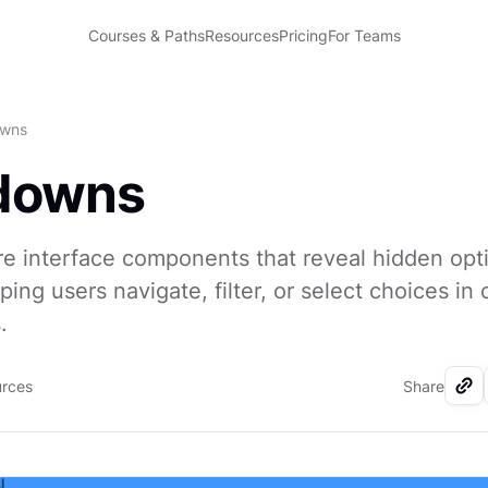
Courses & Paths
Resources
Pricing
For Teams
wns
downs
e interface components that reveal hidden op
lping users navigate, filter, or select choices i
.
urces
Share
I