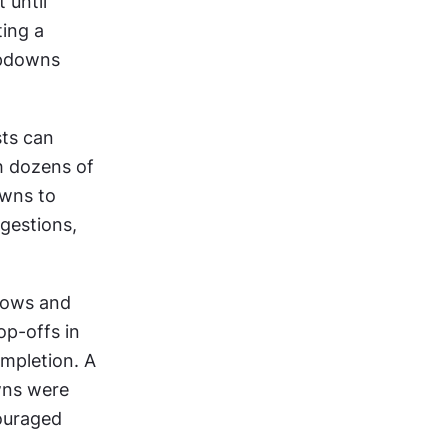
until 
ing a 
pdowns 
ts can 
h dozens of 
wns to 
gestions, 
ows and 
p-offs in 
mpletion. A 
ns were 
ouraged 