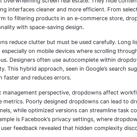
t overwhelming screen real estate. They hide content 
ng interfaces cleaner and more efficient. From select
orm to filtering products in an e-commerce store, dro
onality with space-saving design.
s reduce clutter but must be used carefully. Long lis
, especially on mobile devices where scrolling throug
ious. Designers often use autocomplete within dropdo
ty. This hybrid approach, seen in Google’s search sug
n faster and reduces errors.
t management perspective, dropdowns affect workfl
e metrics. Poorly designed dropdowns can lead to dro
els, while optimized versions can streamline task co
mple is Facebook’s privacy settings, where dropdow
r user feedback revealed that hidden complexity disc