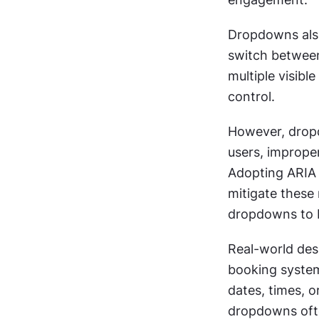
Dropdowns also
switch between 
multiple visibl
control.
However, dropd
users, imprope
Adopting ARIA 
mitigate these 
dropdowns to b
Real-world de
booking systems
dates, times, o
dropdowns ofte