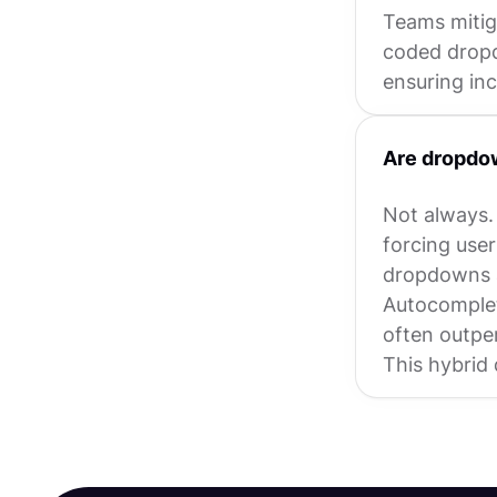
Teams mitig
coded dropd
ensuring incl
Are dropdow
Not always.
forcing user
dropdowns a
Autocomplet
often outpe
This hybrid