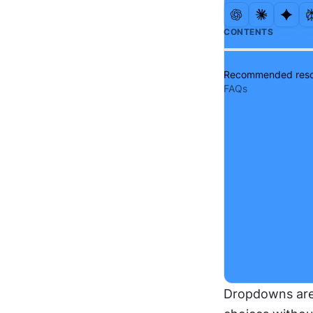
CONTENTS
Recommended reso
FAQs
Dropdowns are 