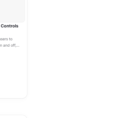
 Controls
users to
n and off,
. Some
le,...