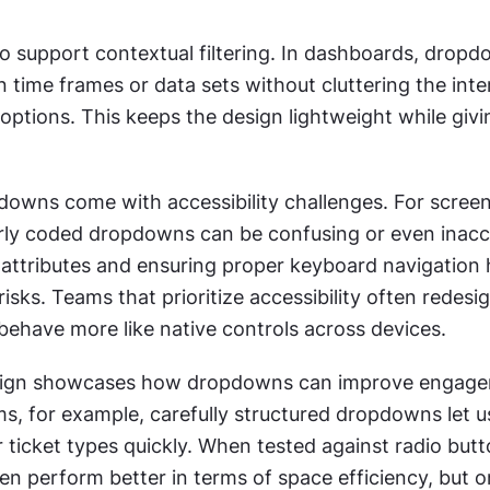
 support contextual filtering. In dashboards, dropdo
time frames or data sets without cluttering the inter
e options. This keeps the design lightweight while givi
owns come with accessibility challenges. For screen
rly coded dropdowns can be confusing or even inacce
attributes and ensuring proper keyboard navigation h
risks. Teams that prioritize accessibility often redesig
ehave more like native controls across devices.
sign showcases how dropdowns can improve engagem
, for example, carefully structured dropdowns let us
r ticket types quickly. When tested against radio butto
n perform better in terms of space efficiency, but o