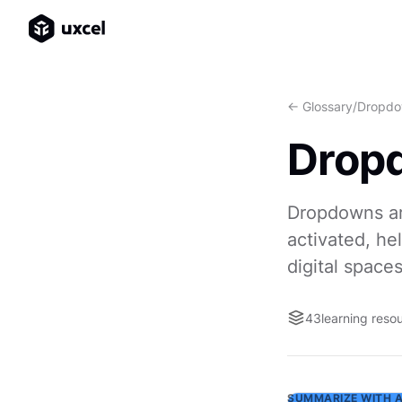
<- Glossary
/
Dropdo
Drop
Dropdowns ar
activated, he
digital spaces
43
learning reso
SUMMARIZE WITH A