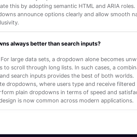
ate this by adopting semantic HTML and ARIA roles. 
owns announce options clearly and allow smooth na
usivity.
ns always better than search inputs?
 For large data sets, a dropdown alone becomes unwi
s to scroll through long lists. In such cases, a combin
nd search inputs provides the best of both worlds.
e dropdowns, where users type and receive filtered 
rform plain dropdowns in terms of speed and satisfa
 design is now common across modern applications.