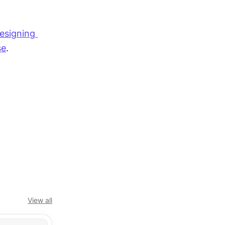
esigning 
se
.
View all