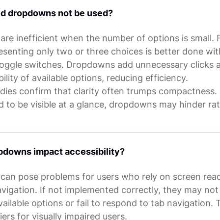
d dropdowns not be used?
re inefficient when the number of options is small. 
senting only two or three choices is better done wit
toggle switches. Dropdowns add unnecessary clicks 
bility of available options, reducing efficiency.
udies confirm that clarity often trumps compactness. 
d to be visible at a glance, dropdowns may hinder ra
pdowns impact accessibility?
an pose problems for users who rely on screen read
vigation. If not implemented correctly, they may not
ilable options or fail to respond to tab navigation. 
iers for visually impaired users.