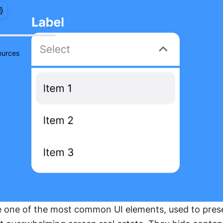
urces
one of the most common UI elements, used to presen