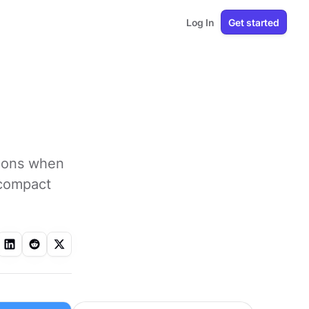
Log In
Get started
tions when
n compact