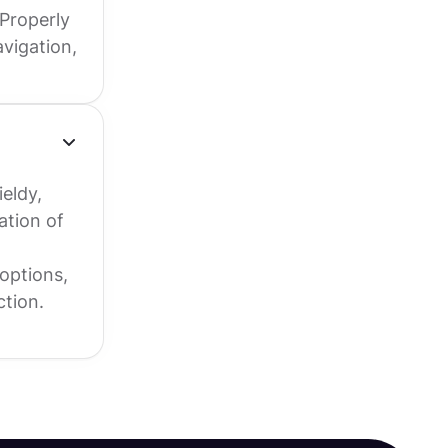
Properly
vigation,
eldy,
ation of
options,
ction.