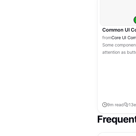
Common UI Co
from
Core UI Co
Some components
attention as butt
as essential. The
users understand
9
m read
13
e
Frequen