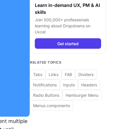
Learn in-demand UX, PM & AI
skills
Join 500,000+ professionals
learning about
Dropdowns
on
Uxcel
Get started
RELATED TOPICS
Tabs
Links
FAB
Dividers
Notifications
Inputs
Headers
Radio Buttons
Hamburger Menu
Menus components
t multiple 