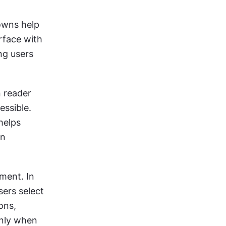
wns help 
face with 
ng users 
 reader 
ssible. 
elps 
n 
ent. In 
ers select 
ns, 
nly when 