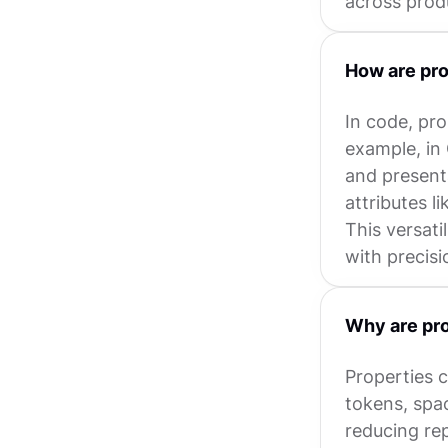
across prod
How are pro
In code, pro
example, in 
and present
attributes l
This versati
with precisi
Why are pro
Properties c
tokens, spa
reducing re