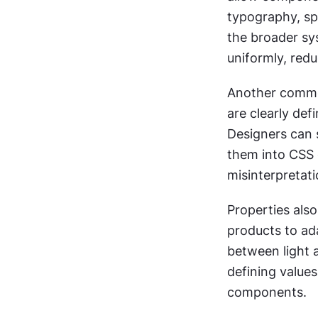
typography, spa
the broader sy
uniformly, red
Another common
are clearly de
Designers can s
them into CSS 
misinterpretati
Properties also
products to ada
between light 
defining values
components.