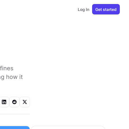
Log In
Get started
fines
ng how it