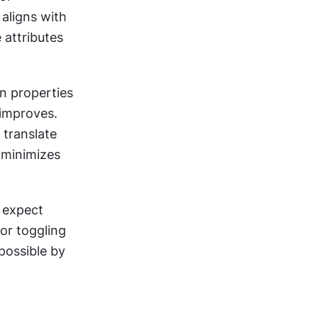
aligns with 
attributes 
 properties 
improves. 
translate 
minimizes 
 expect 
or toggling 
ossible by 