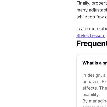
Finally, propert
many adjustabl
while too few ca
Learn more abou
Styles Lesson
,
Frequen
What is a p
In design, a
behaves. Exa
effects. The
usability.
By managing