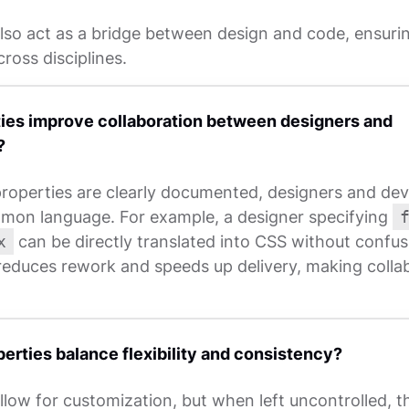
also act as a bridge between design and code, ensuri
ross disciplines.
ies improve collaboration between designers and
?
roperties are clearly documented, designers and dev
mon language. For example, a designer specifying
x
can be directly translated into CSS without confus
 reduces rework and speeds up delivery, making colla
erties balance flexibility and consistency?
llow for customization, but when left uncontrolled, 