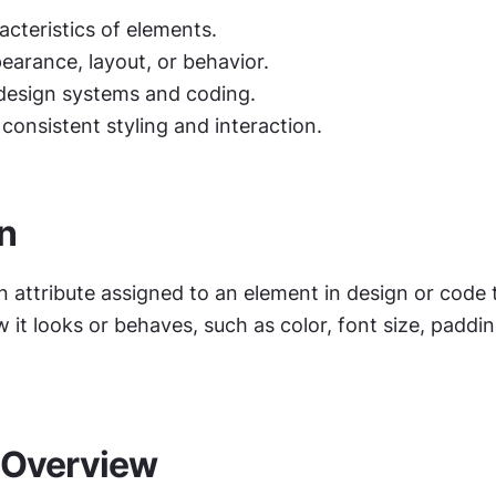
acteristics of elements.
earance, layout, or behavior.
esign systems and coding.
 consistent styling and interaction.
on
n attribute assigned to an element in design or code t
it looks or behaves, such as color, font size, padding
 Overview