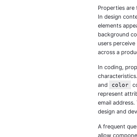
Properties are
In design conte
elements appear
background colo
users perceive 
across a produ
In coding, prop
characteristics
and 
color
 c
represent attri
email address. 
design and de
A frequent ques
allow component