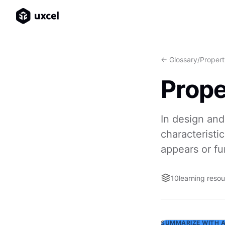
<- Glossary
/
Propert
Prope
In design and
characteristic
appears or fu
10
learning reso
SUMMARIZE WITH A