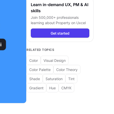
Learn in-demand UX, PM & AI
skills
Join 500,000+ professionals
learning about
Property
on Uxcel
Get started
RELATED TOPICS
Color
Visual Design
Color Palette
Color Theory
Shade
Saturation
Tint
Gradient
Hue
CMYK