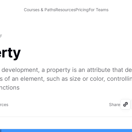
Courses & Paths
Resources
Pricing
For Teams
y
rty
 development, a property is an attribute that de
s of an element, such as size or color, controlli
nctions
urces
Share
I