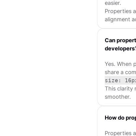
easier.
Properties 
alignment ac
Can propert
developers
Yes. When p
share a com
size: 16p
This clarity
smoother.
How do prop
Properties a