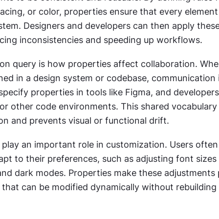
cing, or color, properties ensure that every element 
stem. Designers and developers can then apply these 
ucing inconsistencies and speeding up workflows.
 query is how properties affect collaboration. When
fined in a design system or codebase, communication 
pecify properties in tools like Figma, and developers 
or other code environments. This shared vocabulary 
on and prevents visual or functional drift.
 play an important role in customization. Users often
pt to their preferences, such as adjusting font sizes 
and dark modes. Properties make these adjustments p
 that can be modified dynamically without rebuilding 