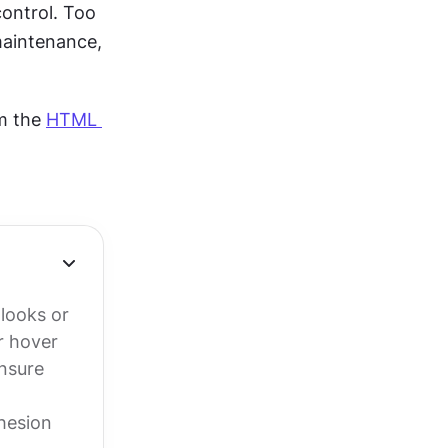
ontrol. Too 
aintenance, 
m the 
HTML 
 looks or
r hover
ensure
hesion