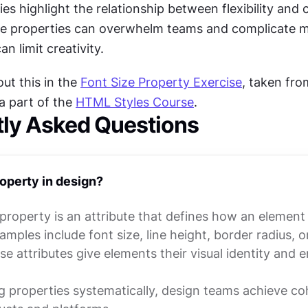
ies highlight the relationship between flexibility and c
e properties can overwhelm teams and complicate m
n limit creativity.
t this in the 
Font Size Property Exercise
, taken fro
 a part of the 
HTML Styles Course
.
tly Asked Questions
roperty in design?
 property is an attribute that defines how an element
mples include font size, line height, border radius, o
se attributes give elements their visual identity and 
 properties systematically, design teams achieve co