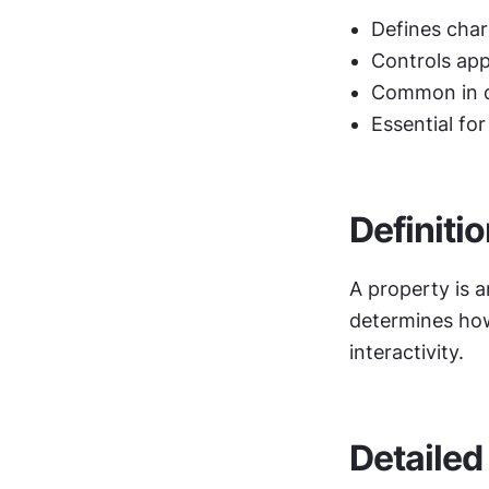
Defines char
Controls app
Common in d
Essential for
Definiti
A property is a
determines how 
interactivity.
Detailed