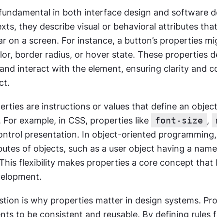
 fundamental in both interface design and software d
xts, they describe visual or behavioral attributes tha
 on a screen. For instance, a button’s properties mig
r, border radius, or hover state. These properties d
and interact with the element, ensuring clarity and c
ct.
erties are instructions or values that define an object’
. For example, in CSS, properties like 
font-size
, 
ontrol presentation. In object-oriented programming, 
butes of objects, such as a user object having a name,
This flexibility makes properties a core concept that 
velopment.
tion is why properties matter in design systems. Pro
s to be consistent and reusable. By defining rules f