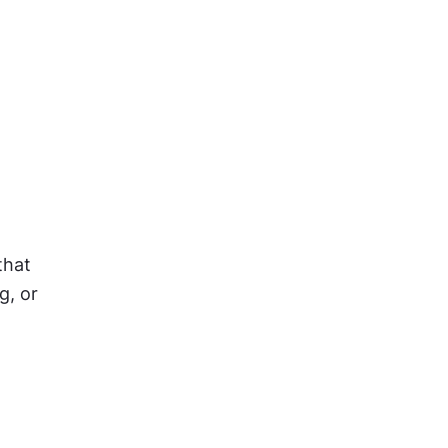
hat 
, or 