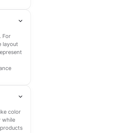
. For
 layout
represent
rance
ike color
 while
 products