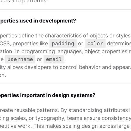
ucts and platforms.
perties used in development?
perties define the characteristics of objects or styles
CSS, properties like
padding
or
color
determine
ation. In programming languages, object properties 
ike
username
or
email
.
lity allows developers to control behavior and appea
on.
perties important in design systems?
reate reusable patterns. By standardizing attributes l
cing scales, or typography, teams ensure consistency
petitive work. This makes scaling design across large