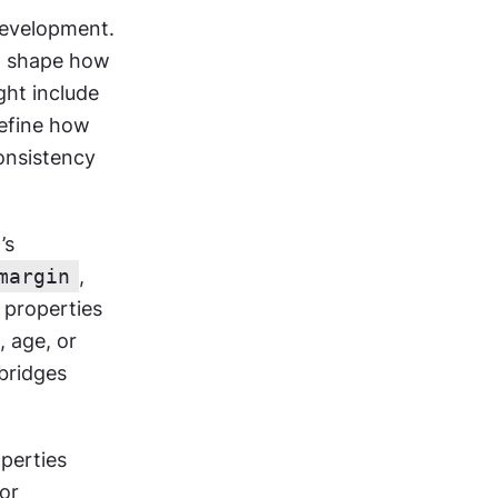
evelopment. 
t shape how 
ht include 
efine how 
onsistency 
s 
margin
, 
properties 
 age, or 
bridges 
perties 
or 