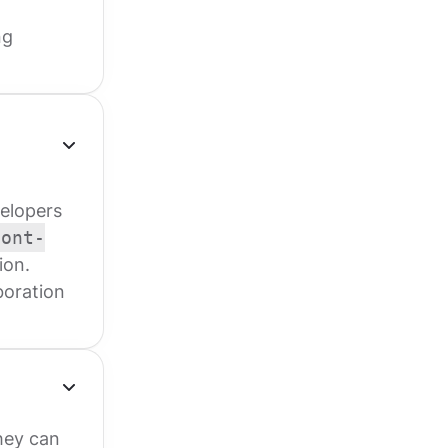
ng
elopers
font-
ion.
boration
they can