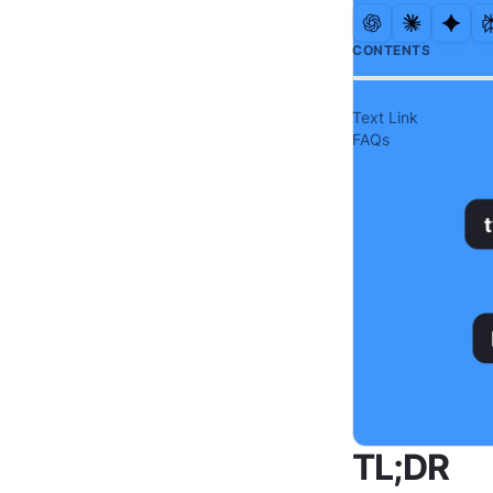
CONTENTS
Text Link
FAQs
TL;DR