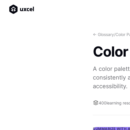
<- Glossary
/
Color P
Color
A color palet
consistently 
accessibility.
400
learning res
SUMMARIZE WITH A