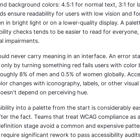
d background colors: 4.5:1 for normal text, 3:1 for la
s ensure readability for users with low vision and fo
 in bright light or on a lower-quality display. A palett
ility checks tends to be easier to read for everyone, n
al impairments.
uld never carry meaning in an interface. An error sta
ly by turning something red fails users with color b
roughly 8% of men and 0.5% of women globally. Acces
olor changes with iconography, labels, or other visual 
oesn't depend on perceiving hue.
bility into a palette from the start is considerably eas
 after the fact. Teams that treat WCAG compliance as a
definition stage avoid a common and expensive patter
 require significant rework to pass accessibility audits