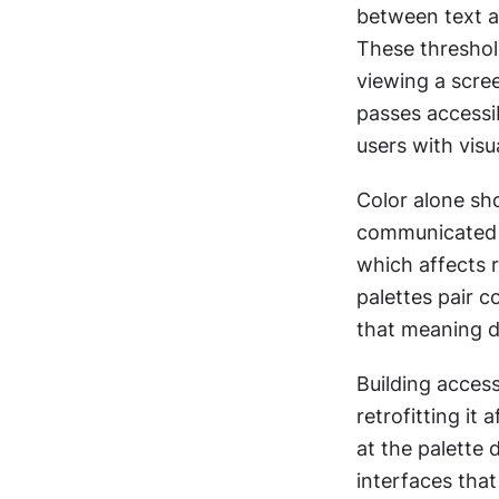
between text an
These threshold
viewing a screen
passes accessib
users with visu
Color alone sho
communicated on
which affects 
palettes pair c
that meaning d
Building accessi
retrofitting it
at the palette 
interfaces that