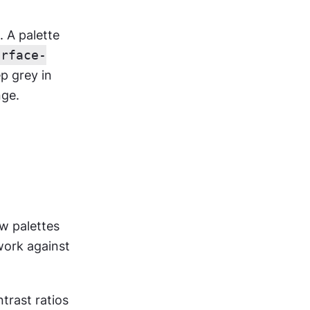
A palette 
urface-
p grey in 
nge.
w palettes 
ork against 
rast ratios 