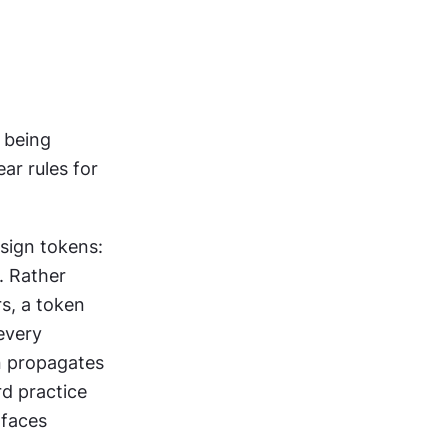
 being 
r rules for 
ign tokens: 
 Rather 
s, a token 
every 
 propagates 
d practice 
faces 