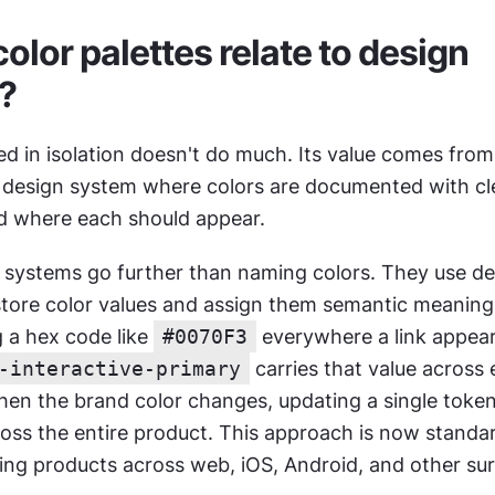
lor palettes relate to design 
?
ed in isolation doesn't do much. Its value comes from
design system where colors are documented with clea
d where each should appear.
systems go further than naming colors. They use des
 store color values and assign them semantic meaning.
 a hex code like 
#0070F3
 everywhere a link appear
-interactive-primary
 carries that value across 
n the brand color changes, updating a single token
oss the entire product. This approach is now standar
ding products across web, iOS, Android, and other sur