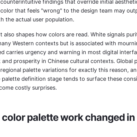
ounterintuitive findings that override initial aesthetic
 color that feels "wrong" to the design team may out
th the actual user population.
t also shapes how colors are read. White signals puri
many Western contexts but is associated with mournin
ed carries urgency and warning in most digital interfa
 and prosperity in Chinese cultural contexts. Global 
regional palette variations for exactly this reason, a
 palette definition stage tends to surface these consi
come costly surprises.
color palette work changed in 