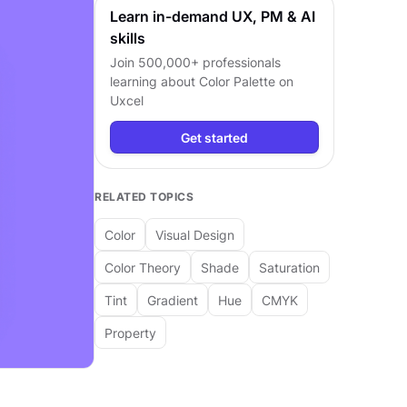
Learn in-demand UX, PM & AI
skills
Join 500,000+ professionals
learning about
Color Palette
on
Uxcel
Get started
RELATED TOPICS
Color
Visual Design
Color Theory
Shade
Saturation
Tint
Gradient
Hue
CMYK
Property