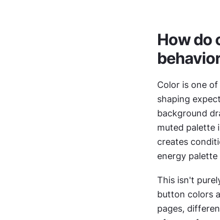
How do c
behavio
Color is one of
shaping expecta
background draw
muted palette i
creates condit
energy palette
This isn't purel
button colors a
pages, differen