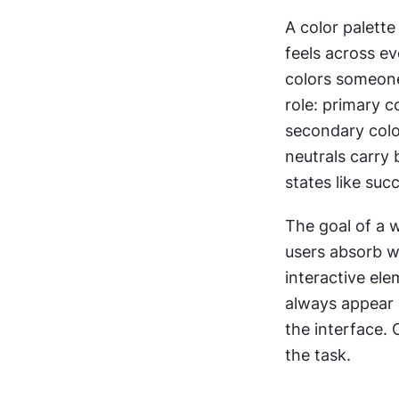
A color palette
feels across eve
colors someone 
role: primary c
secondary color
neutrals carry
states like suc
The goal of a w
users absorb w
interactive ele
always appear 
the interface. 
the task.