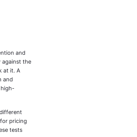
ention and 
 against the 
t it. A 
n and 
 high-
ifferent 
or pricing 
se tests 