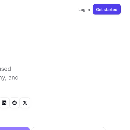
Log In
Get started
 used
hy, and