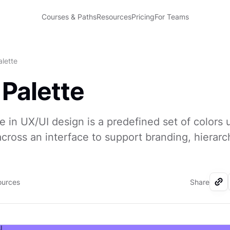
Courses & Paths
Resources
Pricing
For Teams
alette
 Palette
te in UX/UI design is a predefined set of colors
across an interface to support branding, hierarc
ources
Share
I