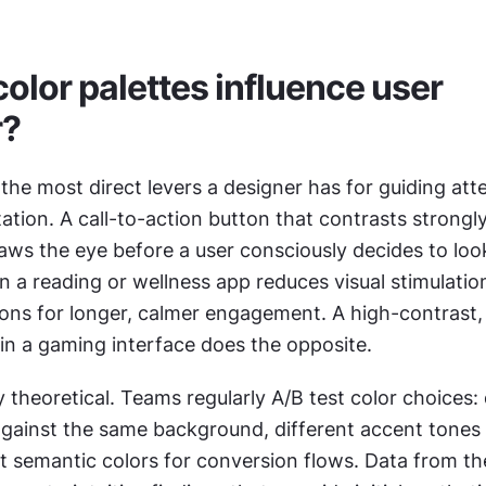
olor palettes influence user 
r?
 the most direct levers a designer has for guiding att
tion. A call-to-action button that contrasts strongly
s the eye before a user consciously decides to look a
n a reading or wellness app reduces visual stimulatio
ions for longer, calmer engagement. A high-contrast,
 in a gaming interface does the opposite.
y theoretical. Teams regularly A/B test color choices: d
gainst the same background, different accent tones f
t semantic colors for conversion flows. Data from the