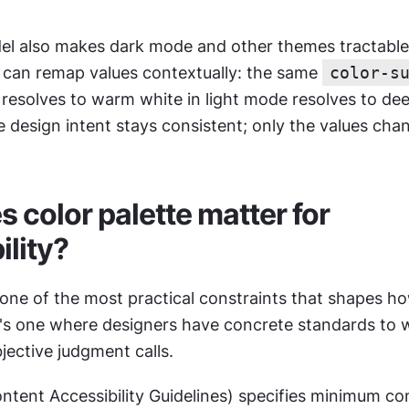
.
l also makes dark mode and other themes tractable. 
s can remap values contextually: the same 
color-s
 resolves to warm white in light mode resolves to dee
 design intent stays consistent; only the values cha
 color palette matter for 
ility?
s one of the most practical constraints that shapes ho
it's one where designers have concrete standards to w
jective judgment calls.
ent Accessibility Guidelines) specifies minimum cont