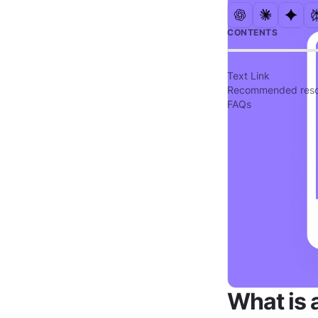
CONTENTS
Text Link
Recommended reso
FAQs
What is 