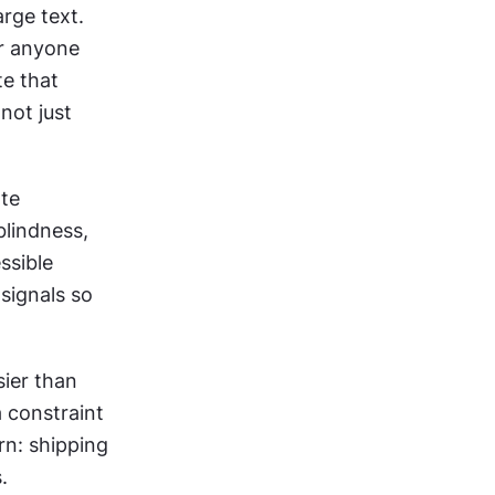
rge text. 
r anyone 
e that 
ot just 
te 
lindness, 
sible 
signals so 
ier than 
 constraint 
n: shipping 
.