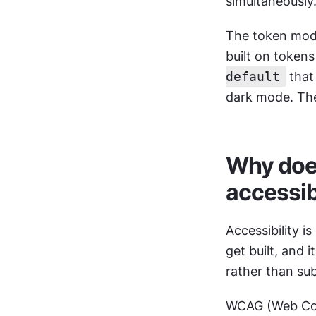
simultaneously
The token mode
built on token
default
 that
dark mode. The
Why does
accessib
Accessibility i
get built, and 
rather than sub
WCAG (Web Cont