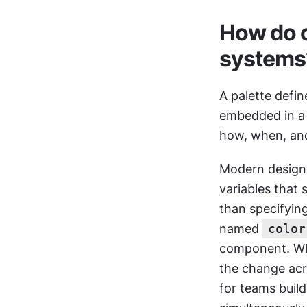
How do co
systems
A palette defin
embedded in a 
how, when, an
Modern design 
variables that
than specifying
named 
color
component. Whe
the change acr
for teams buil