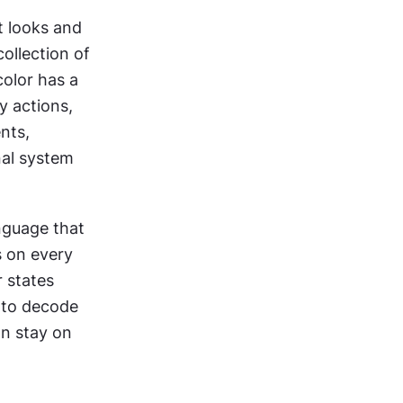
 looks and 
ollection of 
olor has a 
 actions, 
ts, 
al system 
nguage that 
 on every 
 states 
 to decode 
n stay on 