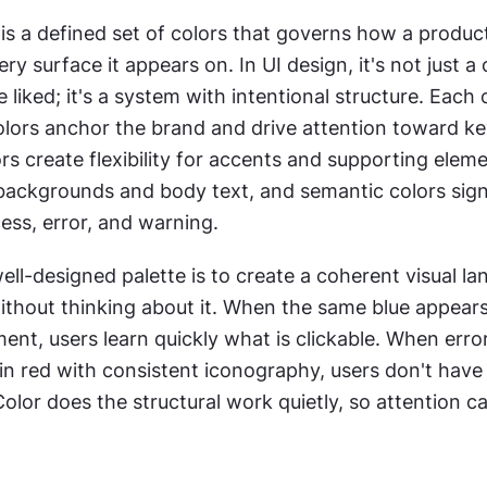
 is a defined set of colors that governs how a product
ry surface it appears on. In UI design, it's not just a c
liked; it's a system with intentional structure. Each c
olors anchor the brand and drive attention toward key
s create flexibility for accents and supporting elemen
 backgrounds and body text, and semantic colors sign
cess, error, and warning.
ell-designed palette is to create a coherent visual la
ithout thinking about it. When the same blue appears
ment, users learn quickly what is clickable. When error
in red with consistent iconography, users don't have
Color does the structural work quietly, so attention ca