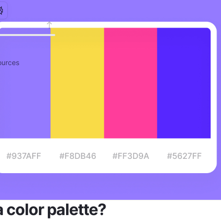
urces
a color palette?