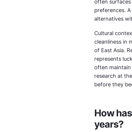
often surfaces c
preferences. A
alternatives wi
Cultural contex
cleanliness in 
of East Asia. R
represents luck
often maintain 
research at the
before they be
How has 
years?