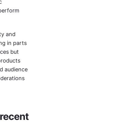
 
perform 
ty and 
g in parts 
ces but 
products 
nd audience 
derations 
recent 