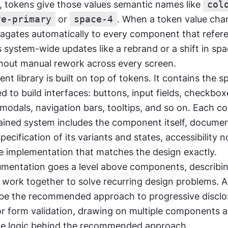
tokens give those values semantic names like 
col
ve-primary
 or 
space-4
. When a token value chan
gates automatically to every component that referen
system-wide updates like a rebrand or a shift in spac
thout manual rework across every screen.
 library is built on top of tokens. It contains the spe
 to build interfaces: buttons, input fields, checkboxe
odals, navigation bars, tooltips, and so on. Each c
ained system includes the component itself, documen
specification of its variants and states, accessibility n
de implementation that matches the design exactly.
mentation goes a level above components, describi
ork together to solve recurring design problems. A 
be the recommended approach to progressive disclos
or form validation, drawing on multiple components a
the logic behind the recommended approach.