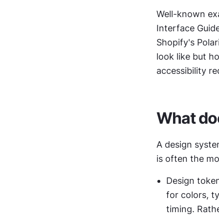
Well-known exa
Interface Guid
Shopify's Pola
look like but 
accessibility r
What doe
A design syste
is often the mos
Design token
for colors, 
timing. Rathe