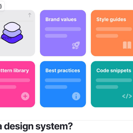
urces
a design system?