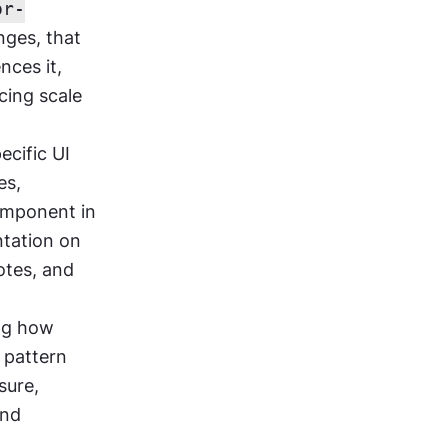
or-
ges, that 
ces it, 
ing scale 
cific UI 
s, 
omponent in 
tation on 
otes, and 
ng how 
pattern 
ure, 
nd 