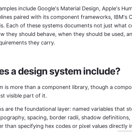
mples include Google's Material Design, Apple's Hum
elines paired with its component frameworks, IBM's C
ris. Each of these systems documents not just what 
how they should behave, when they should be used, an
equirements they carry.
s a design system include?
m is more than a component library, though a compone
t visible part of it.
s are the foundational layer: named variables that sto
typography, spacing, border radii, shadow definitions,
r than specifying hex codes or pixel values directly in