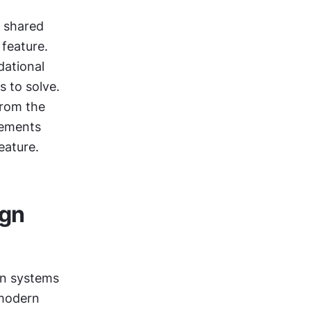
 shared 
eature. 
ational 
 to solve. 
rom the 
ements 
eature.
gn 
n systems 
modern 