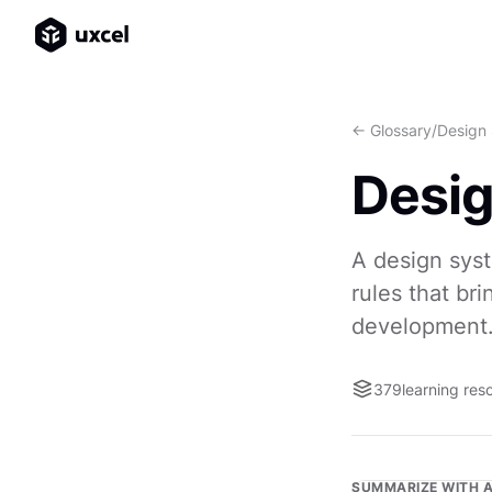
<- Glossary
/
Design
Desi
A design syst
rules that br
development
379
learning res
SUMMARIZE WITH A