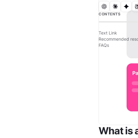
CONTENTS
Text Link
Recommended reso
FAQs
What is 