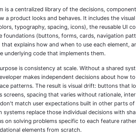
 is a centralized library of the decisions, components
 a product looks and behaves. It includes the visual 
olors, typography, spacing, icons), the reusable UI c
e foundations (buttons, forms, cards, navigation patte
that explains how and when to use each element, an
the underlying code that implements them.
urpose is consistency at scale. Without a shared syst
eveloper makes independent decisions about how to b
e patterns. The result is visual drift: buttons that loo
s screens, spacing that varies without rationale, inter
don't match user expectations built in other parts of 
 systems replace those individual decisions with sha
 on solving problems specific to each feature rather
ndational elements from scratch.