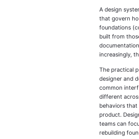
A design system
that govern how
foundations (c
built from thos
documentation 
increasingly, 
The practical p
designer and d
common interfac
different acros
behaviors that 
product. Design
teams can focus
rebuilding fou