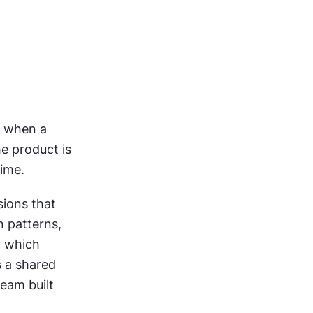
 when a 
e product is 
time.
ions that 
 patterns, 
 which 
 a shared 
eam built 