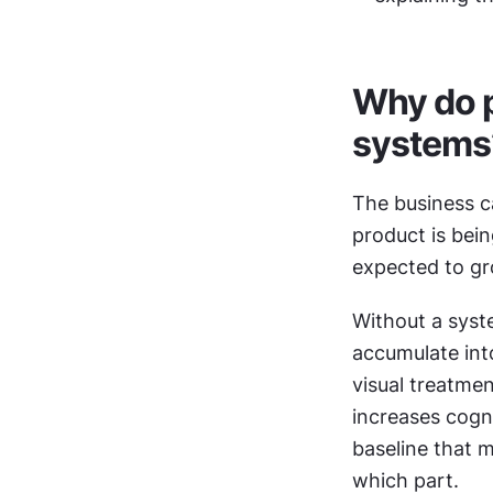
Why do p
systems
The business ca
product is bein
expected to gro
Without a syst
accumulate into
visual treatmen
increases cogni
baseline that m
which part.