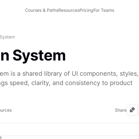
Courses & Paths
Resources
Pricing
For Teams
 System
gn System
em is a shared library of UI components, styles
ings speed, clarity, and consistency to product
.
ources
Share
I