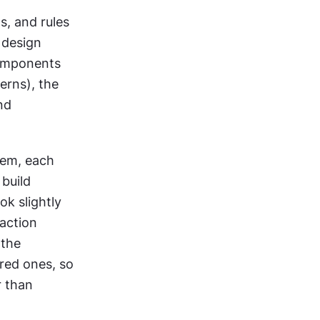
, and rules 
design 
omponents 
rns), the 
d 
em, each 
uild 
k slightly 
action 
the 
red ones, so 
 than 