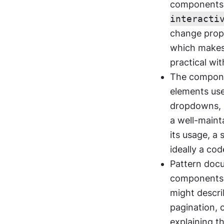
components, 
interacti
change propa
which makes 
practical wi
The component
elements used
dropdowns, m
a well-maint
its usage, a 
ideally a co
Pattern docu
components w
might descri
pagination, 
explaining 