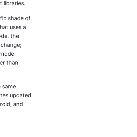
libraries.
fic shade of 
at uses a 
de, the 
change; 
 mode 
r than 
e same 
tes updated 
oid, and 