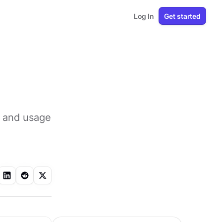
Log In
Get started
, and usage