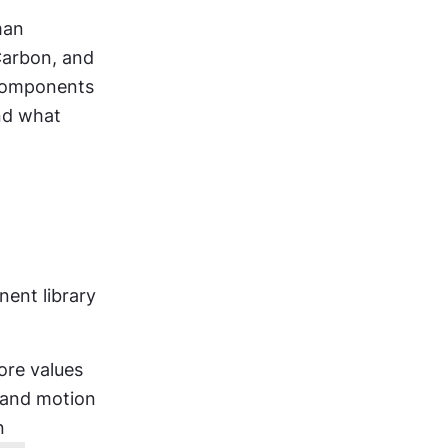
an 
arbon, and 
components 
d what 
nt library 
re values 
 and motion 
 