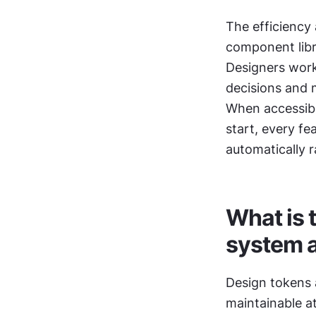
The efficiency 
component libr
Designers work
decisions and 
When accessibi
start, every fe
automatically r
What is 
system 
Design tokens 
maintainable a