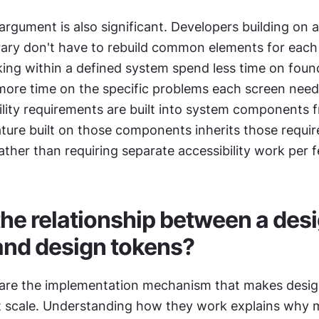
argument is also significant. Developers building on a
ary don't have to rebuild common elements for each f
ing within a defined system spend less time on found
more time on the specific problems each screen needs
lity requirements are built into system components f
ature built on those components inherits those requir
ather than requiring separate accessibility work per f
the relationship between a desi
and design tokens?
are the implementation mechanism that makes desig
t scale. Understanding how they work explains why 