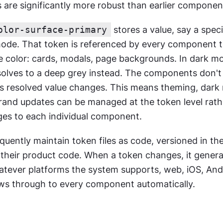
are significantly more robust than earlier component 
olor-surface-primary
 stores a value, say a speci
 mode. That token is referenced by every component th
e color: cards, modals, page backgrounds. In dark mo
olves to a deep grey instead. The components don't 
's resolved value changes. This means theming, dark
rand updates can be managed at the token level rathe
ges to each individual component.
uently maintain token files as code, versioned in th
s their product code. When a token changes, it genera
atever platforms the system supports, web, iOS, Andr
ws through to every component automatically.