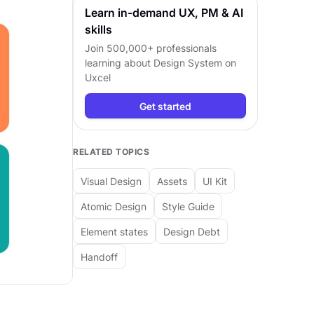
Learn in-demand UX, PM & AI
skills
Join 500,000+ professionals
learning about
Design System
on
Uxcel
Get started
RELATED TOPICS
Visual Design
Assets
UI Kit
Atomic Design
Style Guide
Element states
Design Debt
Handoff