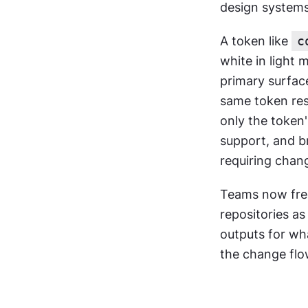
design systems 
A token like 
c
white in light
primary surfac
same token res
only the token
support, and b
requiring chan
Teams now freq
repositories a
outputs for wh
the change flo