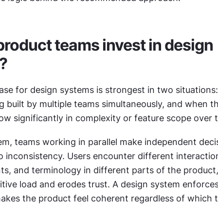
roduct teams invest in design 
?
se for design systems is strongest in two situations:
g built by multiple teams simultaneously, and when th
w significantly in complexity or feature scope over 
em, teams working in parallel make independent decis
 inconsistency. Users encounter different interaction
ts, and terminology in different parts of the product,
tive load and erodes trust. A design system enforces
akes the product feel coherent regardless of which t