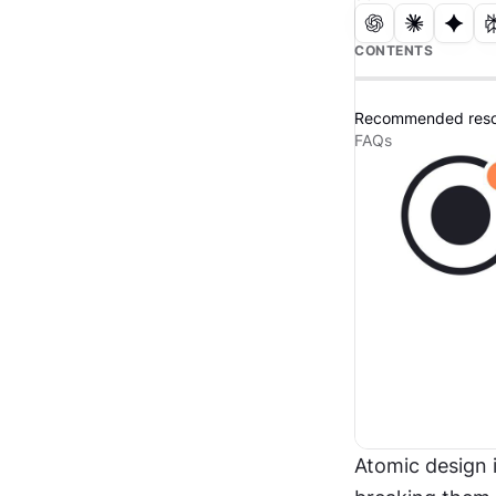
CONTENTS
Recommended reso
FAQs
Atomic design i