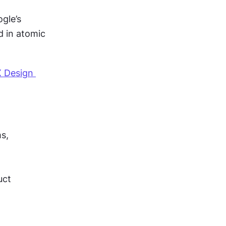
gle’s 
 in atomic 
 Design 
s, 
ct 