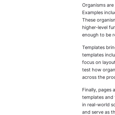
Organisms are 
Examples includ
These organism
higher-level fu
enough to be r
Templates brin
templates inclu
focus on layout
test how organi
across the pro
Finally, pages 
templates and 
in real-world s
and serve as th