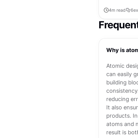
4
m read
6
ex
Frequen
Why is atom
Atomic desi
can easily 
building blo
consistency
reducing er
It also ensu
products. In
atoms and mo
result is bo