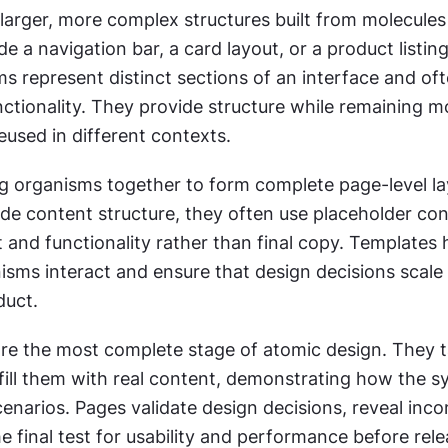
larger, more complex structures built from molecules
e a navigation bar, a card layout, or a product listing 
s represent distinct sections of an interface and of
nctionality. They provide structure while remaining mo
eused in different contexts.
g organisms together to form complete page-level lay
de content structure, they often use placeholder cont
 and functionality rather than final copy. Templates 
sms interact and ensure that design decisions scale e
duct.
are the most complete stage of atomic design. They t
fill them with real content, demonstrating how the s
cenarios. Pages validate design decisions, reveal incon
e final test for usability and performance before rele