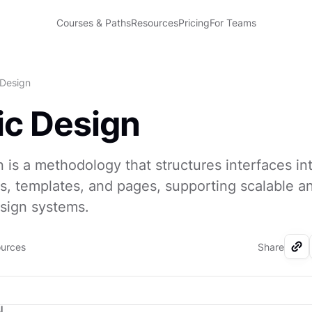
Courses & Paths
Resources
Pricing
For Teams
 Design
c Design
 is a methodology that structures interfaces in
s, templates, and pages, supporting scalable a
sign systems.
ources
Share
I