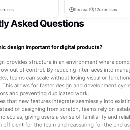
ercises
9
m read
12
exercises
tly Asked Questions
ic design important for digital products?
gn provides structure in an environment where compl
grow out of control. By reducing interfaces into mana
cks, teams can scale without losing visual or function
. This allows for faster design and development cycle
rors and preventing duplicated work.
res that new features integrate seamlessly into existi
stead of designing from scratch, teams rely on estab
lecules, giving users a sense of familiarity and reliab
th efficient for the team and reassuring for the end us