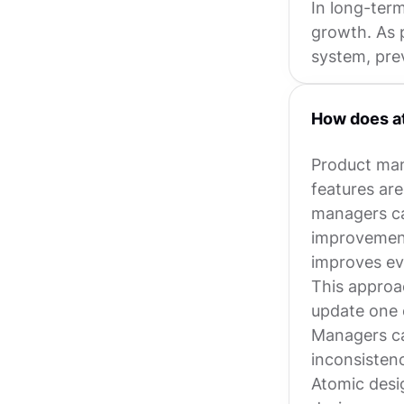
In long-term
growth. As 
system, pre
How does a
Product mana
features ar
managers ca
improvement
improves ev
This approac
update one 
Managers ca
inconsistenc
Atomic desi