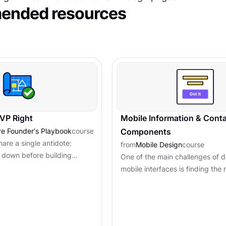
nded resources
MVP Right
Mobile Information & Conta
ve Founder's Playbook
course
Components
are a single antidote:
from
Mobile Design
course
n down before building
One of the main challenges of 
ture, scope, and a security
mobile interfaces is finding the r
guardrails that...
elements such as mobile inform
container components to collect