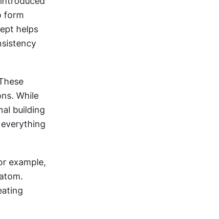
introduced 
 form 
ept helps 
sistency 
These 
ns. While 
al building 
everything 
r example, 
atom. 
ating 