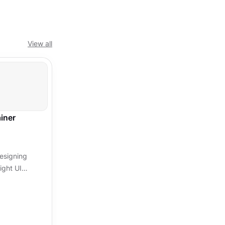
View all
iner
designing
ight UI
ation and
 and...