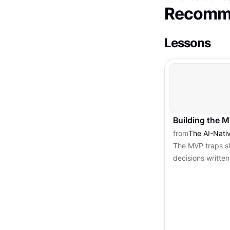
Recomme
Lessons
Building the 
from
The AI-Nati
The MVP traps sh
decisions writte
begins. Architec
threshold are the 