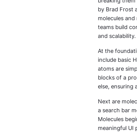
breaking them 
by Brad Frost 
molecules and m
teams build co
and scalability.
At the foundati
include basic H
atoms are simpl
blocks of a pro
else, ensuring 
Next are molec
a search bar m
Molecules begi
meaningful UI 