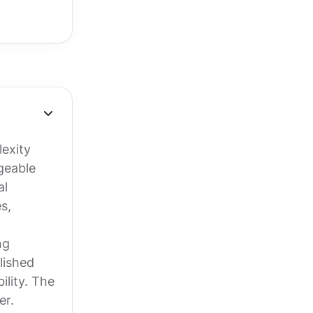
exity
geable
al
s,
ng
lished
ility. The
er.