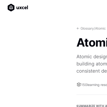
<- Glossary
/
Atomic
Atomi
Atomic design
building atom
consistent de
150
learning res
SUMMARIZE WITH A