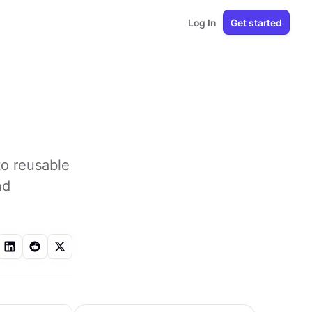
Log In
Get started
to reusable
nd