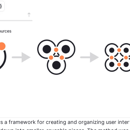
urces
s a framework for creating and organizing user inter