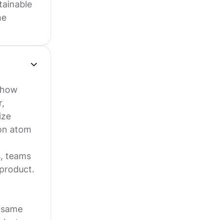
tainable
he
o how
r,
ize
ton atom
s, teams
product.
e same