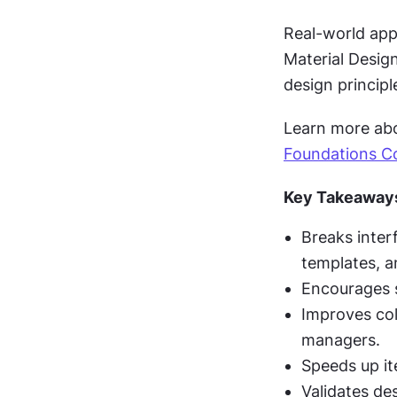
Real-world appl
Material Desig
design principl
Learn more abou
Foundations C
Key Takeaway
Breaks inter
templates, a
Encourages s
Improves col
managers.
Speeds up it
Validates de