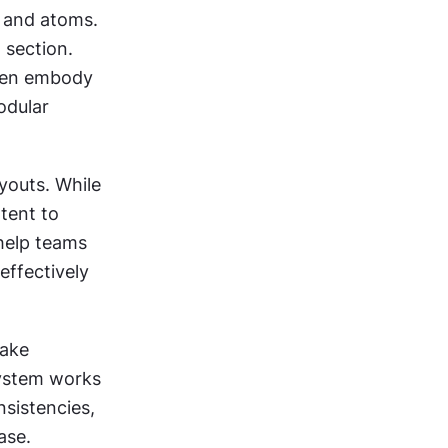
 and atoms. 
section. 
ten embody 
dular 
outs. While 
ent to 
help teams 
ffectively 
ake 
ystem works 
sistencies, 
ase.