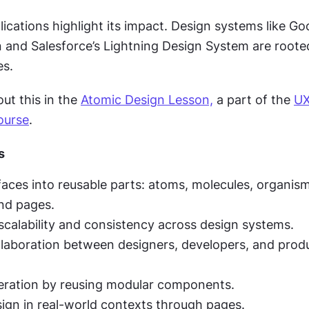
ications highlight its impact. Design systems like Goo
n and Salesforce’s Lightning Design System are rooted
es.
t this in the 
Atomic Design Lesson,
 a part of the 
UX
ourse
.
s
faces into reusable parts: atoms, molecules, organism
nd pages.
calability and consistency across design systems.
laboration between designers, developers, and produ
eration by reusing modular components.
sign in real-world contexts through pages.