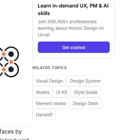
Learn in-demand UX, PM & AI
skills
Join 500,000+ professionals
learning about
Atomic Design
on
Uxcel
Get started
RELATED TOPICS
Visual Design
Design System
Assets
UI Kit
Style Guide
Element states
Design Debt
Handoff
faces by 