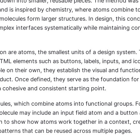
down into smaller, reusable pieces. The method was 
and is inspired by chemistry, where atoms combine to
olecules form larger structures. In design, this conc
mplex interfaces systematically while maintaining con
on are atoms, the smallest units of a design system. 
TML elements such as buttons, labels, inputs, and ico
e on their own, they establish the visual and function
duct. Once defined, they serve as the foundation for 
a cohesive and consistent starting point.
ules, which combine atoms into functional groups. Fo
olecule may include an input field atom and a button 
n to show how atoms work together in a context, cre
patterns that can be reused across multiple pages.