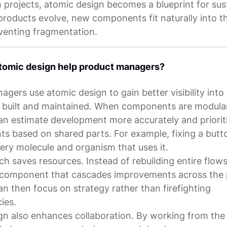
 projects, atomic design becomes a blueprint for sus
products evolve, new components fit naturally into t
venting fragmentation.
tomic design help product managers?
gers use atomic design to gain better visibility int
e built and maintained. When components are modula
n estimate development more accurately and priorit
s based on shared parts. For example, fixing a but
ery molecule and organism that uses it.
h saves resources. Instead of rebuilding entire flow
component that cascades improvements across the 
n then focus on strategy rather than firefighting
ies.
gn also enhances collaboration. By working from th