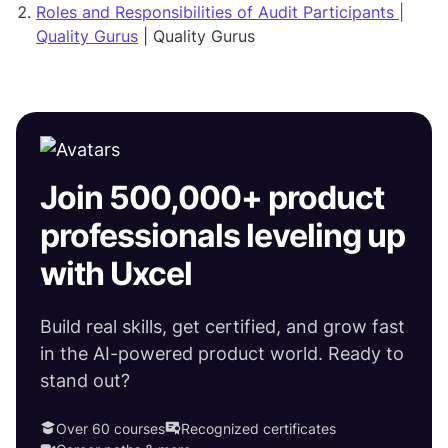
Roles and Responsibilities of Audit Participants |
Quality Gurus
| Quality Gurus
Join 500,000+ product
professionals leveling up
with Uxcel
Build real skills, get certified, and grow fast
in the AI-powered product world. Ready to
stand out?
Over 60 courses
Recognized certificates