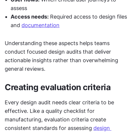
assess
Access needs:
 Required access to design files 
and 
documentation
Understanding these aspects helps teams 
conduct focused design audits that deliver 
actionable insights rather than overwhelming 
general reviews.
Creating evaluation criteria
Every design audit needs clear criteria to be 
effective. Like a quality checklist for 
manufacturing, evaluation criteria create 
consistent standards for assessing 
design 