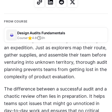
FROM COURSE
Design Audits Fundamentals
Course
4.6
3
h
Think of design audit planning like preparing for 
an expedition. Just as explorers map their route, 
gather supplies, and assemble their team before 
venturing into unknown territory, thorough audit 
planning prevents teams from getting lost in the 
complexity of product evaluation.
The difference between a successful audit and a 
chaotic review often lies in preparation. It helps 
teams spot issues that might go unnoticed in 
day-to-day work and ensures that no critical 