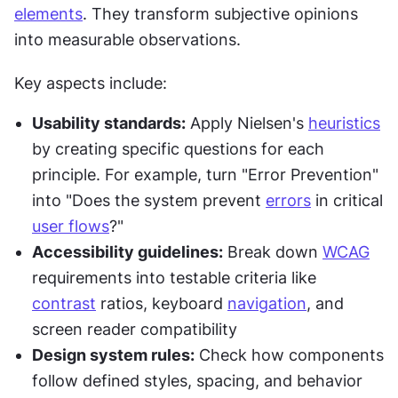
elements
. They transform subjective opinions 
into measurable observations.
Key aspects include:
Usability standards:
 Apply Nielsen's 
heuristics
by creating specific questions for each 
principle. For example, turn "Error Prevention" 
into "Does the system prevent 
errors
 in critical 
user flows
?"
Accessibility guidelines:
 Break down 
WCAG
requirements into testable criteria like 
contrast
 ratios, keyboard 
navigation
, and 
screen reader compatibility
Design system rules:
 Check how components 
follow defined styles, spacing, and behavior 