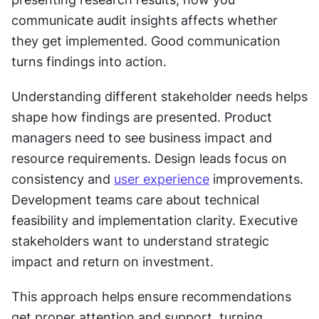
communicate audit insights affects whether 
they get implemented. Good communication 
turns findings into action.
Understanding different stakeholder needs helps 
shape how findings are presented. Product 
managers need to see business impact and 
resource requirements. Design leads focus on 
consistency and 
user experience
 improvements. 
Development teams care about technical 
feasibility and implementation clarity. Executive 
stakeholders want to understand strategic 
impact and return on investment.
This approach helps ensure recommendations 
get proper attention and support, turning 