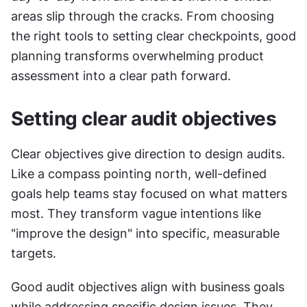
areas slip through the cracks. From choosing 
the right tools to setting clear checkpoints, good 
planning transforms overwhelming product 
assessment into a clear path forward.
Setting clear audit objectives
Clear objectives give direction to design audits. 
Like a compass pointing north, well-defined 
goals help teams stay focused on what matters 
most. They transform vague intentions like 
"improve the design" into specific, measurable 
targets.
Good audit objectives align with business goals 
while addressing specific design issues. They 