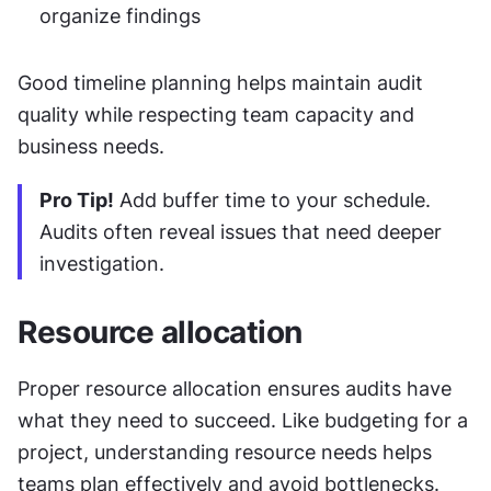
organize findings
Good timeline planning helps maintain audit 
quality while respecting team capacity and 
business needs.
Pro Tip!
 Add buffer time to your schedule. 
Audits often reveal issues that need deeper 
investigation.
Resource allocation
Proper resource allocation ensures audits have 
what they need to succeed. Like budgeting for a 
project, understanding resource needs helps 
teams plan effectively and avoid bottlenecks.