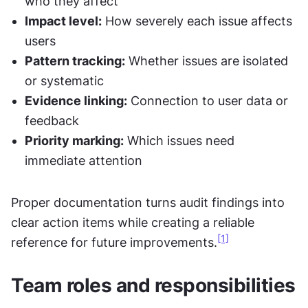
who they affect
Impact level:
 How severely each issue affects 
users
Pattern tracking:
 Whether issues are isolated 
or systematic
Evidence linking:
 Connection to user data or 
feedback
Priority marking:
 Which issues need 
immediate attention
Proper documentation turns audit findings into 
clear action items while creating a reliable 
[1]
reference for future improvements.
Team roles and responsibilities