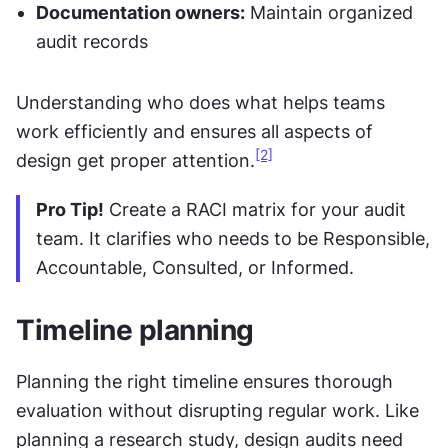
Documentation owners:
 Maintain organized 
audit records
Understanding who does what helps teams 
work efficiently and ensures all aspects of 
[2]
design get proper attention.
Pro Tip!
 Create a RACI matrix for your audit 
team. It clarifies who needs to be Responsible, 
Accountable, Consulted, or Informed.
Timeline planning
Planning the right timeline ensures thorough 
evaluation without disrupting regular work. Like 
planning a research study, design audits need 