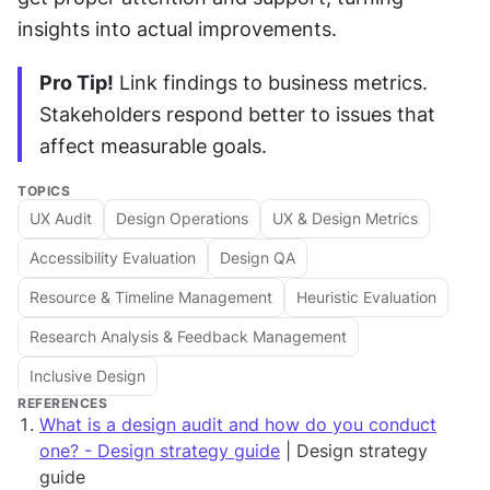
insights into actual improvements.
Pro Tip!
 Link findings to business metrics. 
Stakeholders respond better to issues that 
affect measurable goals.
TOPICS
UX Audit
Design Operations
UX & Design Metrics
Accessibility Evaluation
Design QA
Resource & Timeline Management
Heuristic Evaluation
Research Analysis & Feedback Management
Inclusive Design
REFERENCES
What is a design audit and how do you conduct
one? - Design strategy guide
| Design strategy
guide