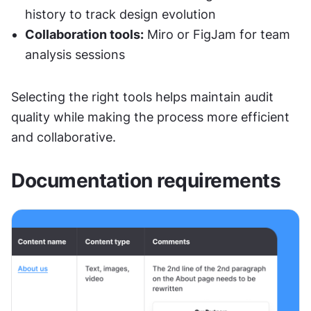
history to track design evolution
Collaboration tools:
 Miro or FigJam for team 
analysis sessions
Selecting the right tools helps maintain audit 
quality while making the process more efficient 
and collaborative.
Documentation requirements