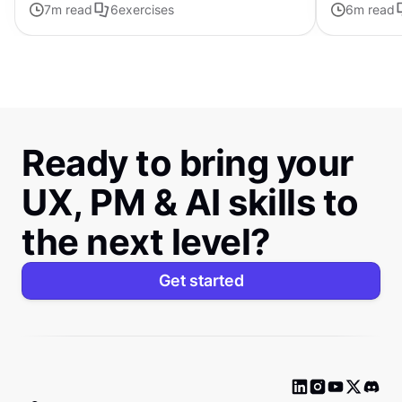
7
m read
6
exercises
6
m read
Ready to bring your
UX, PM & AI skills to
the next level?
Get started