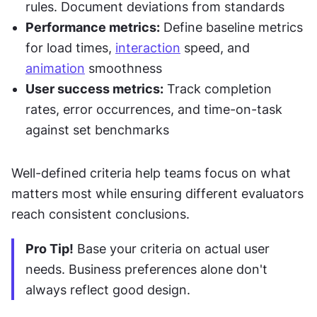
rules. Document deviations from standards
Performance metrics:
 Define baseline metrics 
for load times, 
interaction
 speed, and 
animation
 smoothness
User success metrics:
 Track completion 
rates, error occurrences, and time-on-task 
against set benchmarks
Well-defined criteria help teams focus on what 
matters most while ensuring different evaluators 
reach consistent conclusions.
Pro Tip!
 Base your criteria on actual user 
needs. Business preferences alone don't 
always reflect good design.