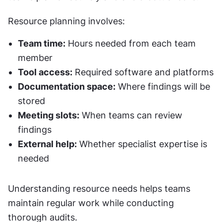
Resource planning involves:
Team time:
 Hours needed from each team 
member
Tool access:
 Required software and platforms
Documentation space:
 Where findings will be 
stored
Meeting slots:
 When teams can review 
findings
External help:
 Whether specialist expertise is 
needed
Understanding resource needs helps teams 
maintain regular work while conducting 
thorough audits.