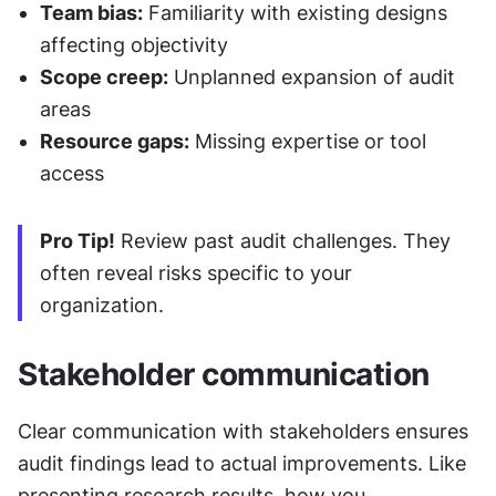
Team bias:
 Familiarity with existing designs 
affecting objectivity
Scope creep:
 Unplanned expansion of audit 
areas
Resource gaps:
 Missing expertise or tool 
access
Pro Tip!
 Review past audit challenges. They 
often reveal risks specific to your 
organization.
Stakeholder communication
Clear communication with stakeholders ensures 
audit findings lead to actual improvements. Like 
presenting research results, how you 