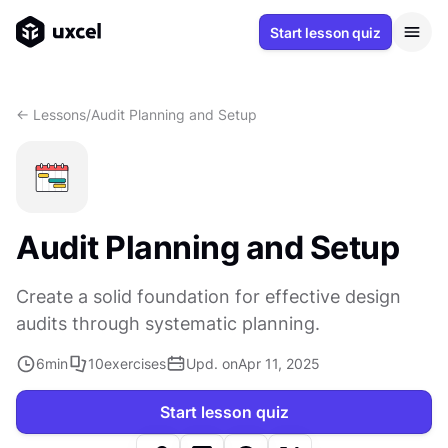
Start lesson quiz
<- Lessons
/
Audit Planning and Setup
Audit Planning and Setup
Create a solid foundation for effective design
audits through systematic planning.
6
min
10
exercises
Upd. on
Apr 11, 2025
Start lesson quiz