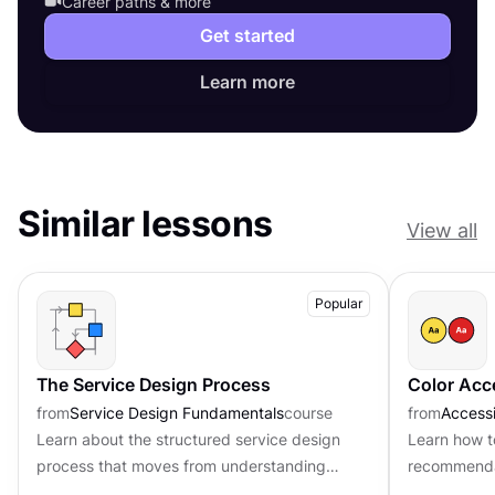
Career paths & more
Get started
Learn more
Similar lessons
View all
Popular
The Service Design Process
Color Acce
from
Service Design Fundamentals
course
from
Accessi
Learn about the structured service design
Learn how 
process that moves from understanding
recommendat
problems to implementing real solutions
accessibilit