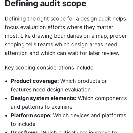
Defining audit scope
Defining the right scope for a design audit helps 
focus evaluation efforts where they matter 
most. Like drawing boundaries on a map, proper 
scoping tells teams which design areas need 
attention and which can wait for later review.
Key scoping considerations include:
Product coverage:
 Which products or 
features need design evaluation
Design system elements:
 Which components 
and patterns to examine
Platform scope:
 Which devices and platforms 
to include
User flows:
 Which critical user journeys to 