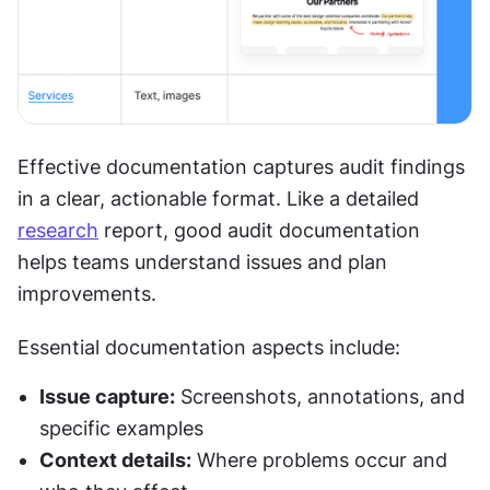
Effective documentation captures audit findings 
in a clear, actionable format. Like a detailed 
research
 report, good audit documentation 
helps teams understand issues and plan 
improvements.
Essential documentation aspects include:
Issue capture:
 Screenshots, annotations, and 
specific examples
Context details:
 Where problems occur and 