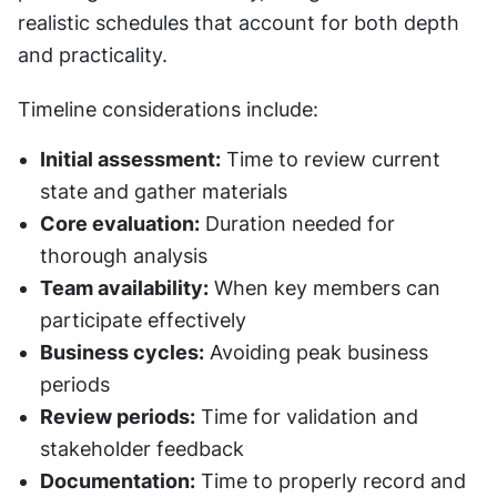
realistic schedules that account for both depth 
and practicality.
Timeline considerations include:
Initial assessment:
 Time to review current 
state and gather materials
Core evaluation:
 Duration needed for 
thorough analysis
Team availability:
 When key members can 
participate effectively
Business cycles:
 Avoiding peak business 
periods
Review periods:
 Time for validation and 
stakeholder feedback
Documentation:
 Time to properly record and 