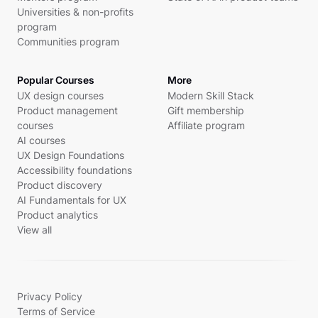
Universities & non-profits
program
Communities program
Popular Courses
More
UX design courses
Modern Skill Stack
Product management
Gift membership
courses
Affiliate program
AI courses
UX Design Foundations
Accessibility foundations
Product discovery
AI Fundamentals for UX
Product analytics
View all
Privacy Policy
Terms of Service