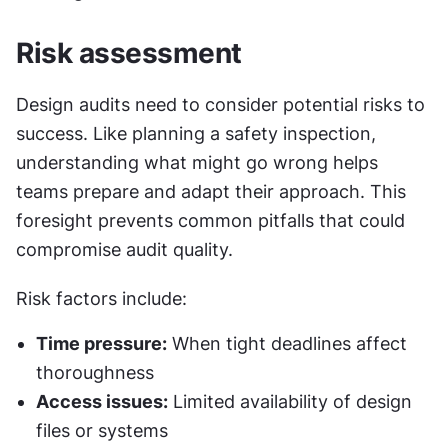
Risk assessment
Design audits need to consider potential risks to 
success. Like planning a safety inspection, 
understanding what might go wrong helps 
teams prepare and adapt their approach. This 
foresight prevents common pitfalls that could 
compromise audit quality.
Risk factors include:
Time pressure:
 When tight deadlines affect 
thoroughness
Access issues:
 Limited availability of design 
files or systems