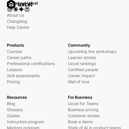
Ask about Uxcel
About Us
Changelog
Help Center
Products
Community
Courses
Upcoming live workshops
Career paths
Learner stories
Professional certifications
Uxcel rankings
Lessons
Certified people
Skill assessments
Career Impact
Pricing
Wall of love
Resources
For Business
Blog
Uxcel for Teams
Glossary
Business pricing
Guides
Customer stories
Instructors program
Book a demo
Mentors program
State of AI in product teams