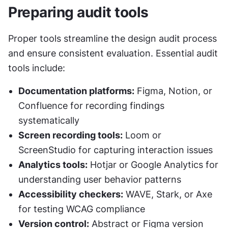
Preparing audit tools
Proper tools streamline the design audit process 
and ensure consistent evaluation. Essential audit 
tools include:
Documentation platforms:
 Figma, Notion, or 
Confluence for recording findings 
systematically
Screen recording tools:
 Loom or 
ScreenStudio for capturing interaction issues
Analytics tools:
 Hotjar or Google Analytics for 
understanding user behavior patterns
Accessibility checkers:
 WAVE, Stark, or Axe 
for testing WCAG compliance
Version control:
 Abstract or Figma version 