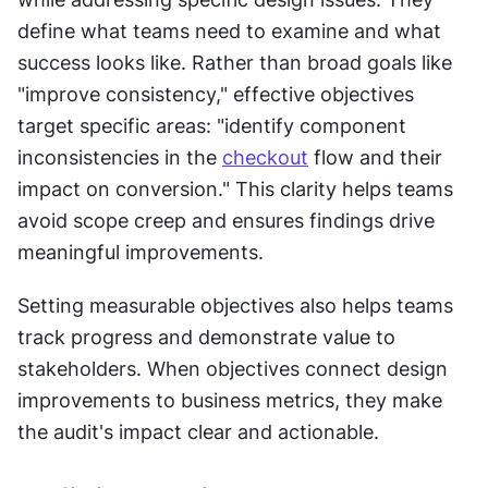
define what teams need to examine and what 
success looks like. Rather than broad goals like 
"improve consistency," effective objectives 
target specific areas: "identify component 
inconsistencies in the 
checkout
 flow and their 
impact on conversion." This clarity helps teams 
avoid scope creep and ensures findings drive 
meaningful improvements.
Setting measurable objectives also helps teams 
track progress and demonstrate value to 
stakeholders. When objectives connect design 
improvements to business metrics, they make 
the audit's impact clear and actionable.