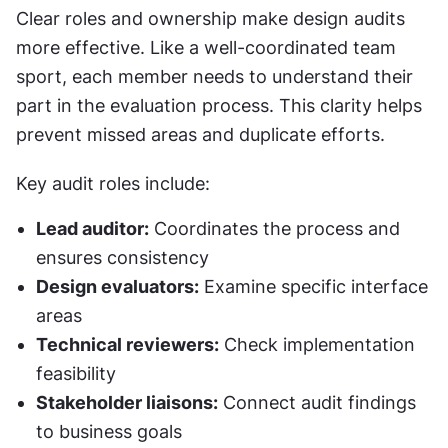
Clear roles and ownership make design audits 
more effective. Like a well-coordinated team 
sport, each member needs to understand their 
part in the evaluation process. This clarity helps 
prevent missed areas and duplicate efforts.
Key audit roles include:
Lead auditor:
 Coordinates the process and 
ensures consistency
Design evaluators:
 Examine specific interface 
areas
Technical reviewers:
 Check implementation 
feasibility
Stakeholder liaisons:
 Connect audit findings 
to business goals