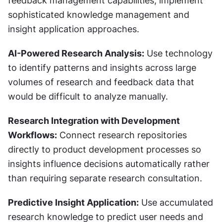
feedback management capabilities, implement 
sophisticated knowledge management and 
insight application approaches.
AI-Powered Research Analysis:
 Use technology 
to identify patterns and insights across large 
volumes of research and feedback data that 
would be difficult to analyze manually.
Research Integration with Development 
Workflows:
 Connect research repositories 
directly to product development processes so 
insights influence decisions automatically rather 
than requiring separate research consultation.
Predictive Insight Application:
 Use accumulated 
research knowledge to predict user needs and 