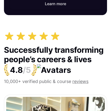
Learn more
Successfully transforming
people’s careers & lives
4.8
/5
10,000+ verified public & course
reviews