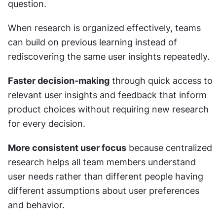
question.
When research is organized effectively, teams 
can build on previous learning instead of 
rediscovering the same user insights repeatedly.
Faster decision-making
 through quick access to 
relevant user insights and feedback that inform 
product choices without requiring new research 
for every decision.
More consistent user focus
 because centralized 
research helps all team members understand 
user needs rather than different people having 
different assumptions about user preferences 
and behavior.