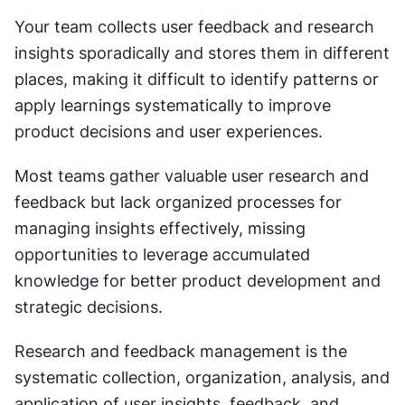
Your team collects user feedback and research 
insights sporadically and stores them in different 
places, making it difficult to identify patterns or 
apply learnings systematically to improve 
product decisions and user experiences.
Most teams gather valuable user research and 
feedback but lack organized processes for 
managing insights effectively, missing 
opportunities to leverage accumulated 
knowledge for better product development and 
strategic decisions.
Research and feedback management is the 
systematic collection, organization, analysis, and 
application of user insights, feedback, and 