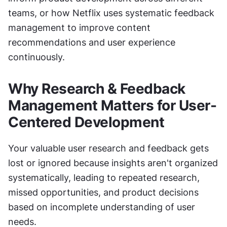
teams, or how Netflix uses systematic feedback 
management to improve content 
recommendations and user experience 
continuously.
Why Research & Feedback 
Management Matters for User-
Centered Development
Your valuable user research and feedback gets 
lost or ignored because insights aren't organized 
systematically, leading to repeated research, 
missed opportunities, and product decisions 
based on incomplete understanding of user 
needs.