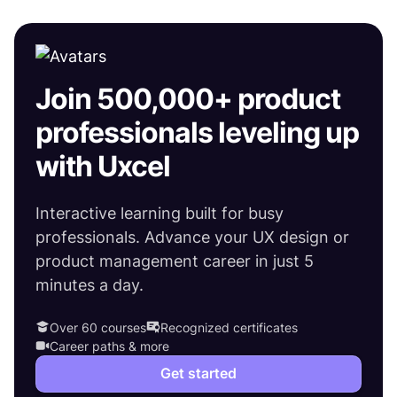
Join 500,000+ product
professionals leveling up
with Uxcel
Interactive learning built for busy
professionals. Advance your UX design or
product management career in just 5
minutes a day.
Over 60 courses
Recognized certificates
Career paths & more
Get started