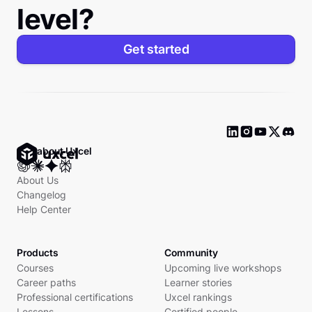
level?
Get started
Ask about Uxcel
About Us
Changelog
Help Center
Products
Community
Courses
Upcoming live workshops
Career paths
Learner stories
Professional certifications
Uxcel rankings
Lessons
Certified people