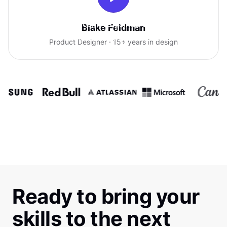
With Uxcel, I've gained so much
Blake Feldman
confidence talking with clients.
Product Designer · 15+ years in design
Ready to bring your
skills to the next