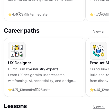
trustworthy AI-powered experiences.
methodologie
design deci
4.4
3
Intermediate
4.7
6
Career paths
View all
UX Designer
Product 
Curriculum by
4
industry experts
Curriculum 
Learn UX design with user research,
Build end-t
wireframing, AI, accessibility, and design
from discov
psychology skills. Become job-ready with
analytics. 
4.7
3
months
25
units
4.6
2
mo
professional certification that shows
certificati
employers you solve real design problems.
lead produc
Lessons
View all