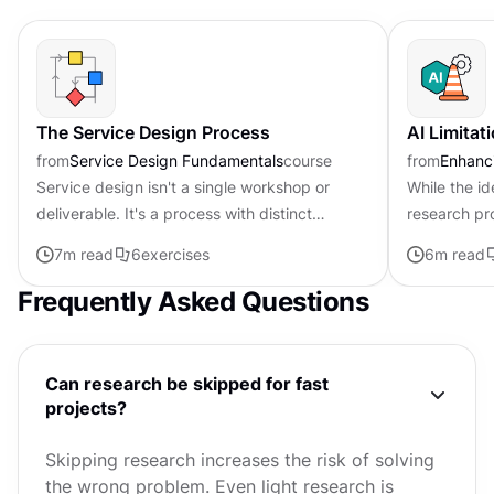
The Service Design Process
AI Limitat
from
Service Design Fundamentals
course
from
Enhanci
Service design isn't a single workshop or
While the id
deliverable. It's a process with distinct
research pr
phases, each serving a specific purpose.
enticing, it'
7
m read
6
exercises
6
m read
Understanding this structure...
hype. Current
Frequently Asked Questions
Can research be skipped for fast
projects?
Skipping research increases the risk of solving
the wrong problem. Even light research is