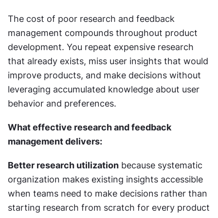
The cost of poor research and feedback 
management compounds throughout product 
development. You repeat expensive research 
that already exists, miss user insights that would 
improve products, and make decisions without 
leveraging accumulated knowledge about user 
behavior and preferences.
What effective research and feedback 
management delivers:
Better research utilization
 because systematic 
organization makes existing insights accessible 
when teams need to make decisions rather than 
starting research from scratch for every product 