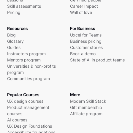
Skill assessments
Career Impact
Pricing
Wall of love
Resources
For Business
Blog
Uxcel for Teams
Glossary
Business pricing
Guides
Customer stories
Instructors program
Book a demo
Mentors program
State of AI in product teams
Universities & non-profits
program
Communities program
Popular Courses
More
UX design courses
Modern Skill Stack
Product management
Gift membership
courses
Affiliate program
AI courses
UX Design Foundations
Accessibility foundations