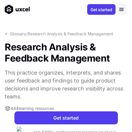
Get started
<- Glossary
/
Research Analysis & Feedback Management
Research Analysis &
Feedback Management
This practice organizes, interprets, and shares
user feedback and findings to guide product
decisions and improve research visibility across
teams.
444
learning resources
Get started