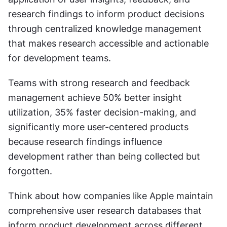
research findings to inform product decisions 
through centralized knowledge management 
that makes research accessible and actionable 
for development teams.
Teams with strong research and feedback 
management achieve 50% better insight 
utilization, 35% faster decision-making, and 
significantly more user-centered products 
because research findings influence 
development rather than being collected but 
forgotten.
Think about how companies like Apple maintain 
comprehensive user research databases that 
inform product development across different 