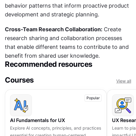
behavior patterns that inform proactive product 
development and strategic planning.
Cross-Team Research Collaboration:
 Create 
research sharing and collaboration processes 
that enable different teams to contribute to and 
benefit from shared user knowledge.
Recommended resources
Courses
View all
Popular
AI Fundamentals for UX
UX Resea
Explore AI concepts, principles, and practices
Learn to pl
essential for creating human-centered,
impactful U