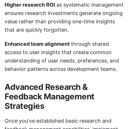
Higher research ROI
 as systematic management 
ensures research investments generate ongoing 
value rather than providing one-time insights 
that are quickly forgotten.
Enhanced team alignment
 through shared 
access to user insights that create common 
understanding of user needs, preferences, and 
behavior patterns across development teams.
Advanced Research & 
Feedback Management 
Strategies
Once you've established basic research and 