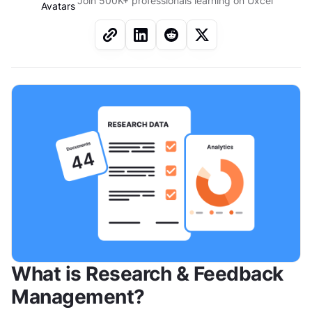
Join 500K+ professionals learning on Uxcel
What is Research & Feedback 
Management?