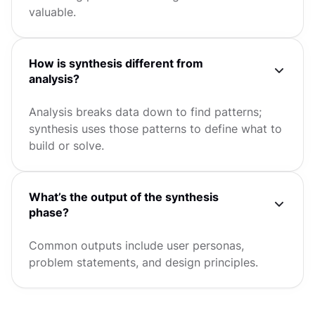
valuable.
How is synthesis different from
analysis?
Analysis breaks data down to find patterns;
synthesis uses those patterns to define what to
build or solve.
What’s the output of the synthesis
phase?
Common outputs include user personas,
problem statements, and design principles.