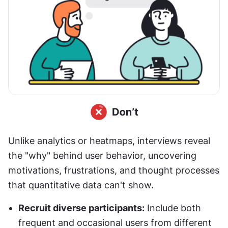
Unlike analytics or heatmaps, interviews reveal 
the "why" behind user behavior, uncovering 
motivations, frustrations, and thought processes 
that quantitative data can't show.
Recruit diverse participants:
 Include both 
frequent and occasional users from different 