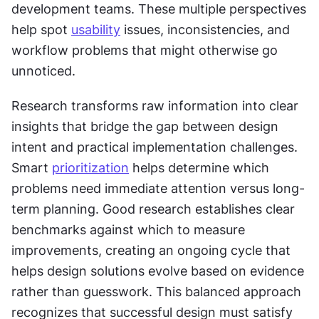
development teams. These multiple perspectives 
help spot 
usability
 issues, inconsistencies, and 
workflow problems that might otherwise go 
unnoticed. 
Research transforms raw information into clear 
insights that bridge the gap between design 
intent and practical implementation challenges. 
Smart 
prioritization
 helps determine which 
problems need immediate attention versus long-
term planning. Good research establishes clear 
benchmarks against which to measure 
improvements, creating an ongoing cycle that 
helps design solutions evolve based on evidence 
rather than guesswork. This balanced approach 
recognizes that successful design must satisfy 