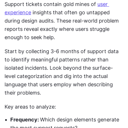
Support tickets contain gold mines of 
user 
experience
 insights that often go untapped 
during design audits. These real-world problem 
reports reveal exactly where users struggle 
enough to seek help.
Start by collecting 3-6 months of support data 
to identify meaningful patterns rather than 
isolated incidents. Look beyond the surface-
level categorization and dig into the actual 
language that users employ when describing 
their problems.
Key areas to analyze:
Frequency: 
Which design elements generate 
the most support requests?