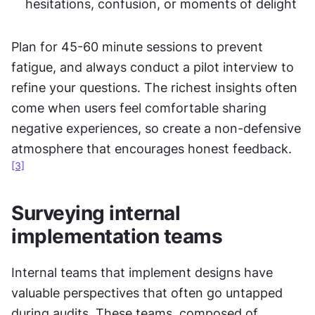
hesitations, confusion, or moments of delight
Plan for 45-60 minute sessions to prevent 
fatigue, and always conduct a pilot interview to 
refine your questions. The richest insights often 
come when users feel comfortable sharing 
negative experiences, so create a non-defensive 
atmosphere that encourages honest feedback.
[3]
Surveying internal 
implementation teams
Internal teams that implement designs have 
valuable perspectives that often go untapped 
during audits. These teams, composed of 