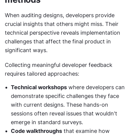
When auditing designs, developers provide 
crucial insights that others might miss. Their 
technical perspective reveals implementation 
challenges that affect the final product in 
significant ways.
Collecting meaningful developer feedback 
requires tailored approaches:
Technical workshops
 where developers can 
demonstrate specific challenges they face 
with current designs. These hands-on 
sessions often reveal issues that wouldn't 
emerge in standard surveys.
Code walkthroughs
 that examine how 