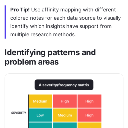
Pro Tip!
 Use affinity mapping with different 
colored notes for each data source to visually 
identify which insights have support from 
multiple research methods.
Identifying patterns and 
problem areas