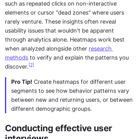
such as repeated clicks on non-interactive 
elements or cursor "dead zones" where users 
rarely venture. These insights often reveal 
usability issues that wouldn't be apparent 
through analytics alone. Heatmaps work best 
when analyzed alongside other 
research 
methods
 to verify and explain the patterns you 
[2]
discover.
Pro Tip!
 Create heatmaps for different user 
segments to see how behavior patterns vary 
between new and returning users, or between 
different demographic groups.
Conducting effective user 
interviews