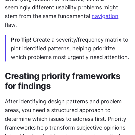
seemingly different usability problems might 
stem from the same fundamental 
navigation
flaw.
Pro Tip!
 Create a severity/frequency matrix to 
plot identified patterns, helping prioritize 
which problems most urgently need attention.
Creating priority frameworks 
for findings
After identifying design patterns and problem 
areas, you need a structured approach to 
determine which issues to address first. Priority 
frameworks help transform subjective opinions 