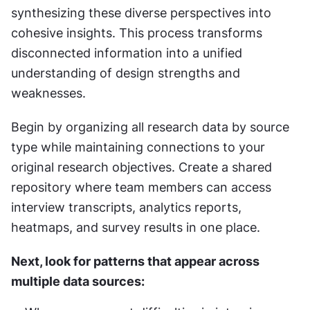
synthesizing these diverse perspectives into 
cohesive insights. This process transforms 
disconnected information into a unified 
understanding of design strengths and 
weaknesses.
Begin by organizing all research data by source 
type while maintaining connections to your 
original research objectives. Create a shared 
repository where team members can access 
interview transcripts, analytics reports, 
heatmaps, and survey results in one place.
Next, look for patterns that appear across 
multiple data sources: