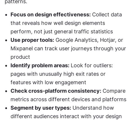
patterns.
Focus on design effectiveness:
 Collect data 
that reveals how well design elements 
perform, not just general traffic statistics
Use proper tools:
 Google Analytics, Hotjar, or 
Mixpanel can track user journeys through your 
product
Identify problem areas:
 Look for outliers: 
pages with unusually high exit rates or 
features with low engagement
Check cross-platform consistency:
 Compare 
metrics across different devices and platforms
Segment by user types:
 Understand how 
different audiences interact with your design