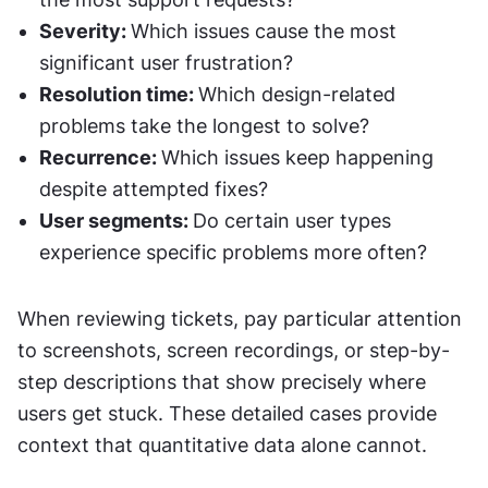
Severity: 
Which issues cause the most 
significant user frustration?
Resolution time: 
Which design-related 
problems take the longest to solve?
Recurrence: 
Which issues keep happening 
despite attempted fixes?
User segments: 
Do certain user types 
experience specific problems more often?
When reviewing tickets, pay particular attention 
to screenshots, screen recordings, or step-by-
step descriptions that show precisely where 
users get stuck. These detailed cases provide 
context that quantitative data alone cannot.