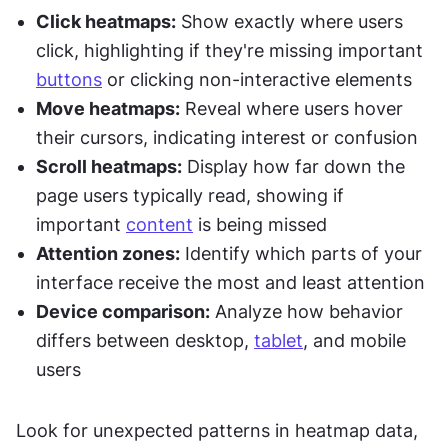
Click heatmaps:
 Show exactly where users 
click, highlighting if they're missing important 
buttons
 or clicking non-interactive elements
Move heatmaps:
 Reveal where users hover 
their cursors, indicating interest or confusion
Scroll heatmaps:
 Display how far down the 
page users typically read, showing if 
important 
content
 is being missed
Attention zones:
 Identify which parts of your 
interface receive the most and least attention
Device comparison:
 Analyze how behavior 
differs between desktop, 
tablet
, and mobile 
users
Look for unexpected patterns in heatmap data, 