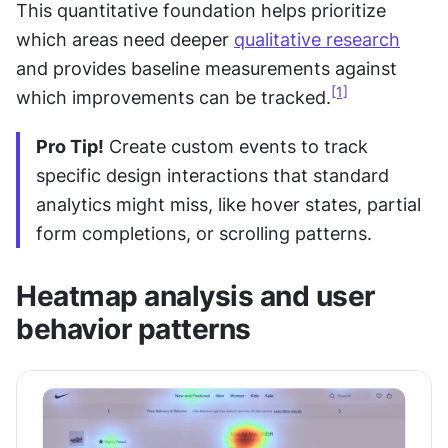
This quantitative foundation helps prioritize 
which areas need deeper 
qualitative research
and provides baseline measurements against 
[1]
which improvements can be tracked.
Pro Tip!
 Create custom events to track 
specific design interactions that standard 
analytics might miss, like hover states, partial 
form completions, or scrolling patterns.
Heatmap analysis and user 
behavior patterns