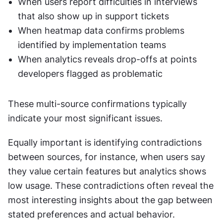
When users report difficulties in interviews 
that also show up in support tickets
When heatmap data confirms problems 
identified by implementation teams
When analytics reveals drop-offs at points 
developers flagged as problematic
These multi-source confirmations typically 
indicate your most significant issues.
Equally important is identifying contradictions 
between sources, for instance, when users say 
they value certain features but analytics shows 
low usage. These contradictions often reveal the 
most interesting insights about the gap between 
stated preferences and actual behavior.