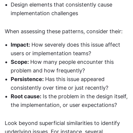
Design elements that consistently cause 
implementation challenges
When assessing these patterns, consider their:
Impact:
 How severely does this issue affect 
users or implementation teams?
Scope:
 How many people encounter this 
problem and how frequently?
Persistence:
 Has this issue appeared 
consistently over time or just recently?
Root cause:
 Is the problem in the design itself, 
the implementation, or user expectations?
Look beyond superficial similarities to identify 
underlying issues. For instance, several 