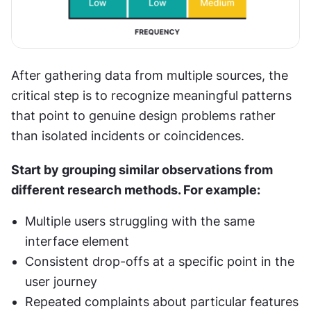
After gathering data from multiple sources, the 
critical step is to recognize meaningful patterns 
that point to genuine design problems rather 
than isolated incidents or coincidences.
Start by grouping similar observations from 
different research methods. For example:
Multiple users struggling with the same 
interface element
Consistent drop-offs at a specific point in the 
user journey
Repeated complaints about particular features