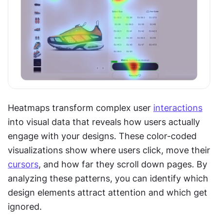
Heatmaps transform complex user 
interactions
into visual data that reveals how users actually 
engage with your designs. These color-coded 
visualizations show where users click, move their 
cursors
, and how far they scroll down pages. By 
analyzing these patterns, you can identify which 
design elements attract attention and which get 
ignored.