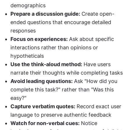
demographics
Prepare a discussion guide:
 Create open-
ended questions that encourage detailed 
responses
Focus on experiences:
 Ask about specific 
interactions rather than opinions or 
hypotheticals
Use the think-aloud method:
 Have users 
narrate their thoughts while completing tasks
Avoid leading questions:
 Ask "How did you 
complete this task?" rather than "Was this 
easy?"
Capture verbatim quotes:
 Record exact user 
language to preserve authentic feedback
Watch for non-verbal cues:
 Notice 