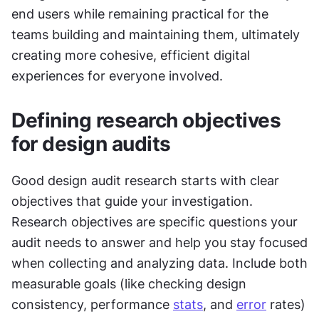
end users while remaining practical for the 
teams building and maintaining them, ultimately 
creating more cohesive, efficient digital 
experiences for everyone involved.
Defining research objectives 
for design audits
Good design audit research starts with clear 
objectives that guide your investigation. 
Research objectives are specific questions your 
audit needs to answer and help you stay focused 
when collecting and analyzing data. Include both 
measurable goals (like checking design 
consistency, performance 
stats
, and 
error
 rates) 