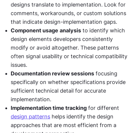
designs translate to implementation. Look for 
comments, workarounds, or custom solutions 
that indicate design-implementation gaps.
Component usage
analysis
 to identify which 
design elements developers consistently 
modify or avoid altogether. These patterns 
often signal usability or technical compatibility 
issues.
Documentation review sessions
 focusing 
specifically on whether specifications provide 
sufficient technical detail for accurate 
implementation.
Implementation time tracking
 for different 
design patterns
 helps identify the design 
approaches that are most efficient from a 