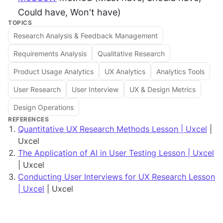
Could have, Won't have)
TOPICS
Research Analysis & Feedback Management
Requirements Analysis
Qualitative Research
Product Usage Analytics
UX Analytics
Analytics Tools
User Research
User Interview
UX & Design Metrics
Design Operations
REFERENCES
Quantitative UX Research Methods Lesson | Uxcel
|
Uxcel
The Application of AI in User Testing Lesson | Uxcel
| Uxcel
Conducting User Interviews for UX Research Lesson
| Uxcel
| Uxcel