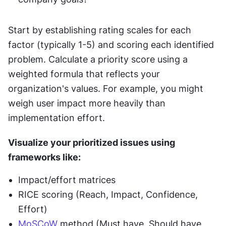
Start by establishing rating scales for each 
factor (typically 1-5) and scoring each identified 
problem. Calculate a priority score using a 
weighted formula that reflects your 
organization's values. For example, you might 
weigh user impact more heavily than 
implementation effort.
Visualize your prioritized issues using 
frameworks like:
Impact/effort matrices
RICE scoring (Reach, Impact, Confidence, 
Effort)
MoSCoW
 method (Must have, Should have, 