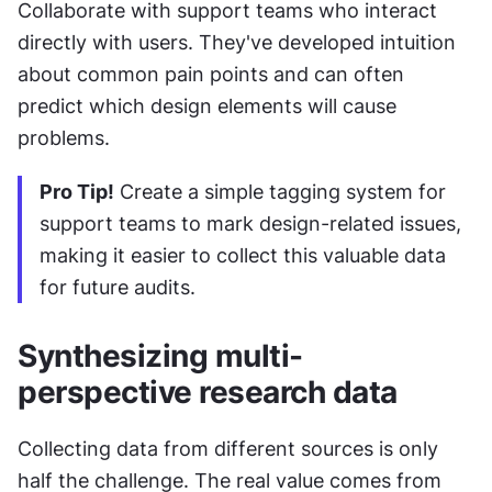
Collaborate with support teams who interact 
directly with users. They've developed intuition 
about common pain points and can often 
predict which design elements will cause 
problems.
Pro Tip!
 Create a simple tagging system for 
support teams to mark design-related issues, 
making it easier to collect this valuable data 
for future audits.
Synthesizing multi-
perspective research data
Collecting data from different sources is only 
half the challenge. The real value comes from 