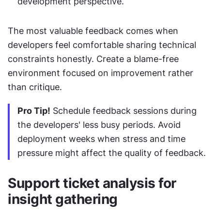
development perspective.
The most valuable feedback comes when 
developers feel comfortable sharing technical 
constraints honestly. Create a blame-free 
environment focused on improvement rather 
than critique.
Pro Tip!
 Schedule feedback sessions during 
the developers' less busy periods. Avoid 
deployment weeks when stress and time 
pressure might affect the quality of feedback.
Support ticket analysis for 
insight gathering