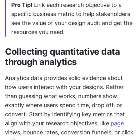
Pro Tip!
 Link each research objective to a 
specific business metric to help stakeholders 
see the value of your design audit and get the 
resources you need.
Collecting quantitative data 
through analytics
Analytics data provides solid evidence about 
how users interact with your designs. Rather 
than guessing what works, numbers show 
exactly where users spend time, drop off, or 
convert. Start by identifying key metrics that 
align with your research objectives, like 
page
views, bounce rates, conversion funnels, or click 