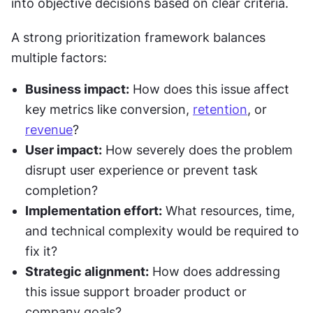
into objective decisions based on clear criteria.
A strong prioritization framework balances 
multiple factors:
Business impact:
 How does this issue affect 
key metrics like conversion, 
retention
, or 
revenue
?
User impact:
 How severely does the problem 
disrupt user experience or prevent task 
completion?
Implementation effort:
 What resources, time, 
and technical complexity would be required to 
fix it?
Strategic alignment:
 How does addressing 
this issue support broader product or 
company goals?