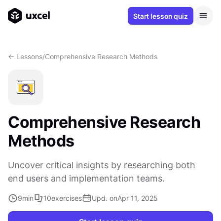
Start lesson quiz
<- Lessons
/
Comprehensive Research Methods
Comprehensive Research
Methods
Uncover critical insights by researching both
end users and implementation teams.
9
min
10
exercises
Upd. on
Apr 11, 2025