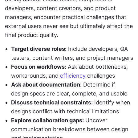
developers, content creators, and product 
managers, encounter practical challenges that 
external users never see but ultimately affect the 
final product quality.
Target diverse roles:
 Include developers, QA 
testers, content writers, and project managers
Focus on workflows:
 Ask about bottlenecks, 
workarounds, and 
efficiency
 challenges
Ask about documentation:
 Determine if 
design specs are clear, complete, and usable
Discuss technical constraints:
 Identify when 
designs conflict with technical limitations
Explore collaboration gaps:
 Uncover 
communication breakdowns between design 