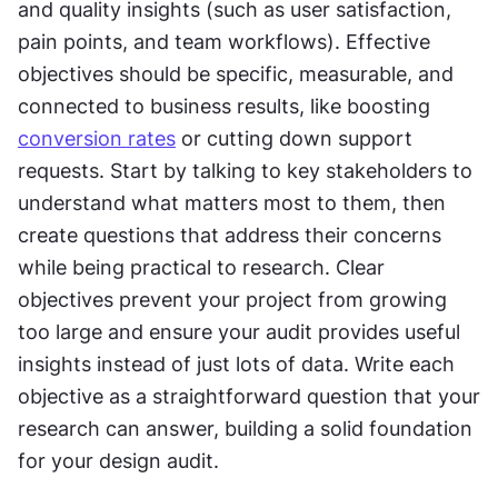
and quality insights (such as user satisfaction, 
pain points, and team workflows). Effective 
objectives should be specific, measurable, and 
connected to business results, like boosting 
conversion rates
 or cutting down support 
requests. Start by talking to key stakeholders to 
understand what matters most to them, then 
create questions that address their concerns 
while being practical to research. Clear 
objectives prevent your project from growing 
too large and ensure your audit provides useful 
insights instead of just lots of data. Write each 
objective as a straightforward question that your 
research can answer, building a solid foundation 
for your design audit.