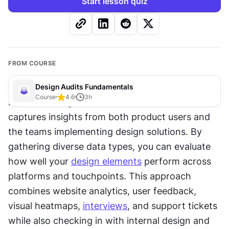
Start lesson quiz
FROM COURSE
Design Audits Fundamentals
Course
4.6
3
h
Effective design audits need solid 
research
 that 
captures insights from both product users and 
the teams implementing design solutions. By 
gathering diverse data types, you can evaluate 
how well your 
design elements
 perform across 
platforms and touchpoints. This approach 
combines website analytics, user feedback, 
visual heatmaps, 
interviews
, and support tickets 
while also checking in with internal design and 