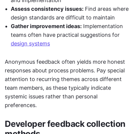
and implementation
Assess consistency issues:
 Find areas where 
design standards are difficult to maintain
Gather improvement ideas:
 Implementation 
teams often have practical suggestions for 
design systems
Anonymous feedback often yields more honest 
responses about process problems. Pay special 
attention to recurring themes across different 
team members, as these typically indicate 
systemic issues rather than personal 
preferences.
Developer feedback collection 
methods