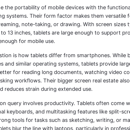
 the portability of mobile devices with the functional
g systems. Their form factor makes them versatile for
treaming, note-taking, or drawing. With screen sizes ty
to 13 inches, tablets are large enough to support prod
 enough for mobile use.
tion is how tablets differ from smartphones. While b
s and similar operating systems, tablets provide large
tter for reading long documents, watching video con
sking workflows. Their bigger screen real estate also
nd reduces strain during extended use.
 query involves productivity. Tablets often come wit
al keyboards, and multitasking features like split-scre
ong tools for tasks such as sketching, writing, or ma
ets blur the line with laptops, particularly in professi