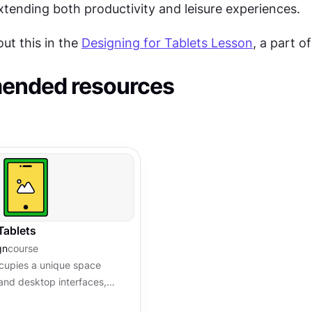
tending both productivity and leisure experiences.
t this in the 
Designing for Tablets Lesson
, a part of
nded resources
Tablets
gn
course
cupies a unique space
and desktop interfaces,
tful consideration of touch