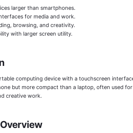
ices larger than smartphones.
interfaces for media and work.
ding, browsing, and creativity.
ity with larger screen utility.
on
ortable computing device with a touchscreen interface,
one but more compact than a laptop, often used for 
nd creative work.
 Overview