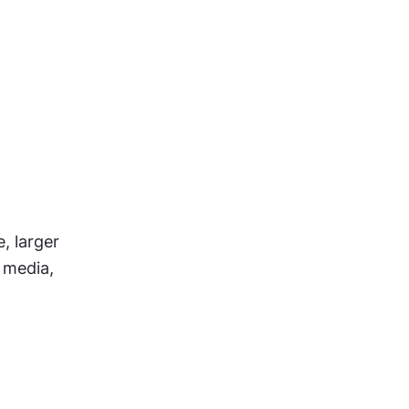
 larger 
media, 