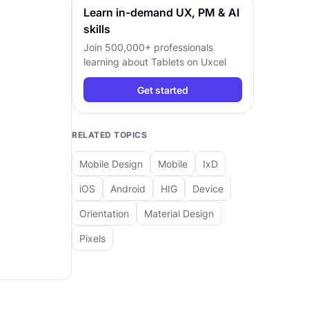
Learn in-demand UX, PM & AI
skills
Join 500,000+ professionals
learning about
Tablets
on Uxcel
Get started
RELATED TOPICS
Mobile Design
Mobile
IxD
iOS
Android
HIG
Device
Orientation
Material Design
Pixels