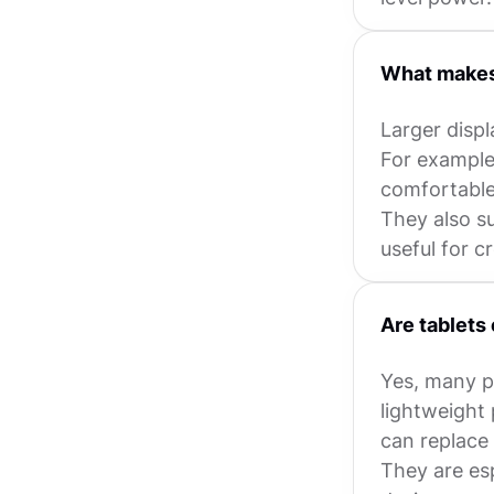
What makes 
Larger displ
For example
comfortable 
They also s
useful for c
Are tablets 
Yes, many pr
lightweight 
can replace 
They are esp