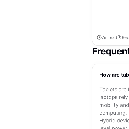
targets, screen o
7
m read
8
ex
Frequen
How are tab
Tablets are 
laptops rely
mobility and
computing.
Hybrid device
level power.