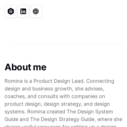
About me
Romina is a Product Design Lead. Connecting
design and business growth, she advises,
coaches, and consults with companies on
product design, design strategy, and design
systems. Romina created The Design System
Guide and The Design Strategy Guide, where she
shares useful resources for setting up a design