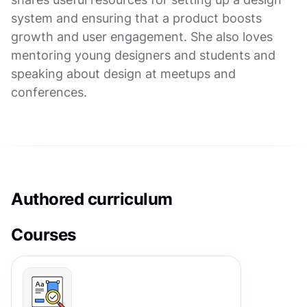
system and ensuring that a product boosts
growth and user engagement. She also loves
mentoring young designers and students and
speaking about design at meetups and
conferences.
Authored curriculum
Courses