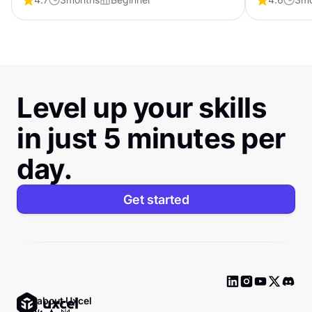
certification that shows employers you can
certificati
create products people love.
craft interf
Level up your skills
in just 5 minutes per
day.
Get started
Ask about Uxcel