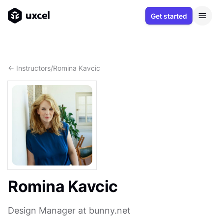
Get started
<- Instructors
/
Romina Kavcic
Romina Kavcic
Design Manager at bunny.net