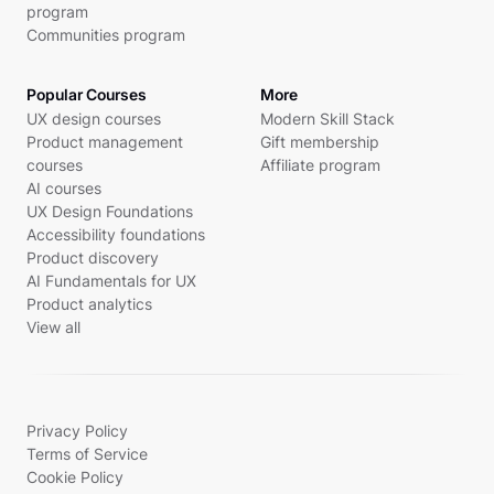
program
Communities program
Popular Courses
More
UX design courses
Modern Skill Stack
Product management
Gift membership
courses
Affiliate program
AI courses
UX Design Foundations
Accessibility foundations
Product discovery
AI Fundamentals for UX
Product analytics
View all
Privacy Policy
Terms of Service
Cookie Policy