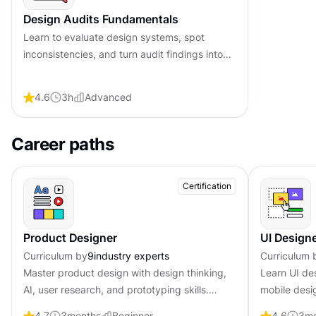
Design Audits Fundamentals
Learn to evaluate design systems, spot
inconsistencies, and turn audit findings into
clear, actionable improvements that
strengthen product quality.
4.6
3
h
Advanced
Career paths
Certification
Product Designer
UI Design
Curriculum by
9
industry experts
Curriculum 
Master product design with design thinking,
Learn UI de
AI, user research, and prototyping skills.
mobile desig
Become job-ready with professional
Become job-
4.7
3
months
Beginner
4.6
3
mo