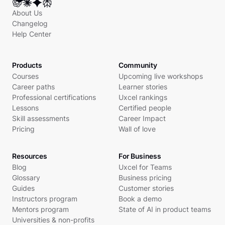
About Us
Changelog
Help Center
Products
Community
Courses
Upcoming live workshops
Career paths
Learner stories
Professional certifications
Uxcel rankings
Lessons
Certified people
Skill assessments
Career Impact
Pricing
Wall of love
Resources
For Business
Blog
Uxcel for Teams
Glossary
Business pricing
Guides
Customer stories
Instructors program
Book a demo
Mentors program
State of AI in product teams
Universities & non-profits