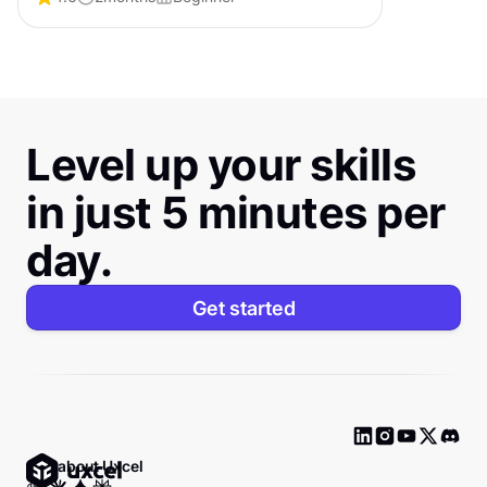
certification that shows employers you can
lead products from idea to impact.
Level up your skills
in just 5 minutes per
day.
Get started
Ask about Uxcel