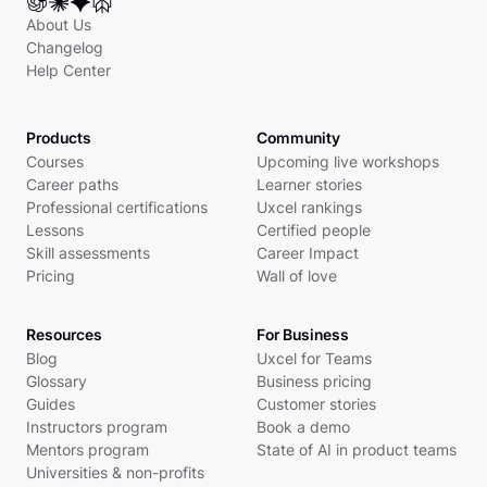
About Us
Changelog
Help Center
Products
Community
Courses
Upcoming live workshops
Career paths
Learner stories
Professional certifications
Uxcel rankings
Lessons
Certified people
Skill assessments
Career Impact
Pricing
Wall of love
Resources
For Business
Blog
Uxcel for Teams
Glossary
Business pricing
Guides
Customer stories
Instructors program
Book a demo
Mentors program
State of AI in product teams
Universities & non-profits