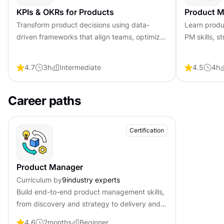
KPIs & OKRs for Products
Product M
Transform product decisions using data-
Learn produ
driven frameworks that align teams, optimize
PM skills, s
processes, and drive measurable outcomes
collaboratio
for improved product success.
4.7
3
h
Intermediate
4.5
4
h
Career paths
Certification
Product Manager
Curriculum by
9
industry experts
Build end-to-end product management skills,
from discovery and strategy to delivery and
analytics. Become job-ready with professional
4.6
2
months
Beginner