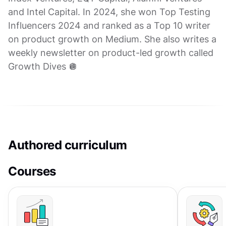
and Intel Capital. In 2024, she won Top Testing
Influencers 2024 and ranked as a Top 10 writer
on product growth on Medium. She also writes a
weekly newsletter on product-led growth called
Growth Dives 🪩
Authored curriculum
Courses