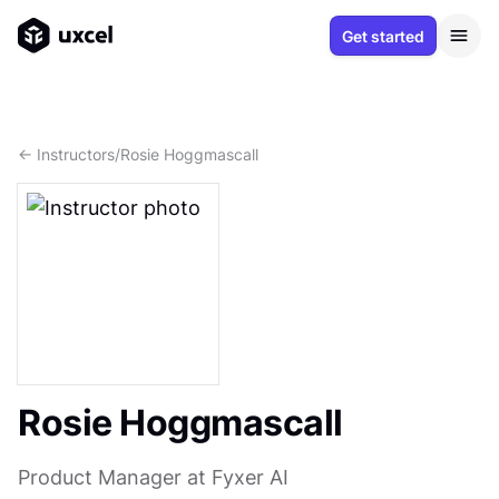
Get started
<- Instructors
/
Rosie Hoggmascall
Rosie Hoggmascall
Product Manager at Fyxer AI