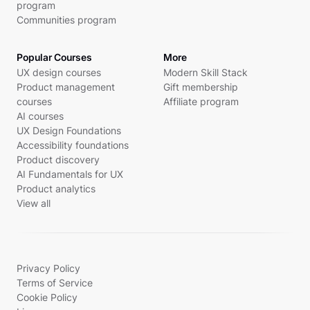
program
Communities program
Popular Courses
More
UX design courses
Modern Skill Stack
Product management
Gift membership
courses
Affiliate program
AI courses
UX Design Foundations
Accessibility foundations
Product discovery
AI Fundamentals for UX
Product analytics
View all
Privacy Policy
Terms of Service
Cookie Policy