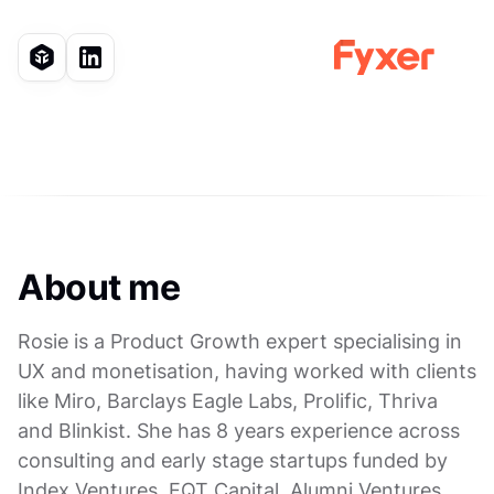
About me
Rosie is a Product Growth expert specialising in
UX and monetisation, having worked with clients
like Miro, Barclays Eagle Labs, Prolific, Thriva
and Blinkist. She has 8 years experience across
consulting and early stage startups funded by
Index Ventures, EQT Capital, Alumni Ventures