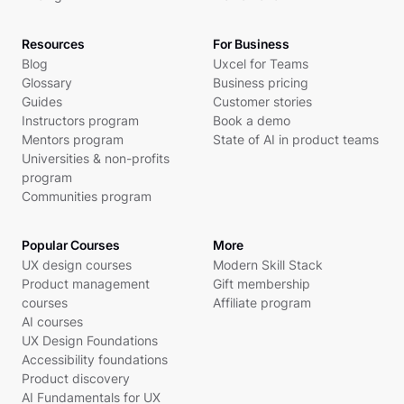
Resources
For Business
Blog
Uxcel for Teams
Glossary
Business pricing
Guides
Customer stories
Instructors program
Book a demo
Mentors program
State of AI in product teams
Universities & non-profits
program
Communities program
Popular Courses
More
UX design courses
Modern Skill Stack
Product management
Gift membership
courses
Affiliate program
AI courses
UX Design Foundations
Accessibility foundations
Product discovery
AI Fundamentals for UX