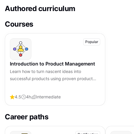
Authored curriculum
Courses
Popular
Introduction to Product Management
Learn how to turn nascent ideas into
successful products using proven product
management frameworks, clear processes,
practical strategies, and best practices.
4.5
4
h
Intermediate
Career paths