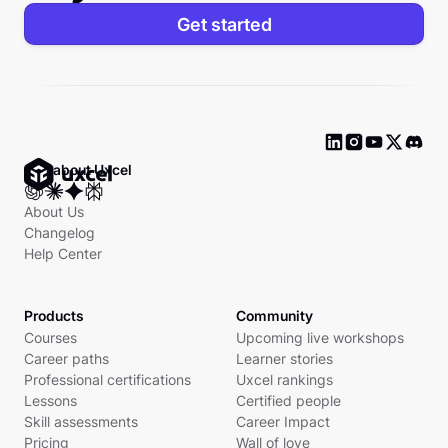
Get started
Ask about Uxcel
About Us
Changelog
Help Center
Products
Community
Courses
Upcoming live workshops
Career paths
Learner stories
Professional certifications
Uxcel rankings
Lessons
Certified people
Skill assessments
Career Impact
Pricing
Wall of love