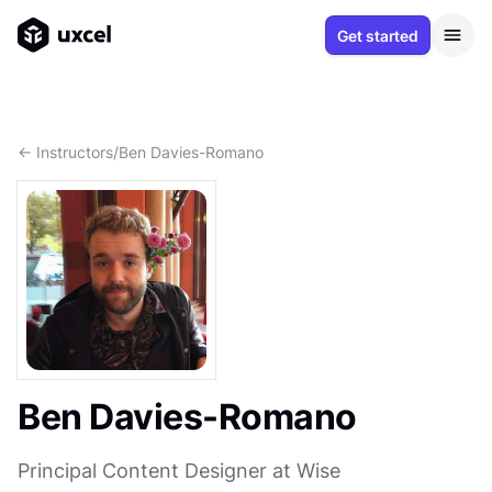
Get started
<- Instructors
/
Ben Davies-Romano
Ben Davies-Romano
Principal Content Designer at Wise