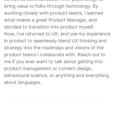
bring value to folks through technology. By
working closely with product teams, I learned
what makes a great Product Manager, and
decided to transition into product myself.
Now, I've returned to UX, and use my experience
in product to seamlessly blend UX thinking and
strategy into the roadmaps and visions of the
product teams I collaborate with. Reach out to
me if you ever want to talk about getting into
product management or content design,
behavioural science, or anything and everything
about languages.