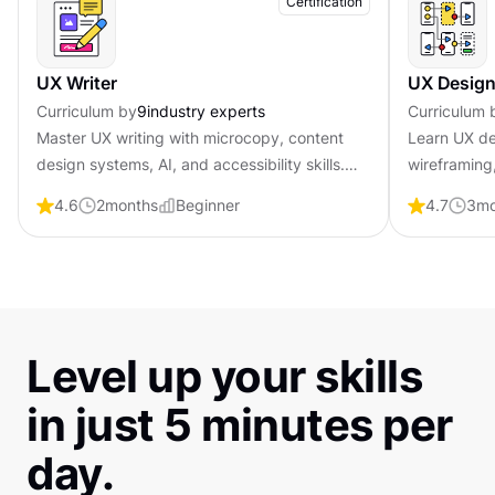
Certification
UX Writer
UX Design
Curriculum by
9
industry experts
Curriculum 
Master UX writing with microcopy, content
Learn UX de
design systems, AI, and accessibility skills.
wireframing,
Become job-ready with professional
psychology 
4.6
2
months
Beginner
4.7
3
mo
certification that shows employers you craft
professional
words that guide and convert users.
employers y
Level up your skills
in just 5 minutes per
day.