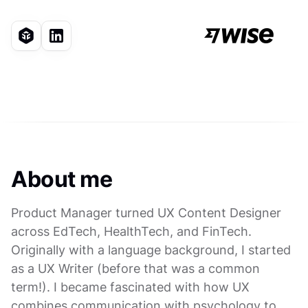
About me
Product Manager turned UX Content Designer
across EdTech, HealthTech, and FinTech.
Originally with a language background, I started
as a UX Writer (before that was a common
term!). I became fascinated with how UX
combines communication with psychology to