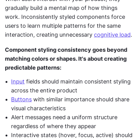
gradually build a mental map of how things 
work. Inconsistently styled components force 
users to learn multiple patterns for the same 
interaction, creating unnecessary 
cognitive load
.
Component styling consistency goes beyond 
matching colors or shapes. It's about creating 
predictable patterns:
Input
 fields should maintain consistent styling 
across the entire product
Buttons
 with similar importance should share 
visual characteristics
Alert messages need a uniform structure 
regardless of where they appear
Interactive states (hover, focus, active) should 