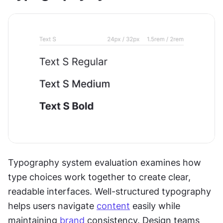
Typography system evaluation examines how 
type choices work together to create clear, 
readable interfaces. Well-structured typography 
helps users navigate 
content
 easily while 
maintaining 
brand
 consistency. Design teams 