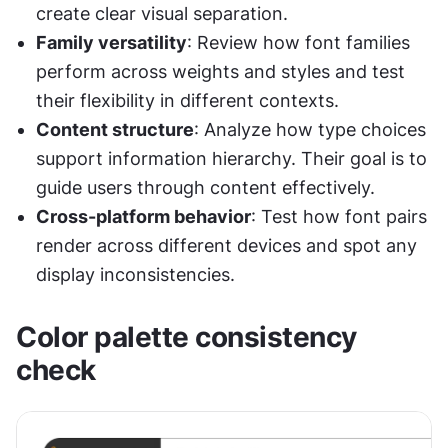
create clear visual separation.
Family versatility
: Review how font families 
perform across weights and styles and test 
their flexibility in different contexts.
Content structure
: Analyze how type choices 
support information hierarchy. Their goal is to 
guide users through content effectively.
Cross-platform behavior
: Test how font pairs 
render across different devices and spot any 
display inconsistencies.
Color palette consistency 
check