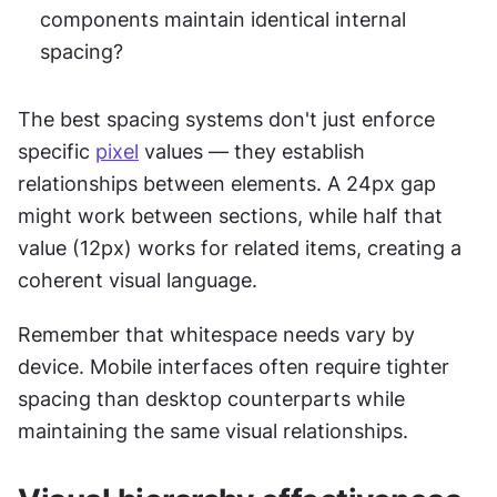
components maintain identical internal 
spacing?
The best spacing systems don't just enforce 
specific 
pixel
 values — they establish 
relationships between elements. A 24px gap 
might work between sections, while half that 
value (12px) works for related items, creating a 
coherent visual language.
Remember that whitespace needs vary by 
device. Mobile interfaces often require tighter 
spacing than desktop counterparts while 
maintaining the same visual relationships.