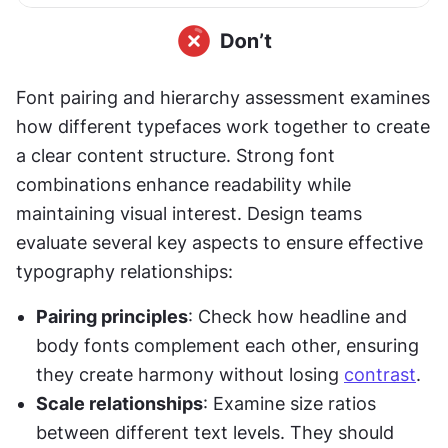
Font pairing and hierarchy assessment examines 
how different typefaces work together to create 
a clear content structure. Strong font 
combinations enhance readability while 
maintaining visual interest. Design teams 
evaluate several key aspects to ensure effective 
typography relationships:
Pairing principles
: Check how headline and 
body fonts complement each other, ensuring 
they create harmony without losing 
contrast
.
Scale relationships
: Examine size ratios 
between different text levels. They should 