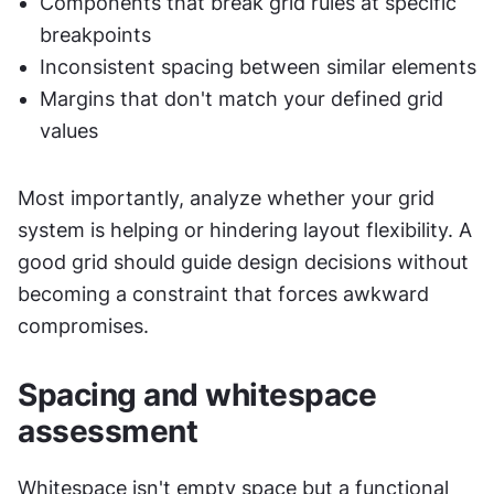
Components that break grid rules at specific 
breakpoints
Inconsistent spacing between similar elements
Margins that don't match your defined grid 
values
Most importantly, analyze whether your grid 
system is helping or hindering layout flexibility. A 
good grid should guide design decisions without 
becoming a constraint that forces awkward 
compromises.
Spacing and whitespace 
assessment
Whitespace isn't empty space but a functional 