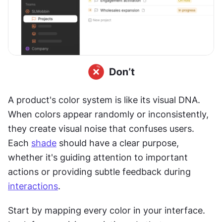
A product's color system is like its visual DNA. 
When colors appear randomly or inconsistently, 
they create visual noise that confuses users. 
Each 
shade
 should have a clear purpose, 
whether it's guiding attention to important 
actions or providing subtle feedback during 
interactions
.
Start by mapping every color in your interface. 