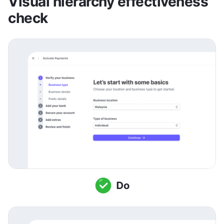
Visual hierarchy effectiveness 
check