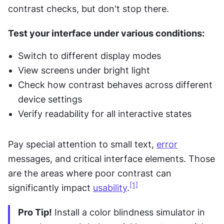
contrast checks, but don't stop there.
Test your interface under various conditions:
Switch to different display modes
View screens under bright light
Check how contrast behaves across different 
device settings
Verify readability for all interactive states
Pay special attention to small text, 
error
messages, and critical interface elements. Those 
are the areas where poor contrast can 
[1]
significantly impact 
usability
.
Pro Tip!
 Install a color blindness simulator in 