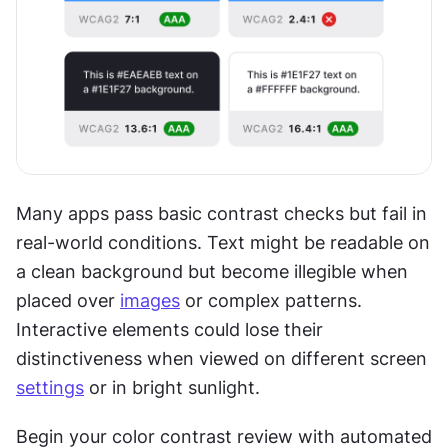
Many apps pass basic contrast checks but fail in 
real-world conditions. Text might be readable on 
a clean background but become illegible when 
placed over 
images
 or complex patterns. 
Interactive elements could lose their 
distinctiveness when viewed on different screen 
settings
 or in bright sunlight.
Begin your color contrast review with automated 