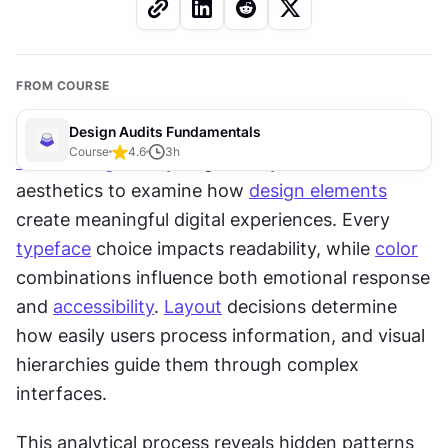
FROM COURSE
Design Audits Fundamentals
Course
4.6
3
h
Visual design
 analysis goes beyond surface-level 
aesthetics to examine how 
design elements
create meaningful digital experiences. Every 
typeface
 choice impacts readability, while 
color
combinations influence both emotional response 
and 
accessibility
. 
Layout
 decisions determine 
how easily users process information, and visual 
hierarchies guide them through complex 
interfaces. 
This analytical process reveals hidden patterns 