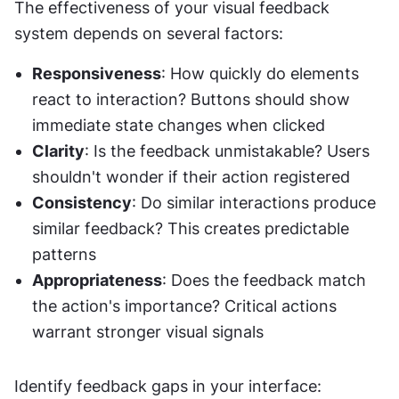
The effectiveness of your visual feedback 
system depends on several factors:
Responsiveness
: How quickly do elements 
react to interaction? Buttons should show 
immediate state changes when clicked
Clarity
: Is the feedback unmistakable? Users 
shouldn't wonder if their action registered
Consistency
: Do similar interactions produce 
similar feedback? This creates predictable 
patterns
Appropriateness
: Does the feedback match 
the action's importance? Critical actions 
warrant stronger visual signals
Identify feedback gaps in your interface: 