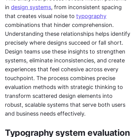
in 
design systems
, from inconsistent spacing 
that creates visual noise to 
typography
combinations that hinder comprehension. 
Understanding these relationships helps identify 
precisely where designs succeed or fall short. 
Design teams use these insights to strengthen 
systems, eliminate inconsistencies, and create 
experiences that feel cohesive across every 
touchpoint. The process combines precise 
evaluation methods with strategic thinking to 
transform scattered design elements into 
robust, scalable systems that serve both users 
and business needs effectively.
Typography system evaluation