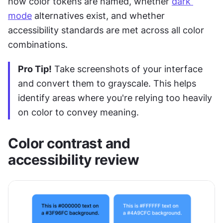
how color tokens are named, whether 
dark 
mode
 alternatives exist, and whether 
accessibility standards are met across all color 
combinations.
Pro Tip!
 Take screenshots of your interface 
and convert them to grayscale. This helps 
identify areas where you're relying too heavily 
on color to convey meaning.
Color contrast and 
accessibility review