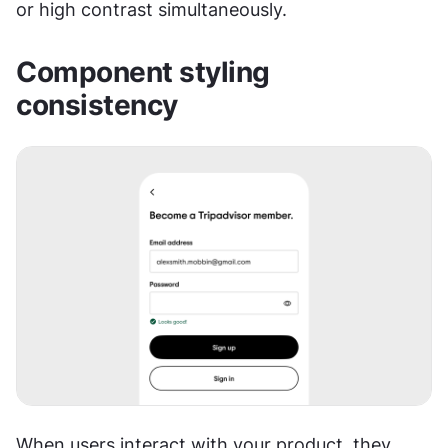
or high contrast simultaneously.
Component styling 
consistency
When users interact with your product, they 