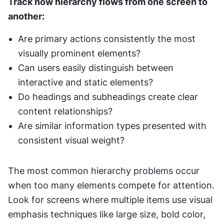
Track how hierarchy flows from one screen to 
another:
Are primary actions consistently the most 
visually prominent elements?
Can users easily distinguish between 
interactive and static elements?
Do headings and subheadings create clear 
content relationships?
Are similar information types presented with 
consistent visual weight?
The most common hierarchy problems occur 
when too many elements compete for attention. 
Look for screens where multiple items use visual 
emphasis techniques like large size, bold color, 