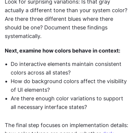
Look for surprising variations: Is that gray 
actually a different tone than your system color? 
Are there three different blues where there 
should be one? Document these findings 
systematically.
Next, examine how colors behave in context:
Do interactive elements maintain consistent 
colors across all states?
How do background colors affect the visibility 
of UI elements?
Are there enough color variations to support 
all necessary interface states?
The final step focuses on implementation details: 