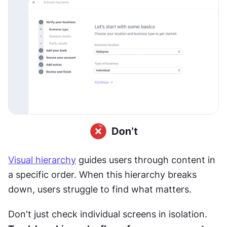
Visual hierarchy
 guides users through content in 
a specific order. When this hierarchy breaks 
down, users struggle to find what matters.
Don't just check individual screens in isolation. 