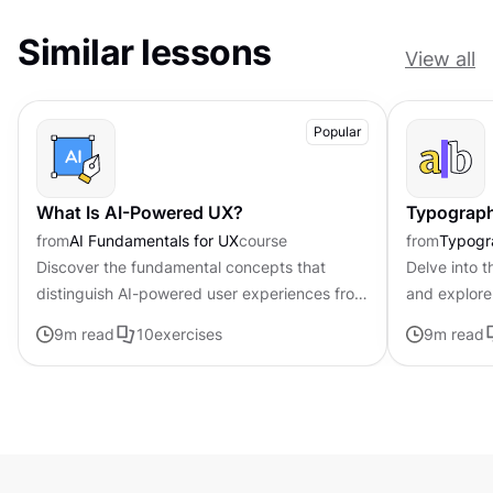
Similar lessons
View all
Popular
What Is AI-Powered UX?
Typograph
from
AI Fundamentals for UX
course
from
Typogr
Discover the fundamental concepts that
Delve into t
distinguish AI-powered user experiences from
and explore 
traditional interfaces.
effective t
9
m read
10
exercises
9
m read