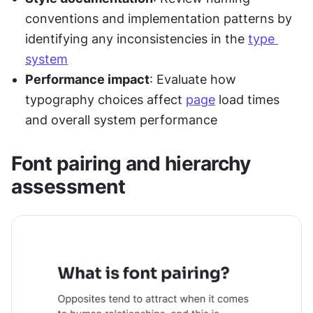
conventions and implementation patterns by 
identifying any inconsistencies in the 
type 
system
Performance impact
: Evaluate how 
typography choices affect 
page
 load times 
and overall system performance
Font pairing and hierarchy 
assessment