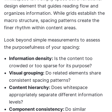
design element that guides reading flow and 
organizes information. While grids establish the 
macro structure, spacing patterns create the 
finer rhythm within content areas.
Look beyond simple measurements to assess 
the purposefulness of your spacing:
Information density:
 Is the content too 
crowded or too sparse for its purpose?
Visual grouping:
 Do related elements share 
consistent spacing patterns?
Content hierarchy: 
Does whitespace 
appropriately separate different information 
levels?
Component consistency: 
Do similar 