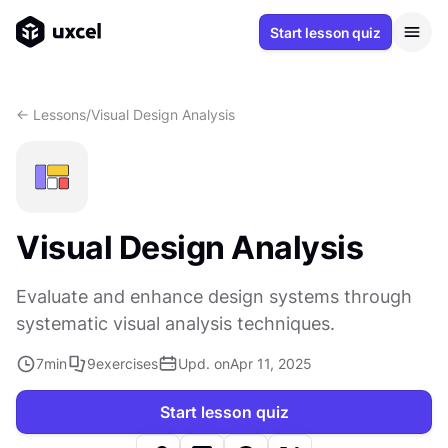
Start lesson quiz
<- Lessons
/
Visual Design Analysis
Visual Design Analysis
Evaluate and enhance design systems through
systematic visual analysis techniques.
7
min
9
exercises
Upd. on
Apr 11, 2025
Start lesson quiz