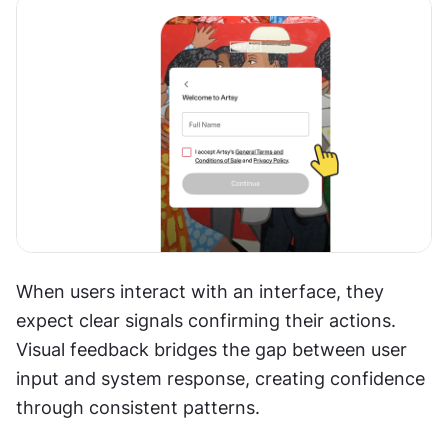
When users interact with an interface, they 
expect clear signals confirming their actions. 
Visual feedback bridges the gap between user 
input and system response, creating confidence 
through consistent patterns.