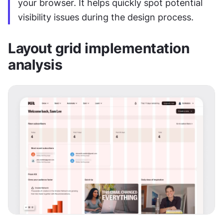
your browser. It helps quickly spot potential 
visibility issues during the design process.
Layout grid implementation 
analysis