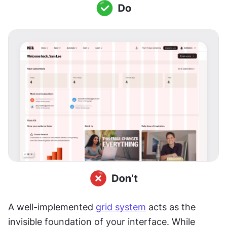
A well-implemented 
grid system
 acts as the 
invisible foundation of your interface. While 