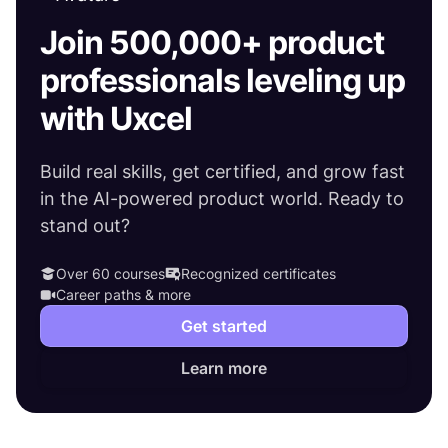
Join 500,000+ product
professionals leveling up
with Uxcel
Build real skills, get certified, and grow fast
in the AI-powered product world. Ready to
stand out?
Over 60 courses
Recognized certificates
Career paths & more
Get started
Learn more