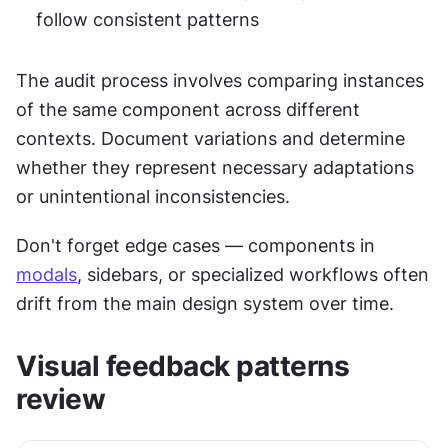
follow consistent patterns
The audit process involves comparing instances 
of the same component across different 
contexts. Document variations and determine 
whether they represent necessary adaptations 
or unintentional inconsistencies.
Don't forget edge cases — components in 
modals
, sidebars, or specialized workflows often 
drift from the main design system over time.
Visual feedback patterns 
review