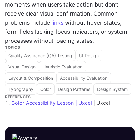
moments when users take action but don’t 
receive clear visual confirmation. Common 
problems include 
links
 without hover states, 
form fields lacking focus indicators, or system 
processes without loading states.
TOPICS
Quality Assurance (QA) Testing
UI Design
Visual Design
Heuristic Evaluation
Layout & Composition
Accessibility Evaluation
Typography
Color
Design Patterns
Design System
REFERENCES
Color Accessibility Lesson | Uxcel
| Uxcel