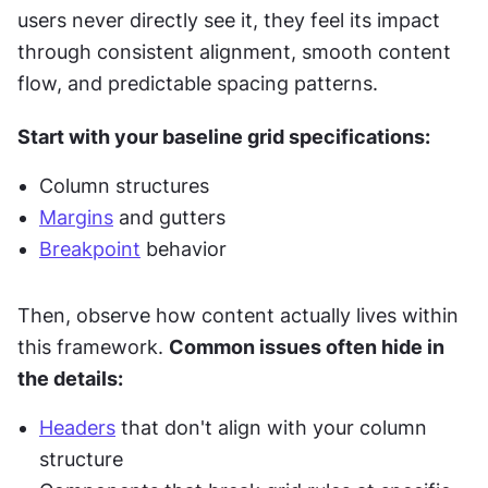
users never directly see it, they feel its impact 
through consistent alignment, smooth content 
flow, and predictable spacing patterns.
Start with your baseline grid specifications:
Column structures
Margins
 and gutters
Breakpoint
 behavior
Then, observe how content actually lives within 
this framework. 
Common issues often hide in 
the details:
Headers
 that don't align with your column 
structure