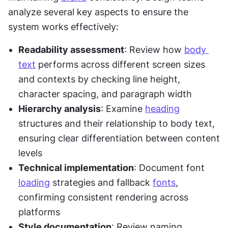
analyze several key aspects to ensure the 
system works effectively:
Readability assessment
: Review how 
body 
text
 performs across different screen sizes 
and contexts by checking line height, 
character spacing, and paragraph width
Hierarchy analysis
: Examine 
heading
structures and their relationship to body text, 
ensuring clear differentiation between content 
levels
Technical implementation
: Document font 
loading
 strategies and fallback 
fonts
, 
confirming consistent rendering across 
platforms
Style documentation
: Review naming 