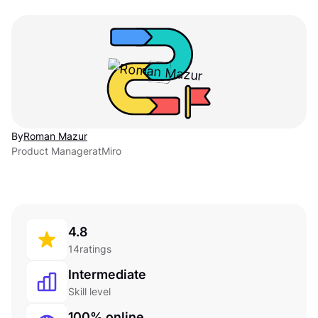
By
Roman Mazur
Product Manager
at
Miro
4.8
14
ratings
Intermediate
Skill level
100% online