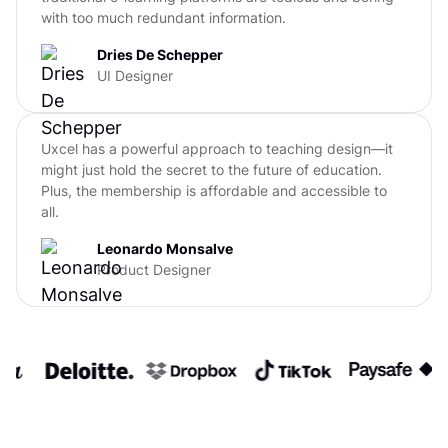
with too much redundant information.
Dries De Schepper
UI Designer
Uxcel has a powerful approach to teaching design—it
might just hold the secret to the future of education.
Plus, the membership is affordable and accessible to
all.
Leonardo Monsalve
Product Designer