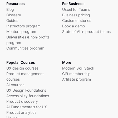
Resources
For Business
Blog
Uxcel for Teams
Glossary
Business pricing
Guides
Customer stories
Instructors program
Book a demo
Mentors program
State of AI in product teams
Universities & non-profits
program
Communities program
Popular Courses
More
UX design courses
Modern Skill Stack
Product management
Gift membership
courses
Affiliate program
AI courses
UX Design Foundations
Accessibility foundations
Product discovery
AI Fundamentals for UX
Product analytics
View all