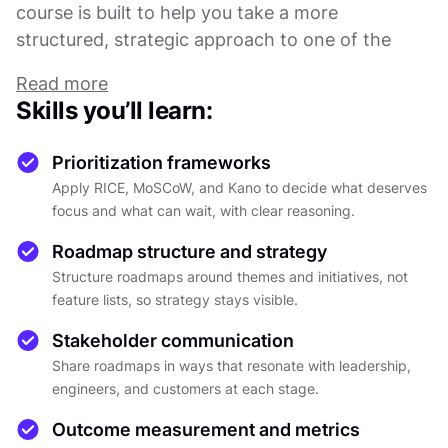
course is built to help you take a more
structured, strategic approach to one of the
most important parts of the role.
Read more
You will explore how prioritization frameworks,
Skills you’ll learn:
including RICE, MoSCoW, and the Kano Model,
help product teams make trade-off decisions
Prioritization frameworks
with clarity, not guesswork. The emphasis is on
Apply RICE, MoSCoW, and Kano to decide what deserves
understanding when and why to use each
focus and what can wait, with clear reasoning.
framework, how to reason through competing
Roadmap structure and strategy
demands in a fast-paced environment, and how
Structure roadmaps around themes and initiatives, not
to say no to ideas that do not fit the larger
feature lists, so strategy stays visible.
strategy without damaging relationships or
morale.
Stakeholder communication
From there, the course moves into
Share roadmaps in ways that resonate with leadership,
roadmapping: what separates a roadmap that
engineers, and customers at each stage.
misleads from one that genuinely guides, and
Outcome measurement and metrics
how to build one around themes and initiatives