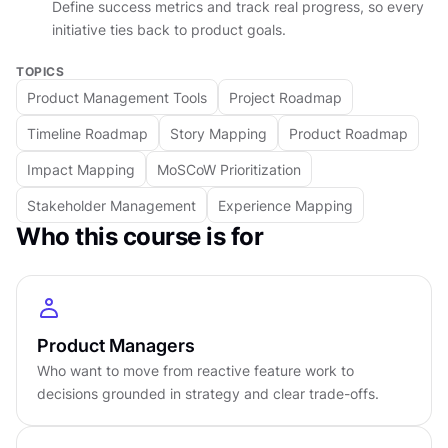
Define success metrics and track real progress, so every
rather than a flat list of features. You will see
initiative ties back to product goals.
how a roadmap built this way becomes a
TOPICS
communication tool that stakeholders can follow
Product Management Tools
Project Roadmap
and trust, one that is flexible enough to evolve
with new information and structured enough to
Timeline Roadmap
Story Mapping
Product Roadmap
give the team direction.
Impact Mapping
MoSCoW Prioritization
The final section connects roadmapping to real
Stakeholder Management
Experience Mapping
product outcomes. You will learn how to define
Who this course is for
success with clear metrics, handle trade-offs
and dependencies, and keep a roadmap alive as
circumstances change. The course closes by
reframing roadmapping as a living practice, not
Product Managers
a one-time artifact, and showing how iteration,
Who want to move from reactive feature work to
measurement, and sharp decision-making
decisions grounded in strategy and clear trade-offs.
combine to tie effort to results that matter.
DETAILS