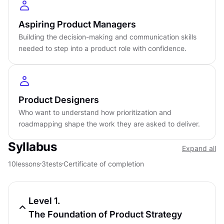
Aspiring Product Managers
by
Roman Mazur
Intermediate
level
Building the decision-making and communication skills
needed to step into a product role with confidence.
About
3
hours to complete
Gamified and interactive
10
lessons,
3
levels
Certificate of completion
Product Designers
English language
Who want to understand how prioritization and
Learn on iOS or Android
roadmapping shape the work they are asked to deliver.
Online at your own pace
Last updated
April 24, 2026
Syllabus
Expand all
PREREQUISITES
10
lessons
3
tests
Certificate of completion
Introduction to Product Management
Course
4.5
4
h
Level 1.
The Foundation of Product Strategy