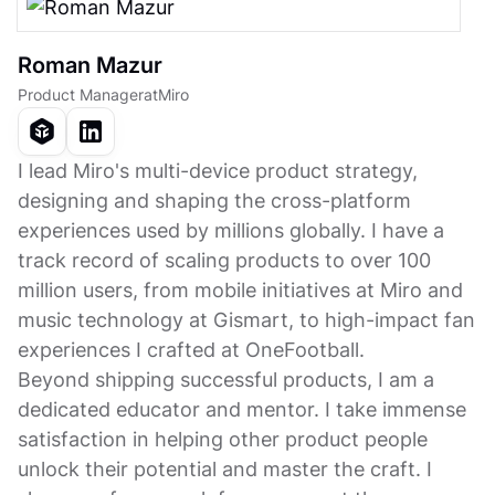
Roman Mazur
Product Manager
at
Miro
I lead Miro's multi-device product strategy,
designing and shaping the cross-platform
experiences used by millions globally. I have a
track record of scaling products to over 100
million users, from mobile initiatives at Miro and
music technology at Gismart, to high-impact fan
experiences I crafted at OneFootball.
Beyond shipping successful products, I am a
dedicated educator and mentor. I take immense
satisfaction in helping other product people
unlock their potential and master the craft. I