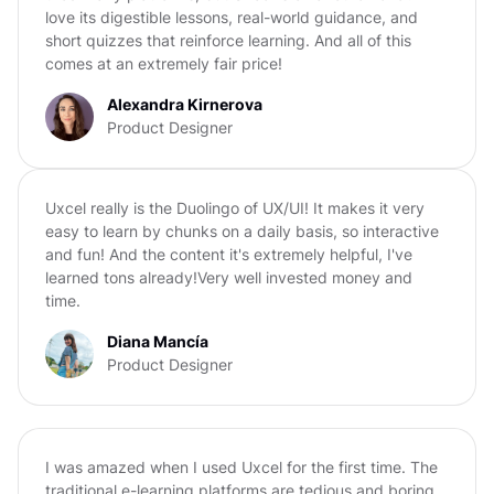
love its digestible lessons, real-world guidance, and
short quizzes that reinforce learning. And all of this
comes at an extremely fair price!
Alexandra Kirnerova
Product Designer
Uxcel really is the Duolingo of UX/UI! It makes it very
easy to learn by chunks on a daily basis, so interactive
and fun! And the content it's extremely helpful, I've
learned tons already!Very well invested money and
time.
Diana Mancía
Product Designer
I was amazed when I used Uxcel for the first time. The
traditional e-learning platforms are tedious and boring