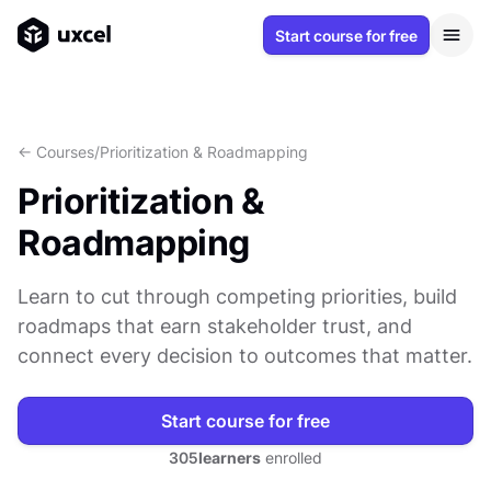
Start course for free
<- Courses
/
Prioritization & Roadmapping
Prioritization &
Roadmapping
Learn to cut through competing priorities, build
roadmaps that earn stakeholder trust, and
connect every decision to outcomes that matter.
Start course for free
305
learners
enrolled