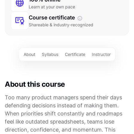
Learn at your own pace
Course certificate
Shareable & industry-recognized
About
Syllabus
Certificate
Instructor
About this course
Too many product managers spend their days
defending decisions instead of making them.
When priorities shift constantly and roadmaps
feel like outdated spreadsheets, teams lose
direction, confidence, and momentum. This