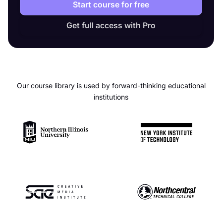
Start course for free
Get full access with Pro
Our course library is used by forward-thinking educational
institutions