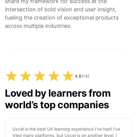
share my framework for success at the
intersection of bold vision and user insight,
fueling the creation of exceptional products
across multiple industries.
4.8
(
14
)
Loved by learners from
world’s top companies
Uxcel is the best UX learning experience I’ve had! I’ve
tried many platforms, but Uxcel is on another level. I