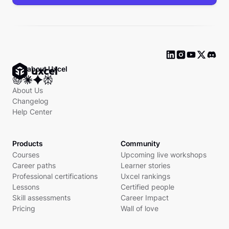
Ask about Uxcel
About Us
Changelog
Help Center
Products
Community
Courses
Upcoming live workshops
Career paths
Learner stories
Professional certifications
Uxcel rankings
Lessons
Certified people
Skill assessments
Career Impact
Pricing
Wall of love