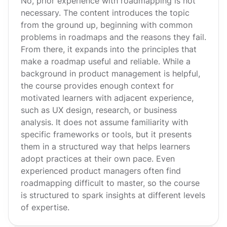
No, prior experience with roadmapping is not
necessary. The content introduces the topic
from the ground up, beginning with common
problems in roadmaps and the reasons they fail.
From there, it expands into the principles that
make a roadmap useful and reliable. While a
background in product management is helpful,
the course provides enough context for
motivated learners with adjacent experience,
such as UX design, research, or business
analysis. It does not assume familiarity with
specific frameworks or tools, but it presents
them in a structured way that helps learners
adopt practices at their own pace. Even
experienced product managers often find
roadmapping difficult to master, so the course
is structured to spark insights at different levels
of expertise.