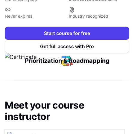
Never expires
Industry recognized
Start course for free
Get full access with Pro
Prioritization & Roadmapping
Meet your course
instructor