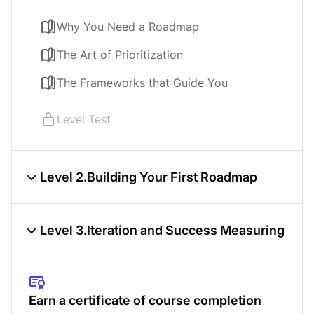
Product Discovery
Course
4.6
3
h
Why You Need a Roadmap
The Art of Prioritization
KPIs & OKRs for Products
Course
4.7
3
h
The Frameworks that Guide You
Product Analytics
Level Test
Course
4.6
4
h
Level 2.
Building Your First Roadmap
From Strategy to Story
Level 3.
Iteration and Success Measuring
Communicating and Socializing Your
Roadmap
From Static to Dynamic
The Roadmapping Tools
Navigating Trade-offs and Dependencies
Earn a certificate of course completion