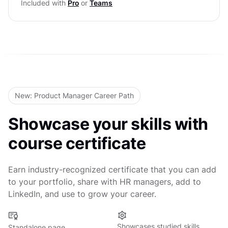
Included with
Pro
or
Teams
Level Test
Defining Success Metrics
Quantifying Impact
Level Test
New: Product Manager Career Path
Showcase your skills with
course certificate
Earn industry-recognized certificate that you can add
to your portfolio, share with HR managers, add to
LinkedIn, and use to grow your career.
Showcases studied skills
Standalone page