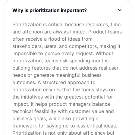
Why is prioritization important?
Prioritization is critical because resources, time,
and attention are always limited. Product teams
often receive a flood of ideas from
stakeholders, users, and competitors, making it
impossible to pursue every request. Without
prioritization, teams risk spending months
building features that do not address real user
needs or generate meaningful business
outcomes. A structured approach to
prioritization ensures that the focus stays on
the initiatives with the greatest potential for
impact. It helps product managers balance
technical feasibility with customer value and
business goals, while also providing a
framework for saying no to less critical ideas.
Prioritization is not only about efficiency but