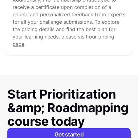
receive a certificate upon completion of a
course and personalized feedback from experts
for all your challenge submissions. To explore
the pricing details and find the best plan for
your learning needs, please visit our
pricing
page
.
Start Prioritization
&amp; Roadmapping
course today
Get started