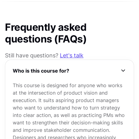
Frequently asked
questions (FAQs)
Still have questions?
Let's talk
Who is this course for?
This course is designed for anyone who works
at the intersection of product vision and
execution. It suits aspiring product managers
who want to understand how to turn strategy
into clear action, as well as practicing PMs who
want to strengthen their decision-making skills
and improve stakeholder communication.
Designers and researchers who increasingly