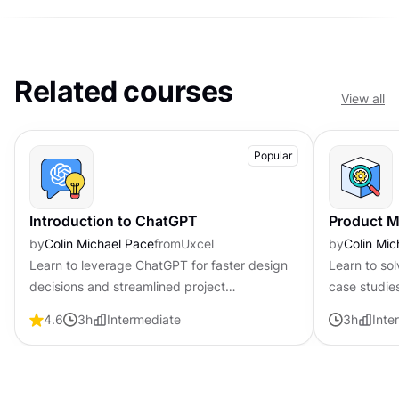
Related courses
View all
Popular
Introduction to ChatGPT
Product M
by
Colin Michael Pace
from
Uxcel
by
Colin Mic
Learn to leverage ChatGPT for faster design
Learn to so
decisions and streamlined project
case studie
management workflows
used in PM 
4.6
3
h
Intermediate
3
h
Inte
presentation