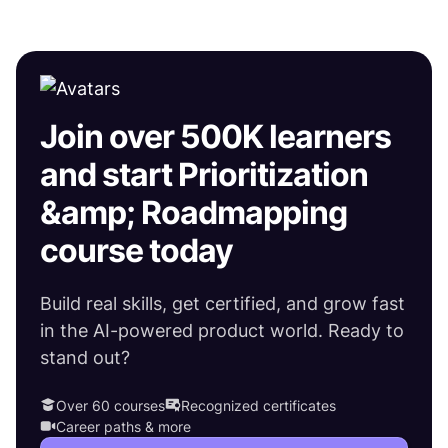
Join over 500K learners
and start Prioritization
&amp; Roadmapping
course today
Build real skills, get certified, and grow fast
in the AI-powered product world. Ready to
stand out?
Over 60 courses
Recognized certificates
Career paths & more