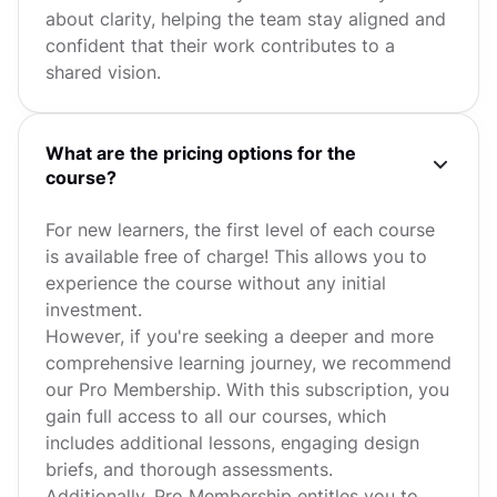
about clarity, helping the team stay aligned and
confident that their work contributes to a
shared vision.
What are the pricing options for the
course?
For new learners, the first level of each course
is available free of charge! This allows you to
experience the course without any initial
investment.
However, if you're seeking a deeper and more
comprehensive learning journey, we recommend
our Pro Membership. With this subscription, you
gain full access to all our courses, which
includes additional lessons, engaging design
briefs, and thorough assessments.
Additionally, Pro Membership entitles you to