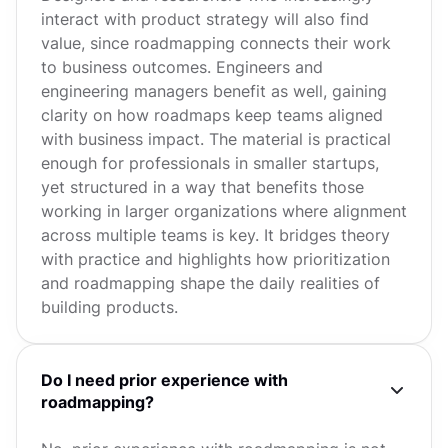
interact with product strategy will also find
value, since roadmapping connects their work
to business outcomes. Engineers and
engineering managers benefit as well, gaining
clarity on how roadmaps keep teams aligned
with business impact. The material is practical
enough for professionals in smaller startups,
yet structured in a way that benefits those
working in larger organizations where alignment
across multiple teams is key. It bridges theory
with practice and highlights how prioritization
and roadmapping shape the daily realities of
building products.
Do I need prior experience with
roadmapping?