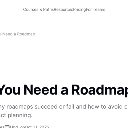
Courses & Paths
Resources
Pricing
For Teams
u Need a Roadmap
You Need a Roadma
y roadmaps succeed or fail and how to avoid
uct planning.
ses
Upd. on
Oct 31, 2025