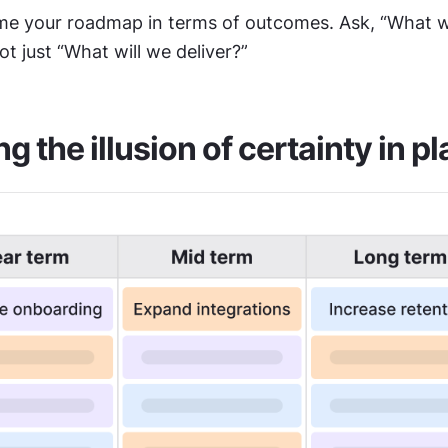
me your roadmap in terms of outcomes. Ask, “What wi
ot just “What will we deliver?”
ng the illusion of certainty in p