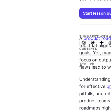
Start lesson q
SUMMARIZE WITH A
A 
product roa
tool that align
CONTENTS
goals. Yet, man
focus on outpu
Text Link
flaws lead to 
Understanding 
for effective 
p
pitfalls, and r
product teams 
roadmaps highli