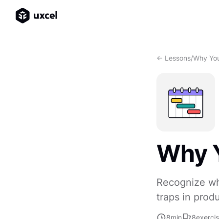
<- Lessons
/
Why Yo
Why 
Recognize wh
traps in prod
8
min
8
exerci