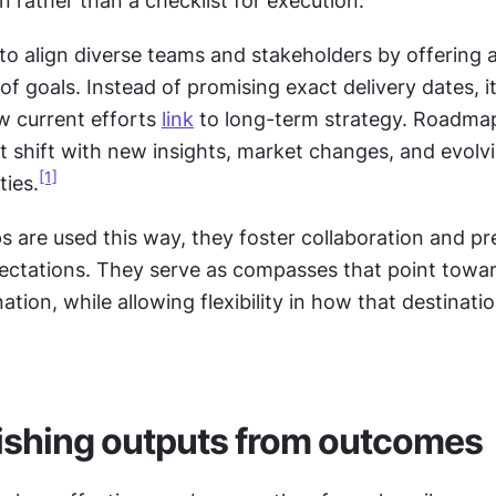
n rather than a checklist for execution.
s to align diverse teams and stakeholders by offering a
f goals. Instead of promising exact delivery dates, it
w current efforts 
link
 to long-term strategy. Roadmaps
 shift with new insights, market changes, and evolvi
[1]
ties.
are used this way, they foster collaboration and pre
ectations. They serve as compasses that point towar
ion, while allowing flexibility in how that destination
ishing outputs from outcomes