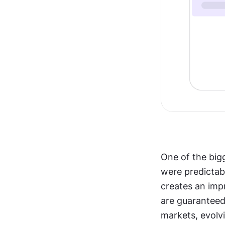
One of the bigg
were predictabl
creates an imp
are guaranteed,
markets, evolv