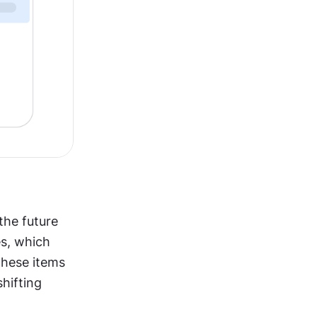
he future 
s, which 
hese items 
ifting 