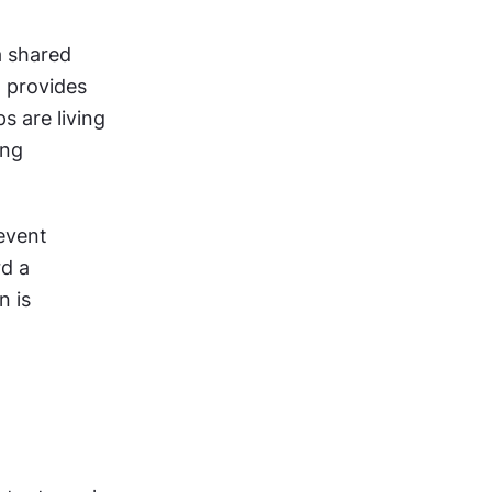
 shared 
 provides 
 are living 
ng 
vent 
d a 
 is 