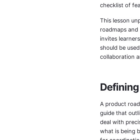
checklist of fe
This lesson u
roadmaps and co
invites learner
should be used,
collaboration 
Defining
A product road
guide that outli
deal with prec
what is being b