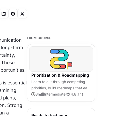
FROM COURSE
munication 
 long-term 
tainty, 
 These 
portunities.
Prioritization & Roadmapping
Learn to cut through competing
s essential 
priorities, build roadmaps that earn
amining 
stakeholder trust, and connect
3
h
Intermediate
4.8
(
14
)
 plans, 
every decision to outcomes that
on. Strong 
matter.
an a 
Ready to test your