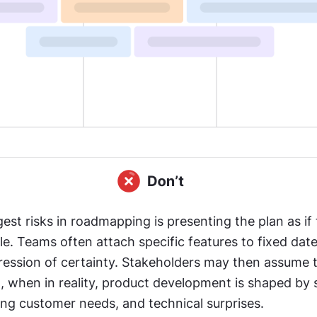
est risks in roadmapping is presenting the plan as if t
e. Teams often attach specific features to fixed date
ression of certainty. Stakeholders may then assume t
 when in reality, product development is shaped by sh
ing customer needs, and technical surprises.