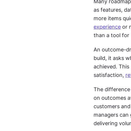
Many roadmaps 
as features, da
more items quic
experience
 or 
than a tool for
An outcome-dri
build, it asks 
achieved. This 
satisfaction, 
re
The difference
on outcomes av
customers and 
managers can g
delivering volu