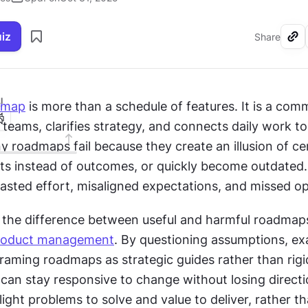
uiz
Share
I
dmap
 is more than a schedule of features. It is a com
s teams, clarifies strategy, and connects daily work to
y roadmaps fail because they create an illusion of cer
ts instead of outcomes, or quickly become outdated.
wasted effort, misaligned expectations, and missed op
the difference between useful and harmful roadmaps i
roduct management
. By questioning assumptions, ex
eframing roadmaps as strategic guides rather than rigid
can stay responsive to change without losing directi
ght problems to solve and value to deliver, rather th