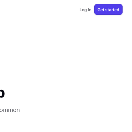
Log In
Get started
p
 common