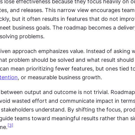
lose effectiveness because they focus heavily on ou
tes, and releases. This narrow view encourages teams 
kly, but it often results in features that do not impro
meet business goals. The roadmap becomes a delivery 
 solving problems.
ven approach emphasizes value. Instead of asking w
what problem should be solved and what result should 
can mean prioritizing fewer features, but ones tied to
tention
, or measurable business growth.
 between output and outcome is not trivial. Roadmap
oid wasted effort and communicate impact in terms 
stakeholders understand. By shifting the focus, prod
uide teams toward meaningful results rather than si
[3]
me.