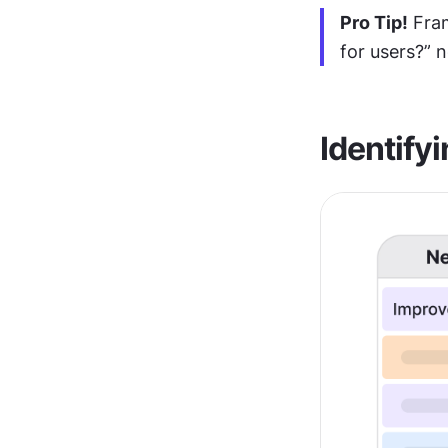
Pro Tip!
 Fra
for users?” n
Identifyi