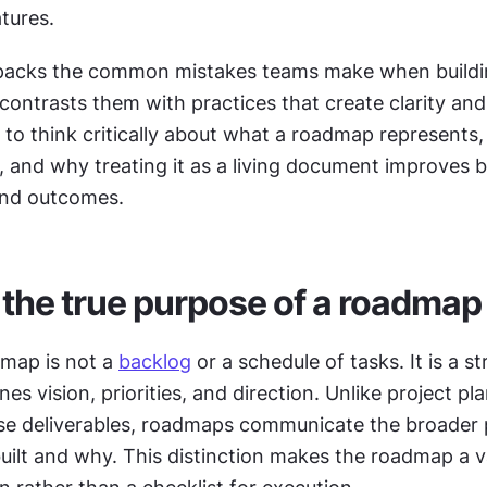
atures.
npacks the common mistakes teams make when buildi
ntrasts them with practices that create clarity and tr
s to think critically about what a roadmap represents, 
 and why treating it as a living document improves b
and outcomes.
 the true purpose of a roadmap
map is not a 
backlog
 or a schedule of tasks. It is a st
nes vision, priorities, and direction. Unlike project pl
ise deliverables, roadmaps communicate the broader 
uilt and why. This distinction makes the roadmap a va