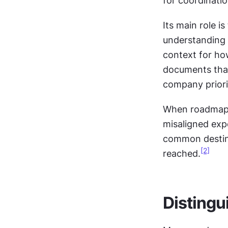
for coordinatio
Its main role i
understanding o
context for ho
documents that
company priori
When roadmaps 
misaligned exp
common destinat
[2]
reached.
Distingu