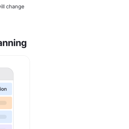
ll change 
lanning