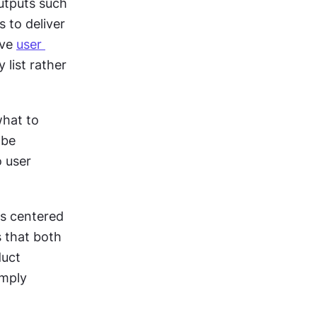
tputs such 
to deliver 
ve 
user 
list rather 
hat to 
be 
 user 
s centered 
that both 
uct 
mply 