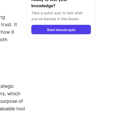
knowledge?
Take a quick quiz to test what
ng 
you’ve learned in this lesson.
ust. It 
Start lesson quiz
how it 
oth 
rategic 
ans, which 
purpose of 
luable tool 