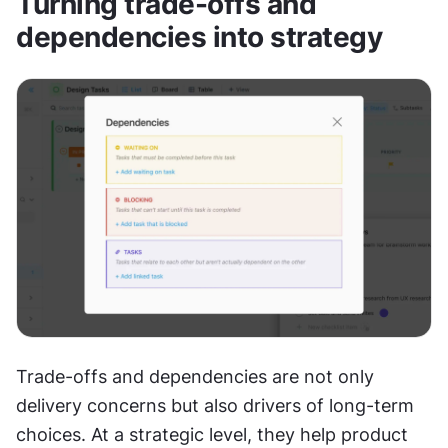
Turning trade-offs and 
dependencies into strategy
Trade-offs and dependencies are not only 
delivery concerns but also drivers of long-term 
choices. At a strategic level, they help product 