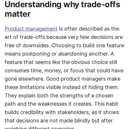
Understanding why trade-offs 
matter
Product management
 is often described as the 
art of trade-offs because very few decisions are 
free of downsides. Choosing to build one feature 
means postponing or abandoning another. A 
feature that seems like the obvious choice still 
consumes time, money, or focus that could have 
gone elsewhere. Good product managers make 
these limitations visible instead of hiding them. 
They explain both the strengths of a chosen 
path and the weaknesses it creates. This habit 
builds credibility with stakeholders, as it shows 
that decisions are not made blindly but after 
weighing different scenarios.