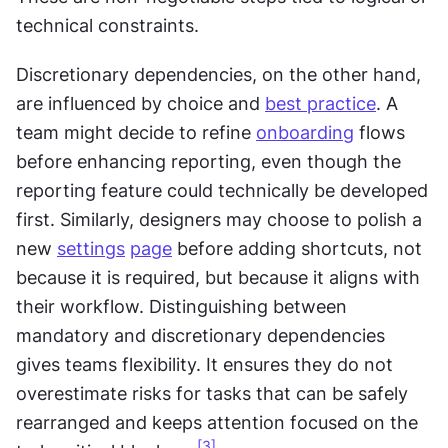
technical constraints.
Discretionary dependencies, on the other hand, 
are influenced by choice and 
best practice
. A 
team might decide to refine 
onboarding
 flows 
before enhancing reporting, even though the 
reporting feature could technically be developed 
first. Similarly, designers may choose to polish a 
new 
settings
page
 before adding shortcuts, not 
because it is required, but because it aligns with 
their workflow. Distinguishing between 
mandatory and discretionary dependencies 
gives teams flexibility. It ensures they do not 
overestimate risks for tasks that can be safely 
rearranged and keeps attention focused on the 
[3]