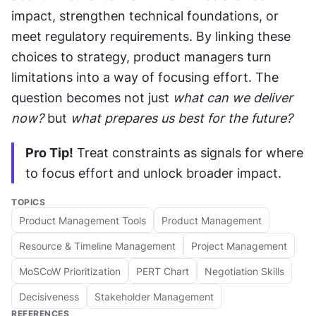
impact, strengthen technical foundations, or 
meet regulatory requirements. By linking these 
choices to strategy, product managers turn 
limitations into a way of focusing effort. The 
question becomes not just 
what can we deliver 
now?
 but 
what prepares us best for the future?
Pro Tip!
 Treat constraints as signals for where 
to focus effort and unlock broader impact.
TOPICS
Product Management Tools
Product Management
Resource & Timeline Management
Project Management
MoSCoW Prioritization
PERT Chart
Negotiation Skills
Decisiveness
Stakeholder Management
REFERENCES