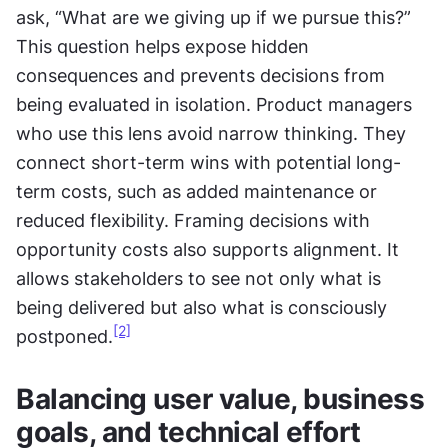
ask, “What are we giving up if we pursue this?” 
This question helps expose hidden 
consequences and prevents decisions from 
being evaluated in isolation. Product managers 
who use this lens avoid narrow thinking. They 
connect short-term wins with potential long-
term costs, such as added maintenance or 
reduced flexibility. Framing decisions with 
opportunity costs also supports alignment. It 
allows stakeholders to see not only what is 
being delivered but also what is consciously 
[2]
postponed.
Balancing user value, business 
goals, and technical effort