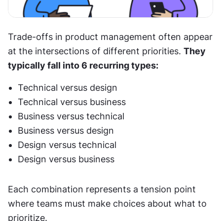
Trade-offs in product management often appear 
at the intersections of different priorities. 
They 
typically fall into 6 recurring types:
Technical versus design
Technical versus business
Business versus technical
Business versus design
Design versus technical
Design versus business
Each combination represents a tension point 
where teams must make choices about what to 
prioritize.