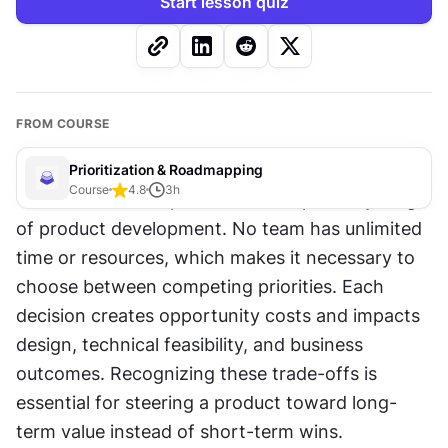
Start lesson quiz
FROM COURSE
Prioritization & Roadmapping
Course
4.8
3
h
Trade-offs and dependencies shape every stage 
of product development. No team has unlimited 
time or resources, which makes it necessary to 
choose between competing priorities. Each 
decision creates opportunity costs and impacts 
design, technical feasibility, and business 
outcomes. Recognizing these trade-offs is 
essential for steering a product toward long-
term value instead of short-term wins.