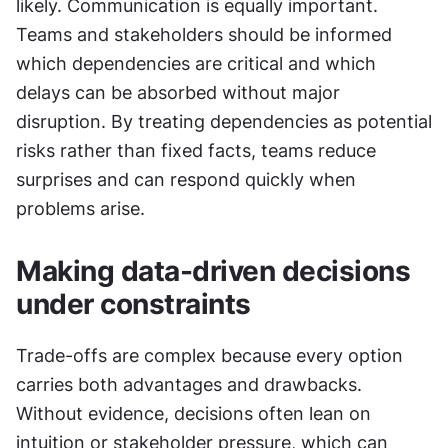
likely. Communication is equally important. 
Teams and stakeholders should be informed 
which dependencies are critical and which 
delays can be absorbed without major 
disruption. By treating dependencies as potential 
risks rather than fixed facts, teams reduce 
surprises and can respond quickly when 
problems arise.
Making data-driven decisions 
under constraints
Trade-offs are complex because every option 
carries both advantages and drawbacks. 
Without evidence, decisions often lean on 
intuition or stakeholder pressure, which can 