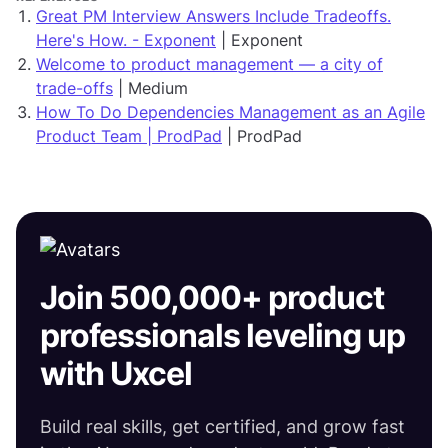
Great PM Interview Answers Include Tradeoffs.
Here's How. - Exponent
| Exponent
Welcome to product management — a city of
trade-offs
| Medium
How To Do Dependencies Management as an Agile
Product Team | ProdPad
| ProdPad
Join 500,000+ product
professionals leveling up
with Uxcel
Build real skills, get certified, and grow fast