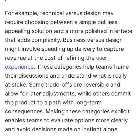
For example, technical versus design may 
require choosing between a simple but less 
appealing solution and a more polished interface 
that adds complexity. Business versus design 
might involve speeding up delivery to capture 
revenue at the cost of refining the 
user 
experience
. These categories help teams frame 
their discussions and understand what is really 
at stake. Some trade-offs are reversible and 
allow for later adjustments, while others commit 
the product to a path with long-term 
consequences. Making these categories explicit 
enables teams to evaluate options more clearly 
and avoid decisions made on instinct alone.