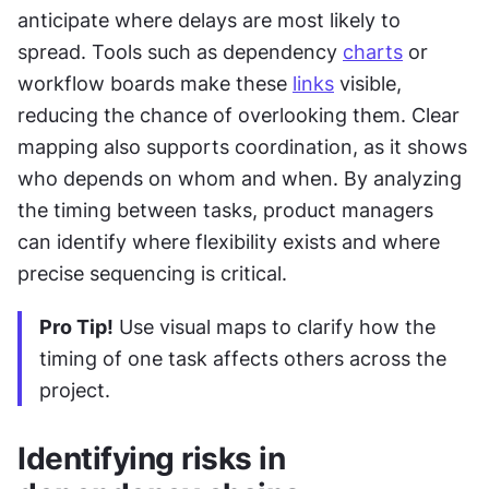
anticipate where delays are most likely to 
spread. Tools such as dependency 
charts
 or 
workflow boards make these 
links
 visible, 
reducing the chance of overlooking them. Clear 
mapping also supports coordination, as it shows 
who depends on whom and when. By analyzing 
the timing between tasks, product managers 
can identify where flexibility exists and where 
precise sequencing is critical.
Pro Tip!
 Use visual maps to clarify how the 
timing of one task affects others across the 
project.
Identifying risks in 