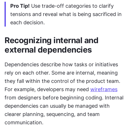
Pro Tip!
 Use trade-off categories to clarify 
tensions and reveal what is being sacrificed in 
each decision.
Recognizing internal and 
external dependencies
Dependencies describe how tasks or initiatives 
rely on each other. Some are internal, meaning 
they fall within the control of the product team. 
For example, developers may need 
wireframes
from designers before beginning coding. Internal 
dependencies can usually be managed with 
clearer planning, sequencing, and team 
communication.