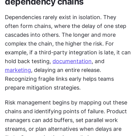
dependency chains
Dependencies rarely exist in isolation. They 
often form chains, where the delay of one step 
cascades into others. The longer and more 
complex the chain, the higher the risk. For 
example, if a third-party integration is late, it can 
hold back testing, 
documentation
, and 
marketing
, delaying an entire release. 
Recognizing fragile links early helps teams 
prepare mitigation strategies.
Risk management begins by mapping out these 
chains and identifying points of failure. Product 
managers can add buffers, set parallel work 
streams, or plan alternatives when delays are 