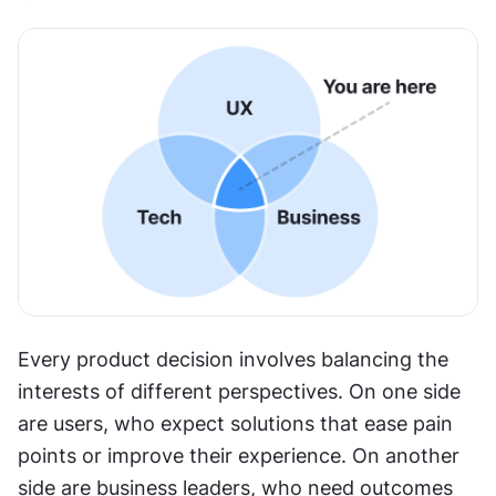
Every product decision involves balancing the 
interests of different perspectives. On one side 
are users, who expect solutions that ease pain 
points or improve their experience. On another 
side are business leaders, who need outcomes 