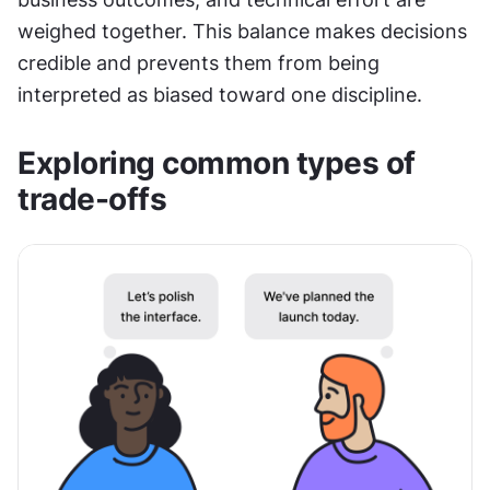
weighed together. This balance makes decisions 
credible and prevents them from being 
interpreted as biased toward one discipline.
Exploring common types of 
trade-offs