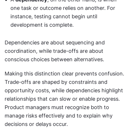
one task or outcome relies on another. For 
instance, testing cannot begin until 
development is complete.
Dependencies are about sequencing and 
coordination, while trade-offs are about 
conscious choices between alternatives.
Making this distinction clear prevents confusion. 
Trade-offs are shaped by constraints and 
opportunity costs, while dependencies highlight 
relationships that can slow or enable progress. 
Product managers must recognize both to 
manage risks effectively and to explain why 
decisions or delays occur.