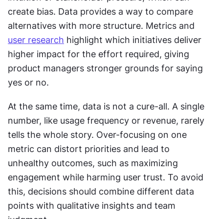
create bias. Data provides a way to compare 
alternatives with more structure. Metrics and 
user research
 highlight which initiatives deliver 
higher impact for the effort required, giving 
product managers stronger grounds for saying 
yes or no.
At the same time, data is not a cure-all. A single 
number, like usage frequency or revenue, rarely 
tells the whole story. Over-focusing on one 
metric can distort priorities and lead to 
unhealthy outcomes, such as maximizing 
engagement while harming user trust. To avoid 
this, decisions should combine different data 
points with qualitative insights and team 