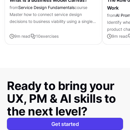
What Is a Business Model Canvas?
The Role o
from
Service Design Fundamentals
course
Work
Master how to connect service design
from
AI Pro
decisions to business viability using a single-
Identify whe
page framework
product cha
9
m read
10
exercises
personalized
9
m read
Ready to bring your
UX, PM & AI skills to
the next level?
Get started