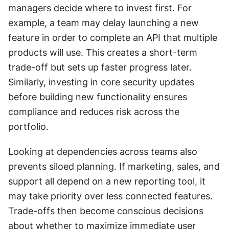
managers decide where to invest first. For 
example, a team may delay launching a new 
feature in order to complete an API that multiple 
products will use. This creates a short-term 
trade-off but sets up faster progress later. 
Similarly, investing in core security updates 
before building new functionality ensures 
compliance and reduces risk across the 
portfolio.
Looking at dependencies across teams also 
prevents siloed planning. If marketing, sales, and 
support all depend on a new reporting tool, it 
may take priority over less connected features. 
Trade-offs then become conscious decisions 
about whether to maximize immediate user 