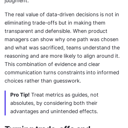
judgment.
The real value of data-driven decisions is not in 
eliminating trade-offs but in making them 
transparent and defensible. When product 
managers can show why one path was chosen 
and what was sacrificed, teams understand the 
reasoning and are more likely to align around it. 
This combination of evidence and clear 
communication turns constraints into informed 
choices rather than guesswork.
Pro Tip!
 Treat metrics as guides, not 
absolutes, by considering both their 
advantages and unintended effects.