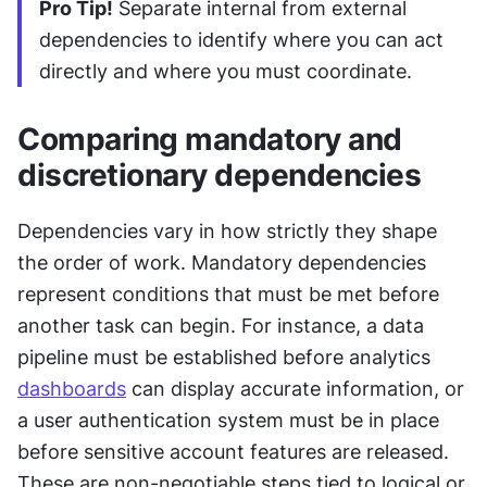
Pro Tip!
 Separate internal from external 
dependencies to identify where you can act 
directly and where you must coordinate.
Comparing mandatory and 
discretionary dependencies
Dependencies vary in how strictly they shape 
the order of work. Mandatory dependencies 
represent conditions that must be met before 
another task can begin. For instance, a data 
pipeline must be established before analytics 
dashboards
 can display accurate information, or 
a user authentication system must be in place 
before sensitive account features are released. 
These are non-negotiable steps tied to logical or 