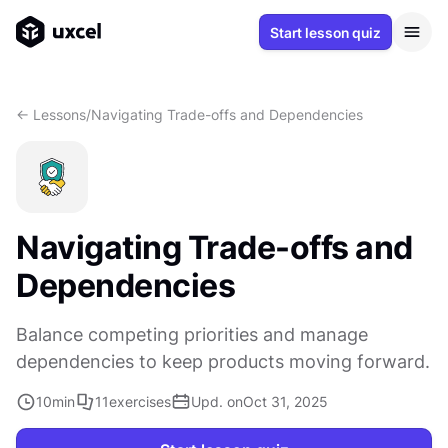
Start lesson quiz
<- Lessons
/
Navigating Trade-offs and Dependencies
Navigating Trade-offs and
Dependencies
Balance competing priorities and manage
dependencies to keep products moving forward.
10
min
11
exercises
Upd. on
Oct 31, 2025