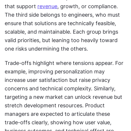
that support 
revenue
, growth, or compliance. 
The third side belongs to engineers, who must 
ensure that solutions are technically feasible, 
scalable, and maintainable. Each group brings 
valid priorities, but leaning too heavily toward 
one risks undermining the others.
Trade-offs highlight where tensions appear. For 
example, improving personalization may 
increase user satisfaction but raise privacy 
concerns and technical complexity. Similarly, 
targeting a new market can unlock revenue but 
stretch development resources. Product 
managers are expected to articulate these 
trade-offs clearly, showing how user value, 
business outcomes, and technical effort are 