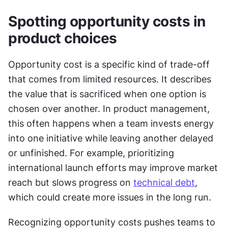
Spotting opportunity costs in 
product choices
Opportunity cost is a specific kind of trade-off 
that comes from limited resources. It describes 
the value that is sacrificed when one option is 
chosen over another. In product management, 
this often happens when a team invests energy 
into one initiative while leaving another delayed 
or unfinished. For example, prioritizing 
international launch efforts may improve market 
reach but slows progress on 
technical debt
, 
which could create more issues in the long run.
Recognizing opportunity costs pushes teams to 