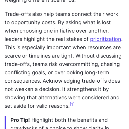
Trade-offs also help teams connect their work 
to opportunity costs. By asking what is lost 
when choosing one initiative over another, 
leaders highlight the real stakes of 
prioritization
. 
This is especially important when resources are 
scarce or timelines are tight. Without discussing 
trade-offs, teams risk overcommitting, chasing 
conflicting goals, or overlooking long-term 
consequences. Acknowledging trade-offs does 
not weaken a decision. It strengthens it by 
showing that alternatives were considered and 
[1]
set aside for valid reasons.
Pro Tip!
 Highlight both the benefits and 
drawbacks of a choice to show clarity in 