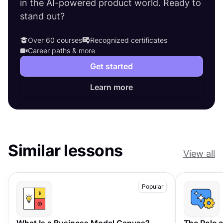
in the AI-powered product world. Ready to
stand out?
Over 60 courses
Recognized certificates
Career paths & more
Get started
Learn more
Similar lessons
View all
Popular