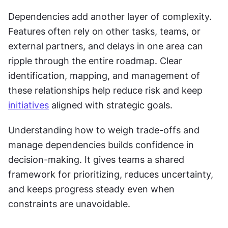
Dependencies add another layer of complexity. 
Features often rely on other tasks, teams, or 
external partners, and delays in one area can 
ripple through the entire roadmap. Clear 
identification, mapping, and management of 
these relationships help reduce risk and keep 
initiatives
 aligned with strategic goals.
Understanding how to weigh trade-offs and 
manage dependencies builds confidence in 
decision-making. It gives teams a shared 
framework for prioritizing, reduces uncertainty, 
and keeps progress steady even when 
constraints are unavoidable.