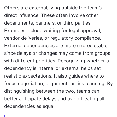
Others are external, lying outside the team’s 
direct influence. These often involve other 
departments, partners, or third parties. 
Examples include waiting for legal approval, 
vendor deliveries, or regulatory compliance. 
External dependencies are more unpredictable, 
since delays or changes may come from groups 
with different priorities. Recognizing whether a 
dependency is internal or external helps set 
realistic expectations. It also guides where to 
focus negotiation, alignment, or risk planning. By 
distinguishing between the two, teams can 
better anticipate delays and avoid treating all 
dependencies as equal.