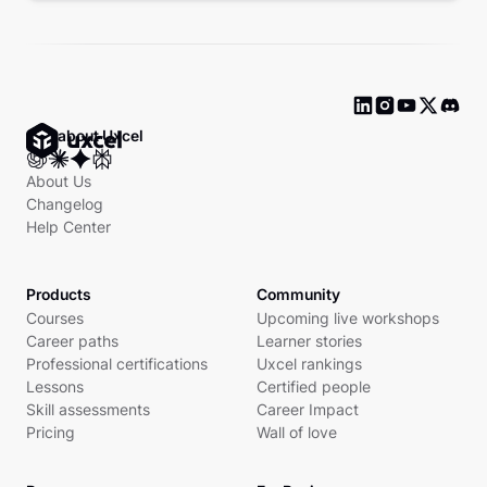
Ask about Uxcel
About Us
Changelog
Help Center
Products
Community
Courses
Upcoming live workshops
Career paths
Learner stories
Professional certifications
Uxcel rankings
Lessons
Certified people
Skill assessments
Career Impact
Pricing
Wall of love