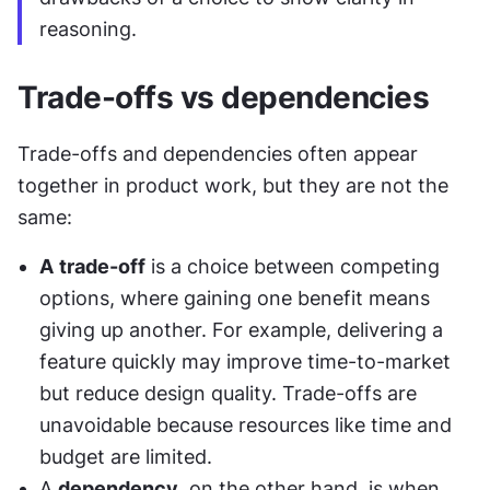
reasoning.
Trade-offs vs dependencies
Trade-offs and dependencies often appear 
together in product work, but they are not the 
same:
A
trade-off
 is a choice between competing 
options, where gaining one benefit means 
giving up another. For example, delivering a 
feature quickly may improve time-to-market 
but reduce design quality. Trade-offs are 
unavoidable because resources like time and 
budget are limited.
A 
dependency
, on the other hand, is when 