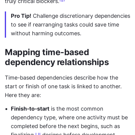
truly critical blockers.
Pro Tip!
 Challenge discretionary dependencies 
to see if rearranging tasks could save time 
without harming outcomes.
Mapping time-based 
dependency relationships
Time-based dependencies describe how the 
start or finish of one task is linked to another. 
Here they are:
Finish-to-start
 is the most common 
dependency type, where one activity must be 
completed before the next begins, such as 
finalizing 
UI
 designs before development 