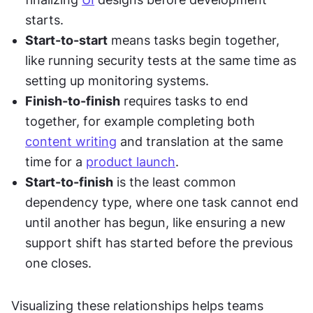
starts.
Start-to-start
 means tasks begin together, 
like running security tests at the same time as 
setting up monitoring systems.
Finish-to-finish
 requires tasks to end 
together, for example completing both 
content writing
 and translation at the same 
time for a 
product launch
.
Start-to-finish
 is the least common 
dependency type, where one task cannot end 
until another has begun, like ensuring a new 
support shift has started before the previous 
one closes.
Visualizing these relationships helps teams 