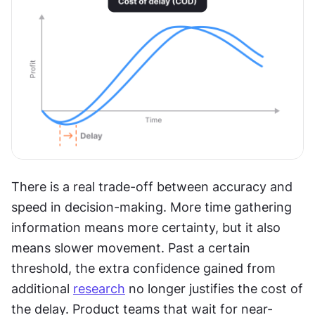
There is a real trade-off between accuracy and 
speed in decision-making. More time gathering 
information means more certainty, but it also 
means slower movement. Past a certain 
threshold, the extra confidence gained from 
additional 
research
 no longer justifies the cost of 
the delay. Product teams that wait for near-