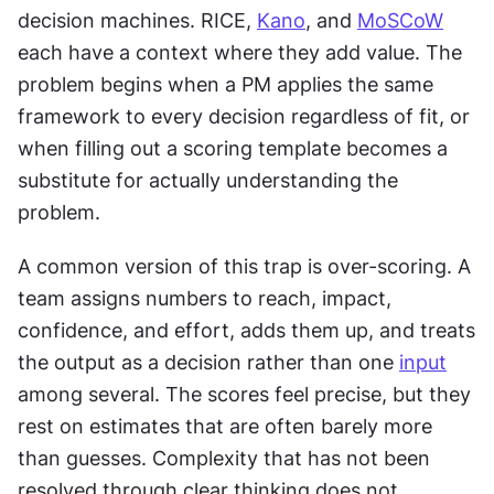
decision machines. RICE, 
Kano
, and 
MoSCoW
each have a context where they add value. The 
problem begins when a PM applies the same 
framework to every decision regardless of fit, or 
when filling out a scoring template becomes a 
substitute for actually understanding the 
problem.
A common version of this trap is over-scoring. A 
team assigns numbers to reach, impact, 
confidence, and effort, adds them up, and treats 
the output as a decision rather than one 
input
among several. The scores feel precise, but they 
rest on estimates that are often barely more 
than guesses. Complexity that has not been 
resolved through clear thinking does not 