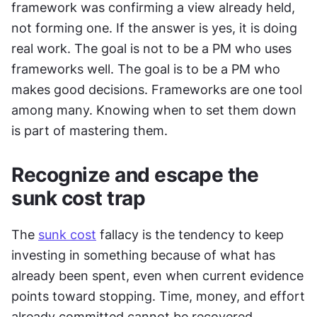
framework was confirming a view already held, 
not forming one. If the answer is yes, it is doing 
real work. The goal is not to be a PM who uses 
frameworks well. The goal is to be a PM who 
makes good decisions. Frameworks are one tool 
among many. Knowing when to set them down 
is part of mastering them.
Recognize and escape the 
sunk cost trap
The 
sunk cost
 fallacy is the tendency to keep 
investing in something because of what has 
already been spent, even when current evidence 
points toward stopping. Time, money, and effort 
already committed cannot be recovered. 