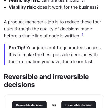
Feasibility risk:
 can the team build it?
Viability risk:
 does it work for the business?
A product manager's job is to reduce these four 
risks through the quality of decisions made 
[1]
before a single line of code is written.
Pro Tip!
 Your job is not to guarantee success. 
It is to make the best possible decision with 
the information you have, then learn fast.
Reversible and irreversible 
decisions