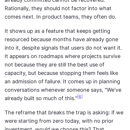
Rationally, they should not factor into what 
comes next. In product teams, they often do.
It shows up as a feature that keeps getting 
resourced because months have already gone 
into it, despite signals that users do not want it. 
It appears on roadmaps where projects survive 
not because they are still the best use of 
capacity, but because stopping them feels like 
an admission of failure. It comes up in planning 
conversations whenever someone says, "We've 
[6]
already built so much of this."
The reframe that breaks the trap is asking: if we 
were starting from zero today, with no prior 
investment, would we choose this? That 