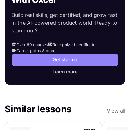
Build real skills, get certified, and grow fast
in the AI-powered product world. Ready to
stand out?
Over 60 courses
Recognized certificates
Career paths & more
Get started
Learn more
Similar lessons
View all
Popular