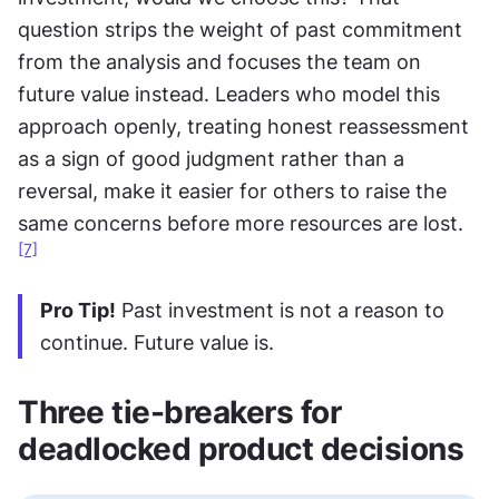
question strips the weight of past commitment 
from the analysis and focuses the team on 
future value instead. Leaders who model this 
approach openly, treating honest reassessment 
as a sign of good judgment rather than a 
reversal, make it easier for others to raise the 
same concerns before more resources are lost.
[7]
Pro Tip!
 Past investment is not a reason to 
continue. Future value is.
Three tie-breakers for 
deadlocked product decisions