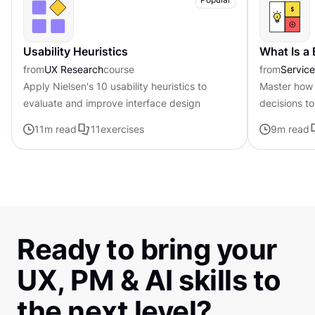
Usability Heuristics
What Is a
from
UX Research
course
from
Servic
Apply Nielsen's 10 usability heuristics to
Master how 
evaluate and improve interface design
decisions to
page frame
11
m read
11
exercises
9
m read
Ready to bring your
UX, PM & AI skills to
the next level?