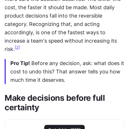
cost, the faster it should be made. Most daily 
product decisions fall into the reversible 
category. Recognizing that, and acting 
accordingly, is one of the fastest ways to 
increase a team's speed without increasing its 
[2]
risk.
Pro Tip!
 Before any decision, ask: what does it 
cost to undo this? That answer tells you how 
much time it deserves.
Make decisions before full 
certainty