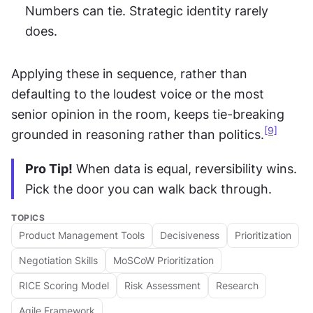
Numbers can tie. Strategic identity rarely 
does.
Applying these in sequence, rather than 
defaulting to the loudest voice or the most 
senior opinion in the room, keeps tie-breaking 
[9]
grounded in reasoning rather than politics.
Pro Tip!
 When data is equal, reversibility wins. 
Pick the door you can walk back through.
TOPICS
Product Management Tools
Decisiveness
Prioritization
Negotiation Skills
MoSCoW Prioritization
RICE Scoring Model
Risk Assessment
Research
Agile Framework