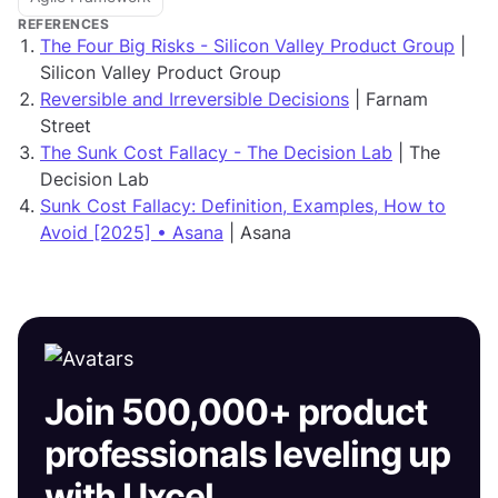
REFERENCES
The Four Big Risks - Silicon Valley Product Group
|
Silicon Valley Product Group
Reversible and Irreversible Decisions
| Farnam
Street
The Sunk Cost Fallacy - The Decision Lab
| The
Decision Lab
Sunk Cost Fallacy: Definition, Examples, How to
Avoid [2025] • Asana
| Asana
Join 500,000+ product
professionals leveling up
with Uxcel