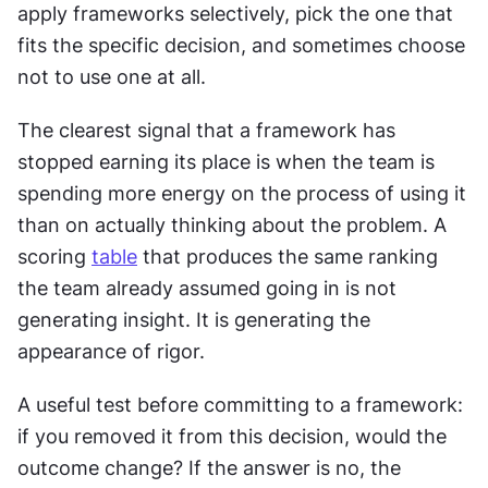
apply frameworks selectively, pick the one that 
fits the specific decision, and sometimes choose 
not to use one at all.
The clearest signal that a framework has 
stopped earning its place is when the team is 
spending more energy on the process of using it 
than on actually thinking about the problem. A 
scoring 
table
 that produces the same ranking 
the team already assumed going in is not 
generating insight. It is generating the 
appearance of rigor.
A useful test before committing to a framework: 
if you removed it from this decision, would the 
outcome change? If the answer is no, the 