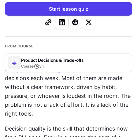
Start lesson quiz
FROM COURSE
Product Decisions & Trade-offs
Course
3
h
Every 
product manager
 makes dozens of 
decisions each week. Most of them are made 
without a clear framework, driven by habit, 
pressure, or whoever is loudest in the room. The 
problem is not a lack of effort. It is a lack of the 
right tools. 
Decision quality is the skill that determines how 