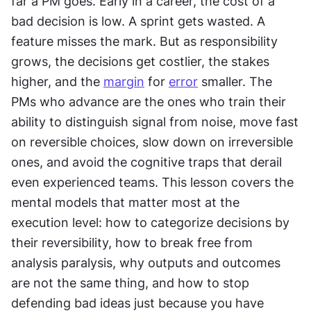
far a PM goes. Early in a career, the cost of a 
bad decision is low. A sprint gets wasted. A 
feature misses the mark. But as responsibility 
grows, the decisions get costlier, the stakes 
higher, and the 
margin
 for 
error
 smaller. The 
PMs who advance are the ones who train their 
ability to distinguish signal from noise, move fast 
on reversible choices, slow down on irreversible 
ones, and avoid the cognitive traps that derail 
even experienced teams. This lesson covers the 
mental models that matter most at the 
execution level: how to categorize decisions by 
their reversibility, how to break free from 
analysis paralysis, why outputs and outcomes 
are not the same thing, and how to stop 
defending bad ideas just because you have 