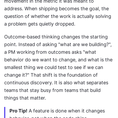
movement in the metric it was meant to 
address. When shipping becomes the goal, the 
question of whether the work is actually solving 
a problem gets quietly dropped. 
Outcome-based thinking changes the starting 
point. Instead of asking "what are we building?", 
a PM working from outcomes asks "what 
behavior do we want to change, and what is the 
smallest thing we could test to see if we can 
change it?" That shift is the foundation of 
continuous discovery. It is also what separates 
teams that stay busy from teams that build 
things that matter.
Pro Tip!
 A feature is done when it changes 