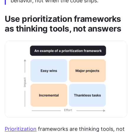
behavior, not when the code ships.
Use prioritization frameworks 
as thinking tools, not answers
Prioritization
 frameworks are thinking tools, not 