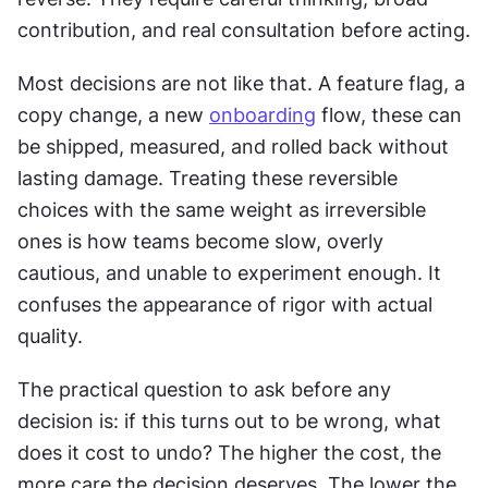
contribution, and real consultation before acting.
Most decisions are not like that. A feature flag, a 
copy change, a new 
onboarding
 flow, these can 
be shipped, measured, and rolled back without 
lasting damage. Treating these reversible 
choices with the same weight as irreversible 
ones is how teams become slow, overly 
cautious, and unable to experiment enough. It 
confuses the appearance of rigor with actual 
quality.
The practical question to ask before any 
decision is: if this turns out to be wrong, what 
does it cost to undo? The higher the cost, the 
more care the decision deserves. The lower the 