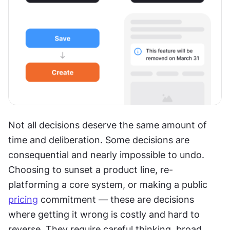
Not all decisions deserve the same amount of 
time and deliberation. Some decisions are 
consequential and nearly impossible to undo. 
Choosing to sunset a product line, re-
platforming a core system, or making a public 
pricing
 commitment — these are decisions 
where getting it wrong is costly and hard to 
reverse. They require careful thinking, broad 