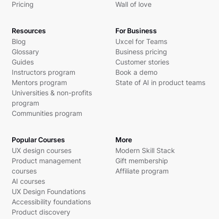
Pricing
Wall of love
Resources
For Business
Blog
Uxcel for Teams
Glossary
Business pricing
Guides
Customer stories
Instructors program
Book a demo
Mentors program
State of AI in product teams
Universities & non-profits
program
Communities program
Popular Courses
More
UX design courses
Modern Skill Stack
Product management
Gift membership
courses
Affiliate program
AI courses
UX Design Foundations
Accessibility foundations
Product discovery