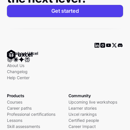
Get started
Ask about Uxcel
About Us
Changelog
Help Center
Products
Community
Courses
Upcoming live workshops
Career paths
Learner stories
Professional certifications
Uxcel rankings
Lessons
Certified people
Skill assessments
Career Impact