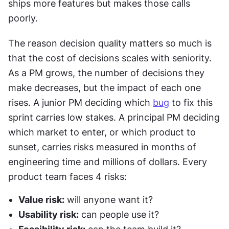
ships more features but makes those calls 
poorly. 
The reason decision quality matters so much is 
that the cost of decisions scales with seniority. 
As a PM grows, the number of decisions they 
make decreases, but the impact of each one 
rises. A junior PM deciding which 
bug
 to fix this 
sprint carries low stakes. A principal PM deciding 
which market to enter, or which product to 
sunset, carries risks measured in months of 
engineering time and millions of dollars. Every 
product team faces 4 risks:
Value risk:
 will anyone want it?
Usability risk:
 can people use it?