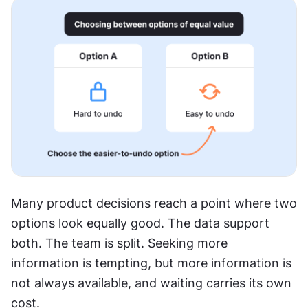
Many product decisions reach a point where two 
options look equally good. The data support 
both. The team is split. Seeking more 
information is tempting, but more information is 
not always available, and waiting carries its own 
cost.