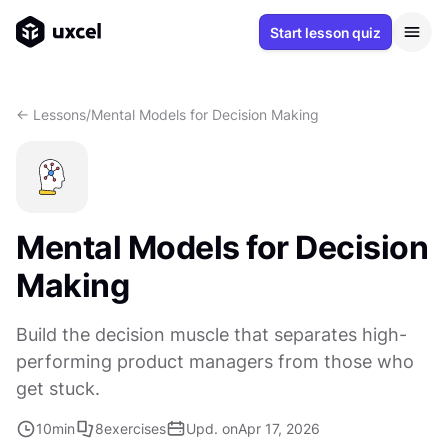
Start lesson quiz
<- Lessons
/
Mental Models for Decision Making
Mental Models for Decision
Making
Build the decision muscle that separates high-
performing product managers from those who
get stuck.
10
min
8
exercises
Upd. on
Apr 17, 2026