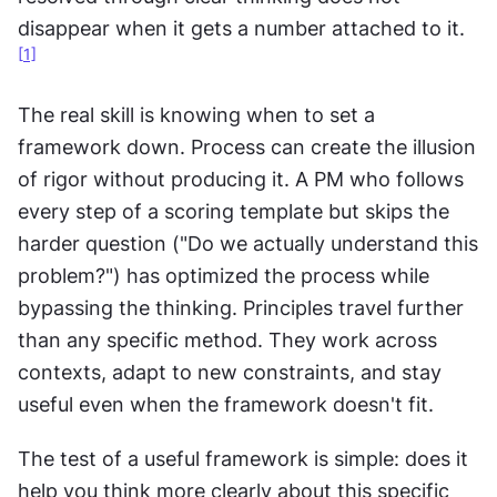
disappear when it gets a number attached to it.
[
1]
The real skill is knowing when to set a 
framework down. Process can create the illusion 
of rigor without producing it. A PM who follows 
every step of a scoring template but skips the 
harder question ("Do we actually understand this 
problem?") has optimized the process while 
bypassing the thinking. Principles travel further 
than any specific method. They work across 
contexts, adapt to new constraints, and stay 
useful even when the framework doesn't fit.
The test of a useful framework is simple: does it 
help you think more clearly about this specific 