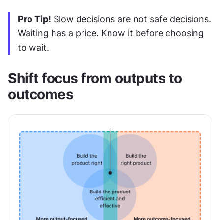
Pro Tip!
 Slow decisions are not safe decisions. 
Waiting has a price. Know it before choosing 
to wait.
Shift focus from outputs to 
outcomes