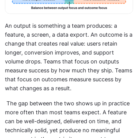
An output is something a team produces: a 
feature, a screen, a data export. An outcome is a 
change that creates real value: users retain 
longer, conversion improves, and support 
volume drops. Teams that focus on outputs 
measure success by how much they ship. Teams 
that focus on outcomes measure success by 
what changes as a result.
 The gap between the two shows up in practice 
more often than most teams expect. A feature 
can be well-designed, delivered on time, and 
technically solid, yet produce no meaningful 