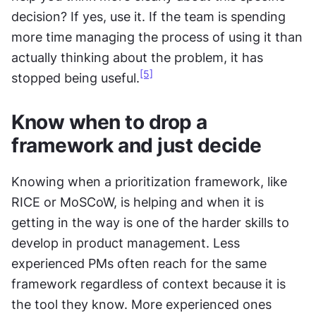
decision? If yes, use it. If the team is spending 
more time managing the process of using it than 
actually thinking about the problem, it has 
[5]
stopped being useful.
Know when to drop a 
framework and just decide
Knowing when a prioritization framework, like 
RICE or MoSCoW, is helping and when it is 
getting in the way is one of the harder skills to 
develop in product management. Less 
experienced PMs often reach for the same 
framework regardless of context because it is 
the tool they know. More experienced ones 