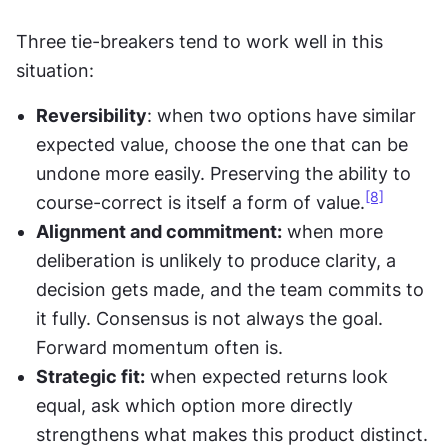
Three tie-breakers tend to work well in this 
situation:
Reversibility
: when two options have similar 
expected value, choose the one that can be 
undone more easily. Preserving the ability to 
[8]
course-correct is itself a form of value.
Alignment and commitment:
 when more 
deliberation is unlikely to produce clarity, a 
decision gets made, and the team commits to 
it fully. Consensus is not always the goal. 
Forward momentum often is.
Strategic fit:
 when expected returns look 
equal, ask which option more directly 
strengthens what makes this product distinct. 