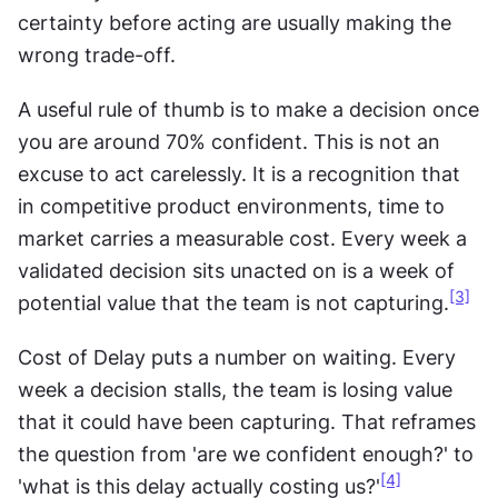
certainty before acting are usually making the 
wrong trade-off.
A useful rule of thumb is to make a decision once 
you are around 70% confident. This is not an 
excuse to act carelessly. It is a recognition that 
in competitive product environments, time to 
market carries a measurable cost. Every week a 
validated decision sits unacted on is a week of 
[3]
potential value that the team is not capturing.
Cost of Delay puts a number on waiting. Every 
week a decision stalls, the team is losing value 
that it could have been capturing. That reframes 
the question from 'are we confident enough?' to 
[4]
'what is this delay actually costing us?'