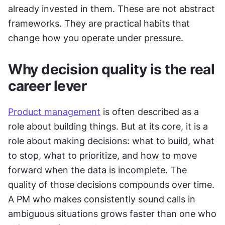
already invested in them. These are not abstract 
frameworks. They are practical habits that 
change how you operate under pressure.
Why decision quality is the real 
career lever
Product management
 is often described as a 
role about building things. But at its core, it is a 
role about making decisions: what to build, what 
to stop, what to prioritize, and how to move 
forward when the data is incomplete. The 
quality of those decisions compounds over time. 
A PM who makes consistently sound calls in 
ambiguous situations grows faster than one who 