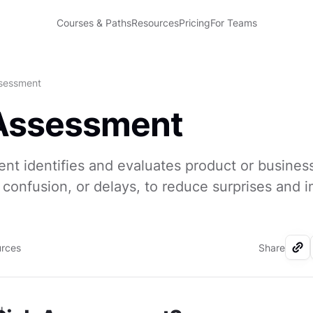
Courses & Paths
Resources
Pricing
For Teams
ssessment
 Assessment
nt identifies and evaluates product or business
confusion, or delays, to reduce surprises and 
urces
Share
I