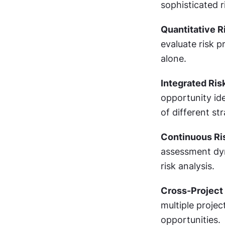
sophisticated 
Quantitative R
evaluate risk p
alone.
Integrated Ris
opportunity ide
of different st
Continuous Ri
assessment dyn
risk analysis.
Cross-Project
multiple projec
opportunities.