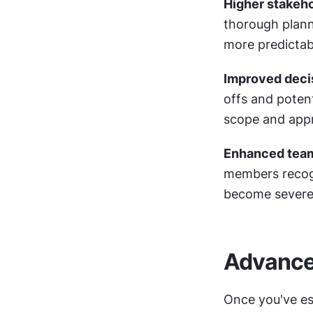
Higher stakeh
thorough plann
more predictab
Improved deci
offs and potent
scope and app
Enhanced tea
members recogn
become severe
Advance
Once you've est