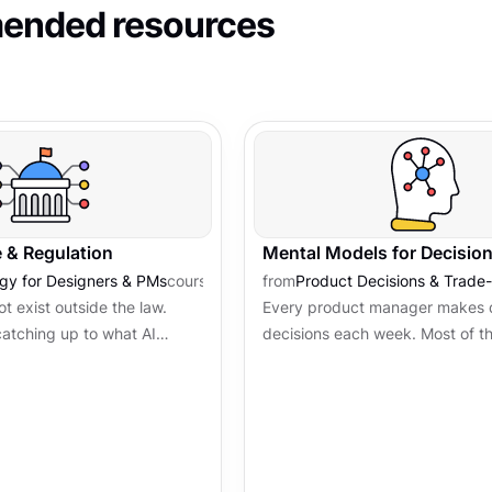
nded resources
 & Regulation
Mental Models for Decisio
ogy for Designers & PMs
course
from
Product Decisions & Trade-
t exist outside the law.
Every product manager makes 
catching up to what AI
decisions each week. Most of 
and the vocabulary that
without a clear framework, driv
s now part of...
pressure, or whoever is loudest.