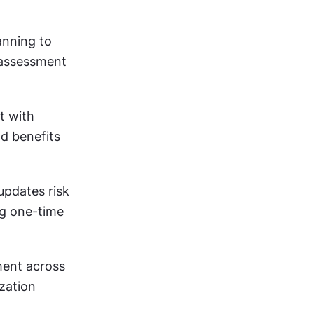
anning to 
 assessment 
 with 
d benefits 
pdates risk 
g one-time 
ent across 
zation 