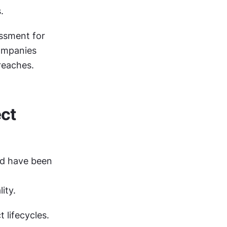
.
sment for 
ompanies 
reaches.
ct 
d have been 
ity.
lifecycles. 