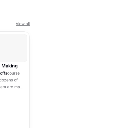
View all
n Making
offs
course
dozens of
them are made
en by habit,
..