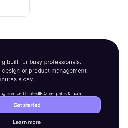
ng built for busy professionals.
 design or product management
minutes a day.
ognized certificates
Career paths & more
Get started
Learn more