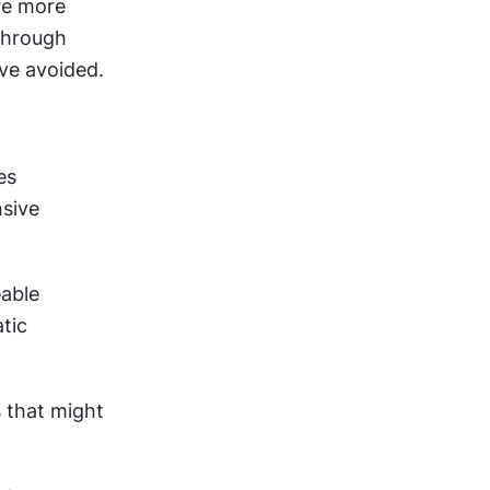
e more 
hrough 
ve avoided.
s 
sive 
able 
ic 
 that might 