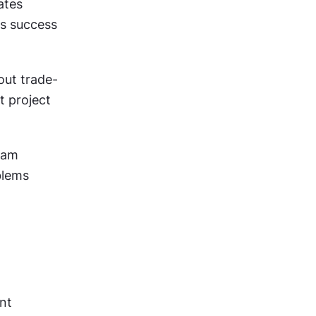
tes 
 success 
out trade-
 project 
eam 
lems 
nt 