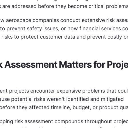
es are addressed before they become critical problems
w aerospace companies conduct extensive risk asses
 to prevent safety issues, or how financial services c
y risks to protect customer data and prevent costly b
 Assessment Matters for Proje
nt projects encounter expensive problems that coul
se potential risks weren't identified and mitigated 
before they affected timeline, budget, or product qual
ipping risk assessment compounds throughout project 