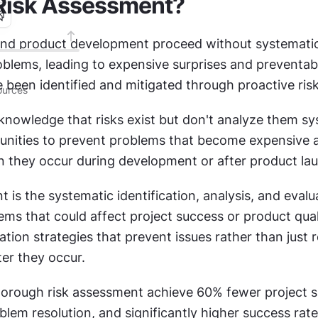
 Risk Assessment?
and product development proceed without systematic 
oblems, leading to expensive surprises and preventable
 been identified and mitigated through proactive risk
urces
nowledge that risks exist but don't analyze them syst
unities to prevent problems that become expensive a
n they occur during development or after product la
 is the systematic identification, analysis, and evalua
ems that could affect project success or product quali
ation strategies that prevent issues rather than just 
ter they occur.
orough risk assessment achieve 60% fewer project su
lem resolution, and significantly higher success rate