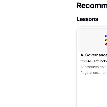
Recomme
Lessons
AI Governance
from
AI Terminol
AI products do no
Regulations are 
systems can do, 
comes with them i