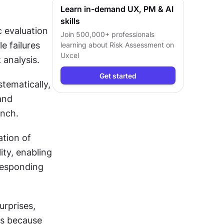
Learn in-demand UX, PM & AI
skills
evaluation 
Join 500,000+ professionals
 failures 
learning about
Risk Assessment
on
Uxcel
 analysis.
Get started
ematically, 
nd 
unch.
tion of 
ty, enabling 
responding 
rprises, 
s because 