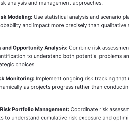
risk analysis and management approaches.
isk Modeling:
 Use statistical analysis and scenario pl
robability and impact more precisely than qualitative
k and Opportunity Analysis:
 Combine risk assessment
ntification to understand both potential problems an
rategic choices.
sk Monitoring:
 Implement ongoing risk tracking that u
amically as projects progress rather than conductin
 Risk Portfolio Management:
 Coordinate risk assessm
ts to understand cumulative risk exposure and optimi