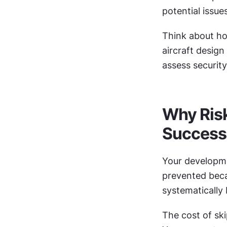
potential issu
Think about ho
aircraft design
assess securit
Why Risk
Success
Your developme
prevented becau
systematically 
The cost of sk