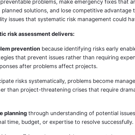
preventable problems, make emergency fixes that ar
 planned solutions, and lose competitive advantage t
lity issues that systematic risk management could ha
ic risk assessment delivers:
blem prevention
 because identifying risks early enable
tegies that prevent issues rather than requiring expen
onses after problems affect projects.
ipate risks systematically, problems become manage
er than project-threatening crises that require dramat
e planning
 through understanding of potential issues
nal time, budget, or expertise to resolve successfully.