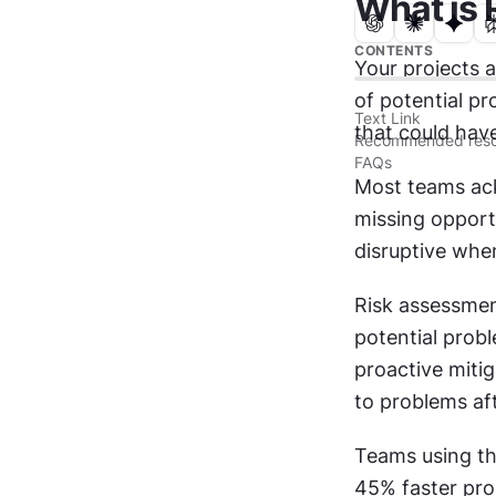
What is
CONTENTS
Your projects 
of potential pr
Text Link
that could have
Recommended reso
FAQs
Most teams ack
missing opport
disruptive whe
Risk assessment
potential probl
proactive mitig
to problems af
Teams using th
45% faster prob