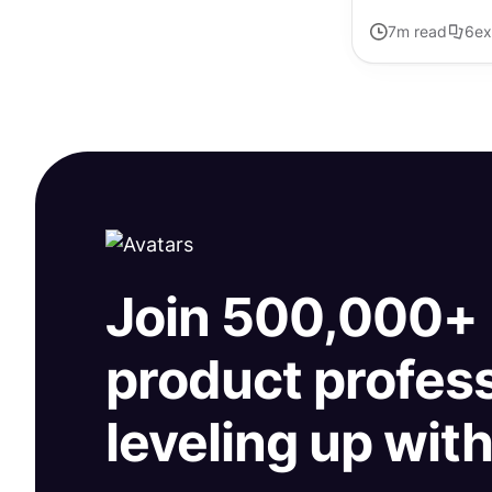
7
m read
6
ex
Join 500,000+
product profes
leveling up wit