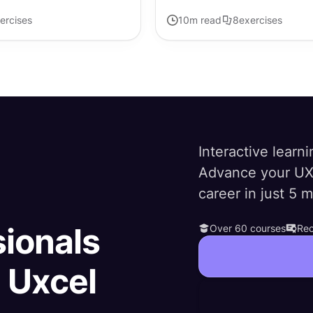
ercises
10
m read
8
exercises
Interactive learni
Advance your UX
career in just 5 
sionals
Over 60 courses
Rec
h Uxcel