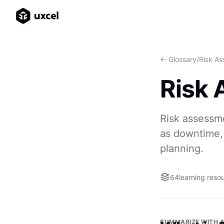
<- Glossary
/
Risk A
Risk
Risk assessme
as downtime, 
planning.
64
learning reso
SUMMARIZE WITH A