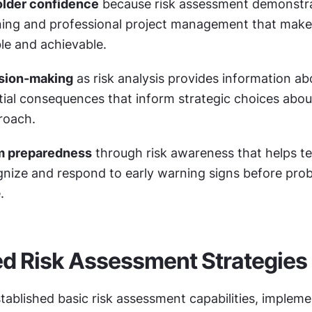
older confidence
 because risk assessment demonstra
ing and professional project management that makes
le and achievable.
sion-making
 as risk analysis provides information ab
ial consequences that inform strategic choices about
roach.
m preparedness
 through risk awareness that helps t
ize and respond to early warning signs before prob
.
d Risk Assessment Strategies
ablished basic risk assessment capabilities, impleme