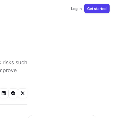
Log In
Get started
 risks such
improve