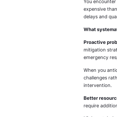
You encounter 
expensive than
delays and qua
What systemat
Proactive pro
mitigation stra
emergency resp
When you antic
challenges rath
intervention.
Better resourc
require additio