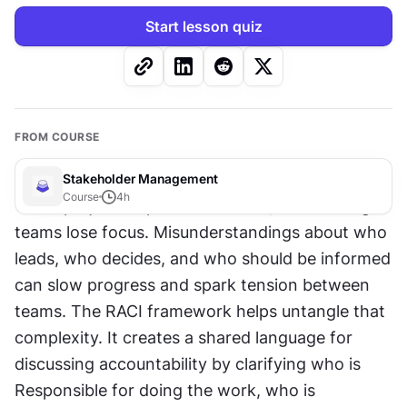
Start lesson quiz
FROM COURSE
Stakeholder Management
Course
4
h
When project responsibilities 
blur
, even strong 
teams lose focus. Misunderstandings about who 
leads, who decides, and who should be informed 
can slow progress and spark tension between 
teams. The RACI framework helps untangle that 
complexity. It creates a shared language for 
discussing accountability by clarifying who is 
Responsible for doing the work, who is 