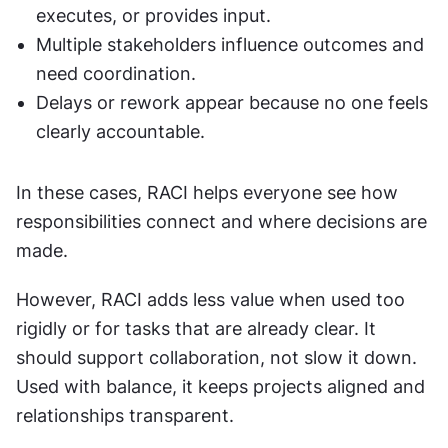
executes, or provides input.
Multiple stakeholders influence outcomes and 
need coordination.
Delays or rework appear because no one feels 
clearly accountable.
In these cases, RACI helps everyone see how 
responsibilities connect and where decisions are 
made.
However, RACI adds less value when used too 
rigidly or for tasks that are already clear. It 
should support collaboration, not slow it down. 
Used with balance, it keeps projects aligned and 
relationships transparent.