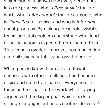
stakeholders. It shows how every person fits 
into the process: who is 
Responsible
 for the 
work, who is 
Accountable
 for the outcome, who 
is 
Consulted
 for advice, and who is 
Informed
about progress. By making these roles visible, 
teams and stakeholders understand what kind 
of participation is expected from each of them. 
This reduces overlap, improves communication, 
and builds accountability across the project.
When people know their role and how it 
connects with others, collaboration becomes 
easier and more transparent. Everyone can 
focus on their part of the work while staying 
aligned with the larger goal, which leads to 
[1]
stronger engagement and smoother delivery.