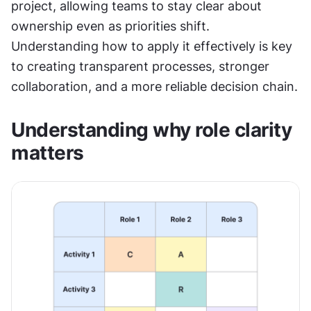
project, allowing teams to stay clear about 
ownership even as priorities shift. 
Understanding how to apply it effectively is key 
to creating transparent processes, stronger 
collaboration, and a more reliable decision chain.
Understanding why role clarity 
matters