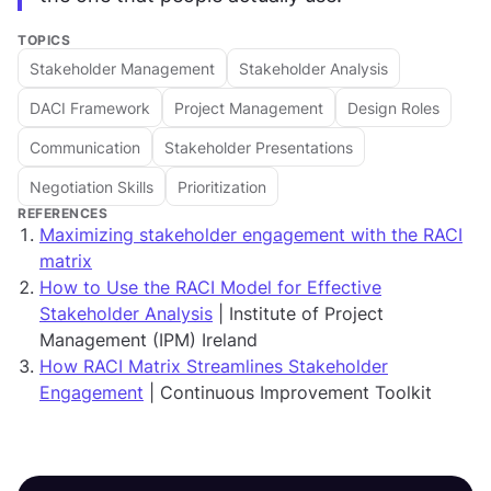
TOPICS
Stakeholder Management
Stakeholder Analysis
DACI Framework
Project Management
Design Roles
Communication
Stakeholder Presentations
Negotiation Skills
Prioritization
REFERENCES
Maximizing stakeholder engagement with the RACI
matrix
How to Use the RACI Model for Effective
Stakeholder Analysis
| Institute of Project
Management (IPM) Ireland
How RACI Matrix Streamlines Stakeholder
Engagement
| Continuous Improvement Toolkit