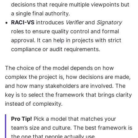
decisions that require multiple viewpoints but 
a single final authority.
RACI-VS
 introduces 
Verifier
 and 
Signatory
roles to ensure quality control and formal 
approval. It can help in projects with strict 
compliance or audit requirements.
The choice of the model depends on how 
complex the project is, how decisions are made, 
and how many stakeholders are involved. The 
key is to select the framework that brings clarity 
instead of complexity.
Pro Tip!
 Pick a model that matches your 
team’s size and culture. The best framework is 
the one that people actually use.