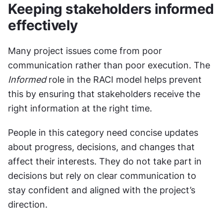
Keeping stakeholders informed 
effectively
Many project issues come from poor 
communication rather than poor execution. The 
Informed
 role in the RACI model helps prevent 
this by ensuring that stakeholders receive the 
right information at the right time.
People in this category need concise updates 
about progress, decisions, and changes that 
affect their interests. They do not take part in 
decisions but rely on clear communication to 
stay confident and aligned with the project’s 
direction.