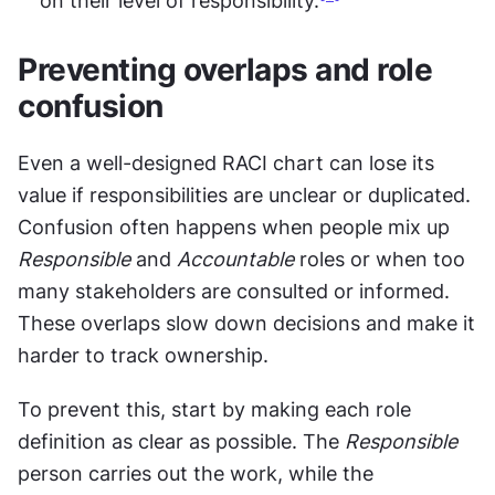
on their level of responsibility.
Preventing overlaps and role 
confusion
Even a well-designed RACI chart can lose its 
value if responsibilities are unclear or duplicated. 
Confusion often happens when people mix up 
Responsible
 and 
Accountable
 roles or when too 
many stakeholders are consulted or informed. 
These overlaps slow down decisions and make it 
harder to track ownership.
To prevent this, start by making each role 
definition as clear as possible. The 
Responsible
person carries out the work, while the 