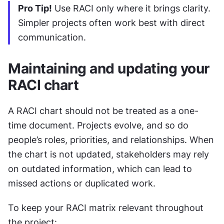
Pro Tip!
 Use RACI only where it brings clarity. 
Simpler projects often work best with direct 
communication.
Maintaining and updating your 
RACI chart
A RACI chart should not be treated as a one-
time document. Projects evolve, and so do 
people’s roles, priorities, and relationships. When 
the chart is not updated, stakeholders may rely 
on outdated information, which can lead to 
missed actions or duplicated work.
To keep your RACI matrix relevant throughout 
the project: