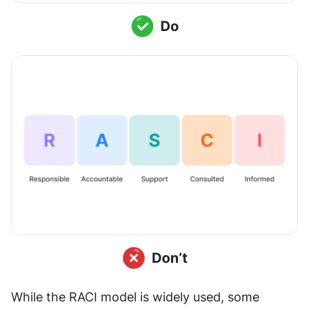
While the RACI model is widely used, some 