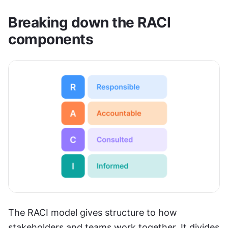
Breaking down the RACI 
components
The RACI model gives structure to how 
stakeholders and teams work together. It divides 