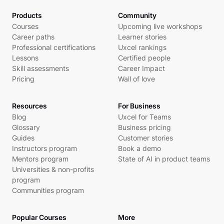
Products
Community
Courses
Upcoming live workshops
Career paths
Learner stories
Professional certifications
Uxcel rankings
Lessons
Certified people
Skill assessments
Career Impact
Pricing
Wall of love
Resources
For Business
Blog
Uxcel for Teams
Glossary
Business pricing
Guides
Customer stories
Instructors program
Book a demo
Mentors program
State of AI in product teams
Universities & non-profits
program
Communities program
Popular Courses
More