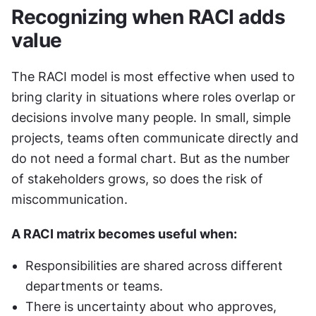
Recognizing when RACI adds 
value
The RACI model is most effective when used to 
bring clarity in situations where roles overlap or 
decisions involve many people. In small, simple 
projects, teams often communicate directly and 
do not need a formal chart. But as the number 
of stakeholders grows, so does the risk of 
miscommunication.
A RACI matrix becomes useful when:
Responsibilities are shared across different 
departments or teams.
There is uncertainty about who approves, 