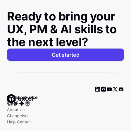
Ready to bring your
UX, PM & AI skills to
the next level?
Get started
Ask about Uxcel
About Us
Changelog
Help Center