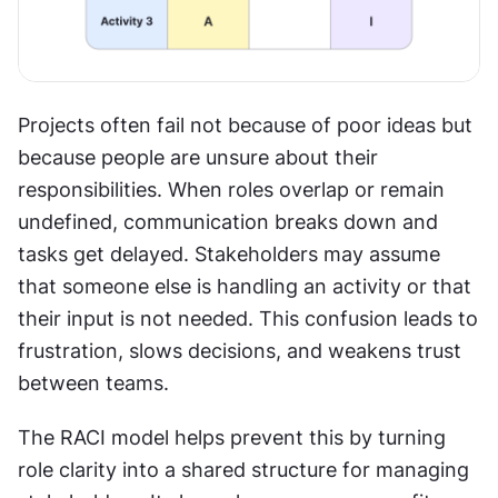
Projects often fail not because of poor ideas but 
because people are unsure about their 
responsibilities. When roles overlap or remain 
undefined, communication breaks down and 
tasks get delayed. Stakeholders may assume 
that someone else is handling an activity or that 
their input is not needed. This confusion leads to 
frustration, slows decisions, and weakens trust 
between teams.
The RACI model helps prevent this by turning 
role clarity into a shared structure for managing 