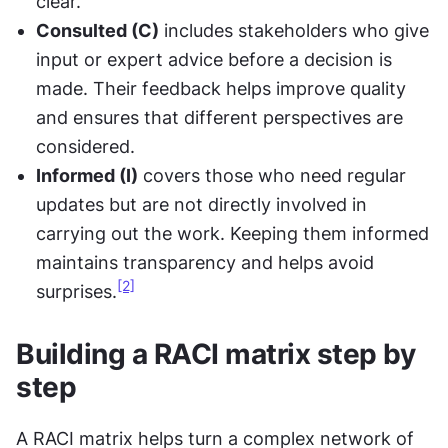
clear.
Consulted (C)
 includes stakeholders who give 
input or expert advice before a decision is 
made. Their feedback helps improve quality 
and ensures that different perspectives are 
considered.
Informed (I)
 covers those who need regular 
updates but are not directly involved in 
carrying out the work. Keeping them informed 
maintains transparency and helps avoid 
[2]
surprises.
Building a RACI matrix step by 
step
A RACI matrix helps turn a complex network of 