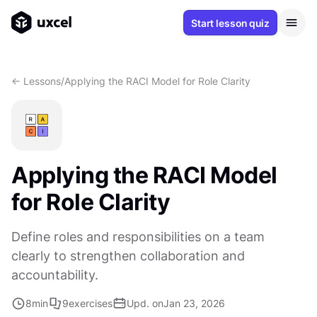
Start lesson quiz
<- Lessons
/
Applying the RACI Model for Role Clarity
Applying the RACI Model
for Role Clarity
Define roles and responsibilities on a team
clearly to strengthen collaboration and
accountability.
8
min
9
exercises
Upd. on
Jan 23, 2026