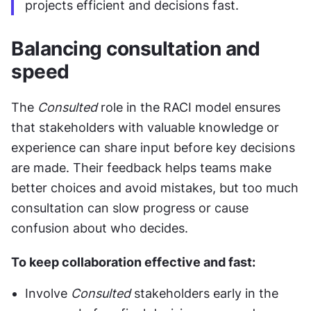
projects efficient and decisions fast.
Balancing consultation and 
speed
The 
Consulted
 role in the RACI model ensures 
that stakeholders with valuable knowledge or 
experience can share input before key decisions 
are made. Their feedback helps teams make 
better choices and avoid mistakes, but too much 
consultation can slow progress or cause 
confusion about who decides.
To keep collaboration effective and fast:
Involve 
Consulted
 stakeholders early in the 