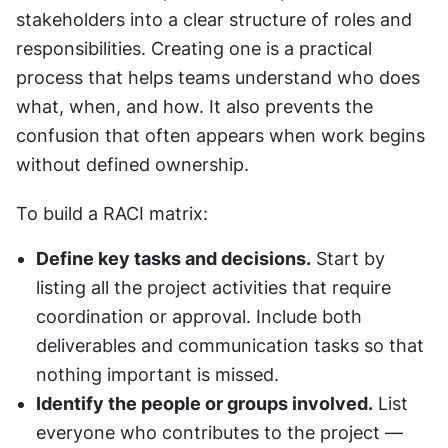
stakeholders into a clear structure of roles and 
responsibilities. Creating one is a practical 
process that helps teams understand who does 
what, when, and how. It also prevents the 
confusion that often appears when work begins 
without defined ownership.
To build a RACI matrix:
Define key tasks and decisions.
 Start by 
listing all the project activities that require 
coordination or approval. Include both 
deliverables and communication tasks so that 
nothing important is missed.
Identify the people or groups involved.
 List 
everyone who contributes to the project — 