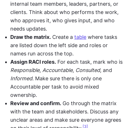
internal team members, leaders, partners, or 
clients. Think about who performs the work, 
who approves it, who gives input, and who 
needs updates.
Draw the matrix.
 Create a 
table
 where tasks 
are listed down the left side and roles or 
names run across the top.
Assign RACI roles.
 For each task, mark who is 
Responsible
, 
Accountable
, 
Consulted
, and 
Informed
. Make sure there is only one 
Accountable per task to avoid mixed 
ownership.
Review and confirm.
 Go through the matrix 
with the team and stakeholders. Discuss any 
unclear areas and make sure everyone agrees 
[3]