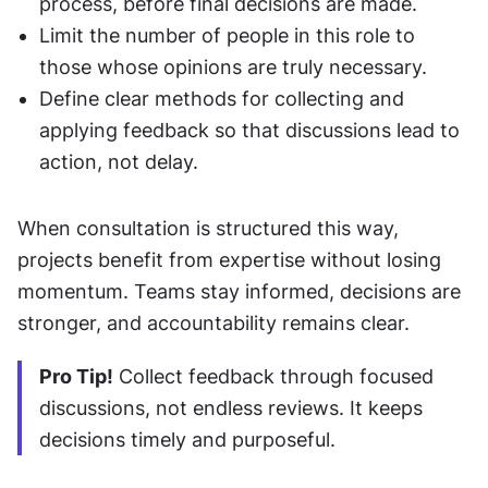
process, before final decisions are made.
Limit the number of people in this role to 
those whose opinions are truly necessary.
Define clear methods for collecting and 
applying feedback so that discussions lead to 
action, not delay.
When consultation is structured this way, 
projects benefit from expertise without losing 
momentum. Teams stay informed, decisions are 
stronger, and accountability remains clear.
Pro Tip!
 Collect feedback through focused 
discussions, not endless reviews. It keeps 
decisions timely and purposeful.