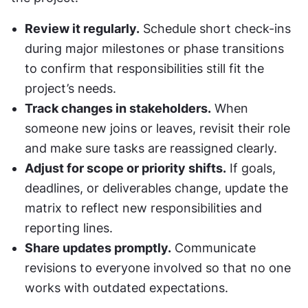
Review it regularly.
 Schedule short check-ins 
during major milestones or phase transitions 
to confirm that responsibilities still fit the 
project’s needs.
Track changes in stakeholders.
 When 
someone new joins or leaves, revisit their role 
and make sure tasks are reassigned clearly.
Adjust for scope or priority shifts.
 If goals, 
deadlines, or deliverables change, update the 
matrix to reflect new responsibilities and 
reporting lines.
Share updates promptly.
 Communicate 
revisions to everyone involved so that no one 
works with outdated expectations.