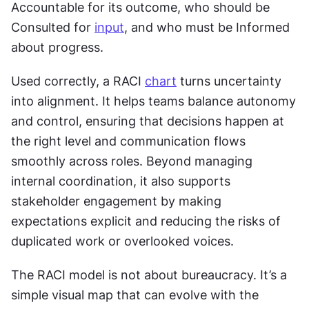
Accountable for its outcome, who should be 
Consulted for 
input
, and who must be Informed 
about progress.
Used correctly, a RACI 
chart
 turns uncertainty 
into alignment. It helps teams balance autonomy 
and control, ensuring that decisions happen at 
the right level and communication flows 
smoothly across roles. Beyond managing 
internal coordination, it also supports 
stakeholder engagement by making 
expectations explicit and reducing the risks of 
duplicated work or overlooked voices.
The RACI model is not about bureaucracy. It’s a 
simple visual map that can evolve with the 