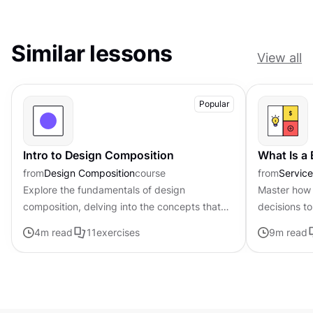
Similar lessons
View all
Popular
Intro to Design Composition
What Is a
from
Design Composition
course
from
Servic
Explore the fundamentals of design
Master how 
composition, delving into the concepts that
decisions to
govern the arrangement and organization of
page frame
4
m read
11
exercises
9
m read
visual elements