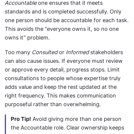
Accountable
 one ensures that it meets 
standards and is completed successfully. Only 
one person should be accountable for each task. 
This avoids the “everyone owns it, so no one 
owns it” problem.
Too many 
Consulted
 or 
Informed
 stakeholders 
can also cause issues. If everyone must review 
or approve every detail, progress stops. Limit 
consultations to people whose expertise truly 
adds value and keep the rest updated at the 
right frequency. This makes communication 
purposeful rather than overwhelming.
Pro Tip!
 Avoid giving more than one person 
the Accountable role. Clear ownership keeps 