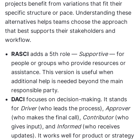
projects benefit from variations that fit their 
specific structure or pace. Understanding these 
alternatives helps teams choose the approach 
that best supports their stakeholders and 
workflow.
RASCI
 adds a 5th role — 
Supportive
 — for 
people or groups who provide resources or 
assistance. This version is useful when 
additional help is needed beyond the main 
responsible party.
DACI
 focuses on decision-making. It stands 
for 
Driver
 (who leads the process), 
Approver
(who makes the final call), 
Contributor
 (who 
gives input), and 
Informed
 (who receives 
updates). It works well for product or strategy 