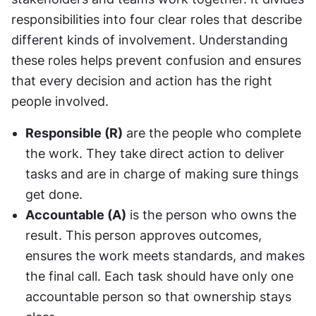
responsibilities into four clear roles that describe 
different kinds of involvement. Understanding 
these roles helps prevent confusion and ensures 
that every decision and action has the right 
people involved.
Responsible (R)
 are the people who complete 
the work. They take direct action to deliver 
tasks and are in charge of making sure things 
get done.
Accountable (A)
 is the person who owns the 
result. This person approves outcomes, 
ensures the work meets standards, and makes 
the final call. Each task should have only one 
accountable person so that ownership stays 