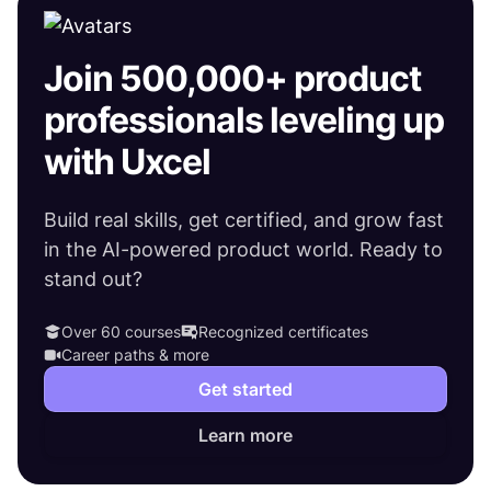
Join 500,000+ product
professionals leveling up
with Uxcel
Build real skills, get certified, and grow fast
in the AI-powered product world. Ready to
stand out?
Over 60 courses
Recognized certificates
Career paths & more
Get started
Learn more