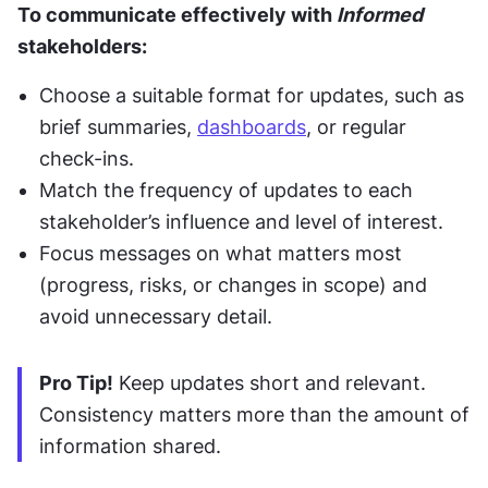
To communicate effectively with 
Informed
stakeholders:
Choose a suitable format for updates, such as 
brief summaries, 
dashboards
, or regular 
check-ins.
Match the frequency of updates to each 
stakeholder’s influence and level of interest.
Focus messages on what matters most 
(progress, risks, or changes in scope) and 
avoid unnecessary detail.
Pro Tip!
 Keep updates short and relevant. 
Consistency matters more than the amount of 
information shared.