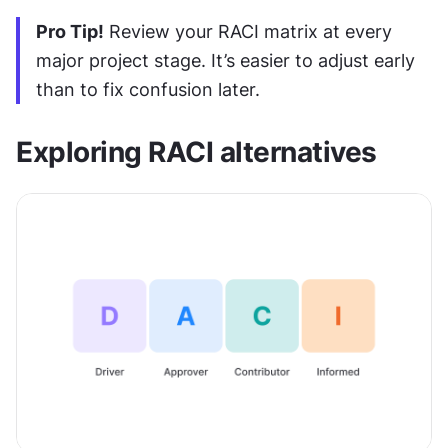
Pro Tip!
 Review your RACI matrix at every 
major project stage. It’s easier to adjust early 
than to fix confusion later.
Exploring RACI alternatives