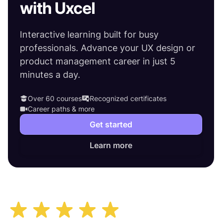
with Uxcel
Interactive learning built for busy
professionals. Advance your UX design or
product management career in just 5
minutes a day.
Over 60 courses
Recognized certificates
Career paths & more
Get started
Learn more