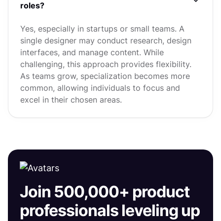
roles?
Yes, especially in startups or small teams. A
single designer may conduct research, design
interfaces, and manage content. While
challenging, this approach provides flexibility.
As teams grow, specialization becomes more
common, allowing individuals to focus and
excel in their chosen areas.
Join 500,000+ product
professionals leveling up