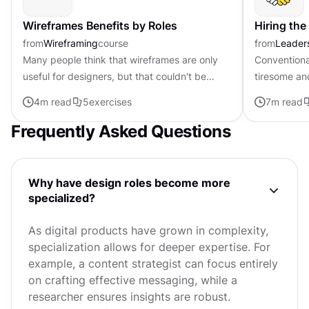
Wireframes Benefits by Roles
Hiring the
from
Wireframing
course
from
Leader
Many people think that wireframes are only
Conventiona
useful for designers, but that couldn't be
tiresome an
further from the truth. Everyone involved in
demanding s
4
m read
5
exercises
7
m read
the development process...
guarantee o
Frequently Asked Questions
Why have design roles become more
specialized?
As digital products have grown in complexity,
specialization allows for deeper expertise. For
example, a content strategist can focus entirely
on crafting effective messaging, while a
researcher ensures insights are robust.