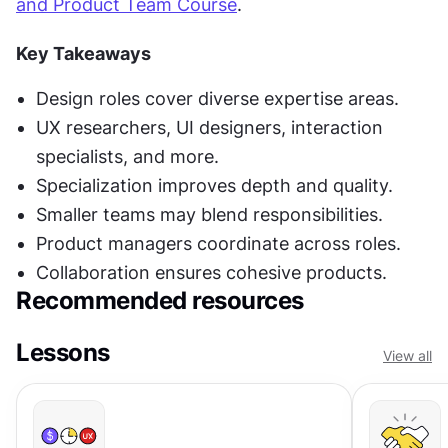
and Product Team Course
.
Key Takeaways
Design roles cover diverse expertise areas.
UX researchers, UI designers, interaction 
specialists, and more.
Specialization improves depth and quality.
Smaller teams may blend responsibilities.
Product managers coordinate across roles.
Collaboration ensures cohesive products.
Recommended resources
Lessons
View all