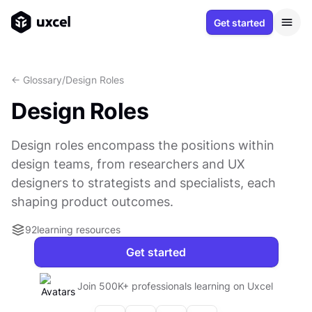
Get started
<- Glossary
/
Design Roles
Design Roles
Design roles encompass the positions within
design teams, from researchers and UX
designers to strategists and specialists, each
shaping product outcomes.
92
learning resources
Get started
Join 500K+ professionals learning on Uxcel