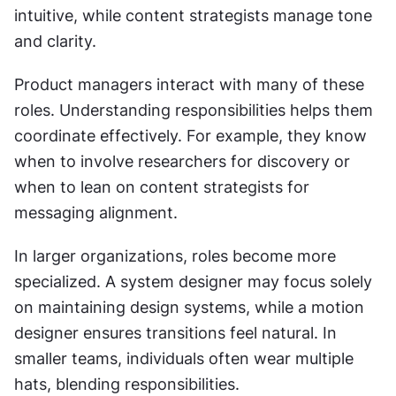
intuitive, while content strategists manage tone 
and clarity.
Product managers interact with many of these 
roles. Understanding responsibilities helps them 
coordinate effectively. For example, they know 
when to involve researchers for discovery or 
when to lean on content strategists for 
messaging alignment.
In larger organizations, roles become more 
specialized. A system designer may focus solely 
on maintaining design systems, while a motion 
designer ensures transitions feel natural. In 
smaller teams, individuals often wear multiple 
hats, blending responsibilities.