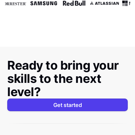
Ready to bring your
skills to the next
level?
Get started