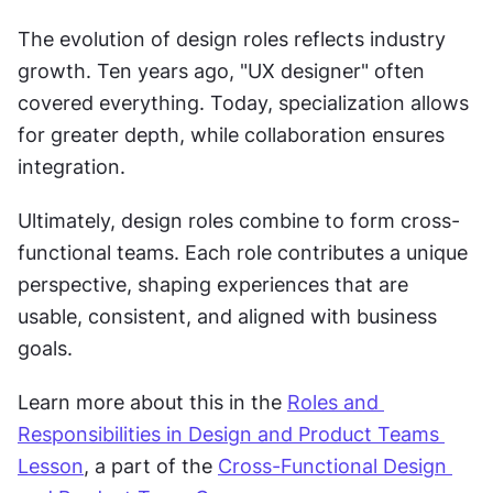
The evolution of design roles reflects industry 
growth. Ten years ago, "UX designer" often 
covered everything. Today, specialization allows 
for greater depth, while collaboration ensures 
integration.
Ultimately, design roles combine to form cross-
functional teams. Each role contributes a unique 
perspective, shaping experiences that are 
usable, consistent, and aligned with business 
goals.
Learn more about this in the 
Roles and 
Responsibilities in Design and Product Teams 
Lesson
, a part of the 
Cross-Functional Design 