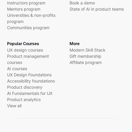
Instructors program
Book a demo
Mentors program
State of AI in product teams
Universities & non-profits
program
Communities program
Popular Courses
More
UX design courses
Modern Skill Stack
Product management
Gift membership
courses
Affiliate program
AI courses
UX Design Foundations
Accessibility foundations
Product discovery
AI Fundamentals for UX
Product analytics
View all