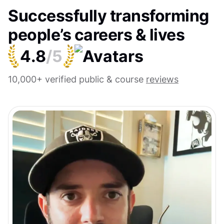
Successfully transforming
people’s careers & lives
4.8
/5
10,000+ verified public & course
reviews