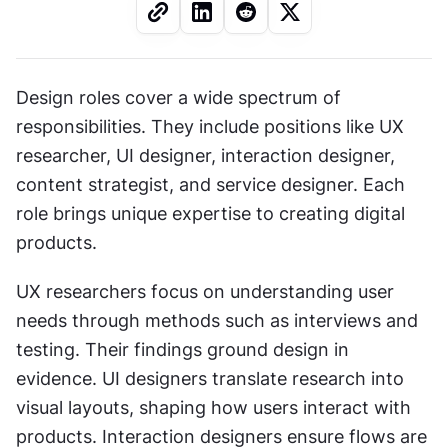
Design roles cover a wide spectrum of 
responsibilities. They include positions like UX 
researcher, UI designer, interaction designer, 
content strategist, and service designer. Each 
role brings unique expertise to creating digital 
products.
UX researchers focus on understanding user 
needs through methods such as interviews and 
testing. Their findings ground design in 
evidence. UI designers translate research into 
visual layouts, shaping how users interact with 
products. Interaction designers ensure flows are 