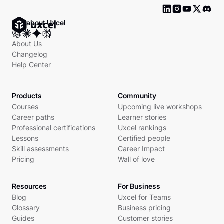
Ask about Uxcel
About Us
Changelog
Help Center
Products
Community
Courses
Upcoming live workshops
Career paths
Learner stories
Professional certifications
Uxcel rankings
Lessons
Certified people
Skill assessments
Career Impact
Pricing
Wall of love
Resources
For Business
Blog
Uxcel for Teams
Glossary
Business pricing
Guides
Customer stories