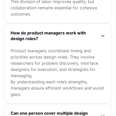
This division of labor improves quality, but
collaboration remains essential for cohesive
outcomes.
How do product managers work with
design roles?
Product managers coordinate timing and
priorities across design roles. They involve
researchers for problem discovery, interface
designers for execution, and strategists for
messaging.
By understanding each role’s strengths,
managers ensure efficient workflows and avoid
gaps.
Can one person cover multiple design