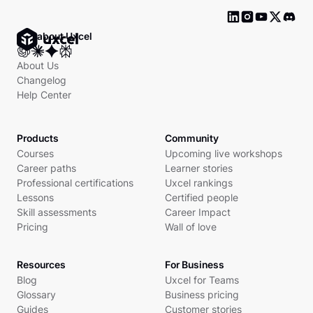
Ask about Uxcel
About Us
Changelog
Help Center
Products
Community
Courses
Upcoming live workshops
Career paths
Learner stories
Professional certifications
Uxcel rankings
Lessons
Certified people
Skill assessments
Career Impact
Pricing
Wall of love
Resources
For Business
Blog
Uxcel for Teams
Glossary
Business pricing
Guides
Customer stories