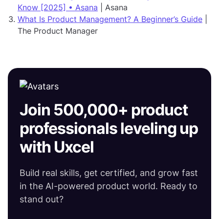
Know [2025] • Asana
| Asana
What Is Product Management? A Beginner’s Guide
|
The Product Manager
Join 500,000+ product
professionals leveling up
with Uxcel
Build real skills, get certified, and grow fast
in the AI-powered product world. Ready to
stand out?