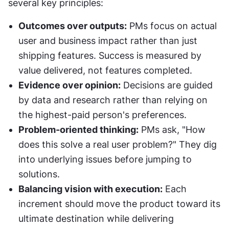
several key principles:
Outcomes over outputs:
 PMs focus on actual 
user and business impact rather than just 
shipping features. Success is measured by 
value delivered, not features completed.
Evidence over opinion:
 Decisions are guided 
by data and research rather than relying on 
the highest-paid person's preferences.
Problem-oriented thinking:
 PMs ask, "How 
does this solve a real user problem?" They dig 
into underlying issues before jumping to 
solutions.
Balancing vision with execution:
 Each 
increment should move the product toward its 
ultimate destination while delivering 