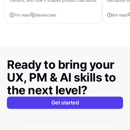
matters, and how it shapes product decisions.
decisions to
page frame
7
m read
6
exercises
9
m read
Ready to bring your
UX, PM & AI skills to
the next level?
Get started