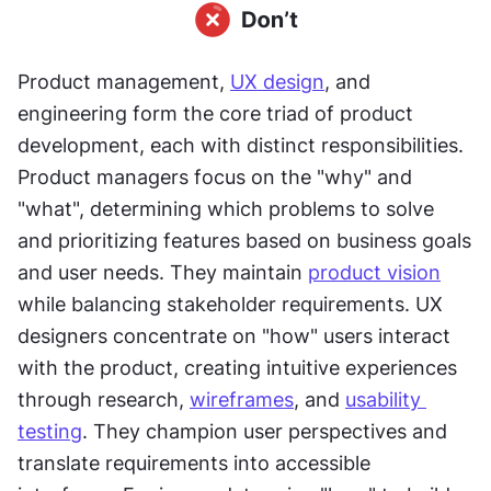
Product management, 
UX design
, and 
engineering form the core triad of product 
development, each with distinct responsibilities. 
Product managers focus on the "why" and 
"what", determining which problems to solve 
and prioritizing features based on business goals 
and user needs. They maintain 
product vision
while balancing stakeholder requirements. UX 
designers concentrate on "how" users interact 
with the product, creating intuitive experiences 
through research, 
wireframes
, and 
usability 
testing
. They champion user perspectives and 
translate requirements into accessible 