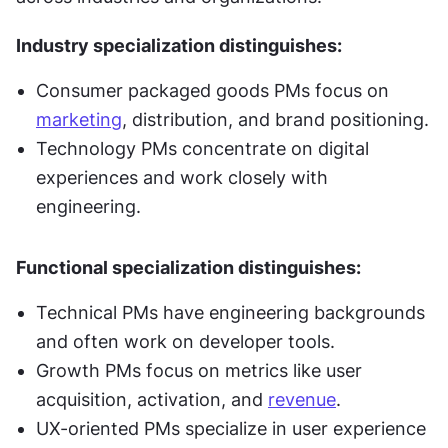
Industry specialization distinguishes:
Consumer packaged goods PMs focus on 
marketing
, distribution, and brand positioning.
Technology PMs concentrate on digital 
experiences and work closely with 
engineering.
Functional specialization distinguishes:
Technical PMs have engineering backgrounds 
and often work on developer tools.
Growth PMs focus on metrics like user 
acquisition, activation, and 
revenue
.
UX-oriented PMs specialize in user experience 