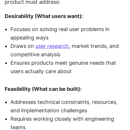
product must address:
Desirability (What users want):
Focuses on solving real user problems in 
appealing ways
Draws on 
user research
, market trends, and 
competitive analysis
Ensures products meet genuine needs that 
users actually care about
Feasibility (What can be built):
Addresses technical constraints, resources, 
and implementation challenges
Requires working closely with engineering 
teams