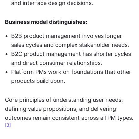
and interface design decisions.
Business model distinguishes:
B2B product management involves longer 
sales cycles and complex stakeholder needs.
B2C product management has shorter cycles 
and direct consumer relationships.
Platform PMs work on foundations that other 
products build upon.
Core principles of understanding user needs, 
defining value propositions, and delivering 
outcomes remain consistent across all PM types.
[3]