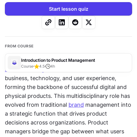
Start lesson quiz
FROM COURSE
Introduction to Product Management
Course
4.5
4
h
Product management
 sits at the intersection of 
business, technology, and user experience, 
forming the backbone of successful digital and 
physical products. This multidisciplinary role has 
evolved from traditional 
brand
 management into 
a strategic function that drives product 
decisions across organizations. Product 
managers bridge the gap between what users 