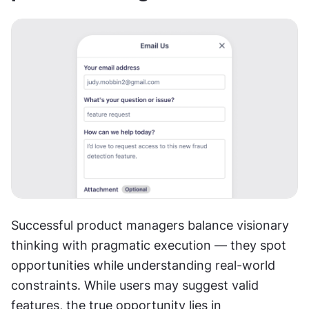
Successful product managers balance visionary 
thinking with pragmatic execution — they spot 
opportunities while understanding real-world 
constraints. While users may suggest valid 
features, the true opportunity lies in 