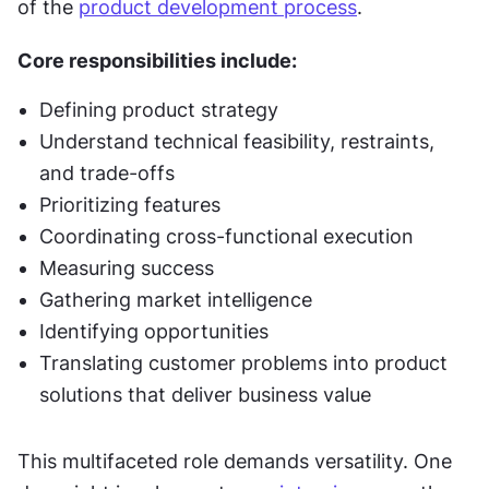
of the 
product development process
. 
Core responsibilities include:
Defining product strategy
Understand technical feasibility, restraints, 
and trade-offs
Prioritizing features
Coordinating cross-functional execution
Measuring success
Gathering market intelligence
Identifying opportunities
Translating customer problems into product 
solutions that deliver business value
This multifaceted role demands versatility. One 