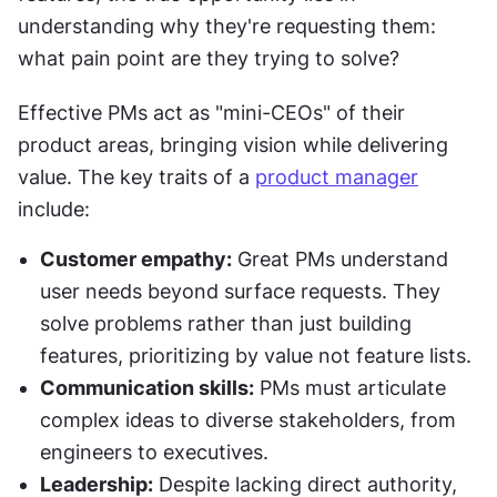
understanding why they're requesting them: 
what pain point are they trying to solve?
Effective PMs act as "mini-CEOs" of their 
product areas, bringing vision while delivering 
value. The key traits of a 
product manager
include:
Customer empathy:
 Great PMs understand 
user needs beyond surface requests. They 
solve problems rather than just building 
features, prioritizing by value not feature lists.
Communication skills:
 PMs must articulate 
complex ideas to diverse stakeholders, from 
engineers to executives.
Leadership:
 Despite lacking direct authority, 