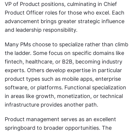
VP of Product positions, culminating in Chief 
Product Officer roles for those who excel. Each 
advancement brings greater strategic influence 
and leadership responsibility.
Many PMs choose to specialize rather than climb 
the ladder. Some focus on specific domains like 
fintech, healthcare, or B2B, becoming industry 
experts. Others develop expertise in particular 
product types such as mobile apps, enterprise 
software, or platforms. Functional specialization 
in areas like growth, monetization, or technical 
infrastructure provides another path.
Product management serves as an excellent 
springboard to broader opportunities. The 