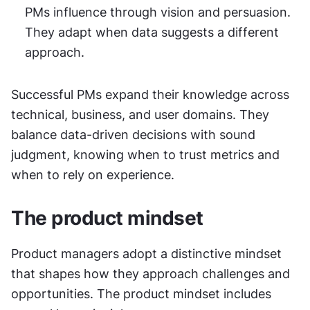
PMs influence through vision and persuasion. 
They adapt when data suggests a different 
approach.
Successful PMs expand their knowledge across 
technical, business, and user domains. They 
balance data-driven decisions with sound 
judgment, knowing when to trust metrics and 
when to rely on experience.
The product mindset
Product managers adopt a distinctive mindset 
that shapes how they approach challenges and 
opportunities. The product mindset includes 