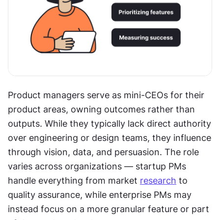
Product managers serve as mini-CEOs for their 
product areas, owning outcomes rather than 
outputs. While they typically lack direct authority 
over engineering or design teams, they influence 
through vision, data, and persuasion. The role 
varies across organizations — startup PMs 
handle everything from market 
research
 to 
quality assurance, while enterprise PMs may 
instead focus on a more granular feature or part 