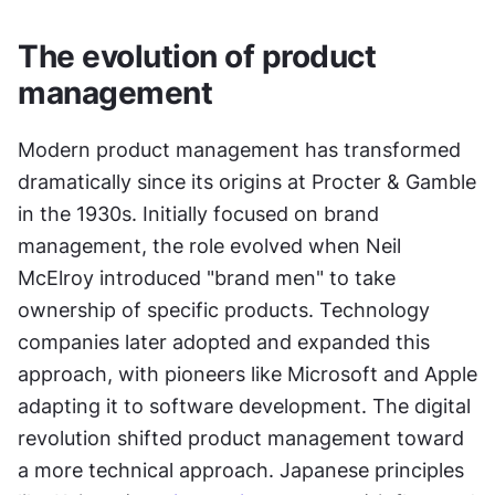
The evolution of product 
management
Modern product management has transformed 
dramatically since its origins at Procter & Gamble 
in the 1930s. Initially focused on brand 
management, the role evolved when Neil 
McElroy introduced "brand men" to take 
ownership of specific products. Technology 
companies later adopted and expanded this 
approach, with pioneers like Microsoft and Apple 
adapting it to software development. The digital 
revolution shifted product management toward 
a more technical approach. Japanese principles 