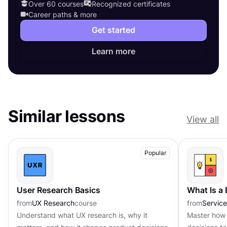
Over 60 courses
Recognized certificates
Career paths & more
Get started
Learn more
Similar lessons
View all
Popular
User Research Basics
What Is a
from
UX Research
course
from
Servic
Understand what UX research is, why it
Master how 