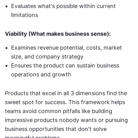
Evaluates what's possible within current 
limitations
Viability (What makes business sense):
Examines revenue potential, costs, market 
size, and company strategy
Ensures the product can sustain business 
operations and growth
Products that excel in all 3 dimensions find the 
sweet spot for success. This framework helps 
teams avoid common pitfalls like building 
impressive products nobody wants or pursuing 
business opportunities that don't solve 
meaningful problems.