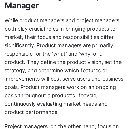
Manager
While product managers and project managers 
both play crucial roles in bringing products to 
market, their focus and responsibilities differ 
significantly. Product managers are primarily 
responsible for the 'what' and 'why' of a 
product. They define the product vision, set the 
strategy, and determine which features or 
improvements will best serve users and business 
goals. Product managers work on an ongoing 
basis throughout a product's lifecycle, 
continuously evaluating market needs and 
product performance.
Project managers, on the other hand, focus on 