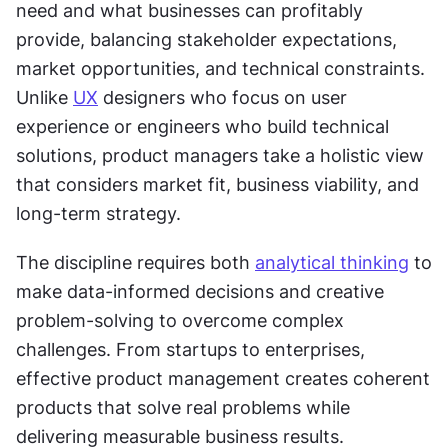
need and what businesses can profitably 
provide, balancing stakeholder expectations, 
market opportunities, and technical constraints. 
Unlike 
UX
 designers who focus on user 
experience or engineers who build technical 
solutions, product managers take a holistic view 
that considers market fit, business viability, and 
long-term strategy. 
The discipline requires both 
analytical thinking
 to 
make data-informed decisions and creative 
problem-solving to overcome complex 
challenges. From startups to enterprises, 
effective product management creates coherent 
products that solve real problems while 
delivering measurable business results.