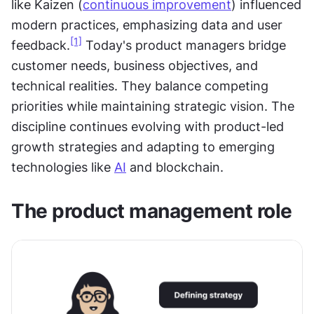
like Kaizen (
continuous improvement
) influenced 
modern practices, emphasizing data and user 
[1]
feedback.
 Today's product managers bridge 
customer needs, business objectives, and 
technical realities. They balance competing 
priorities while maintaining strategic vision. The 
discipline continues evolving with product-led 
growth strategies and adapting to emerging 
technologies like 
AI
 and blockchain.
The product management role