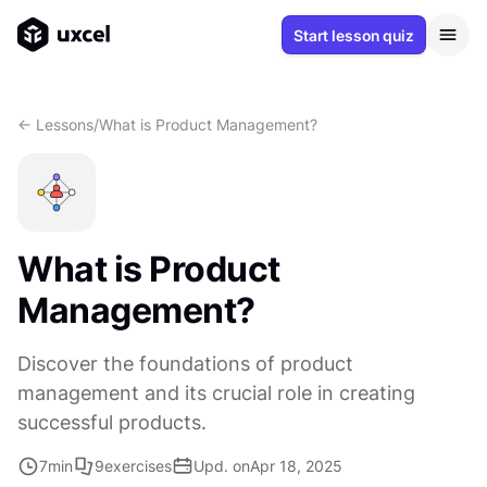
Start lesson quiz
<- Lessons
/
What is Product Management?
What is Product
Management?
Discover the foundations of product
management and its crucial role in creating
successful products.
7
min
9
exercises
Upd. on
Apr 18, 2025