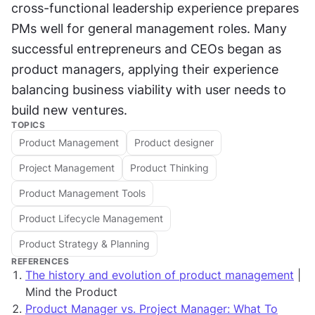
cross-functional leadership experience prepares 
PMs well for general management roles. Many 
successful entrepreneurs and CEOs began as 
product managers, applying their experience 
balancing business viability with user needs to 
build new ventures.
TOPICS
Product Management
Product designer
Project Management
Product Thinking
Product Management Tools
Product Lifecycle Management
Product Strategy & Planning
REFERENCES
The history and evolution of product management
|
Mind the Product
Product Manager vs. Project Manager: What To