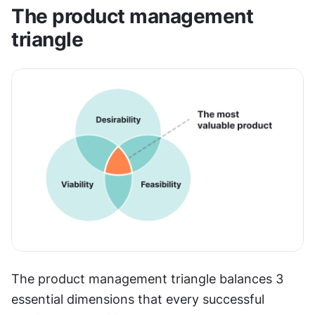
The product management 
triangle
The product management triangle balances 3 
essential dimensions that every successful 