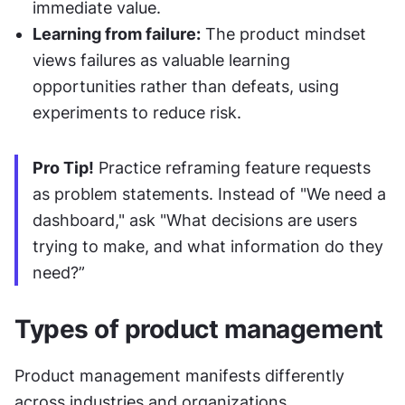
immediate value.
Learning from failure:
 The product mindset 
views failures as valuable learning 
opportunities rather than defeats, using 
experiments to reduce risk.
Pro Tip!
 Practice reframing feature requests 
as problem statements. Instead of "We need a 
dashboard," ask "What decisions are users 
trying to make, and what information do they 
need?”
Types of product management
Product management manifests differently 
across industries and organizations.