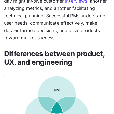
day might involve customer 
interviews
, another 
analyzing metrics, and another facilitating 
technical planning. Successful PMs understand 
user needs, communicate effectively, make 
data-informed decisions, and drive products 
toward market success.
Differences between product, 
UX, and engineering