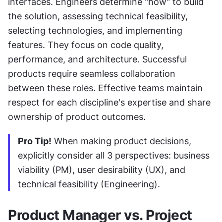
interfaces. Engineers determine "how" to build 
the solution, assessing technical feasibility, 
selecting technologies, and implementing 
features. They focus on code quality, 
performance, and architecture. Successful 
products require seamless collaboration 
between these roles. Effective teams maintain 
respect for each discipline's expertise and share 
ownership of product outcomes.
Pro Tip!
 When making product decisions, 
explicitly consider all 3 perspectives: business 
viability (PM), user desirability (UX), and 
technical feasibility (Engineering).
Product Manager vs. Project 