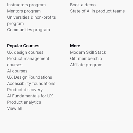
Instructors program
Book a demo
Mentors program
State of AI in product teams
Universities & non-profits
program
Communities program
Popular Courses
More
UX design courses
Modern Skill Stack
Product management
Gift membership
courses
Affiliate program
AI courses
UX Design Foundations
Accessibility foundations
Product discovery
AI Fundamentals for UX
Product analytics
View all