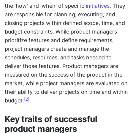
the 'how' and 'when' of specific 
initiatives
. They 
are responsible for planning, executing, and 
closing projects within defined scope, time, and 
budget constraints. While product managers 
prioritize features and define requirements, 
project managers create and manage the 
schedules, resources, and tasks needed to 
deliver those features. Product managers are 
measured on the success of the product in the 
market, while project managers are evaluated on 
their ability to deliver projects on time and within 
[2]
budget.
Key traits of successful 
product managers