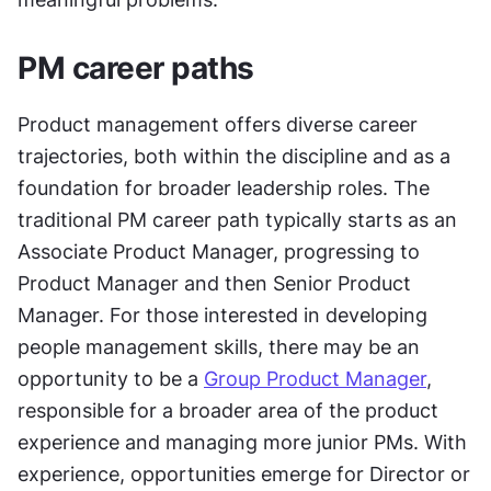
PM career paths
Product management offers diverse career 
trajectories, both within the discipline and as a 
foundation for broader leadership roles. The 
traditional PM career path typically starts as an 
Associate Product Manager, progressing to 
Product Manager and then Senior Product 
Manager. For those interested in developing 
people management skills, there may be an 
opportunity to be a 
Group Product Manager
, 
responsible for a broader area of the product 
experience and managing more junior PMs. With 
experience, opportunities emerge for Director or 