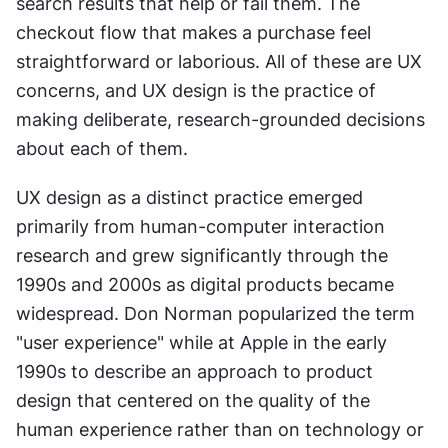
search results that help or fail them. The 
checkout flow that makes a purchase feel 
straightforward or laborious. All of these are UX 
concerns, and UX design is the practice of 
making deliberate, research-grounded decisions 
about each of them.
UX design as a distinct practice emerged 
primarily from human-computer interaction 
research and grew significantly through the 
1990s and 2000s as digital products became 
widespread. Don Norman popularized the term 
"user experience" while at Apple in the early 
1990s to describe an approach to product 
design that centered on the quality of the 
human experience rather than on technology or 