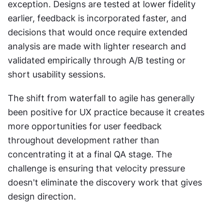
exception. Designs are tested at lower fidelity 
earlier, feedback is incorporated faster, and 
decisions that would once require extended 
analysis are made with lighter research and 
validated empirically through A/B testing or 
short usability sessions.
The shift from waterfall to agile has generally 
been positive for UX practice because it creates 
more opportunities for user feedback 
throughout development rather than 
concentrating it at a final QA stage. The 
challenge is ensuring that velocity pressure 
doesn't eliminate the discovery work that gives 
design direction.