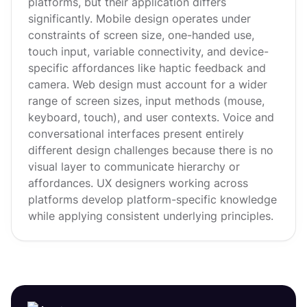
platforms, but their application differs
significantly. Mobile design operates under
constraints of screen size, one-handed use,
touch input, variable connectivity, and device-
specific affordances like haptic feedback and
camera. Web design must account for a wider
range of screen sizes, input methods (mouse,
keyboard, touch), and user contexts. Voice and
conversational interfaces present entirely
different design challenges because there is no
visual layer to communicate hierarchy or
affordances. UX designers working across
platforms develop platform-specific knowledge
while applying consistent underlying principles.