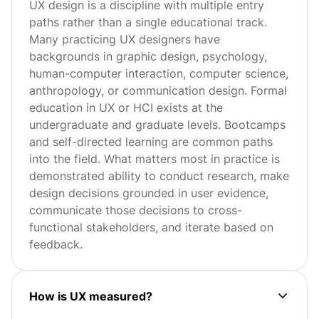
UX design is a discipline with multiple entry
paths rather than a single educational track.
Many practicing UX designers have
backgrounds in graphic design, psychology,
human-computer interaction, computer science,
anthropology, or communication design. Formal
education in UX or HCI exists at the
undergraduate and graduate levels. Bootcamps
and self-directed learning are common paths
into the field. What matters most in practice is
demonstrated ability to conduct research, make
design decisions grounded in user evidence,
communicate those decisions to cross-
functional stakeholders, and iterate based on
feedback.
How is UX measured?