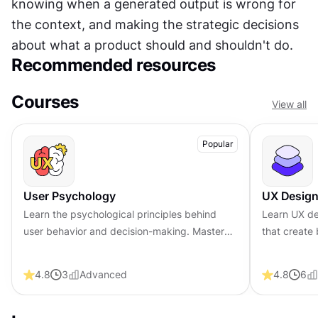
knowing when a generated output is wrong for 
the context, and making the strategic decisions 
about what a product should and shouldn't do.
Recommended resources
Courses
View all
Popular
User Psychology
UX Design
Learn the psychological principles behind
Learn UX de
user behavior and decision-making. Master
that create 
core concepts in user psychology to help you
foundationa
design more engaging products.
visual fund
4.8
3
Advanced
4.8
6