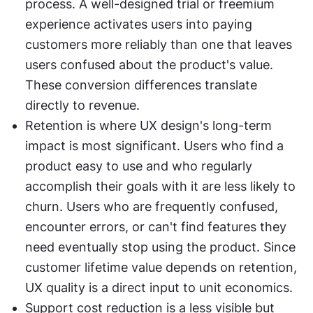
process. A well-designed trial or freemium 
experience activates users into paying 
customers more reliably than one that leaves 
users confused about the product's value. 
These conversion differences translate 
directly to revenue.
Retention is where UX design's long-term 
impact is most significant. Users who find a 
product easy to use and who regularly 
accomplish their goals with it are less likely to 
churn. Users who are frequently confused, 
encounter errors, or can't find features they 
need eventually stop using the product. Since 
customer lifetime value depends on retention, 
UX quality is a direct input to unit economics.
Support cost reduction is a less visible but 