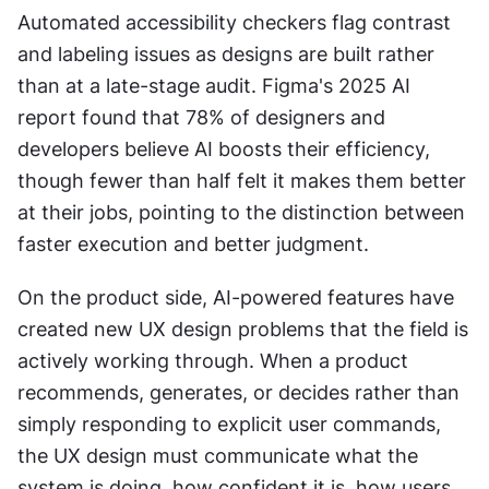
Automated accessibility checkers flag contrast 
and labeling issues as designs are built rather 
than at a late-stage audit. Figma's 2025 AI 
report found that 78% of designers and 
developers believe AI boosts their efficiency, 
though fewer than half felt it makes them better 
at their jobs, pointing to the distinction between 
faster execution and better judgment.
On the product side, AI-powered features have 
created new UX design problems that the field is 
actively working through. When a product 
recommends, generates, or decides rather than 
simply responding to explicit user commands, 
the UX design must communicate what the 
system is doing, how confident it is, how users 