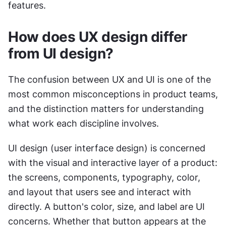
features.
How does UX design differ 
from UI design?
The confusion between UX and UI is one of the 
most common misconceptions in product teams, 
and the distinction matters for understanding 
what work each discipline involves.
UI design (user interface design) is concerned 
with the visual and interactive layer of a product: 
the screens, components, typography, color, 
and layout that users see and interact with 
directly. A button's color, size, and label are UI 
concerns. Whether that button appears at the 