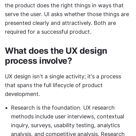
the product does the right things in ways that 
serve the user. UI asks whether those things are 
presented clearly and attractively. Both are 
required for a successful product.
What does the UX design 
process involve?
UX design isn't a single activity; it's a process 
that spans the full lifecycle of product 
development.
Research is the foundation. UX research 
methods include user interviews, contextual 
inquiry, surveys, usability testing, analytics 
analysis, and competitive analysis. Research 