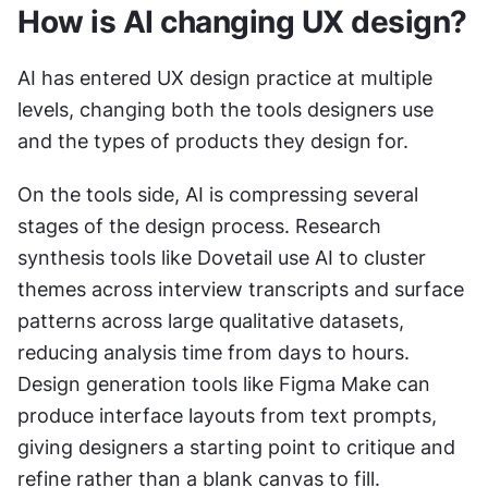
How is AI changing UX design?
AI has entered UX design practice at multiple 
levels, changing both the tools designers use 
and the types of products they design for.
On the tools side, AI is compressing several 
stages of the design process. Research 
synthesis tools like Dovetail use AI to cluster 
themes across interview transcripts and surface 
patterns across large qualitative datasets, 
reducing analysis time from days to hours. 
Design generation tools like Figma Make can 
produce interface layouts from text prompts, 
giving designers a starting point to critique and 
refine rather than a blank canvas to fill. 