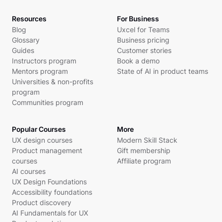
Resources
For Business
Blog
Uxcel for Teams
Glossary
Business pricing
Guides
Customer stories
Instructors program
Book a demo
Mentors program
State of AI in product teams
Universities & non-profits
program
Communities program
Popular Courses
More
UX design courses
Modern Skill Stack
Product management
Gift membership
courses
Affiliate program
AI courses
UX Design Foundations
Accessibility foundations
Product discovery
AI Fundamentals for UX