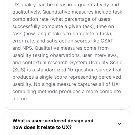
UX quality can be measured quantitatively and
qualitatively. Quantitative measures include task
completion rate (what percentage of users
successfully complete a given task), time on
task (how long it takes to complete a task),
error rate, and satisfaction scores like CSAT
and NPS. Qualitative measures come from
usability testing observations, user interviews,
and contextual research. System Usability Scale
(SUS) is a standardized 10-question survey that
produces a single score representing perceived
usability. No single measure captures all of UX;
combining methods produces a more complete
picture.
What is user-centered design and
how does it relate to UX?