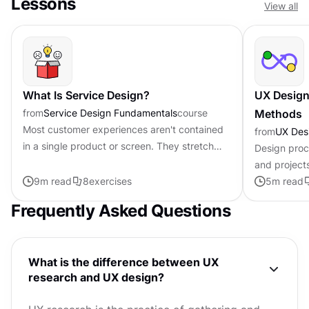
Lessons
View all
What Is Service Design?
UX Design
from
Service Design Fundamentals
course
Methods
Most customer experiences aren't contained
from
UX Des
in a single product or screen. They stretch
Design proc
across websites, apps, call centers, physical
and project
spaces, and interactions...
9
m read
8
exercises
processes h
5
m read
products an
Frequently Asked Questions
What is the difference between UX
research and UX design?