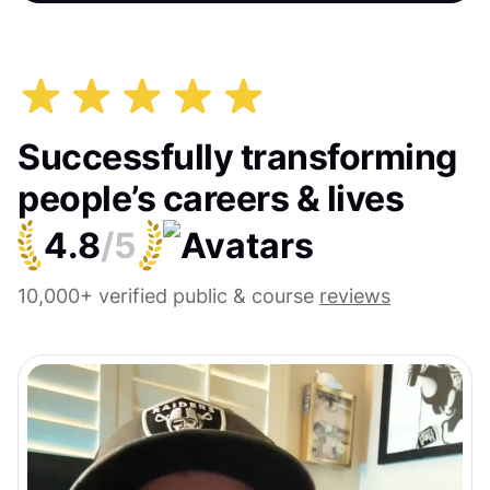
Successfully transforming
people’s careers & lives
4.8
/5
10,000+ verified public & course
reviews