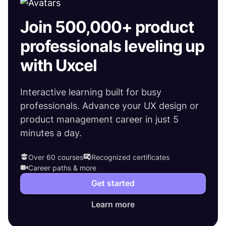
Join 500,000+ product
professionals leveling up
with Uxcel
Interactive learning built for busy
professionals. Advance your UX design or
product management career in just 5
minutes a day.
Over 60 courses
Recognized certificates
Career paths & more
Get started
Learn more