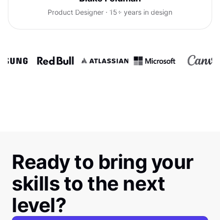
confidence talking with clients.
Product Designer · 15+ years in design
Ready to bring your
skills to the next
level?