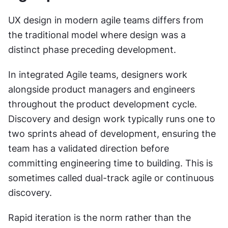
UX design in modern agile teams differs from 
the traditional model where design was a 
distinct phase preceding development.
In integrated Agile teams, designers work 
alongside product managers and engineers 
throughout the product development cycle. 
Discovery and design work typically runs one to 
two sprints ahead of development, ensuring the 
team has a validated direction before 
committing engineering time to building. This is 
sometimes called dual-track agile or continuous 
discovery.
Rapid iteration is the norm rather than the 