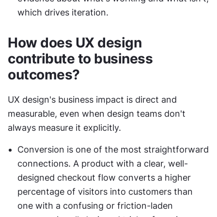
which drives iteration.
How does UX design 
contribute to business 
outcomes?
UX design's business impact is direct and 
measurable, even when design teams don't 
always measure it explicitly.
Conversion is one of the most straightforward 
connections. A product with a clear, well-
designed checkout flow converts a higher 
percentage of visitors into customers than 
one with a confusing or friction-laden 