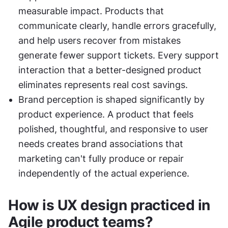
measurable impact. Products that 
communicate clearly, handle errors gracefully, 
and help users recover from mistakes 
generate fewer support tickets. Every support 
interaction that a better-designed product 
eliminates represents real cost savings.
Brand perception is shaped significantly by 
product experience. A product that feels 
polished, thoughtful, and responsive to user 
needs creates brand associations that 
marketing can't fully produce or repair 
independently of the actual experience.
How is UX design practiced in 
Agile product teams?