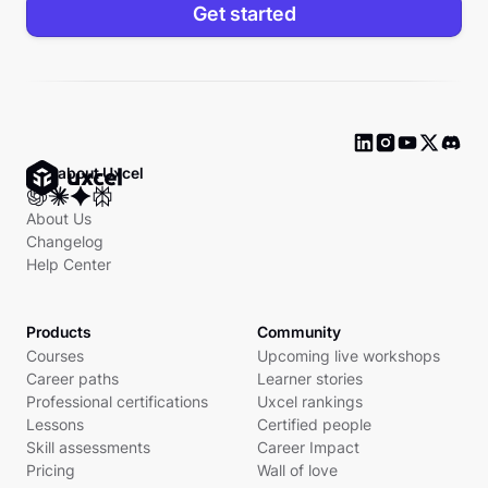
Get started
Ask about Uxcel
About Us
Changelog
Help Center
Products
Community
Courses
Upcoming live workshops
Career paths
Learner stories
Professional certifications
Uxcel rankings
Lessons
Certified people
Skill assessments
Career Impact
Pricing
Wall of love