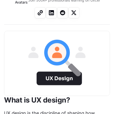
Join 500K+ professionals learning on Uxcel
What is UX design?
UX design is the discipline of shaping how 