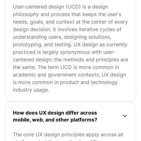
User-centered design (UCD) is a design
philosophy and process that keeps the user's
needs, goals, and context at the center of every
design decision. It involves iterative cycles of
understanding users, designing solutions,
prototyping, and testing. UX design as currently
practiced is largely synonymous with user-
centered design: the methods and principles are
the same. The term UCD is more common in
academic and government contexts; UX design
is more common in product and technology
industry usage.
How does UX design differ across
mobile, web, and other platforms?
The core UX design principles apply across all