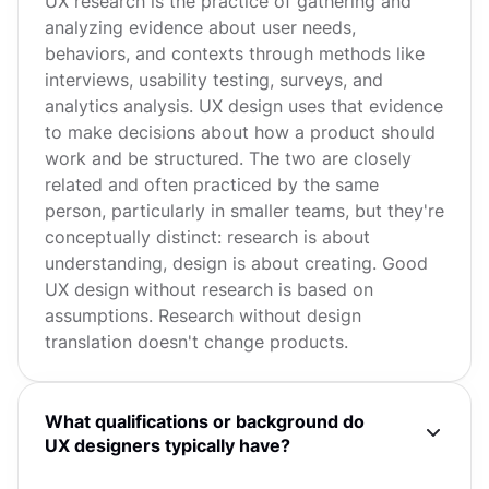
UX research is the practice of gathering and
analyzing evidence about user needs,
behaviors, and contexts through methods like
interviews, usability testing, surveys, and
analytics analysis. UX design uses that evidence
to make decisions about how a product should
work and be structured. The two are closely
related and often practiced by the same
person, particularly in smaller teams, but they're
conceptually distinct: research is about
understanding, design is about creating. Good
UX design without research is based on
assumptions. Research without design
translation doesn't change products.
What qualifications or background do
UX designers typically have?