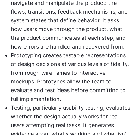
navigate and manipulate the product: the 
flows, transitions, feedback mechanisms, and 
system states that define behavior. It asks 
how users move through the product, what 
the product communicates at each step, and 
how errors are handled and recovered from.
Prototyping creates testable representations 
of design decisions at various levels of fidelity, 
from rough wireframes to interactive 
mockups. Prototypes allow the team to 
evaluate and test ideas before committing to 
full implementation.
Testing, particularly usability testing, evaluates 
whether the design actually works for real 
users attempting real tasks. It generates 
evidence about what's working and what isn't, 