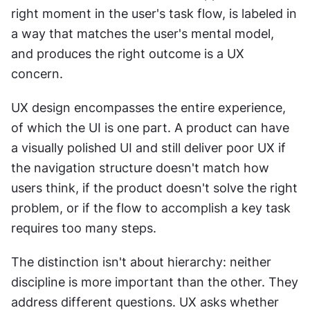
right moment in the user's task flow, is labeled in 
a way that matches the user's mental model, 
and produces the right outcome is a UX 
concern.
UX design encompasses the entire experience, 
of which the UI is one part. A product can have 
a visually polished UI and still deliver poor UX if 
the navigation structure doesn't match how 
users think, if the product doesn't solve the right 
problem, or if the flow to accomplish a key task 
requires too many steps.
The distinction isn't about hierarchy: neither 
discipline is more important than the other. They 
address different questions. UX asks whether 