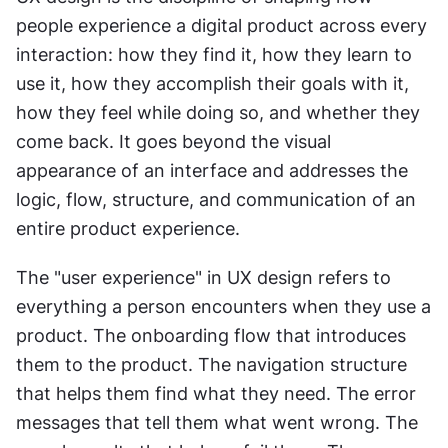
people experience a digital product across every 
interaction: how they find it, how they learn to 
use it, how they accomplish their goals with it, 
how they feel while doing so, and whether they 
come back. It goes beyond the visual 
appearance of an interface and addresses the 
logic, flow, structure, and communication of an 
entire product experience.
The "user experience" in UX design refers to 
everything a person encounters when they use a 
product. The onboarding flow that introduces 
them to the product. The navigation structure 
that helps them find what they need. The error 
messages that tell them what went wrong. The 