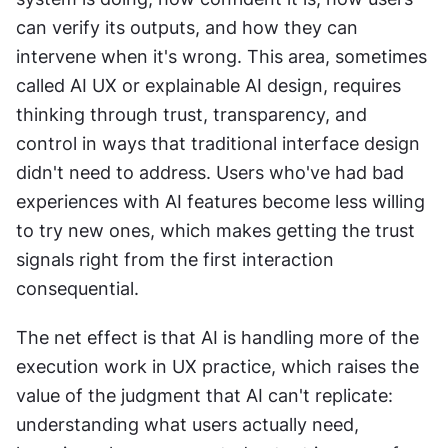
can verify its outputs, and how they can 
intervene when it's wrong. This area, sometimes 
called AI UX or explainable AI design, requires 
thinking through trust, transparency, and 
control in ways that traditional interface design 
didn't need to address. Users who've had bad 
experiences with AI features become less willing 
to try new ones, which makes getting the trust 
signals right from the first interaction 
consequential.
The net effect is that AI is handling more of the 
execution work in UX practice, which raises the 
value of the judgment that AI can't replicate: 
understanding what users actually need, 