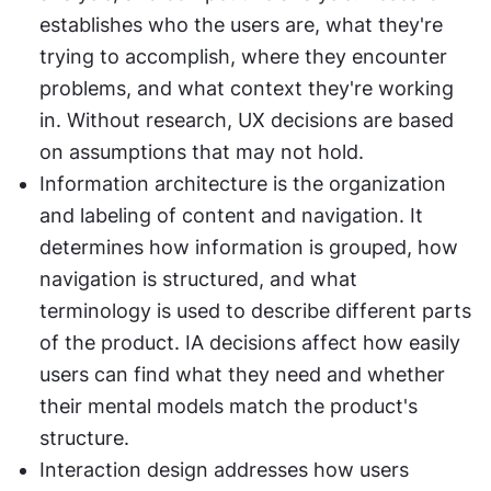
establishes who the users are, what they're 
trying to accomplish, where they encounter 
problems, and what context they're working 
in. Without research, UX decisions are based 
on assumptions that may not hold.
Information architecture is the organization 
and labeling of content and navigation. It 
determines how information is grouped, how 
navigation is structured, and what 
terminology is used to describe different parts 
of the product. IA decisions affect how easily 
users can find what they need and whether 
their mental models match the product's 
structure.
Interaction design addresses how users 