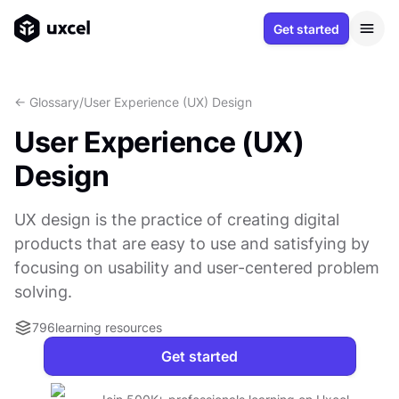
Get started
<- Glossary
/
User Experience (UX) Design
User Experience (UX)
Design
UX design is the practice of creating digital
products that are easy to use and satisfying by
focusing on usability and user-centered problem
solving.
796
learning resources
Get started