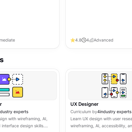
rmediate
4.8
4
Advanced
s
r
UX Designer
ndustry experts
Curriculum by
4
industry experts
ign with wireframing, AI,
Learn UX design with user rese
 interface design skills.
wireframing, AI, accessibility, 