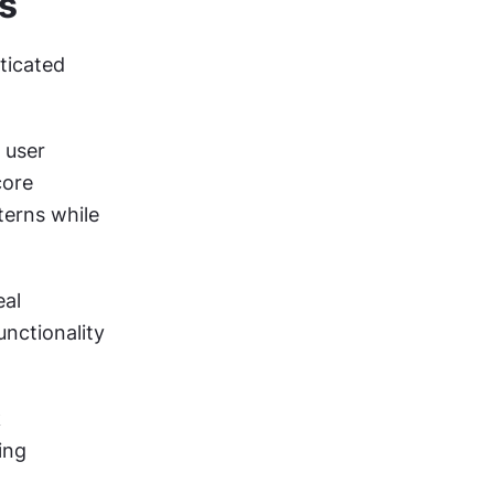
s
icated 
user 
ore 
erns while 
al 
nctionality 
 
ng 