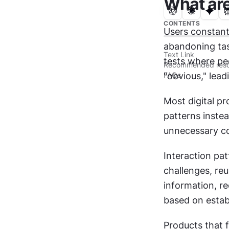
What are
CONTENTS
Users constantl
abandoning tas
Text Link
tests where pe
Recommended reso
FAQs
"obvious," lea
Most digital pr
patterns instea
unnecessary co
Interaction pa
challenges, re
information, re
based on establ
Products that f