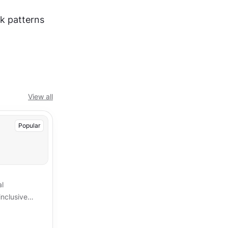
k patterns 
View all
Popular
al
inclusive
re key
ices.