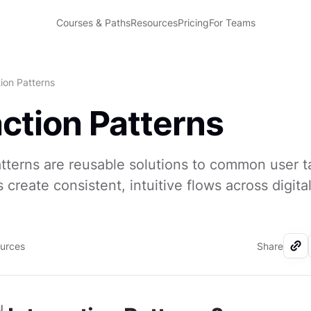
Courses & Paths
Resources
Pricing
For Teams
tion Patterns
action Patterns
atterns are reusable solutions to common user t
 create consistent, intuitive flows across digita
ources
Share
I