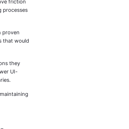
e friction 
g processes 
 proven 
s that would 
ons they 
wer UI-
ries.
maintaining 