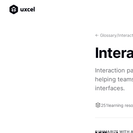
<- Glossary
/
Interac
Inter
Interaction p
helping teams
interfaces.
251
learning res
SUMMARIZE WITH A