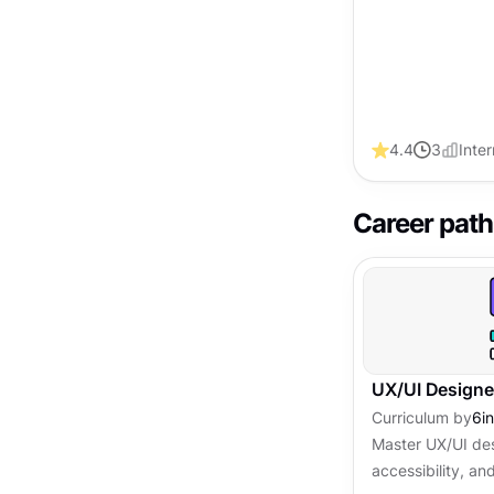
4.4
3
Inte
Career path
UX/UI Designe
Curriculum by
6
i
Master UX/UI des
accessibility, and