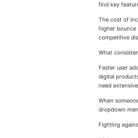
find key featu
The cost of in
higher bounce r
competitive dis
What consistent
Faster user ad
digital product
need extensive 
When someone 
dropdown menu
Fighting agains