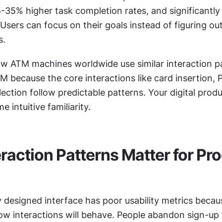
-35% higher task completion rates, and significantly 
Users can focus on their goals instead of figuring ou
s.
w ATM machines worldwide use similar interaction pa
 because the core interactions like card insertion, PI
ction follow predictable patterns. Your digital produ
 intuitive familiarity.
raction Patterns Matter for Pro
y designed interface has poor usability metrics becaus
ow interactions will behave. People abandon sign-up f