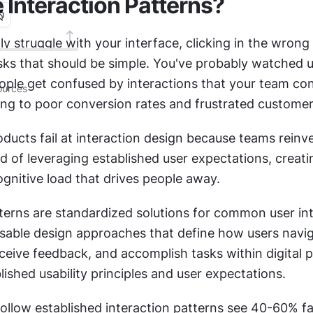
 Interaction Patterns?
y struggle with your interface, clicking in the wrong 
ks that should be simple. You've probably watched usa
ople get confused by interactions that your team con
urces
ding to poor conversion rates and frustrated customer
oducts fail at interaction design because teams reinve
d of leveraging established user expectations, creatin
gnitive load that drives people away.
tterns are standardized solutions for common user int
usable design approaches that define how users naviga
ceive feedback, and accomplish tasks within digital p
ished usability principles and user expectations.
ollow established interaction patterns see 40-60% fas