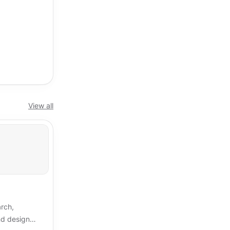
View all
arch,
and design