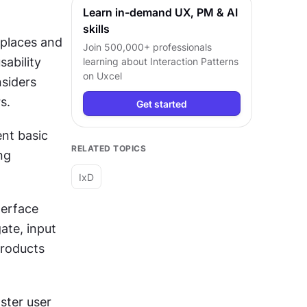
Learn in-demand UX, PM & AI
skills
places and 
Join 500,000+ professionals
bility 
learning about
Interaction Patterns
on Uxcel
siders 
s.
Get started
nt basic 
RELATED TOPICS
g 
IxD
erface 
te, input 
roducts 
ter user 