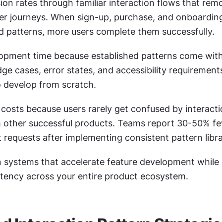
on rates through familiar interaction flows that remov
user journeys. When sign-up, purchase, and onboardin
d patterns, more users complete them successfully.
pment time because established patterns come with
dge cases, error states, and accessibility requirement
 develop from scratch.
costs because users rarely get confused by interacti
 other successful products. Teams report 30-50% fe
 requests after implementing consistent pattern libra
n systems that accelerate feature development while 
istency across your entire product ecosystem.