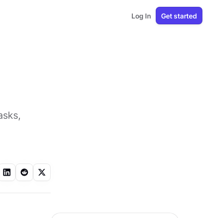
Log In
Get started
asks,
l