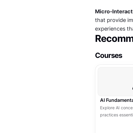
Micro-Interact
that provide i
experiences tha
Recomme
Courses
AI Fundamenta
Explore AI concep
practices essent
centered, trust
experiences.