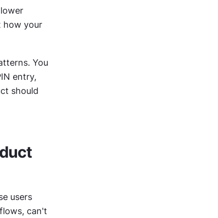
lower 
t how your 
tterns. You 
N entry, 
ct should 
duct 
e users 
lows, can't 