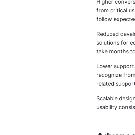
Higher conversi
from critical 
follow expecte
Reduced develo
solutions for e
take months to
Lower support 
recognize from
related support
Scalable desig
usability cons