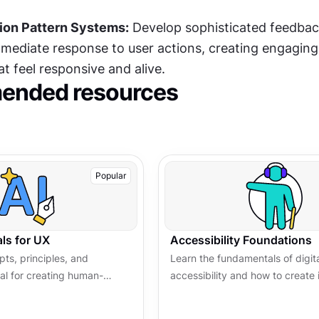
ion Pattern Systems:
 Develop sophisticated feedbac
mmediate response to user actions, creating engaging 
t feel responsive and alive.
nded resources
Popular
ls for UX
Accessibility Foundations
ts, principles, and
Learn the fundamentals of digit
ial for creating human-
accessibility and how to create 
worthy AI-powered
experiences for all users. Explo
principles, tools, and best pract