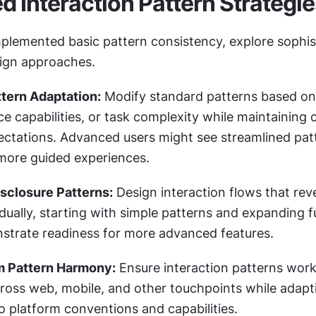
 Interaction Pattern Strategie
plemented basic pattern consistency, explore sophist
sign approaches.
tern Adaptation:
 Modify standard patterns based on 
ce capabilities, or task complexity while maintaining c
ectations. Advanced users might see streamlined patt
more guided experiences.
sclosure Patterns:
 Design interaction flows that reve
ually, starting with simple patterns and expanding fu
strate readiness for more advanced features.
m Pattern Harmony:
 Ensure interaction patterns work
cross web, mobile, and other touchpoints while adapti
o platform conventions and capabilities.