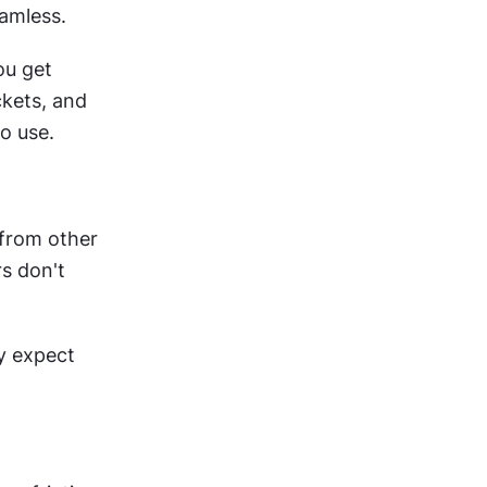
eamless.
u get 
kets, and 
o use.
from other 
s don't 
 expect 