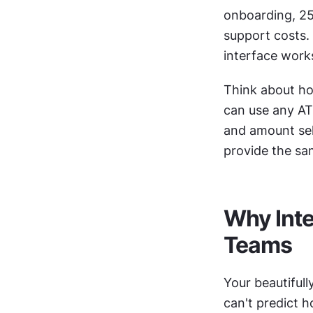
onboarding, 25
support costs. 
interface work
Think about ho
can use any ATM
and amount sele
provide the same
Why Inte
Teams
Your beautifull
can't predict h