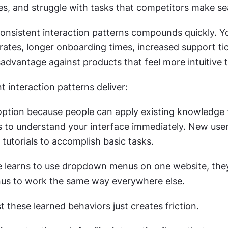
res, and struggle with tasks that competitors make s
consistent interaction patterns compounds quickly. Yo
ates, longer onboarding times, increased support tic
advantage against products that feel more intuitive t
 interaction patterns deliver:
option because people can apply existing knowledge 
s to understand your interface immediately. New user
tutorials to accomplish basic tasks.
learns to use dropdown menus on one website, they
s to work the same way everywhere else. 
t these learned behaviors just creates friction.