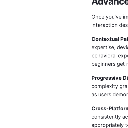
Advanced
Once you've im
interaction de
Contextual Pat
expertise, devi
behavioral exp
beginners get 
Progressive Di
complexity grad
as users demon
Cross-Platfor
consistently a
appropriately t