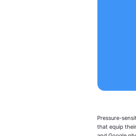
Pressure-sensit
that equip thei
and Google ph