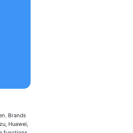
en. Brands 
zu, Huawei, 
 functions 