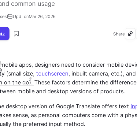
y and common usage
ises
Upd. on
Mar 26, 2026
uiz
Share
I
mobile apps, designers need to consider mobile devic
y (small size, 
touchscreen
, inbuilt camera, etc.), an
tween mobile and desktop versions of products.
he desktop version of Google Translate offers text 
in
makes sense, as personal computers come with a physi
ally the preferred input method.