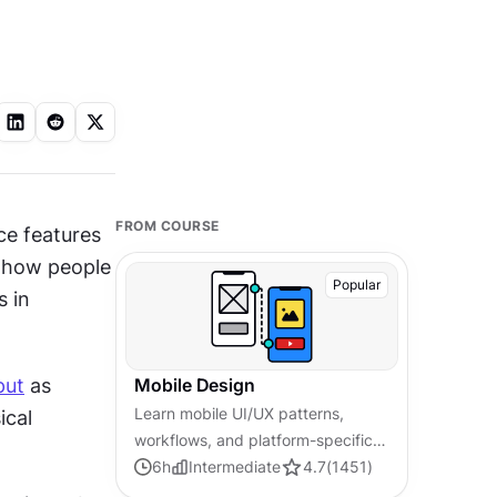
FROM COURSE
e features 
d how people 
Popular
use them (often on the go). These factors determine the differences in 
put
 as 
Mobile Design
Learn mobile UI/UX patterns,
cal 
workflows, and platform-specific
strategies to create exceptional,
6
h
Intermediate
4.7
(
1451
)
user-friendly mobile experiences