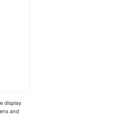
 display 
ens and 