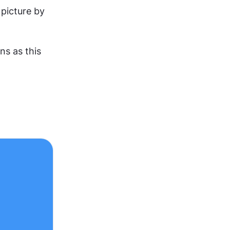
picture by 
s as this 