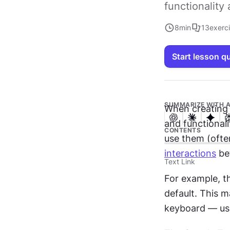
functionalit
8
min
13
exerc
Start lesson q
SUMMARIZE WITH A
When creating 
and functionalit
CONTENTS
interactions
 be
Text Link
For example, t
default. This 
keyboard — usu