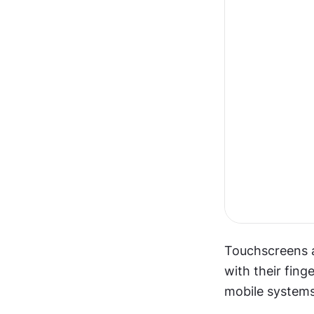
Touchscreens al
with their fin
mobile systems