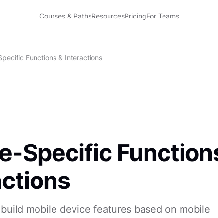
Courses & Paths
Resources
Pricing
For Teams
pecific Functions & Interactions
e-Specific Function
actions
build mobile device features based on mobile