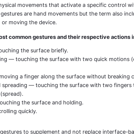
ysical movements that activate a specific control wit
gestures are hand movements but the term also incl
g, or moving the device.
st common gestures and their respective actions i
uching the surface briefly.
ng — touching the surface with two quick motions (o
oving a finger along the surface without breaking 
 spreading — touching the surface with two fingers 
 (spread).
ouching the surface and holding.
rolling quickly.