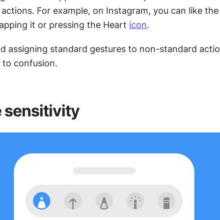
 actions. For example, on Instagram, you can like the 
apping it or pressing the Heart 
icon
.
id assigning standard gestures to non-standard action
d to confusion.
 sensitivity