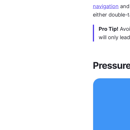
navigation
 and
either double-t
Pro Tip!
 Avo
will only lea
Pressure