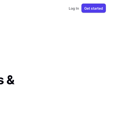
Log In
Get started
s &