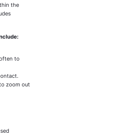
hin the 
udes 
nclude:
ften to 
contact.
to zoom out 
Offer shortcut gestures to supplement and not replace interface-based 