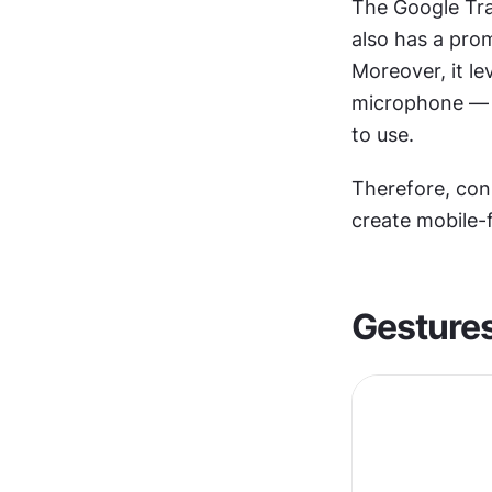
The Google Tran
also has a pro
Moreover, it l
microphone — to
to use.
Therefore, con
create mobile-f
Gesture