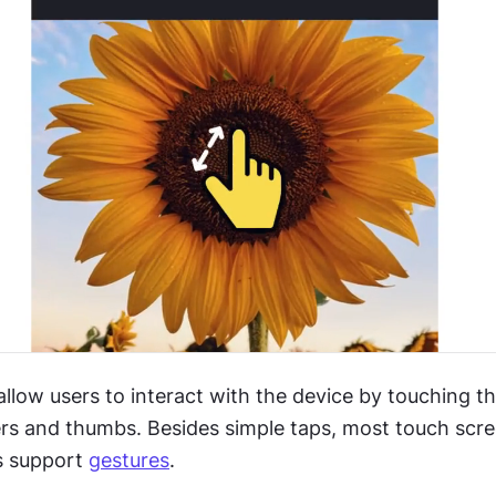
low users to interact with the device by touching the
gers and thumbs. Besides simple taps, most touch scre
 support 
gestures
.