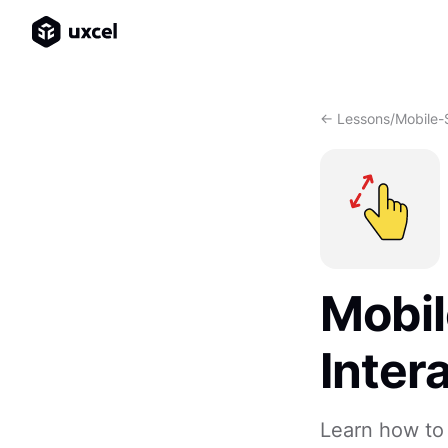
<- Lessons
/
Mobile-S
Mobil
Inter
Learn how to 