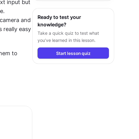
t input but 
across different devices.
. 
Ready to test your
 camera and 
knowledge?
 really easy 
Take a quick quiz to test what
you’ve learned in this lesson.
hem to 
Start lesson quiz