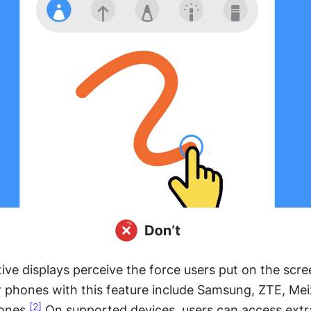
ive displays perceive the force users put on the scre
r phones with this feature include Samsung, ZTE, Mei
[2]
ones.
 On supported devices, users can access extra