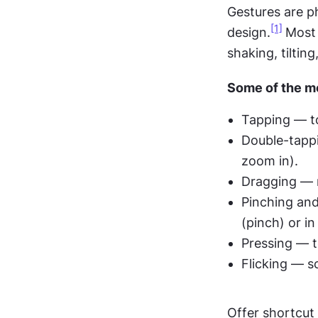
Gestures are ph
[1]
design.
Most 
shaking, tiltin
Some of the mo
Tapping — to
Double-tappi
zoom in).
Dragging — m
Pinching and
(pinch) or in
Pressing — t
Flicking — sc