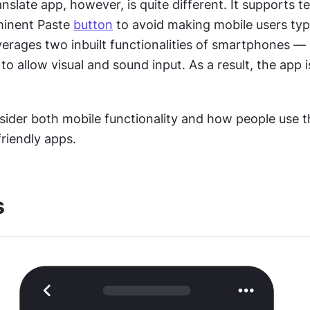
slate app, however, is quite different. It supports tex
minent Paste 
button
 to avoid making mobile users type
everages two inbuilt functionalities of smartphones —
 allow visual and sound input. As a result, the app is
sider both mobile functionality and how people use t
riendly apps.
s