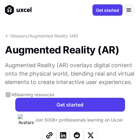
Get started
<- Glossary
/
Augmented Reality (AR)
Augmented Reality (AR)
Augmented Reality (AR) overlays digital content
onto the physical world, blending real and virtual
elements to create interactive user experiences.
48
learning resources
Get started
Join 500K+ professionals learning on Uxcel