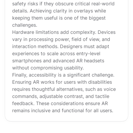
safety risks if they obscure critical real-world
details. Achieving clarity in overlays while
keeping them useful is one of the biggest
challenges.
Hardware limitations add complexity. Devices
vary in processing power, field of view, and
interaction methods. Designers must adapt
experiences to scale across entry-level
smartphones and advanced AR headsets
without compromising usability.
Finally, accessibility is a significant challenge.
Ensuring AR works for users with disabilities
requires thoughtful alternatives, such as voice
commands, adjustable contrast, and tactile
feedback. These considerations ensure AR
remains inclusive and functional for all users.