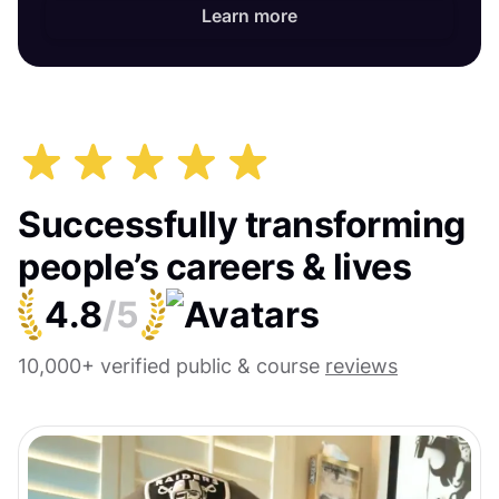
Learn more
Successfully transforming
people’s careers & lives
4.8
/5
10,000+ verified public & course
reviews