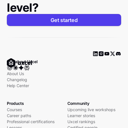
level?
Get started
Ask about Uxcel
About Us
Changelog
Help Center
Products
Community
Courses
Upcoming live workshops
Career paths
Learner stories
Professional certifications
Uxcel rankings
Lessons
Certified people