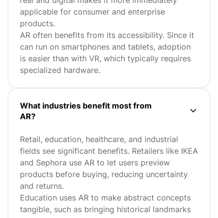
applicable for consumer and enterprise
products.
AR often benefits from its accessibility. Since it
can run on smartphones and tablets, adoption
is easier than with VR, which typically requires
specialized hardware.
What industries benefit most from
AR?
Retail, education, healthcare, and industrial
fields see significant benefits. Retailers like IKEA
and Sephora use AR to let users preview
products before buying, reducing uncertainty
and returns.
Education uses AR to make abstract concepts
tangible, such as bringing historical landmarks