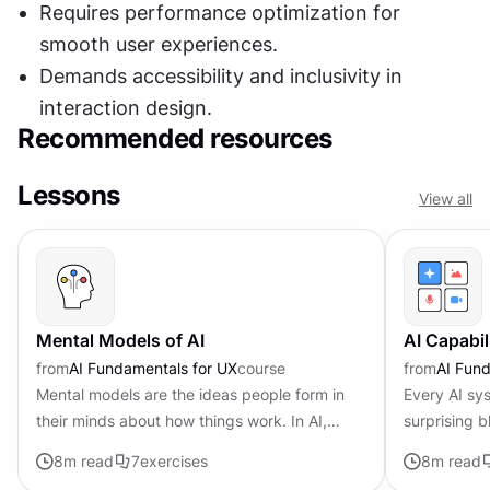
Requires performance optimization for 
smooth user experiences.
Demands accessibility and inclusivity in 
interaction design.
Recommended resources
Lessons
View all
Mental Models of AI
AI Capabil
from
AI Fundamentals for UX
course
from
AI Fund
Mental models are the ideas people form in
Every AI sy
their minds about how things work. In AI,
surprising b
these internal assumptions shape how users
user experi
8
m read
7
exercises
8
m read
interact with a system. They...
recognizing 