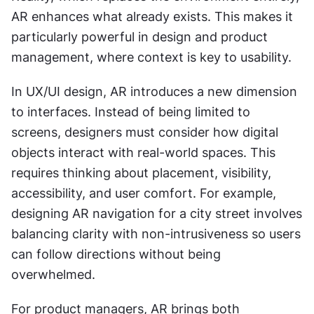
AR enhances what already exists. This makes it 
particularly powerful in design and product 
management, where context is key to usability.
In UX/UI design, AR introduces a new dimension 
to interfaces. Instead of being limited to 
screens, designers must consider how digital 
objects interact with real-world spaces. This 
requires thinking about placement, visibility, 
accessibility, and user comfort. For example, 
designing AR navigation for a city street involves 
balancing clarity with non-intrusiveness so users 
can follow directions without being 
overwhelmed.
For product managers, AR brings both 