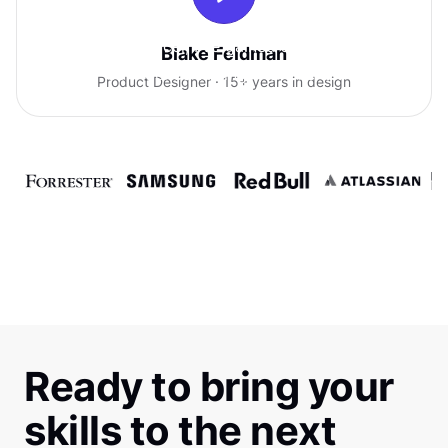
With Uxcel, I've gained so much
Blake Feldman
confidence talking with clients.
Product Designer · 15+ years in design
Ready to bring your
skills to the next