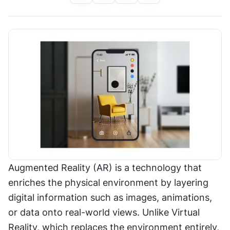
Augmented Reality (AR) is a technology that 
enriches the physical environment by layering 
digital information such as images, animations, 
or data onto real-world views. Unlike Virtual 
Reality, which replaces the environment entirely, 