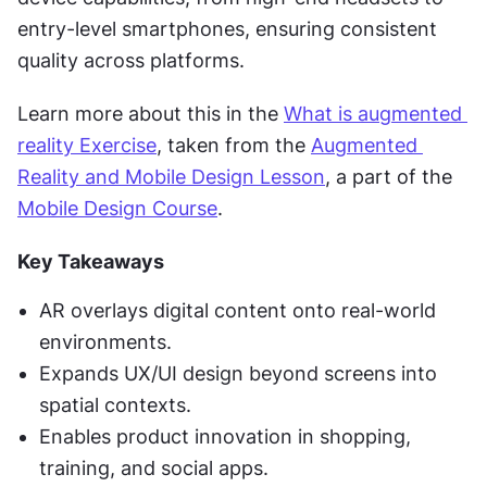
entry-level smartphones, ensuring consistent 
quality across platforms.
Learn more about this in the 
What is augmented 
reality Exercise
, taken from the 
Augmented 
Reality and Mobile Design Lesson
, a part of the 
Mobile Design Course
.
Key Takeaways
AR overlays digital content onto real-world 
environments.
Expands UX/UI design beyond screens into 
spatial contexts.
Enables product innovation in shopping, 
training, and social apps.