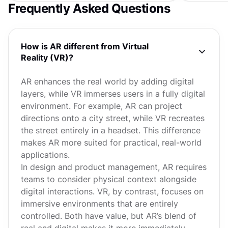
Frequently Asked Questions
How is AR different from Virtual
Reality (VR)?
AR enhances the real world by adding digital
layers, while VR immerses users in a fully digital
environment. For example, AR can project
directions onto a city street, while VR recreates
the street entirely in a headset. This difference
makes AR more suited for practical, real-world
applications.
In design and product management, AR requires
teams to consider physical context alongside
digital interactions. VR, by contrast, focuses on
immersive environments that are entirely
controlled. Both have value, but AR’s blend of
real and digital makes it more immediately