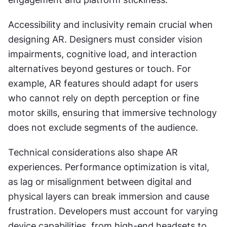
Accessibility and inclusivity remain crucial when 
designing AR. Designers must consider vision 
impairments, cognitive load, and interaction 
alternatives beyond gestures or touch. For 
example, AR features should adapt for users 
who cannot rely on depth perception or fine 
motor skills, ensuring that immersive technology 
does not exclude segments of the audience.
Technical considerations also shape AR 
experiences. Performance optimization is vital, 
as lag or misalignment between digital and 
physical layers can break immersion and cause 
frustration. Developers must account for varying 
device capabilities, from high-end headsets to 