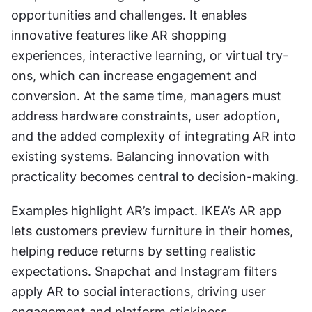
opportunities and challenges. It enables 
innovative features like AR shopping 
experiences, interactive learning, or virtual try-
ons, which can increase engagement and 
conversion. At the same time, managers must 
address hardware constraints, user adoption, 
and the added complexity of integrating AR into 
existing systems. Balancing innovation with 
practicality becomes central to decision-making.
Examples highlight AR’s impact. IKEA’s AR app 
lets customers preview furniture in their homes, 
helping reduce returns by setting realistic 
expectations. Snapchat and Instagram filters 
apply AR to social interactions, driving user 
engagement and platform stickiness.