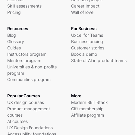
Skill assessments
Career Impact
Pricing
Wall of love
Resources
For Business
Blog
Uxcel for Teams
Glossary
Business pricing
Guides
Customer stories
Instructors program
Book a demo
Mentors program
State of AI in product teams
Universities & non-profits
program
Communities program
Popular Courses
More
UX design courses
Modern Skill Stack
Product management
Gift membership
courses
Affiliate program
AI courses
UX Design Foundations
Accessibility foundations