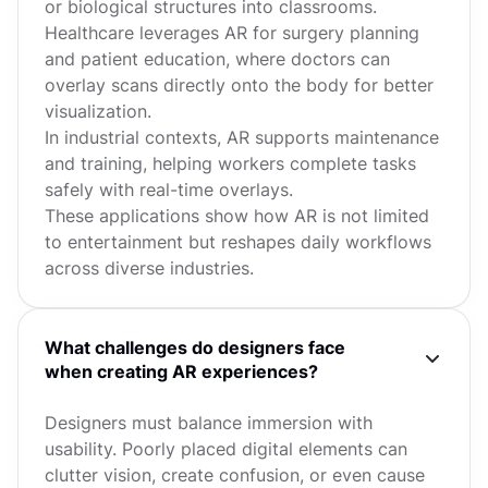
or biological structures into classrooms.
Healthcare leverages AR for surgery planning
and patient education, where doctors can
overlay scans directly onto the body for better
visualization.
In industrial contexts, AR supports maintenance
and training, helping workers complete tasks
safely with real-time overlays.
These applications show how AR is not limited
to entertainment but reshapes daily workflows
across diverse industries.
What challenges do designers face
when creating AR experiences?
Designers must balance immersion with
usability. Poorly placed digital elements can
clutter vision, create confusion, or even cause