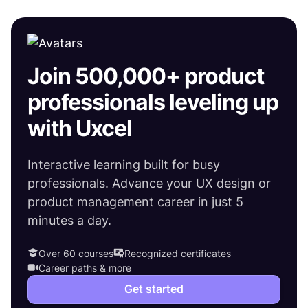
Join 500,000+ product
professionals leveling up
with Uxcel
Interactive learning built for busy
professionals. Advance your UX design or
product management career in just 5
minutes a day.
Over 60 courses
Recognized certificates
Career paths & more
Get started