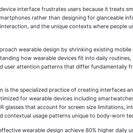
evice interface frustrates users because it treats sma
smartphones rather than designing for glanceable inf
interaction, and the unique contexts where people us
roach wearable design by shrinking existing mobile i
anding how wearable devices fit into daily routines, 
d user attention patterns that differ fundamentally 
 is the specialized practice of creating interfaces an
timized for wearable devices including smartwatches,
R glasses that account for screen size limitations, int
nd contextual usage patterns unique to body-worn te
effective wearable design achieve 80% higher daily u