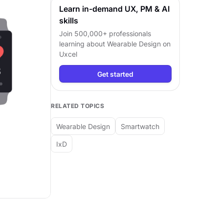
Learn in-demand UX, PM & AI
skills
Join 500,000+ professionals
learning about
Wearable Design
on
Uxcel
Get started
RELATED TOPICS
Wearable Design
Smartwatch
IxD