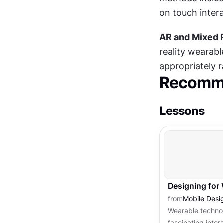
on touch intera
AR and Mixed 
reality wearabl
appropriately 
Recomme
Lessons
Designing for
from
Mobile Desi
Wearable techno
fascinating inter