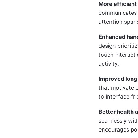
More efficient
communicates es
attention span
Enhanced hands
design prioriti
touch interacti
activity.
Improved long
that motivate 
to interface fr
Better health a
seamlessly wit
encourages pos