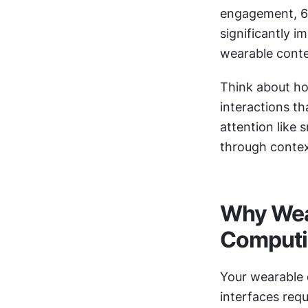
engagement, 60
significantly i
wearable conte
Think about ho
interactions th
attention like
through context
Why Wear
Comput
Your wearable d
interfaces requ