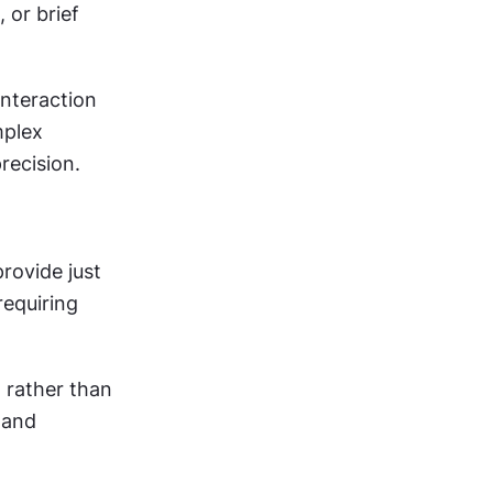
or brief 
nteraction 
plex 
recision.
ovide just 
equiring 
rather than 
 and 