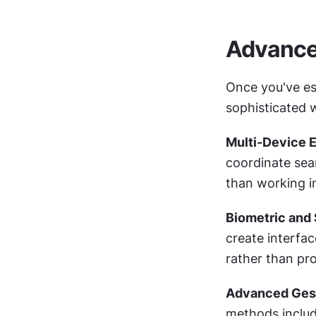
Advance
Once you've est
sophisticated 
Multi-Device 
coordinate sea
than working in
Biometric and 
create interfac
rather than pro
Advanced Gest
methods includi