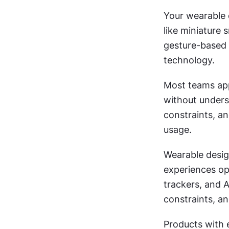
Your wearable d
like miniature 
gesture-based 
technology.
Most teams app
without underst
constraints, an
usage.
Wearable design
experiences op
trackers, and A
constraints, a
Products with 