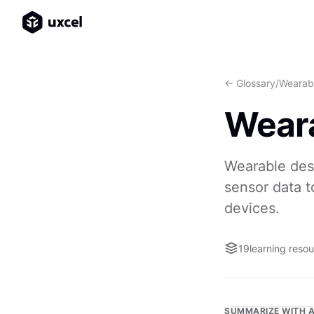
<- Glossary
/
Wearab
Weara
Wearable des
sensor data t
devices.
19
learning reso
SUMMARIZE WITH A