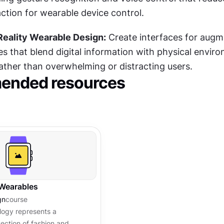
ction for wearable device control.
Reality Wearable Design:
 Create interfaces for augm
es that blend digital information with physical enviro
rather than overwhelming or distracting users.
nded resources
 Wearables
gn
course
logy represents a
section of fashion and