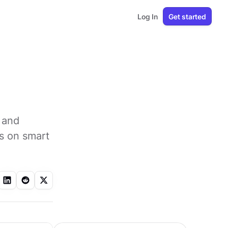
Log In
Get started
 and
s on smart