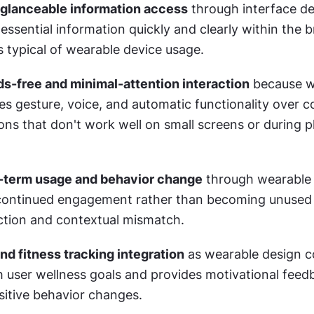
 glanceable information access
 through interface de
sential information quickly and clearly within the br
s typical of wearable device usage.
-free and minimal-attention interaction
 because w
zes gesture, voice, and automatic functionality over c
ons that don't work well on small screens or during ph
-term usage and behavior change
 through wearable 
continued engagement rather than becoming unused 
iction and contextual mismatch.
nd fitness tracking integration
 as wearable design c
h user wellness goals and provides motivational feedb
itive behavior changes.