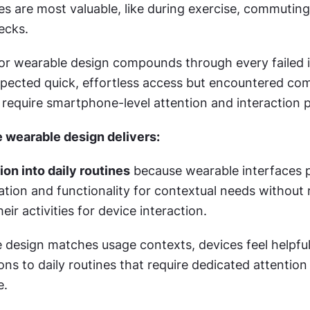
 are most valuable, like during exercise, commuting, 
ecks.
or wearable design compounds through every failed i
pected quick, effortless access but encountered com
 require smartphone-level attention and interaction p
 wearable design delivers:
ion into daily routines
 because wearable interfaces pr
ion and functionality for contextual needs without r
eir activities for device interaction.
design matches usage contexts, devices feel helpful 
ions to daily routines that require dedicated attention
e.