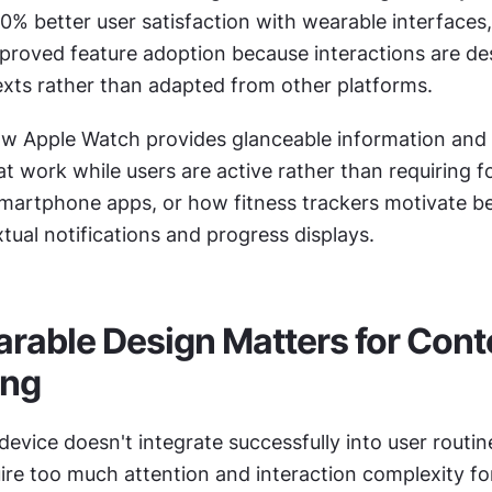
% better user satisfaction with wearable interfaces,
mproved feature adoption because interactions are des
xts rather than adapted from other platforms.
w Apple Watch provides glanceable information and 
at work while users are active rather than requiring f
 smartphone apps, or how fitness trackers motivate be
ual notifications and progress displays.
able Design Matters for Conte
ing
evice doesn't integrate successfully into user routin
ire too much attention and interaction complexity fo