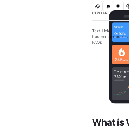
CONTENTS
Text Link
Recommended reso
FAQs
What is 