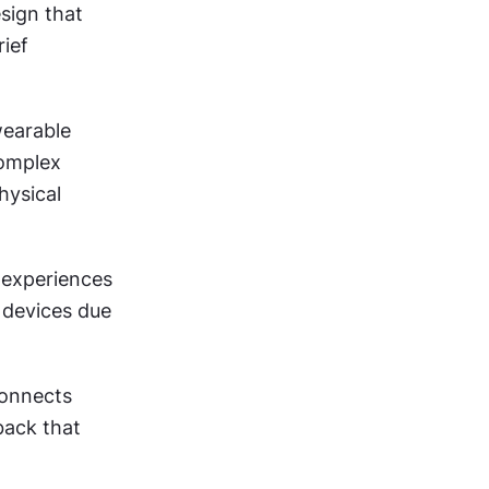
sign that 
ief 
earable 
omplex 
ysical 
experiences 
devices due 
onnects 
ack that 