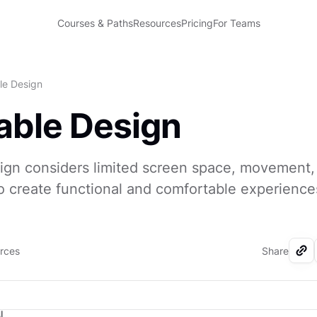
Courses & Paths
Resources
Pricing
For Teams
le Design
ble Design
ign considers limited screen space, movement,
o create functional and comfortable experience
urces
Share
I