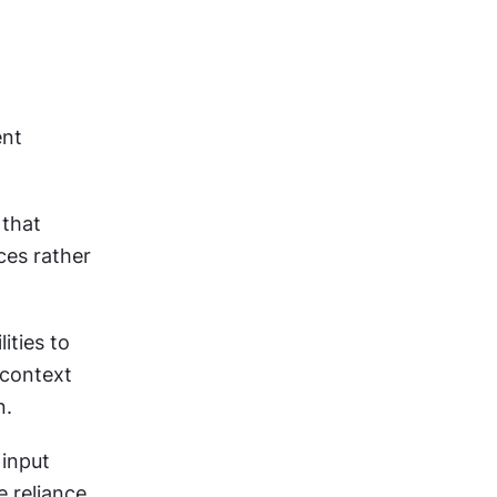
nt 
that 
es rather 
ties to 
context 
n.
input 
 reliance 