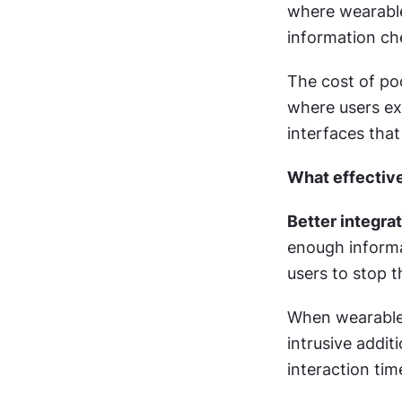
where wearables
information ch
The cost of po
where users ex
interfaces that
What effective
Better integrat
enough informat
users to stop th
When wearable 
intrusive addit
interaction tim