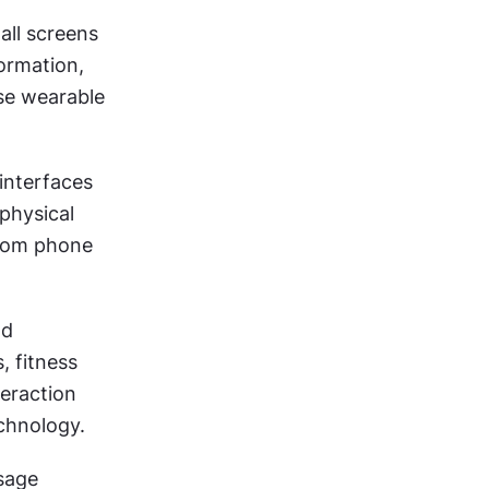
ll screens 
ormation, 
e wearable 
nterfaces 
physical 
from phone 
d 
 fitness 
eraction 
chnology.
sage 