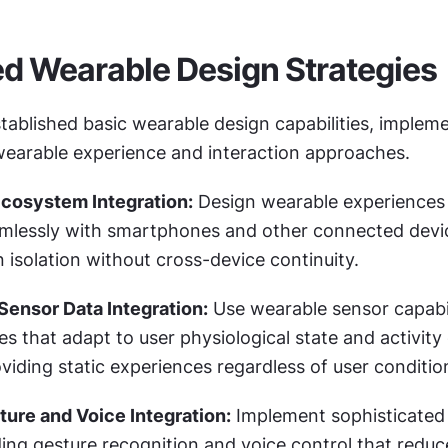
d Wearable Design Strategies
ablished basic wearable design capabilities, impleme
wearable experience and interaction approaches.
Ecosystem Integration:
 Design wearable experiences 
mlessly with smartphones and other connected devic
 isolation without cross-device continuity.
Sensor Data Integration:
 Use wearable sensor capabili
es that adapt to user physiological state and activity 
viding static experiences regardless of user conditio
ure and Voice Integration:
 Implement sophisticated 
ng gesture recognition and voice control that reduce