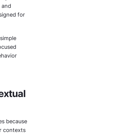
 and 
igned for 
simple 
ocused 
havior 
xtual 
es because 
r contexts 