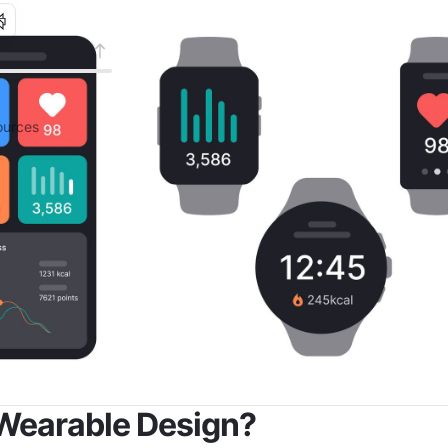
urces
Wearable Design?