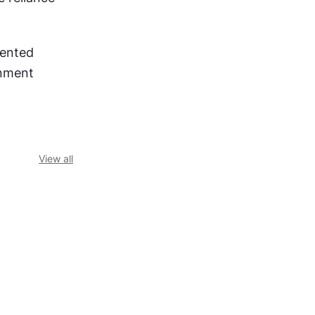
ented 
nment 
View all