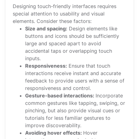
Designing touch-friendly interfaces requires
special attention to usability and visual
elements. Consider these factors:
Size and spacing:
Design elements like
buttons and icons should be sufficiently
large and spaced apart to avoid
accidental taps or overlapping touch
inputs.
Responsiveness:
Ensure that touch
interactions receive instant and accurate
feedback to provide users with a sense of
responsiveness and control.
Gesture-based interactions:
Incorporate
common gestures like tapping, swiping, or
pinching, but also provide visual cues or
tutorials for less familiar gestures to
improve discoverability.
Avoiding hover effects:
Hover