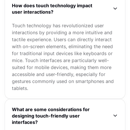
How does touch technology impact
user interactions?
Touch technology has revolutionized user
interactions by providing a more intuitive and
tactile experience. Users can directly interact
with on-screen elements, eliminating the need
for traditional input devices like keyboards or
mice. Touch interfaces are particularly well-
suited for mobile devices, making them more
accessible and user-friendly, especially for
gestures commonly used on smartphones and
tablets.
What are some considerations for
designing touch-friendly user
interfaces?