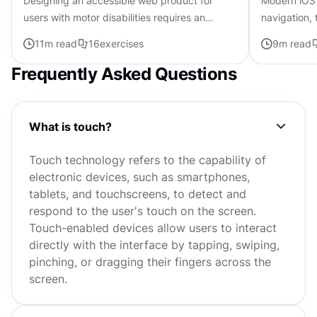
Designing an accessible web product for
Modern iOS 
users with motor disabilities requires an
navigation, 
understanding of the challenges these people
and Apple's 
11
m read
16
exercises
9
m read
experience and the strategies...
create exper
Frequently Asked Questions
What is touch?
Touch technology refers to the capability of
electronic devices, such as smartphones,
tablets, and touchscreens, to detect and
respond to the user's touch on the screen.
Touch-enabled devices allow users to interact
directly with the interface by tapping, swiping,
pinching, or dragging their fingers across the
screen.