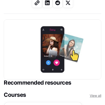
Recommended resources
Courses
View all