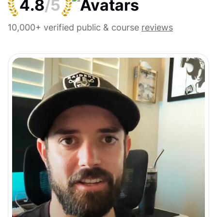
4.8
/5
10,000+ verified public & course
reviews