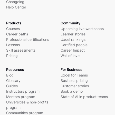
Changelog
Help Center
Products
Community
Courses
Upcoming live workshops
Career paths
Learner stories
Professional certifications
Uxcel rankings
Lessons
Certified people
Skill assessments
Career Impact
Pricing
Wall of love
Resources
For Business
Blog
Uxcel for Teams
Glossary
Business pricing
Guides
Customer stories
Instructors program
Book a demo
Mentors program
State of AI in product teams
Universities & non-profits
program
Communities program