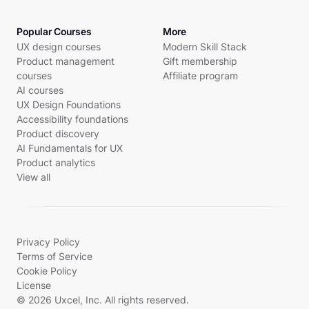
Popular Courses
More
UX design courses
Modern Skill Stack
Product management
Gift membership
courses
Affiliate program
AI courses
UX Design Foundations
Accessibility foundations
Product discovery
AI Fundamentals for UX
Product analytics
View all
Privacy Policy
Terms of Service
Cookie Policy
License
© 2026 Uxcel, Inc. All rights reserved.