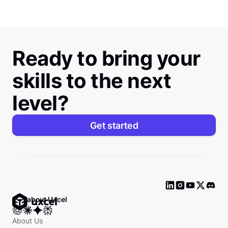
Ready to bring your
skills to the next
level?
Get started
Ask about Uxcel
About Us