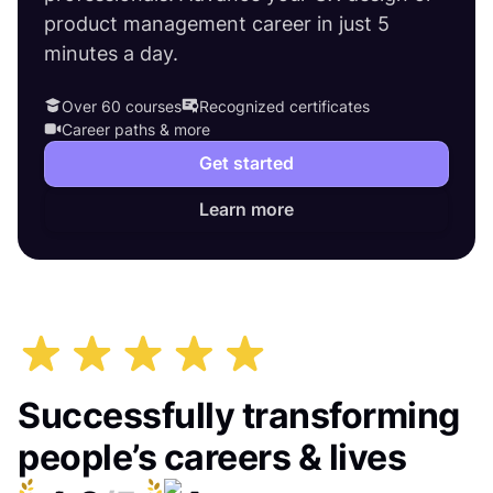
product management career in just 5
minutes a day.
Over 60 courses
Recognized certificates
Career paths & more
Get started
Learn more
Successfully transforming
people’s careers & lives