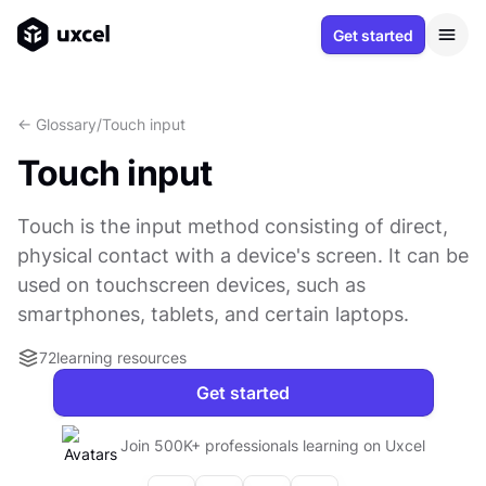
Get started
<- Glossary
/
Touch input
Touch input
Touch is the input method consisting of direct,
physical contact with a device's screen. It can be
used on touchscreen devices, such as
smartphones, tablets, and certain laptops.
72
learning resources
Get started
Join 500K+ professionals learning on Uxcel