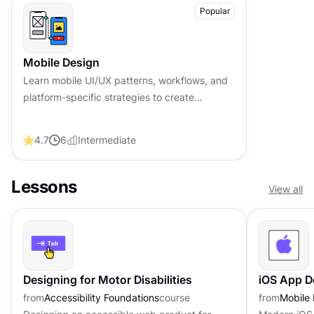
Popular
Mobile Design
Learn mobile UI/UX patterns, workflows, and
platform-specific strategies to create
exceptional, user-friendly mobile experiences
across different devices.
4.7
6
Intermediate
Lessons
View all
Designing for Motor Disabilities
iOS App D
from
Accessibility Foundations
course
from
Mobile