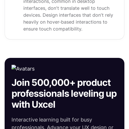
interactions, common in desktop
interfaces, don't translate well to touch
devices. Design interfaces that don't rely
heavily on hover-based interactions to
ensure touch compatibility.
Join 500,000+ product
professionals leveling up
with Uxcel
Interactive learning built for busy
professionals. Advance your UX design or