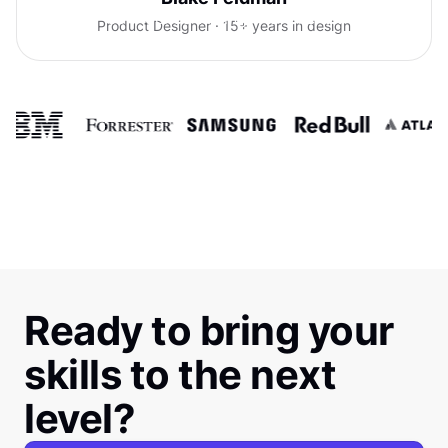
confidence talking with clients.
Product Designer · 15+ years in design
Ready to bring your
skills to the next
level?