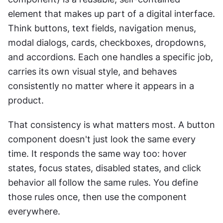
element that makes up part of a digital interface. 
Think buttons, text fields, navigation menus, 
modal dialogs, cards, checkboxes, dropdowns, 
and accordions. Each one handles a specific job, 
carries its own visual style, and behaves 
consistently no matter where it appears in a 
product.
That consistency is what matters most. A button 
component doesn't just look the same every 
time. It responds the same way too: hover 
states, focus states, disabled states, and click 
behavior all follow the same rules. You define 
those rules once, then use the component 
everywhere.