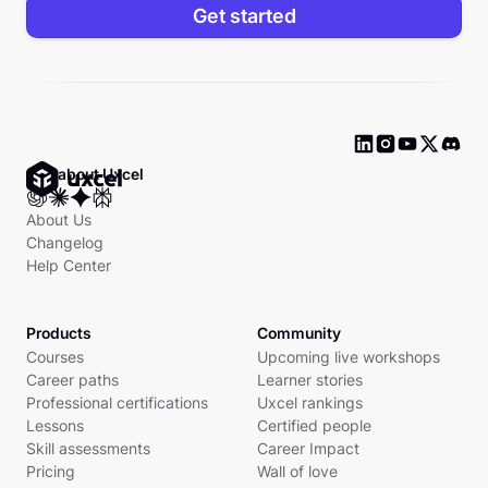
Get started
Ask about Uxcel
About Us
Changelog
Help Center
Products
Community
Courses
Upcoming live workshops
Career paths
Learner stories
Professional certifications
Uxcel rankings
Lessons
Certified people
Skill assessments
Career Impact
Pricing
Wall of love