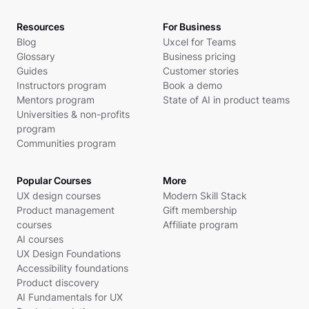
Resources
For Business
Blog
Uxcel for Teams
Glossary
Business pricing
Guides
Customer stories
Instructors program
Book a demo
Mentors program
State of AI in product teams
Universities & non-profits
program
Communities program
Popular Courses
More
UX design courses
Modern Skill Stack
Product management
Gift membership
courses
Affiliate program
AI courses
UX Design Foundations
Accessibility foundations
Product discovery
AI Fundamentals for UX