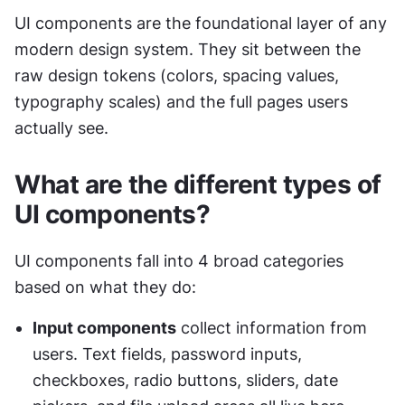
UI components are the foundational layer of any 
modern design system. They sit between the 
raw design tokens (colors, spacing values, 
typography scales) and the full pages users 
actually see.
What are the different types of 
UI components?
UI components fall into 4 broad categories 
based on what they do:
Input components
 collect information from 
users. Text fields, password inputs, 
checkboxes, radio buttons, sliders, date 