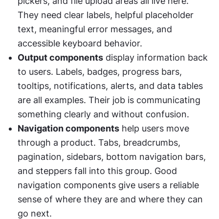
pickers, and file upload areas all live here. 
They need clear labels, helpful placeholder 
text, meaningful error messages, and 
accessible keyboard behavior.
Output components
 display information back 
to users. Labels, badges, progress bars, 
tooltips, notifications, alerts, and data tables 
are all examples. Their job is communicating 
something clearly and without confusion.
Navigation components
 help users move 
through a product. Tabs, breadcrumbs, 
pagination, sidebars, bottom navigation bars, 
and steppers fall into this group. Good 
navigation components give users a reliable 
sense of where they are and where they can 
go next.