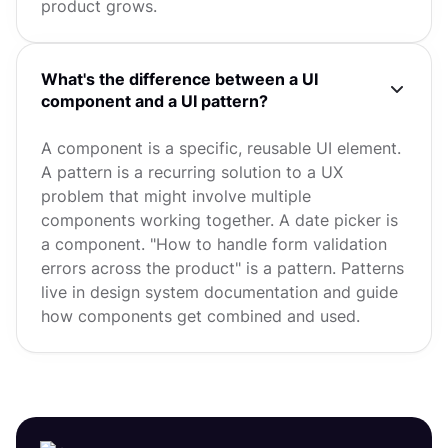
product grows.
What's the difference between a UI
component and a UI pattern?
A component is a specific, reusable UI element.
A pattern is a recurring solution to a UX
problem that might involve multiple
components working together. A date picker is
a component. "How to handle form validation
errors across the product" is a pattern. Patterns
live in design system documentation and guide
how components get combined and used.