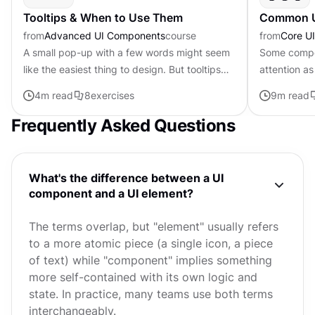
Tooltips & When to Use Them
Common UI
from
Advanced UI Components
course
from
Core U
A small pop-up with a few words might seem
Some compo
like the easiest thing to design. But tooltips
attention as
carry more weight than their size suggests.
as essential
4
m read
8
exercises
9
m read
When done right, they...
users under
Frequently Asked Questions
What's the difference between a UI
component and a UI element?
The terms overlap, but "element" usually refers
to a more atomic piece (a single icon, a piece
of text) while "component" implies something
more self-contained with its own logic and
state. In practice, many teams use both terms
interchangeably.