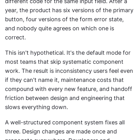
different code for the same input field. After a 
year, the product has six versions of the primary 
button, four versions of the form error state, 
and nobody quite agrees on which one is 
correct.
This isn't hypothetical. It's the default mode for 
most teams that skip systematic component 
work. The result is inconsistency users feel even 
if they can't name it, maintenance costs that 
compound with every new feature, and handoff 
friction between design and engineering that 
slows everything down.
A well-structured component system fixes all 
three. Design changes are made once and 