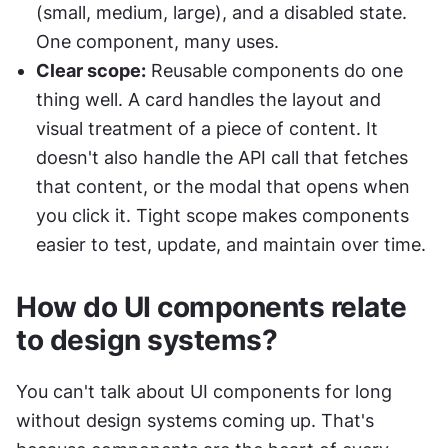
(small, medium, large), and a disabled state. 
One component, many uses.
Clear scope:
 Reusable components do one 
thing well. A card handles the layout and 
visual treatment of a piece of content. It 
doesn't also handle the API call that fetches 
that content, or the modal that opens when 
you click it. Tight scope makes components 
easier to test, update, and maintain over time.
How do UI components relate 
to design systems?
You can't talk about UI components for long 
without design systems coming up. That's 