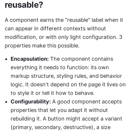
reusable?
A component earns the "reusable" label when it 
can appear in different contexts without 
modification, or with only light configuration. 3 
properties make this possible.
Encapsulation:
 The component contains 
everything it needs to function: its own 
markup structure, styling rules, and behavior 
logic. It doesn't depend on the page it lives on 
to style it or tell it how to behave.
Configurability:
 A good component accepts 
properties that let you adapt it without 
rebuilding it. A button might accept a variant 
(primary, secondary, destructive), a size 