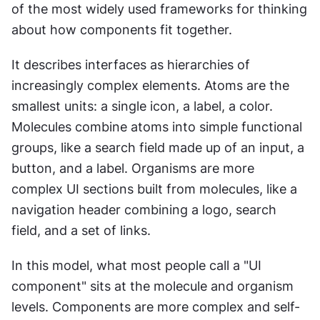
of the most widely used frameworks for thinking 
about how components fit together.
It describes interfaces as hierarchies of 
increasingly complex elements. Atoms are the 
smallest units: a single icon, a label, a color. 
Molecules combine atoms into simple functional 
groups, like a search field made up of an input, a 
button, and a label. Organisms are more 
complex UI sections built from molecules, like a 
navigation header combining a logo, search 
field, and a set of links.
In this model, what most people call a "UI 
component" sits at the molecule and organism 
levels. Components are more complex and self-