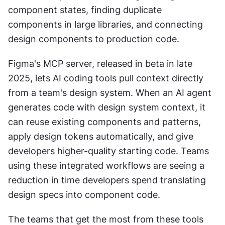
component states, finding duplicate 
components in large libraries, and connecting 
design components to production code.
Figma's MCP server, released in beta in late 
2025, lets AI coding tools pull context directly 
from a team's design system. When an AI agent 
generates code with design system context, it 
can reuse existing components and patterns, 
apply design tokens automatically, and give 
developers higher-quality starting code. Teams 
using these integrated workflows are seeing a 
reduction in time developers spend translating 
design specs into component code.
The teams that get the most from these tools 