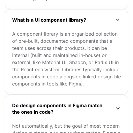
What is a UI component library?
A component library is an organized collection
of pre-built, documented components that a
team uses across their products. It can be
internal (built and maintained in-house) or
external, like Material UI, Shadcn, or Radix UI in
the React ecosystem. Libraries typically include
components in code alongside linked design file
components in tools like Figma.
Do design components in Figma match
the ones in code?
Not automatically, but the goal of most modern
design systems is to make them match. Figma's