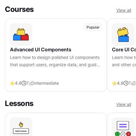
Courses
View all
Popular
Advanced UI Components
Core UI 
Learn how to design polished UI components
Learn how t
that support users, organize data, and guide
and other c
navigation across complex interfaces
understand 
behind their
4.8
7
Intermediate
4.8
7
Lessons
View all