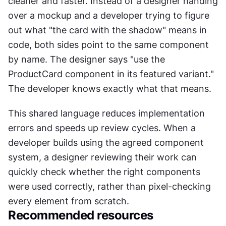
cleaner and faster. Instead of a designer handing 
over a mockup and a developer trying to figure 
out what "the card with the shadow" means in 
code, both sides point to the same component 
by name. The designer says "use the 
ProductCard component in its featured variant." 
The developer knows exactly what that means.
This shared language reduces implementation 
errors and speeds up review cycles. When a 
developer builds using the agreed component 
system, a designer reviewing their work can 
quickly check whether the right components 
were used correctly, rather than pixel-checking 
every element from scratch.
Recommended resources