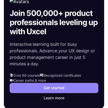
Join 500,000+ product
professionals leveling up
with Uxcel
Interactive learning built for busy
professionals. Advance your UX design or
product management career in just 5
minutes a day.
Over 60 courses
Recognized certificates
Career paths & more
Get started
Learn more