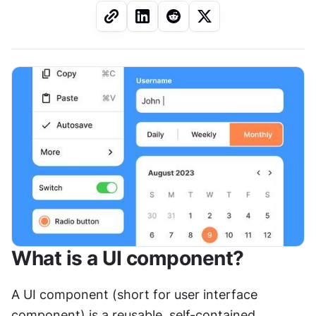
What is a UI component?
A UI component (short for user interface 
component) is a reusable, self-contained 