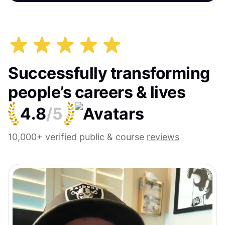
Successfully transforming
people’s careers & lives
4.8
/5
10,000+ verified public & course
reviews