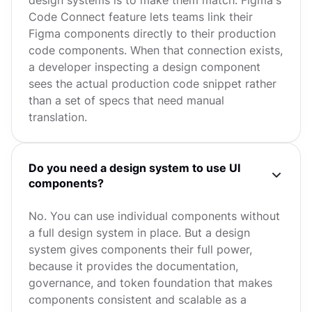
Code Connect feature lets teams link their
Figma components directly to their production
code components. When that connection exists,
a developer inspecting a design component
sees the actual production code snippet rather
than a set of specs that need manual
translation.
Do you need a design system to use UI
components?
No. You can use individual components without
a full design system in place. But a design
system gives components their full power,
because it provides the documentation,
governance, and token foundation that makes
components consistent and scalable as a