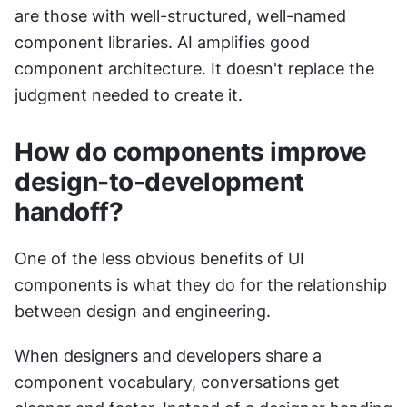
are those with well-structured, well-named 
component libraries. AI amplifies good 
component architecture. It doesn't replace the 
judgment needed to create it.
How do components improve 
design-to-development 
handoff?
One of the less obvious benefits of UI 
components is what they do for the relationship 
between design and engineering.
When designers and developers share a 
component vocabulary, conversations get 