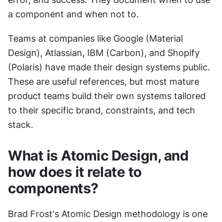
a component and when not to.
Teams at companies like Google (Material 
Design), Atlassian, IBM (Carbon), and Shopify 
(Polaris) have made their design systems public. 
These are useful references, but most mature 
product teams build their own systems tailored 
to their specific brand, constraints, and tech 
stack.
What is Atomic Design, and 
how does it relate to 
components?
Brad Frost's Atomic Design methodology is one 