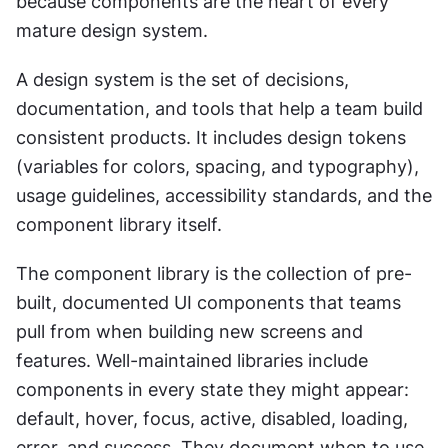
because components are the heart of every 
mature design system.
A design system is the set of decisions, 
documentation, and tools that help a team build 
consistent products. It includes design tokens 
(variables for colors, spacing, and typography), 
usage guidelines, accessibility standards, and the 
component library itself.
The component library is the collection of pre-
built, documented UI components that teams 
pull from when building new screens and 
features. Well-maintained libraries include 
components in every state they might appear: 
default, hover, focus, active, disabled, loading, 
error, and success. They document when to use 