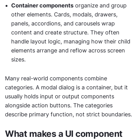
Container components
 organize and group 
other elements. Cards, modals, drawers, 
panels, accordions, and carousels wrap 
content and create structure. They often 
handle layout logic, managing how their child 
elements arrange and reflow across screen 
sizes.
Many real-world components combine 
categories. A modal dialog is a container, but it 
usually holds input or output components 
alongside action buttons. The categories 
describe primary function, not strict boundaries.
What makes a UI component 