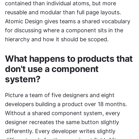
contained than individual atoms, but more 
reusable and modular than full page layouts. 
Atomic Design gives teams a shared vocabulary 
for discussing where a component sits in the 
hierarchy and how it should be scoped.
What happens to products that 
don't use a component 
system?
Picture a team of five designers and eight 
developers building a product over 18 months. 
Without a shared component system, every 
designer recreates the same button slightly 
differently. Every developer writes slightly 