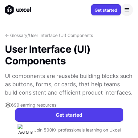
Get started
<- Glossary
/
User Interface (UI) Components
User Interface (UI)
Components
UI components are reusable building blocks such
as buttons, forms, or cards, that help teams
build consistent and efficient product interfaces.
699
learning resources
Get started
Join 500K+ professionals learning on Uxcel