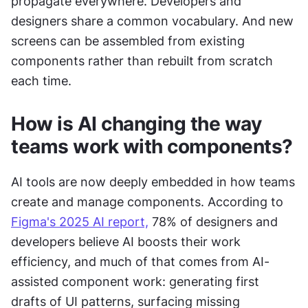
propagate everywhere. Developers and 
designers share a common vocabulary. And new 
screens can be assembled from existing 
components rather than rebuilt from scratch 
each time.
How is AI changing the way 
teams work with components?
AI tools are now deeply embedded in how teams 
create and manage components. According to 
Figma's 2025 AI report,
 78% of designers and 
developers believe AI boosts their work 
efficiency, and much of that comes from AI-
assisted component work: generating first 
drafts of UI patterns, surfacing missing 