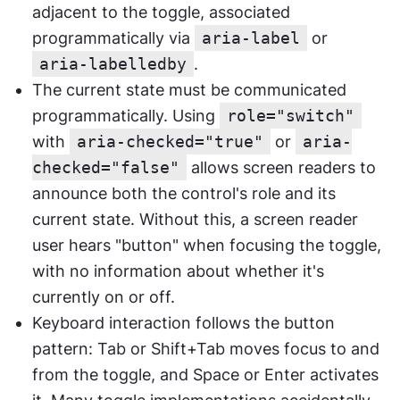
adjacent to the toggle, associated 
programmatically via 
aria-label
 or 
aria-labelledby
.
The current state must be communicated 
programmatically. Using 
role="switch"
with 
aria-checked="true"
 or 
aria-
checked="false"
 allows screen readers to 
announce both the control's role and its 
current state. Without this, a screen reader 
user hears "button" when focusing the toggle, 
with no information about whether it's 
currently on or off.
Keyboard interaction follows the button 
pattern: Tab or Shift+Tab moves focus to and 
from the toggle, and Space or Enter activates 