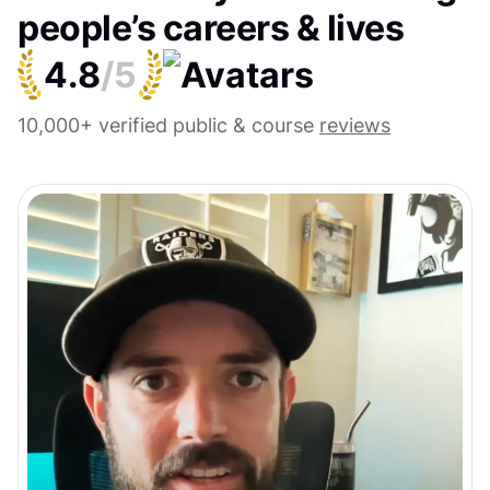
people’s careers & lives
4.8
/5
10,000+ verified public & course
reviews