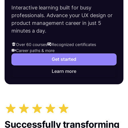
Interactive learning built for busy
professionals. Advance your UX design or
product management career in just 5
minutes a day.
Over 60 courses
Recognized certificates
Career paths & more
Get started
Learn more
Successfully transforming