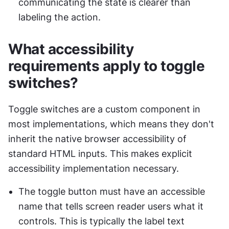
communicating the state is clearer than 
labeling the action.
What accessibility 
requirements apply to toggle 
switches?
Toggle switches are a custom component in 
most implementations, which means they don't 
inherit the native browser accessibility of 
standard HTML inputs. This makes explicit 
accessibility implementation necessary.
The toggle button must have an accessible 
name that tells screen reader users what it 
controls. This is typically the label text 