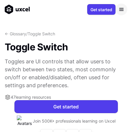
Get started
<- Glossary
/
Toggle Switch
Toggle Switch
Toggles are UI controls that allow users to
switch between two states, most commonly
on/off or enabled/disabled, often used for
settings and preferences.
47
learning resources
Get started
Join 500K+ professionals learning on Uxcel