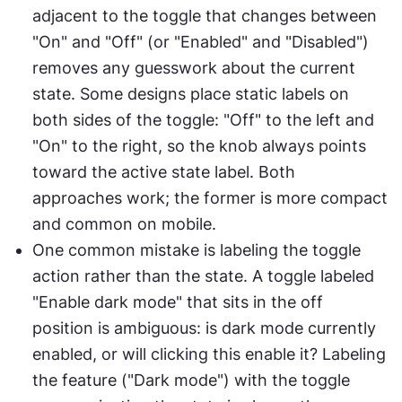
adjacent to the toggle that changes between 
"On" and "Off" (or "Enabled" and "Disabled") 
removes any guesswork about the current 
state. Some designs place static labels on 
both sides of the toggle: "Off" to the left and 
"On" to the right, so the knob always points 
toward the active state label. Both 
approaches work; the former is more compact 
and common on mobile.
One common mistake is labeling the toggle 
action rather than the state. A toggle labeled 
"Enable dark mode" that sits in the off 
position is ambiguous: is dark mode currently 
enabled, or will clicking this enable it? Labeling 
the feature ("Dark mode") with the toggle 