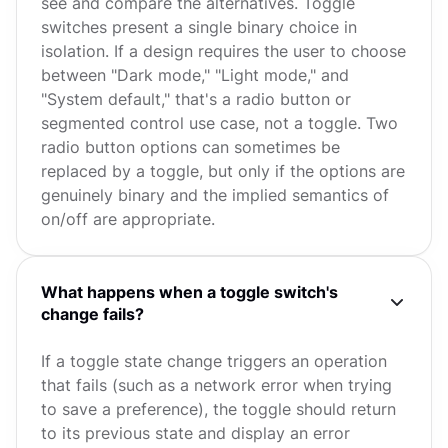
see and compare the alternatives. Toggle
switches present a single binary choice in
isolation. If a design requires the user to choose
between "Dark mode," "Light mode," and
"System default," that's a radio button or
segmented control use case, not a toggle. Two
radio button options can sometimes be
replaced by a toggle, but only if the options are
genuinely binary and the implied semantics of
on/off are appropriate.
What happens when a toggle switch's
change fails?
If a toggle state change triggers an operation
that fails (such as a network error when trying
to save a preference), the toggle should return
to its previous state and display an error