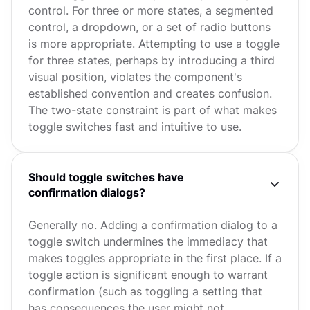
control. For three or more states, a segmented
control, a dropdown, or a set of radio buttons
is more appropriate. Attempting to use a toggle
for three states, perhaps by introducing a third
visual position, violates the component's
established convention and creates confusion.
The two-state constraint is part of what makes
toggle switches fast and intuitive to use.
Should toggle switches have
confirmation dialogs?
Generally no. Adding a confirmation dialog to a
toggle switch undermines the immediacy that
makes toggles appropriate in the first place. If a
toggle action is significant enough to warrant
confirmation (such as toggling a setting that
has consequences the user might not