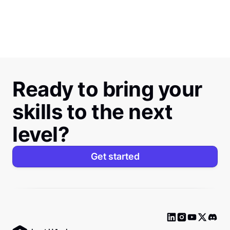
Ready to bring your
skills to the next
level?
Get started