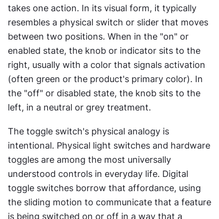
takes one action. In its visual form, it typically 
resembles a physical switch or slider that moves 
between two positions. When in the "on" or 
enabled state, the knob or indicator sits to the 
right, usually with a color that signals activation 
(often green or the product's primary color). In 
the "off" or disabled state, the knob sits to the 
left, in a neutral or grey treatment.
The toggle switch's physical analogy is 
intentional. Physical light switches and hardware 
toggles are among the most universally 
understood controls in everyday life. Digital 
toggle switches borrow that affordance, using 
the sliding motion to communicate that a feature 
is being switched on or off in a way that a 