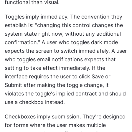
functional than visual.
Toggles imply immediacy. The convention they 
establish is: "changing this control changes the 
system state right now, without any additional 
confirmation." A user who toggles dark mode 
expects the screen to switch immediately. A user 
who toggles email notifications expects that 
setting to take effect immediately. If the 
interface requires the user to click Save or 
Submit after making the toggle change, it 
violates the toggle's implied contract and should 
use a checkbox instead.
Checkboxes imply submission. They're designed 
for forms where the user makes multiple 