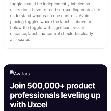
toggle should be independently labeled so
users don't have to read surrounding context to
understand what each one controls. Avoid
placing toggles where the label is above or
below the toggle with significant visual
distance; label and control should be clearly
associated.
Join 500,000+ product
professionals leveling up
with Uxcel