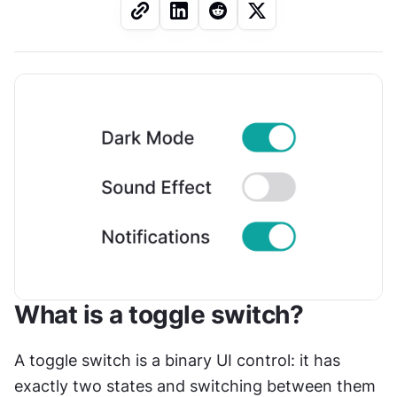
What is a toggle switch?
A toggle switch is a binary UI control: it has 
exactly two states and switching between them 