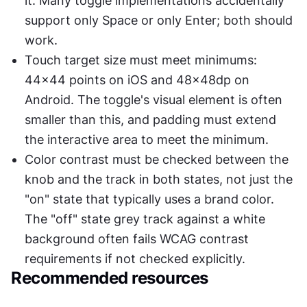
it. Many toggle implementations accidentally 
support only Space or only Enter; both should 
work.
Touch target size must meet minimums: 
44x44 points on iOS and 48x48dp on 
Android. The toggle's visual element is often 
smaller than this, and padding must extend 
the interactive area to meet the minimum.
Color contrast must be checked between the 
knob and the track in both states, not just the 
"on" state that typically uses a brand color. 
The "off" state grey track against a white 
background often fails WCAG contrast 
requirements if not checked explicitly.
Recommended resources