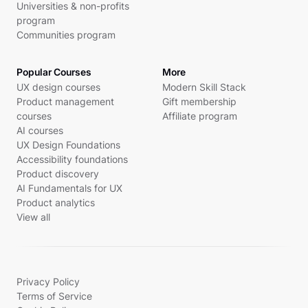
Universities & non-profits
program
Communities program
Popular Courses
More
UX design courses
Modern Skill Stack
Product management
Gift membership
courses
Affiliate program
AI courses
UX Design Foundations
Accessibility foundations
Product discovery
AI Fundamentals for UX
Product analytics
View all
Privacy Policy
Terms of Service