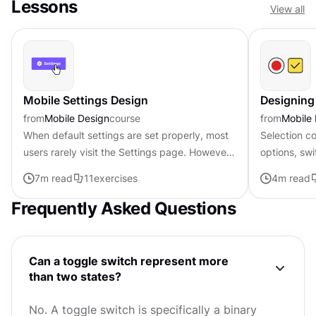
Lessons
View all
Mobile Settings Design
Designing
from
Mobile Design
course
from
Mobile
When default settings are set properly, most
Selection co
users rarely visit the Settings page. However,
options, swi
users should have no trouble finding the
dates, or a
7
m read
11
exercises
4
m read
proper settings and...
may seem in
Frequently Asked Questions
Can a toggle switch represent more
than two states?
No. A toggle switch is specifically a binary