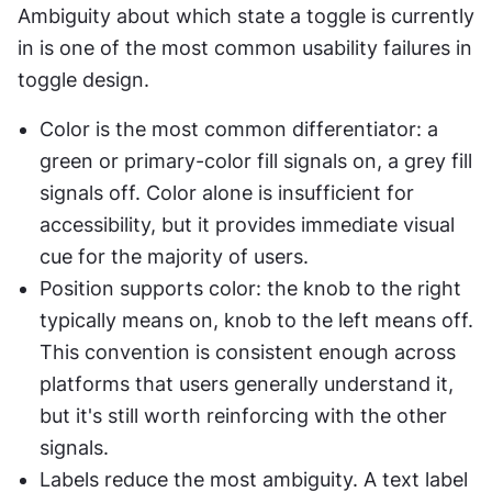
Ambiguity about which state a toggle is currently 
in is one of the most common usability failures in 
toggle design.
Color is the most common differentiator: a 
green or primary-color fill signals on, a grey fill 
signals off. Color alone is insufficient for 
accessibility, but it provides immediate visual 
cue for the majority of users.
Position supports color: the knob to the right 
typically means on, knob to the left means off. 
This convention is consistent enough across 
platforms that users generally understand it, 
but it's still worth reinforcing with the other 
signals.
Labels reduce the most ambiguity. A text label 