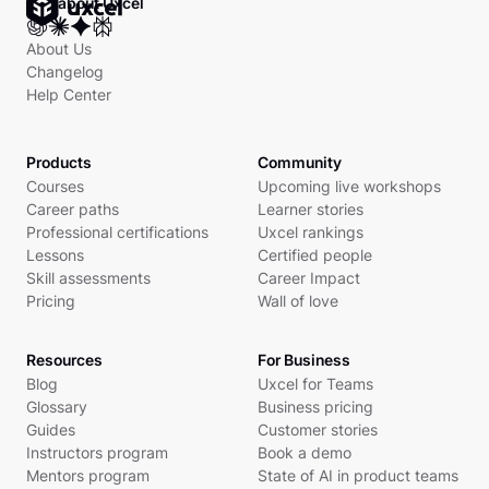
Ask about Uxcel
About Us
Changelog
Help Center
Products
Community
Courses
Upcoming live workshops
Career paths
Learner stories
Professional certifications
Uxcel rankings
Lessons
Certified people
Skill assessments
Career Impact
Pricing
Wall of love
Resources
For Business
Blog
Uxcel for Teams
Glossary
Business pricing
Guides
Customer stories
Instructors program
Book a demo
Mentors program
State of AI in product teams