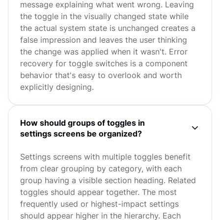
message explaining what went wrong. Leaving
the toggle in the visually changed state while
the actual system state is unchanged creates a
false impression and leaves the user thinking
the change was applied when it wasn't. Error
recovery for toggle switches is a component
behavior that's easy to overlook and worth
explicitly designing.
How should groups of toggles in
settings screens be organized?
Settings screens with multiple toggles benefit
from clear grouping by category, with each
group having a visible section heading. Related
toggles should appear together. The most
frequently used or highest-impact settings
should appear higher in the hierarchy. Each