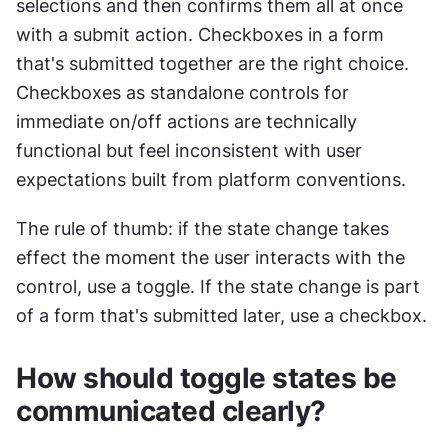
selections and then confirms them all at once 
with a submit action. Checkboxes in a form 
that's submitted together are the right choice. 
Checkboxes as standalone controls for 
immediate on/off actions are technically 
functional but feel inconsistent with user 
expectations built from platform conventions.
The rule of thumb: if the state change takes 
effect the moment the user interacts with the 
control, use a toggle. If the state change is part 
of a form that's submitted later, use a checkbox.
How should toggle states be 
communicated clearly?