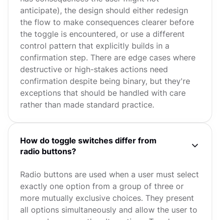
anticipate), the design should either redesign
the flow to make consequences clearer before
the toggle is encountered, or use a different
control pattern that explicitly builds in a
confirmation step. There are edge cases where
destructive or high-stakes actions need
confirmation despite being binary, but they're
exceptions that should be handled with care
rather than made standard practice.
How do toggle switches differ from
radio buttons?
Radio buttons are used when a user must select
exactly one option from a group of three or
more mutually exclusive choices. They present
all options simultaneously and allow the user to