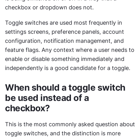
checkbox or dropdown does not.
Toggle switches are used most frequently in 
settings screens, preference panels, account 
configuration, notification management, and 
feature flags. Any context where a user needs to 
enable or disable something immediately and 
independently is a good candidate for a toggle.
When should a toggle switch 
be used instead of a 
checkbox?
This is the most commonly asked question about 
toggle switches, and the distinction is more 