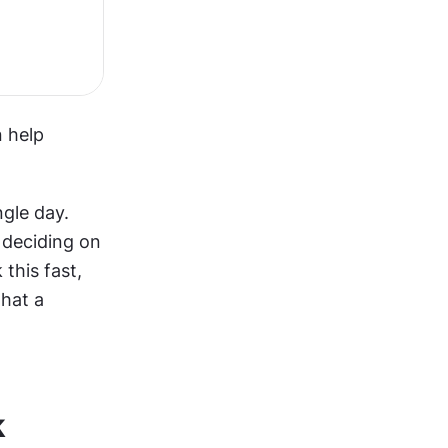
 help 
gle day. 
deciding on 
this fast, 
hat a 
k