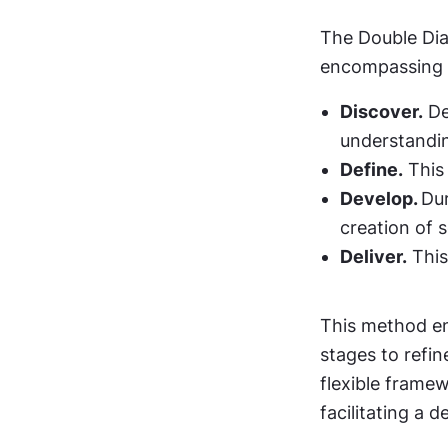
The Double Dia
encompassing 
Discover.
 D
understandin
Define.
 This
Develop. 
Dur
creation of s
Deliver.
 Thi
This method enc
stages to refine
flexible frame
facilitating a 