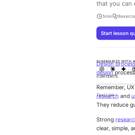
that you can 
5
min
8
exerci
Start lesson q
SUMMARIZE WITH A
Design proces
design
 process
CONTENTS
Remember, UX de
Text Link
research
 and 
u
They reduce g
Strong 
researc
clear, simple, 