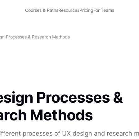
Courses & Paths
Resources
Pricing
For Teams
gn Processes & Research Methods
sign Processes &
arch Methods
different processes of UX design and research 