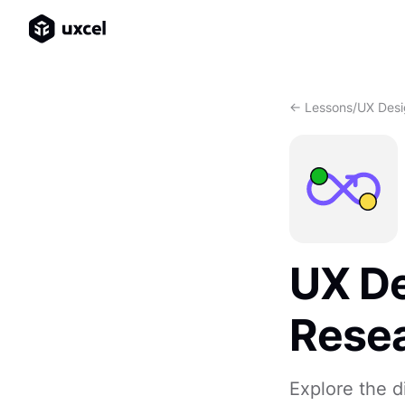
<- Lessons
/
UX Desi
UX De
Rese
Explore the 