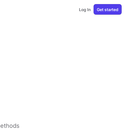
Log In
Get started
methods