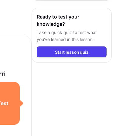
visual fundamentals, and
workflows.
Ready to test your
knowledge?
Take a quick quiz to test what
you’ve learned in this lesson.
Start lesson quiz