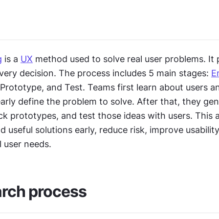
g
 is a 
UX
 method used to solve real user problems. It p
very decision. The process includes 5 main stages: 
E
 Prototype, and Test. Teams first learn about users an
arly define the problem to solve. After that, they ge
ick prototypes, and test those ideas with users. This 
d useful solutions early, reduce risk, improve usability
l user needs.
arch process