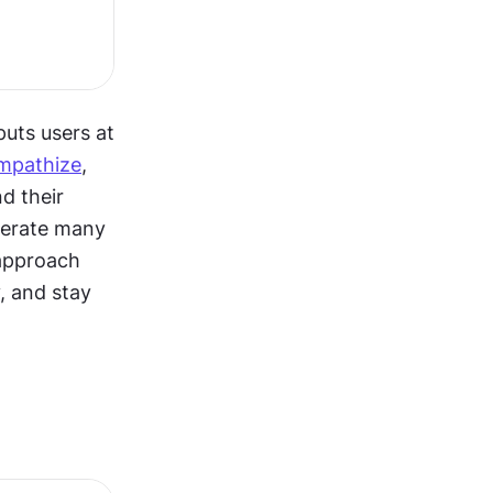
uts users at 
mpathize
, 
d their 
nerate many 
approach 
, and stay 