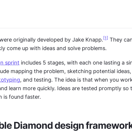
[1]
 were originally developed by Jake Knapp.
 They can
kly come up with ideas and solve problems.
n sprint
 includes 5 stages, with each one lasting a sin
lude mapping the problem, sketching potential ideas, 
totyping
, and testing. The idea is that when you work 
 and learn more quickly. Ideas are tested promptly so t
n is found faster.
ble Diamond design framewor