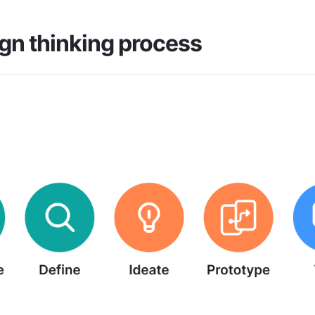
gn thinking process