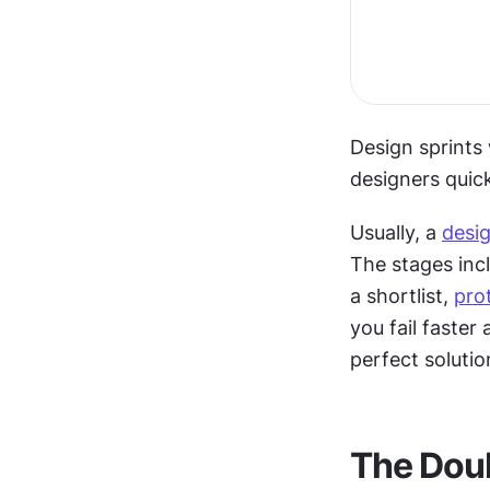
Design sprints
designers quic
Usually, a 
desig
The stages inc
a shortlist, 
pro
you fail faster
perfect solutio
The Dou