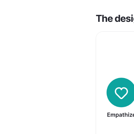
The desi