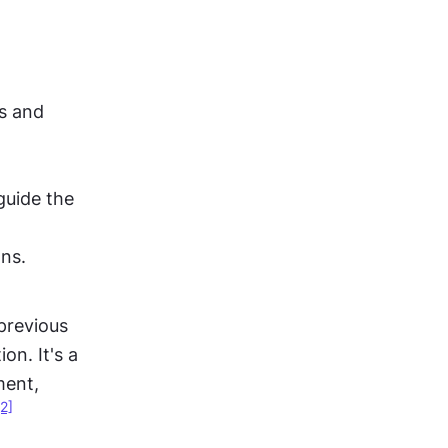
s and 
uide the 
ons.
previous 
n. It's a 
ent, 
[2]