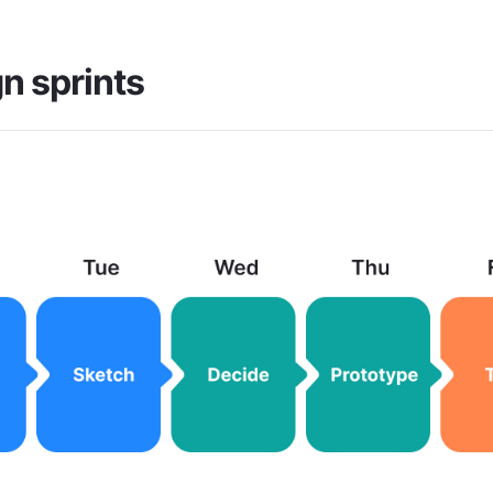
n sprints