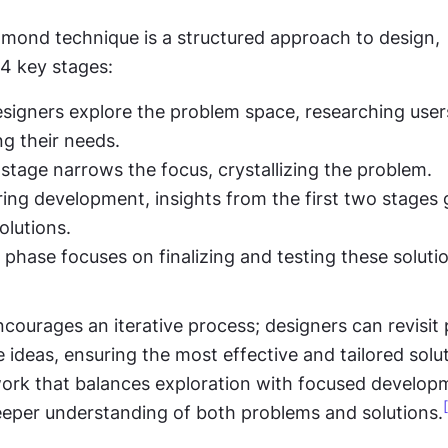
mond technique is a structured approach to design, 
4 key stages:
esigners explore the problem space, researching user
g their needs.
 stage narrows the focus, crystallizing the problem.
ing development, insights from the first two stages g
olutions.
s phase focuses on finalizing and testing these soluti
ourages an iterative process; designers can revisit 
 ideas, ensuring the most effective and tailored solutio
work that balances exploration with focused developm
deeper understanding of both problems and solutions.