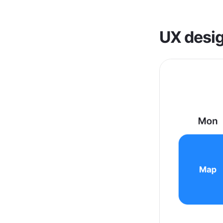
UX desig