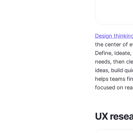
Design thinkin
the center of e
Define, Ideate,
needs, then cle
ideas, build qu
helps teams fin
focused on rea
UX rese