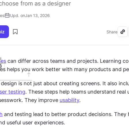
choose from as a designer
ses
Upd. on
Jan 13, 2026
uiz
Share
I
ses
 can differ across teams and projects. Learning 
es helps you work better with many products and pe
sign is not just about creating screens. It also incl
ser testing
. These steps help teams understand real u
uesswork. They improve 
usability
.
h
 and testing lead to better product decisions. They h
and useful user experiences.