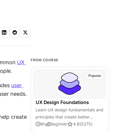
FROM COURSE
common 
UX 
ople.
Popular
udes 
user 
ser needs. 
UX Design Foundations
Learn UX design fundamentals and
elp create 
principles that create better
products. Build foundational
6
h
Beginner
4.8
(
5275
)
knowledge in design concepts,