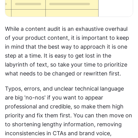
While a content audit is an exhaustive overhaul 
of your product content, it is important to keep 
in mind that the best way to approach it is one 
step at a time. It is easy to get lost in the 
labyrinth of text, so take your time to prioritize 
what needs to be changed or rewritten first.
Typos, errors, and unclear technical language 
are big 'no-nos' if you want to appear 
professional and credible, so make them high 
priority and fix them first. You can then move on 
to shortening lengthy information, removing 
inconsistencies in CTAs and brand voice, 