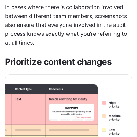
In cases where there is collaboration involved 
between different team members, screenshots 
also ensure that everyone involved in the audit 
process knows exactly what you’re referring to 
at all times.
Prioritize content changes