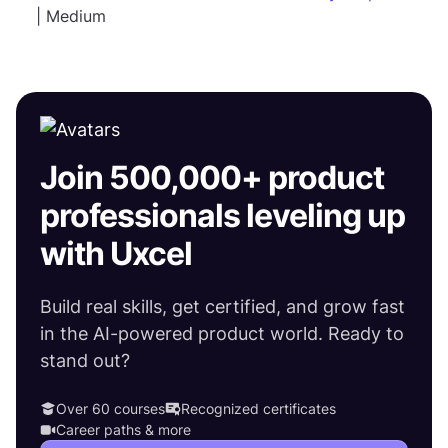
| Medium
Join 500,000+ product
professionals leveling up
with Uxcel
Build real skills, get certified, and grow fast
in the AI-powered product world. Ready to
stand out?
Over 60 courses
Recognized certificates
Career paths & more