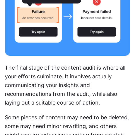
The final stage of the content audit is where all 
your efforts culminate. It involves actually 
communicating your insights and 
recommendations from the audit, while also 
laying out a suitable course of action.
Some pieces of content may need to be deleted, 
some may need minor rewriting, and others 
might require extensive rewriting from scratch. 