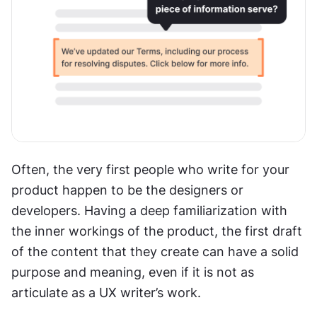
Often, the very first people who write for your 
product happen to be the designers or 
developers. Having a deep familiarization with 
the inner workings of the product, the first draft 
of the content that they create can have a solid 
purpose and meaning, even if it is not as 
articulate as a UX writer’s work.