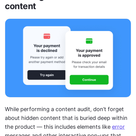
content
While performing a content audit, don’t forget 
about hidden content that is buried deep within 
the product — this includes elements like 
error
messages and other interactive pop-ups that 