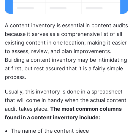
A content inventory is essential in content audits 
because it serves as a comprehensive list of all 
existing content in one location, making it easier 
to assess, review, and plan improvements. 
Building a content inventory may be intimidating 
at first, but rest assured that it is a fairly simple 
process.
Usually, this inventory is done in a spreadsheet 
that will come in handy when the actual content 
audit takes place. 
The most common columns 
found in a content inventory include:
The name of the content piece