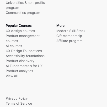
Universities & non-profits
program
Communities program
Popular Courses
More
UX design courses
Modern Skill Stack
Product management
Gift membership
courses
Affiliate program
AI courses
UX Design Foundations
Accessibility foundations
Product discovery
AI Fundamentals for UX
Product analytics
View all
Privacy Policy
Terms of Service