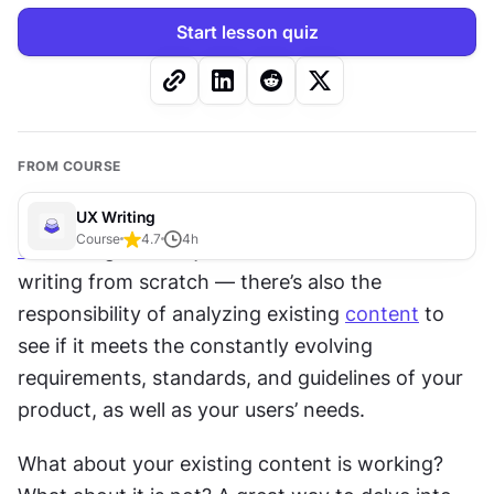
Start lesson quiz
FROM COURSE
UX Writing
Course
4.7
4
h
UX
 writing doesn’t just involve 
research
 and 
writing from scratch — there’s also the 
responsibility of analyzing existing 
content
 to 
see if it meets the constantly evolving 
requirements, standards, and guidelines of your 
product, as well as your users’ needs.
What about your existing content is working? 