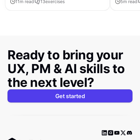
11
m read
13
exercises
5
m read
Ready to bring your
UX, PM & AI skills to
the next level?
Get started