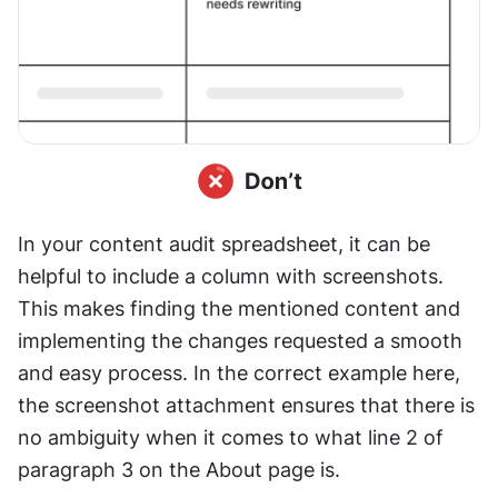
In your content audit spreadsheet, it can be 
helpful to include a column with screenshots. 
This makes finding the mentioned content and 
implementing the changes requested a smooth 
and easy process. In the correct example here, 
the screenshot attachment ensures that there is 
no ambiguity when it comes to what line 2 of 
paragraph 3 on the About page is.