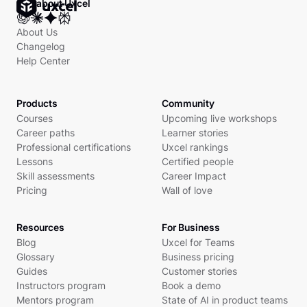
Ask about Uxcel
About Us
Changelog
Help Center
Products
Community
Courses
Upcoming live workshops
Career paths
Learner stories
Professional certifications
Uxcel rankings
Lessons
Certified people
Skill assessments
Career Impact
Pricing
Wall of love
Resources
For Business
Blog
Uxcel for Teams
Glossary
Business pricing
Guides
Customer stories
Instructors program
Book a demo
Mentors program
State of AI in product teams