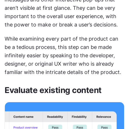
aren’t visible at first glance. They can be very 
important to the overall user experience, with 
the power to make or break a user’s decisions.
While examining every part of the product can 
be a tedious process, this step can be made 
infinitely easier by speaking to the developer, 
designer, or original UX writer who is already 
familiar with the intricate details of the product.
Evaluate existing content