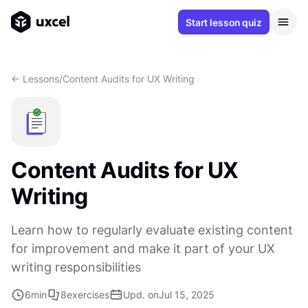
Start lesson quiz
<- Lessons
/
Content Audits for UX Writing
Content Audits for UX
Writing
Learn how to regularly evaluate existing content
for improvement and make it part of your UX
writing responsibilities
6
min
8
exercises
Upd. on
Jul 15, 2025