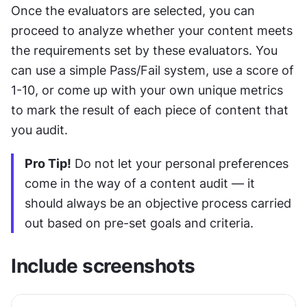
Once the evaluators are selected, you can 
proceed to analyze whether your content meets 
the requirements set by these evaluators. You 
can use a simple Pass/Fail system, use a score of 
1-10, or come up with your own unique metrics 
to mark the result of each piece of content that 
you audit.
Pro Tip!
 Do not let your personal preferences 
come in the way of a content audit — it 
should always be an objective process carried 
out based on pre-set goals and criteria.
Include screenshots