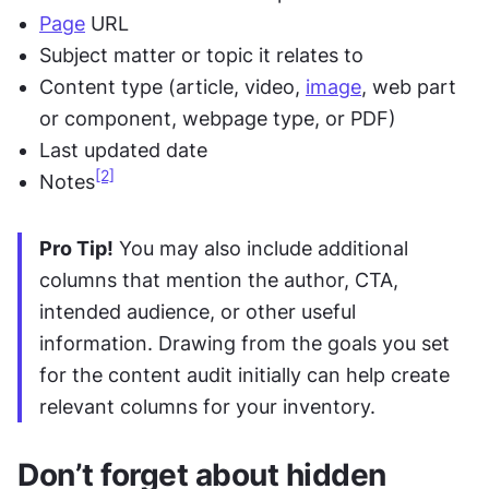
Page
 URL
Subject matter or topic it relates to
Content type (article, video, 
image
, web part 
or component, webpage type, or PDF)
Last updated date
[2]
Notes
Pro Tip!
 You may also include additional 
columns that mention the author, CTA, 
intended audience, or other useful 
information. Drawing from the goals you set 
for the content audit initially can help create 
relevant columns for your inventory.
Don’t forget about hidden 