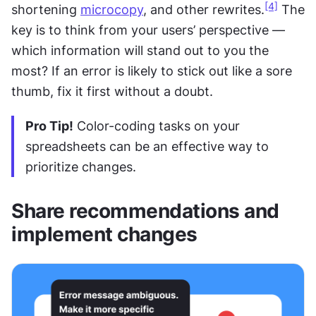
[4]
shortening 
microcopy
, and other rewrites.
 The 
key is to think from your users’ perspective — 
which information will stand out to you the 
most? If an error is likely to stick out like a sore 
thumb, fix it first without a doubt.
Pro Tip!
 Color-coding tasks on your 
spreadsheets can be an effective way to 
prioritize changes.
Share recommendations and 
implement changes