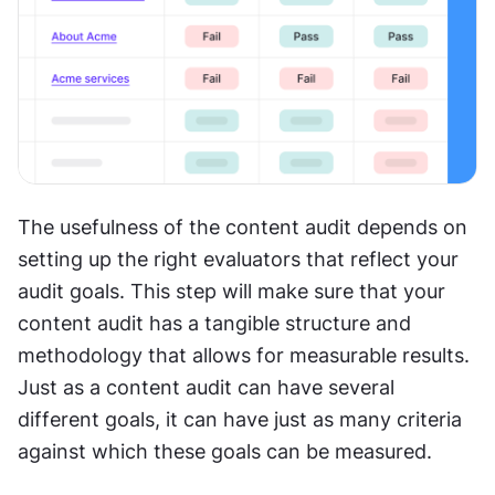
The usefulness of the content audit depends on 
setting up the right evaluators that reflect your 
audit goals. This step will make sure that your 
content audit has a tangible structure and 
methodology that allows for measurable results. 
Just as a content audit can have several 
different goals, it can have just as many criteria 
against which these goals can be measured.