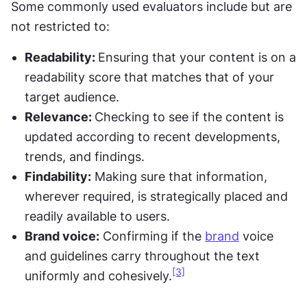
Some commonly used evaluators include but are 
not restricted to:
Readability: 
Ensuring that your content is on a 
readability score that matches that of your 
target audience.
Relevance: 
Checking to see if the content is 
updated according to recent developments, 
trends, and findings.
Findability:
 Making sure that information, 
wherever required, is strategically placed and 
readily available to users.
Brand voice:
 Confirming if the 
brand
 voice 
and guidelines carry throughout the text 
[3]
uniformly and cohesively.