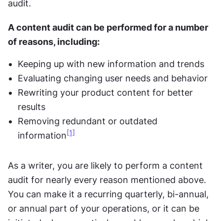
audit.
A content audit can be performed for a number 
of reasons, including:
Keeping up with new information and trends
Evaluating changing user needs and behavior
Rewriting your product content for better 
results
Removing redundant or outdated 
[1]
information
As a writer, you are likely to perform a content 
audit for nearly every reason mentioned above. 
You can make it a recurring quarterly, bi-annual, 
or annual part of your operations, or it can be 