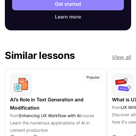
Get started
Learn more
Similar lessons
View all
Popular
AI’s Role in Text Generation and
What is U
Modification
from
UX Writ
Discover wha
from
Enhancing UX Workflow with AI
course
how it's use
Learn the numerous applications of AI in
content production