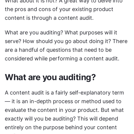
What about it is not? A great way to delve into 
the pros and cons of your existing product 
content is through a content audit.
What are you auditing? What purposes will it 
serve? How should you go about doing it? There 
are a handful of questions that need to be 
considered while performing a content audit. 
What are you auditing?
A content audit is a fairly self-explanatory term 
— it is an in-depth process or method used to 
evaluate the content in your product. But what 
exactly will you be auditing? This will depend 
entirely on the purpose behind your content 