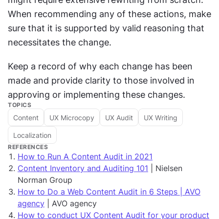
When recommending any of these actions, make 
sure that it is supported by valid reasoning that 
necessitates the change.
Keep a record of why each change has been 
made and provide clarity to those involved in 
approving or implementing these changes.
TOPICS
Content
UX Microcopy
UX Audit
UX Writing
Localization
REFERENCES
How to Run A Content Audit in 2021
Content Inventory and Auditing 101
| Nielsen
Norman Group
How to Do a Web Content Audit in 6 Steps | AVO
agency
| AVO agency
How to conduct UX Content Audit for your product