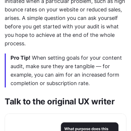
initiated when a particular problem, such as high 
bounce rates on your website or reduced sales, 
arises. A simple question you can ask yourself 
before you get started with your audit is what 
you hope to achieve at the end of the whole 
process.
Pro Tip!
 When setting goals for your content 
audit, make sure they are tangible — for 
example, you can aim for an increased form 
completion or subscription rate.
Talk to the original UX writer