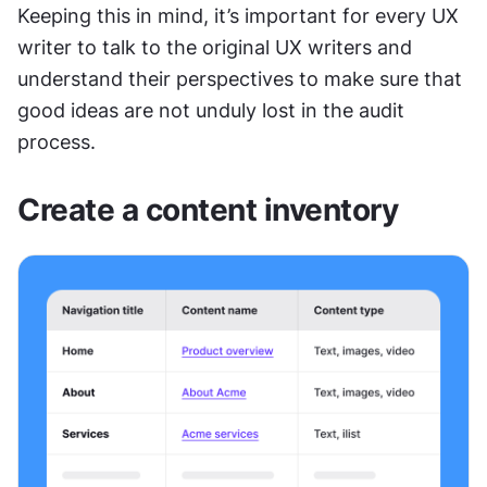
Keeping this in mind, it’s important for every UX 
writer to talk to the original UX writers and 
understand their perspectives to make sure that 
good ideas are not unduly lost in the audit 
process.
Create a content inventory