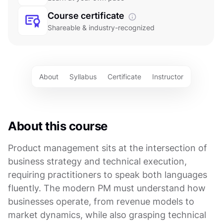
Course certificate
Shareable & industry-recognized
About
Syllabus
Certificate
Instructor
About this course
Product management sits at the intersection of
business strategy and technical execution,
requiring practitioners to speak both languages
fluently. The modern PM must understand how
businesses operate, from revenue models to
market dynamics, while also grasping technical