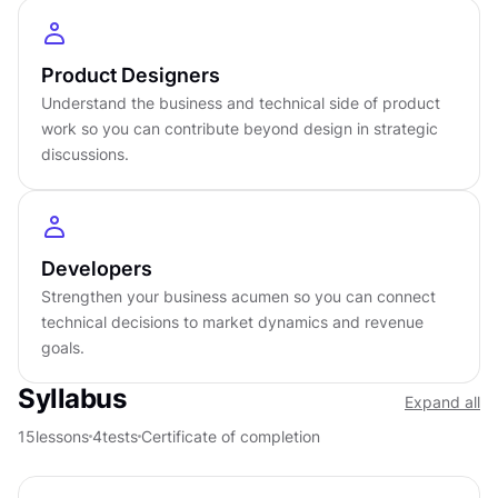
Intermediate
level
About
4
hours to complete
Product Designers
Gamified and interactive
15
lessons,
4
levels
Understand the business and technical side of product
work so you can contribute beyond design in strategic
Certificate of completion
discussions.
English language
Learn on iOS or Android
Online at your own pace
Last updated
March 25, 2026
Developers
Strengthen your business acumen so you can connect
PREREQUISITES
technical decisions to market dynamics and revenue
No prerequisites required
goals.
Syllabus
Expand all
15
lessons
4
tests
Certificate of completion