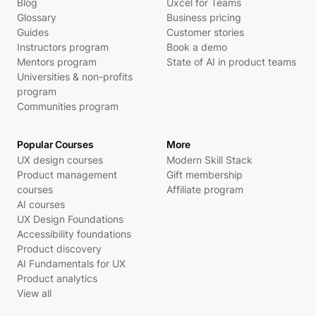
Blog
Uxcel for Teams
Glossary
Business pricing
Guides
Customer stories
Instructors program
Book a demo
Mentors program
State of AI in product teams
Universities & non-profits
program
Communities program
Popular Courses
More
UX design courses
Modern Skill Stack
Product management
Gift membership
courses
Affiliate program
AI courses
UX Design Foundations
Accessibility foundations
Product discovery
AI Fundamentals for UX
Product analytics
View all