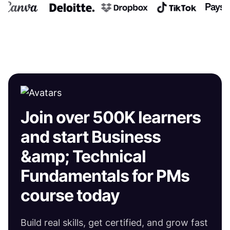
Join over 500K learners
and start Business
&amp; Technical
Fundamentals for PMs
course today
Build real skills, get certified, and grow fast