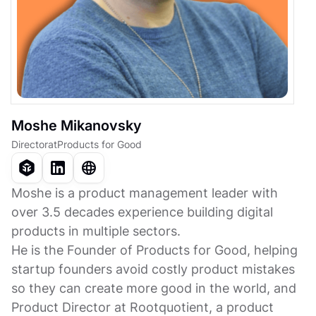
Moshe Mikanovsky
Director
at
Products for Good
Moshe is a product management leader with
over 3.5 decades experience building digital
products in multiple sectors.
He is the Founder of Products for Good, helping
startup founders avoid costly product mistakes
so they can create more good in the world, and
Product Director at Rootquotient, a product