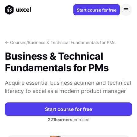
Start course for free
<- Courses
/
Business & Technical Fundamentals for PMs
Business & Technical
Fundamentals for PMs
Acquire essential business acumen and technical
literacy to excel as a modern product manager
Start course for free
221
learners
enrolled