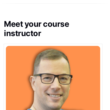
Meet your course
instructor