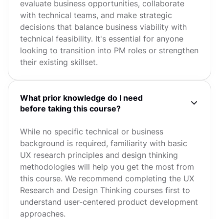
evaluate business opportunities, collaborate
with technical teams, and make strategic
decisions that balance business viability with
technical feasibility. It's essential for anyone
looking to transition into PM roles or strengthen
their existing skillset.
What prior knowledge do I need
before taking this course?
While no specific technical or business
background is required, familiarity with basic
UX research principles and design thinking
methodologies will help you get the most from
this course. We recommend completing the UX
Research and Design Thinking courses first to
understand user-centered product development
approaches.