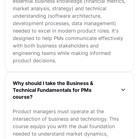
essential business knowledge (financial metrics,
market analysis, strategy) and technical
understanding (software architecture,
development processes, data management)
needed to excel in modern product roles. It's
designed to help PMs communicate effectively
with both business stakeholders and
engineering teams while making informed
product decisions.
Why should I take the Business &
Technical Fundamentals for PMs
course?
Product managers must operate at the
intersection of business and technology. This
course equips you with the dual foundation
needed to understand market dynamics,