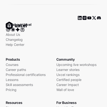
Ask about Uxcel
About Us
Changelog
Help Center
Products
Community
Courses
Upcoming live workshops
Career paths
Learner stories
Professional certifications
Uxcel rankings
Lessons
Certified people
Skill assessments
Career Impact
Pricing
Wall of love
Resources
For Business