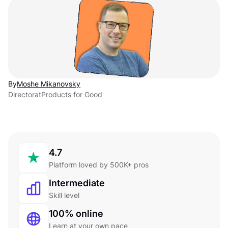
By
Moshe Mikanovsky
Director
at
Products for Good
4.7
Platform loved by 500K+ pros
Intermediate
Skill level
100% online
Learn at your own pace