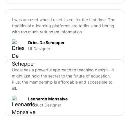
I was amazed when I used Uxcel for the first time. The
traditional e-learning platforms are tedious and boring
with too much redundant information.
Dries De Schepper
UI Designer
Uxcel has a powerful approach to teaching design—it
might just hold the secret to the future of education.
Plus, the membership is affordable and accessible to
all.
Leonardo Monsalve
Product Designer