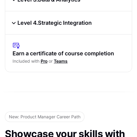
Development Methodologies
Product Metrics & KPIs
Technical Documentation &
Level 4.
Strategic Integration
Communication
Data Analysis Fundamentals
Roadmap Planning & Prioritization
Level Test
A/B Testing & Experimentation
Cross-Functional Collaboration
Earn a certificate of course completion
Level Test
Included with
Pro
or
Teams
Product-Market Fit Assessment
Scaling Products & Teams
Level Test
New: Product Manager Career Path
Showcase your skills with