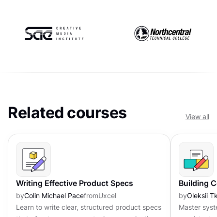
Related courses
View all
Writing Effective Product Specs
Building 
by
Colin Michael Pace
from
Uxcel
by
Oleksii 
Learn to write clear, structured product specs
Master syst