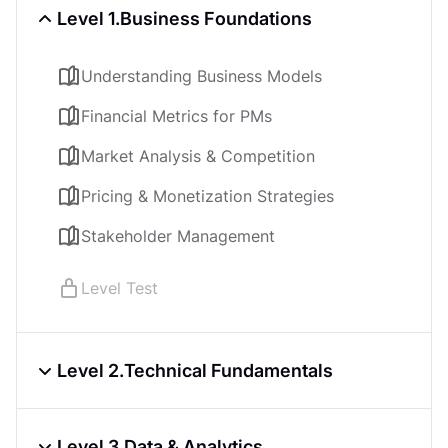
Level 1.
Business Foundations
Understanding Business Models
Financial Metrics for PMs
Market Analysis & Competition
Pricing & Monetization Strategies
Stakeholder Management
Level Test
Level 2.
Technical Fundamentals
Software Architecture Basics
Level 3.
Data & Analytics