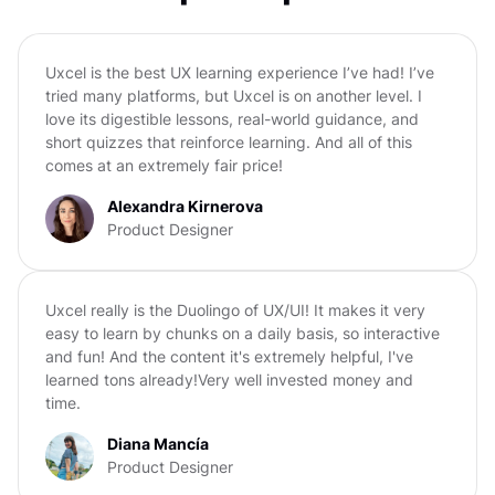
Uxcel is the best UX learning experience I’ve had! I’ve
tried many platforms, but Uxcel is on another level. I
love its digestible lessons, real-world guidance, and
short quizzes that reinforce learning. And all of this
comes at an extremely fair price!
Alexandra Kirnerova
Product Designer
Uxcel really is the Duolingo of UX/UI! It makes it very
easy to learn by chunks on a daily basis, so interactive
and fun! And the content it's extremely helpful, I've
learned tons already!Very well invested money and
time.
Diana Mancía
Product Designer