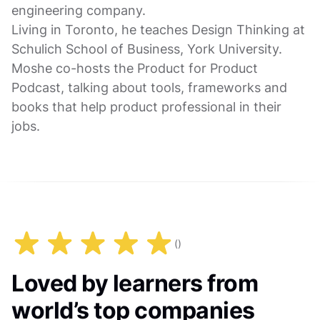
engineering company.
Living in Toronto, he teaches Design Thinking at
Schulich School of Business, York University.
Moshe co-hosts the Product for Product
Podcast, talking about tools, frameworks and
books that help product professional in their
jobs.
(
)
Loved by learners from
world’s top companies