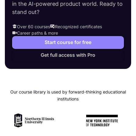
in the AI-powered product world. Ready to
stand out?
Over 60 courses
Recognized certificates
Career paths & more
Start course for free
Get full access with Pro
Our course library is used by forward-thinking educational
institutions