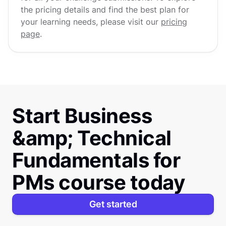
the pricing details and find the best plan for
your learning needs, please visit our
pricing
page
.
Start Business
&amp; Technical
Fundamentals for
PMs course today
Get started