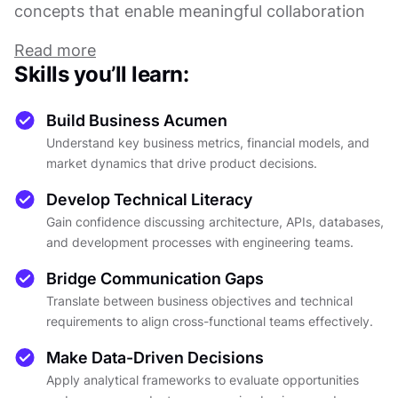
concepts that enable meaningful collaboration
with engineering teams. Without this dual
Read more
foundation, PMs struggle to make informed
Skills you’ll learn:
decisions, prioritize effectively, or communicate
product vision across diverse stakeholders.
Build Business Acumen
Understand key business metrics, financial models, and
This course bridges the gap between business
market dynamics that drive product decisions.
and technology through practical frameworks
Develop Technical Literacy
and real-world applications. You'll explore
Gain confidence discussing architecture, APIs, databases,
essential business concepts, including financial
and development processes with engineering teams.
metrics, market analysis, and strategic planning,
alongside technical fundamentals covering
Bridge Communication Gaps
software architecture, development processes,
Translate between business objectives and technical
and data management. Each lesson builds upon
requirements to align cross-functional teams effectively.
the previous, creating a cohesive understanding
Make Data-Driven Decisions
of how business objectives translate into
Apply analytical frameworks to evaluate opportunities
technical requirements and vice versa.