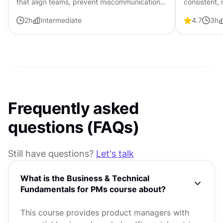
that align teams, prevent miscommunication,
consistent,
and guide products from concept to
entire prod
2
h
Intermediate
4.7
3
h
successful release.
Frequently asked
questions (FAQs)
Still have questions?
Let's talk
What is the Business & Technical
Fundamentals for PMs course about?
This course provides product managers with