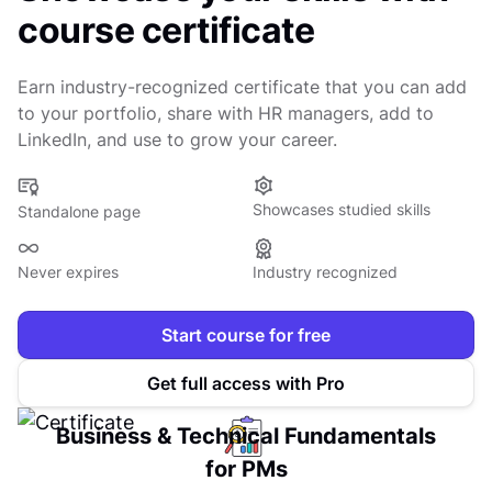
course certificate
Earn industry-recognized certificate that you can add
to your portfolio, share with HR managers, add to
LinkedIn, and use to grow your career.
Showcases studied skills
Standalone page
Never expires
Industry recognized
Start course for free
Get full access with Pro
Business & Technical Fundamentals
for PMs