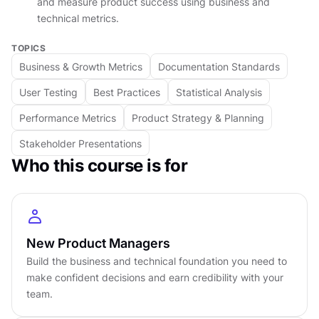
and measure product success using business and
technical metrics.
By mastering these fundamentals, you'll gain the
TOPICS
confidence to participate in strategic
Business & Growth Metrics
Documentation Standards
discussions with executives, contribute
User Testing
Best Practices
Statistical Analysis
meaningfully to technical planning sessions, and
make data-driven decisions that balance
Performance Metrics
Product Strategy & Planning
business viability with technical feasibility.
Stakeholder Presentations
Whether you're transitioning into product
Who this course is for
management or strengthening your existing
skillset, this course provides the essential
knowledge foundation every successful PM
needs in today's technology-driven business
New Product Managers
landscape.
Build the business and technical foundation you need to
make confident decisions and earn credibility with your
DETAILS
team.
by
Moshe Mikanovsky