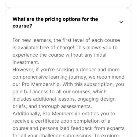
What are the pricing options for the
course?
For new learners, the first level of each course
is available free of charge! This allows you to
experience the course without any initial
investment.
However, if you're seeking a deeper and more
comprehensive learning journey, we recommend
our Pro Membership. With this subscription, you
gain full access to all our courses, which
includes additional lessons, engaging design
briefs, and thorough assessments.
Additionally, Pro Membership entitles you to
receive a certificate upon completion of a
course and personalized feedback from experts
for all your challenge submissions. To explore