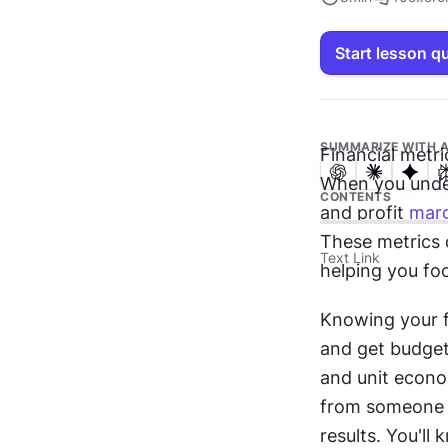
Start lesson q
SUMMARIZE WITH A
Financial metr
When you unders
CONTENTS
and profit 
marg
These metrics 
Text Link
helping you fo
Knowing your fi
and get budget 
and unit econo
from someone w
results. You'l