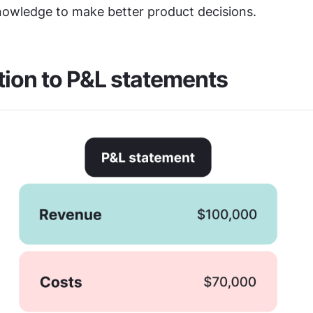
nowledge to make better product decisions.
tion to P&L statements