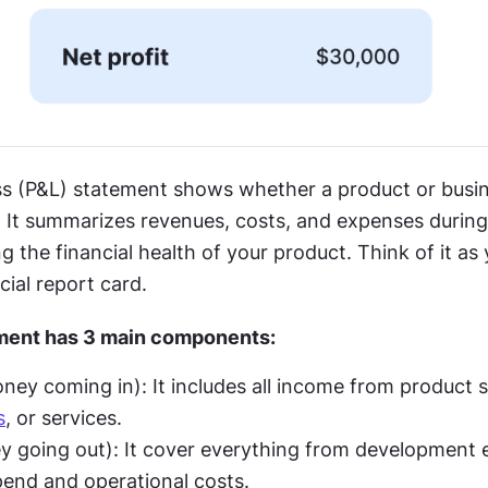
oss (P&L) statement shows whether a product or busine
It summarizes revenues, costs, and expenses during a
ng the financial health of your product. Think of it as 
cial report card.
ment has 3 main components:
s
, or services.
pend and operational costs.