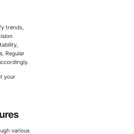
y trends, 
sion 
bility, 
. Regular 
accordingly.
 your 
ures
ugh various 