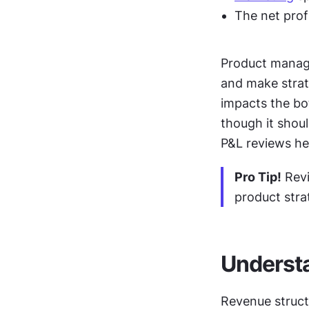
The net profi
Product manage
and make strat
impacts the bott
though it shoul
P&L reviews he
Pro Tip!
 Rev
product stra
Understa
Revenue struct