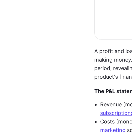
A profit and l
making money. 
period, reveali
product's finan
The P&L state
subscription
marketing
 s