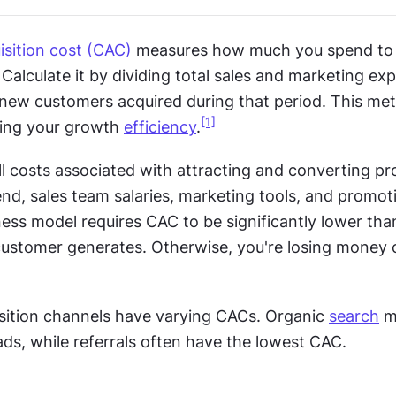
sition cost (CAC)
 measures how much you spend to 
alculate it by dividing total sales and marketing exp
ew customers acquired during that period. This metric
[1]
ing your growth 
efficiency
.
l costs associated with attracting and converting pro
nd, sales team salaries, marketing tools, and promotio
ess model requires CAC to be significantly lower than
ustomer generates. Otherwise, you're losing money o
isition channels have varying CACs. Organic 
search
 m
ads, while referrals often have the lowest CAC.