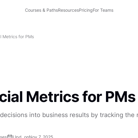
Courses & Paths
Resources
Pricing
For Teams
l Metrics for PMs
cial Metrics for PMs
decisions into business results by tracking th
ises
Upd. on
Nov 7, 2025