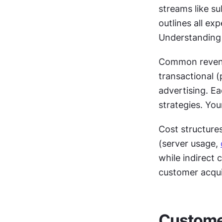
streams like su
outlines all ex
Understanding b
Common revenue
transactional (
advertising. Ea
strategies. Yo
Cost structures 
(server usage, 
while indirect 
customer acqui
Customer