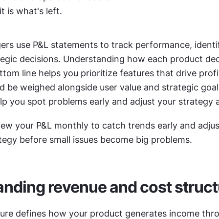
t is what's left.
rs use P&L statements to track performance, identif
egic decisions. Understanding how each product deci
om line helps you prioritize features that drive profita
d be weighed alongside user value and strategic goals
lp you spot problems early and adjust your strategy 
iew your P&L monthly to catch trends early and adjust
tegy before small issues become big problems.
nding revenue and cost struct
ure defines how your product generates income thro