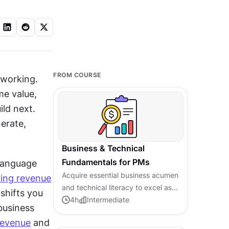
FROM COURSE
working. 
e value, 
ld next. 
rate, 
Business & Technical
Fundamentals for PMs
language 
Acquire essential business acumen
ring revenue
and technical literacy to excel as a
hifts you 
modern product manager
4
h
Intermediate
usiness 
revenue
 and 