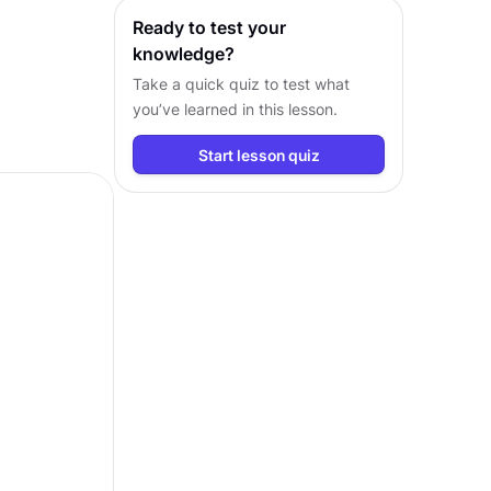
Ready to test your
knowledge?
Take a quick quiz to test what
you’ve learned in this lesson.
Start lesson quiz