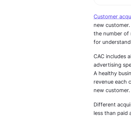
Customer acqui
new customer. C
the number of n
for understand
CAC includes al
advertising spe
A healthy busin
revenue each c
new customer.
Different acqu
less than paid 