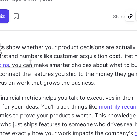
uiz
Share
I
ics show whether your product decisions are actually 
tand numbers like customer acquisition cost, lifetim
ins
, you can make smarter choices about what to bui
connect the features you ship to the money they gene
cus on work that grows the business.
nancial metrics helps you talk to executives in their 
for your ideas. You'll track things like 
monthly recur
mics to prove your product's worth. This knowledge s
ho just ships features to someone who drives real b
l know exactly how your work impacts the company's 