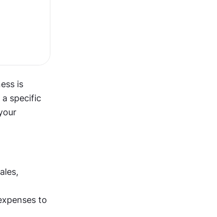
ss is 
 specific 
your 
Revenue (money coming in): It includes all income from product sales, 
Costs (money going out): It cover everything from development expenses to 