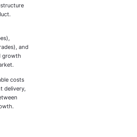
structure 
uct. 
s), 
rades), and 
d growth 
arket.
ble costs 
 delivery, 
etween 
rowth.