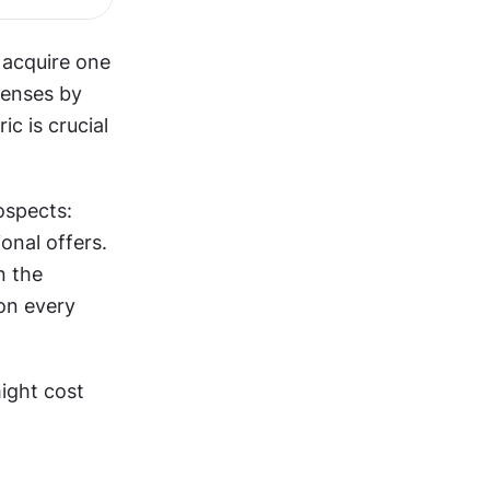
acquire one 
enses by 
 is crucial 
spects: 
nal offers. 
 the 
n every 
ight cost 