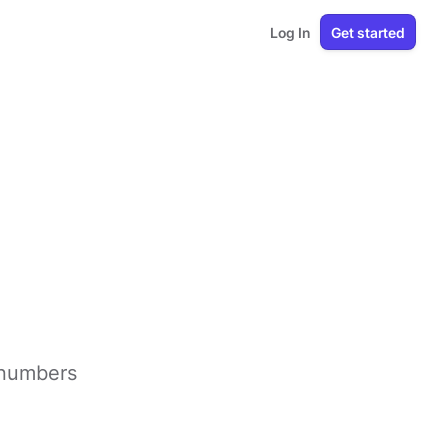
Log In
Get started
e numbers