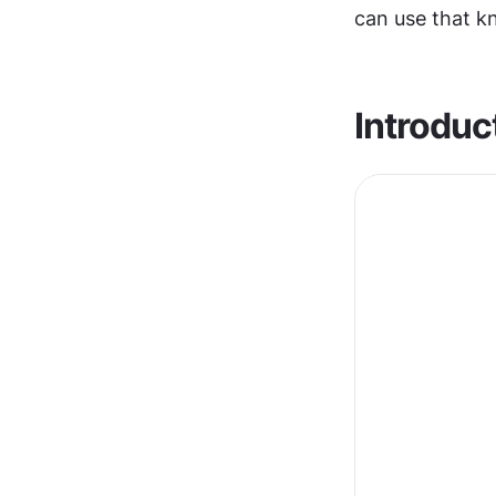
can use that k
Introduc