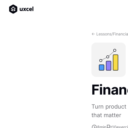
<- Lessons
/
Financia
Finan
Turn product 
that matter
8
min
10
exerc