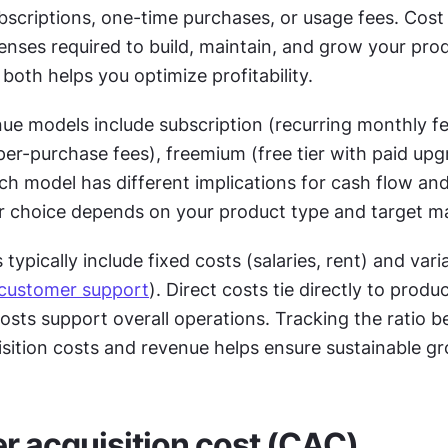
bscriptions, one-time purchases, or usage fees. Cost 
penses required to build, maintain, and grow your prod
oth helps you optimize profitability.
 models include subscription (recurring monthly fee
per-purchase fees), freemium (free tier with paid upg
ch model has different implications for cash flow an
ur choice depends on your product type and target m
typically include fixed costs (salaries, rent) and varia
customer support
). Direct costs tie directly to product
costs support overall operations. Tracking the ratio b
sition costs and revenue helps ensure sustainable g
 acquisition cost (CAC)