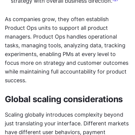
strategy with overall business direction.
As companies grow, they often establish 
Product Ops units to support all product 
managers. Product Ops handles operational 
tasks, managing tools, analyzing data, tracking 
experiments, enabling PMs at every level to 
focus more on strategy and customer outcomes 
while maintaining full accountability for product 
success.
Global scaling considerations
Scaling globally introduces complexity beyond 
just translating your interface. Different markets 
have different user behaviors, payment 