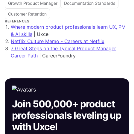
Growth Product Manager
Documentation Standards
Customer Retention
REFERENCES
Where modern product professionals learn UX, PM
& AI skills
| Uxcel
Netflix Culture Memo - Careers at Netflix
7 Great Steps on the Typical Product Manager
Career Path
| CareerFoundry
Join 500,000+ product
professionals leveling up
with Uxcel