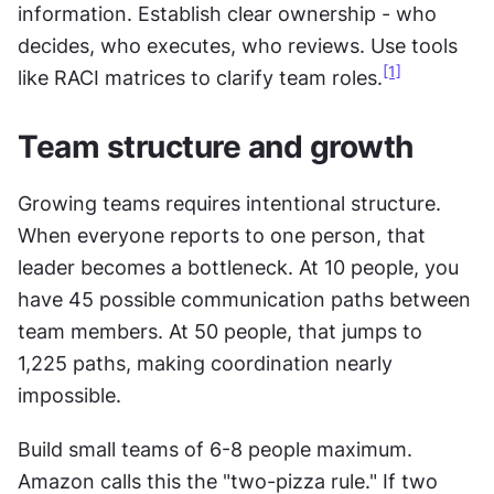
information. Establish clear ownership - who 
decides, who executes, who reviews. Use tools 
[1]
like RACI matrices to clarify team roles.
Team structure and growth
Growing teams requires intentional structure. 
When everyone reports to one person, that 
leader becomes a bottleneck. At 10 people, you 
have 45 possible communication paths between 
team members. At 50 people, that jumps to 
1,225 paths, making coordination nearly 
impossible.
Build small teams of 6-8 people maximum. 
Amazon calls this the "two-pizza rule." If two 