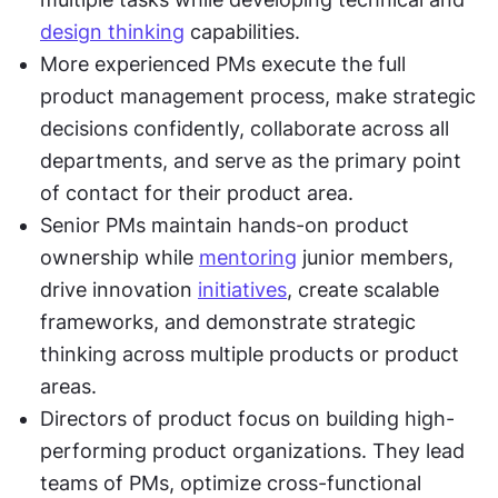
design thinking
 capabilities.
More experienced PMs execute the full 
product management process, make strategic 
decisions confidently, collaborate across all 
departments, and serve as the primary point 
of contact for their product area.
Senior PMs maintain hands-on product 
ownership while 
mentoring
 junior members, 
drive innovation 
initiatives
, create scalable 
frameworks, and demonstrate strategic 
thinking across multiple products or product 
areas.
Directors of product focus on building high-
performing product organizations. They lead 
teams of PMs, optimize cross-functional 