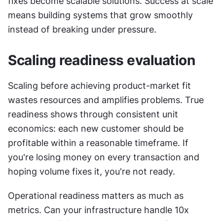
fixes become scalable solutions. Success at scale 
means building systems that grow smoothly 
instead of breaking under pressure.
Scaling readiness evaluation
Scaling before achieving product-market fit 
wastes resources and amplifies problems. True 
readiness shows through consistent unit 
economics: each new customer should be 
profitable within a reasonable timeframe. If 
you're losing money on every transaction and 
hoping volume fixes it, you're not ready.
Operational readiness matters as much as 
metrics. Can your infrastructure handle 10x 