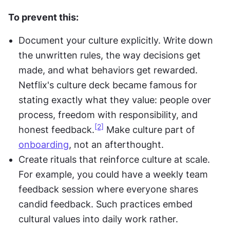
To prevent this:
Document your culture explicitly. Write down 
the unwritten rules, the way decisions get 
made, and what behaviors get rewarded. 
Netflix's culture deck became famous for 
stating exactly what they value: people over 
process, freedom with responsibility, and 
[2]
honest feedback.
 Make culture part of 
onboarding
, not an afterthought.
Create rituals that reinforce culture at scale. 
For example, you could have a weekly team 
feedback session where everyone shares 
candid feedback. Such practices embed 
cultural values into daily work rather.