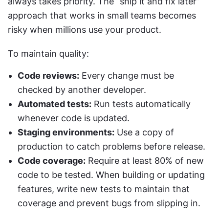
always takes priority. The “ship it and fix later” 
approach that works in small teams becomes 
risky when millions use your product.
To maintain quality:
Code reviews:
 Every change must be 
checked by another developer.
Automated tests:
 Run tests automatically 
whenever code is updated.
Staging environments:
 Use a copy of 
production to catch problems before release.
Code coverage:
 Require at least 80% of new 
code to be tested. When building or updating 
features, write new tests to maintain that 
coverage and prevent bugs from slipping in.