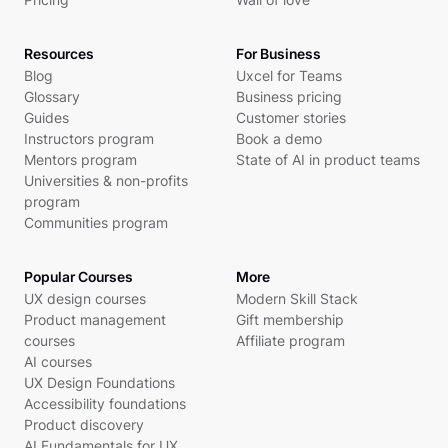
Resources
For Business
Blog
Uxcel for Teams
Glossary
Business pricing
Guides
Customer stories
Instructors program
Book a demo
Mentors program
State of AI in product teams
Universities & non-profits
program
Communities program
Popular Courses
More
UX design courses
Modern Skill Stack
Product management
Gift membership
courses
Affiliate program
AI courses
UX Design Foundations
Accessibility foundations
Product discovery
AI Fundamentals for UX