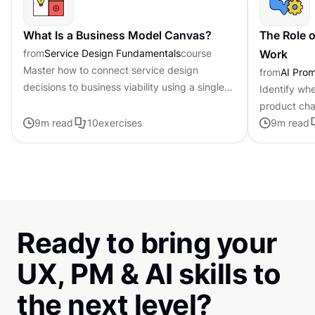
What Is a Business Model Canvas?
The Role o
from
Service Design Fundamentals
course
Work
Master how to connect service design
from
AI Pro
decisions to business viability using a single-
Identify whe
page framework
product cha
9
m read
10
exercises
personalized
9
m read
Ready to bring your
UX, PM & AI skills to
the next level?