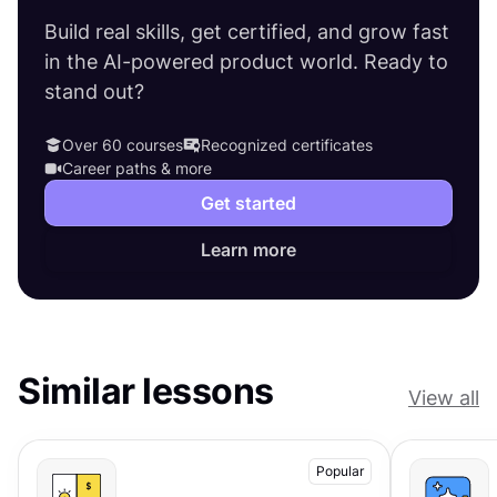
Build real skills, get certified, and grow fast
in the AI-powered product world. Ready to
stand out?
Over 60 courses
Recognized certificates
Career paths & more
Get started
Learn more
Similar lessons
View all
Popular