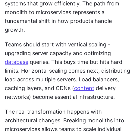
systems that grow efficiently. The path from 
monolith to microservices represents a 
fundamental shift in how products handle 
growth.
Teams should start with vertical scaling - 
upgrading server capacity and optimizing 
database
 queries. This buys time but hits hard 
limits. Horizontal scaling comes next, distributing 
load across multiple servers. Load balancers, 
caching layers, and CDNs (
content
 delivery 
networks) become essential infrastructure.
The real transformation happens with 
architectural changes. Breaking monoliths into 
microservices allows teams to scale individual 