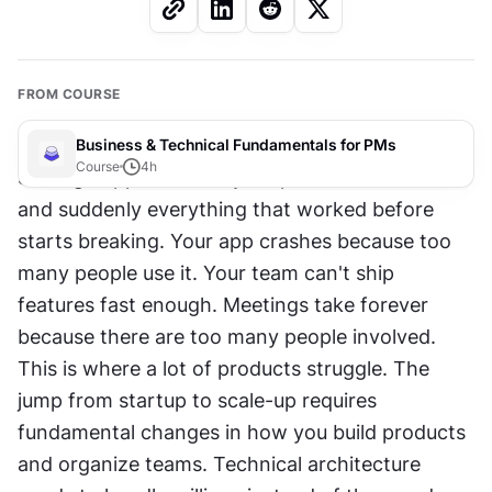
FROM COURSE
Business & Technical Fundamentals for PMs
Course
4
h
Scaling happens when your product takes off 
and suddenly everything that worked before 
starts breaking. Your app crashes because too 
many people use it. Your team can't ship 
features fast enough. Meetings take forever 
because there are too many people involved. 
This is where a lot of products struggle. The 
jump from startup to scale-up requires 
fundamental changes in how you build products 
and organize teams. Technical architecture 