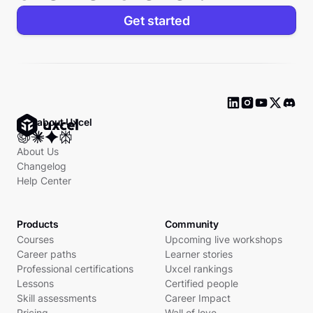
Get started
Ask about Uxcel
About Us
Changelog
Help Center
Products
Community
Courses
Upcoming live workshops
Career paths
Learner stories
Professional certifications
Uxcel rankings
Lessons
Certified people
Skill assessments
Career Impact
Pricing
Wall of love