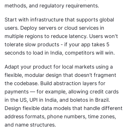
methods, and regulatory requirements.
Start with infrastructure that supports global 
users. Deploy servers or cloud services in 
multiple regions to reduce latency. Users won't 
tolerate slow products - if your app takes 5 
seconds to load in India, competitors will win.
Adapt your product for local markets using a 
flexible, modular design that doesn’t fragment 
the codebase. Build abstraction layers for 
payments — for example, allowing credit cards 
in the US, UPI in India, and boletos in Brazil. 
Design flexible data models that handle different 
address formats, phone numbers, time zones, 
and name structures.