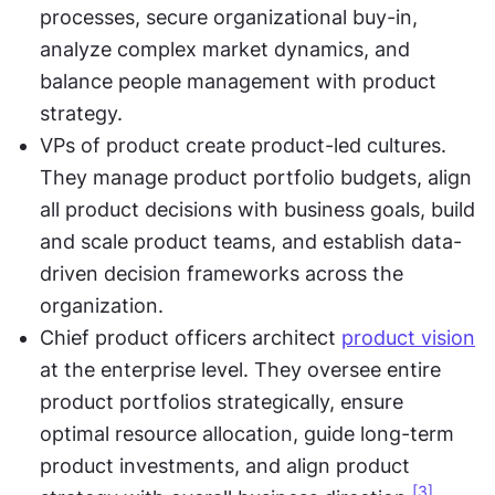
processes, secure organizational buy-in, 
analyze complex market dynamics, and 
balance people management with product 
strategy.
VPs of product create product-led cultures. 
They manage product portfolio budgets, align 
all product decisions with business goals, build 
and scale product teams, and establish data-
driven decision frameworks across the 
organization.
Chief product officers architect 
product vision
at the enterprise level. They oversee entire 
product portfolios strategically, ensure 
optimal resource allocation, guide long-term 
product investments, and align product 
[3]