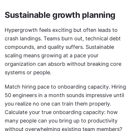
Sustainable growth planning
Hypergrowth feels exciting but often leads to 
crash landings. Teams burn out, technical debt 
compounds, and quality suffers. Sustainable 
scaling means growing at a pace your 
organization can absorb without breaking core 
systems or people.
Match hiring pace to onboarding capacity. Hiring 
50 engineers in a month sounds impressive until 
you realize no one can train them properly. 
Calculate your true onboarding capacity: how 
many people can you bring up to productivity 
without overwhelming existing team members? 