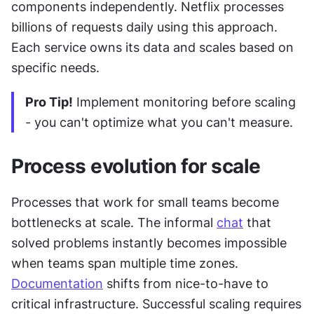
components independently. Netflix processes 
billions of requests daily using this approach. 
Each service owns its data and scales based on 
specific needs.
Pro Tip!
 Implement monitoring before scaling 
- you can't optimize what you can't measure.
Process evolution for scale
Processes that work for small teams become 
bottlenecks at scale. The informal 
chat
 that 
solved problems instantly becomes impossible 
when teams span multiple time zones. 
Documentation
 shifts from nice-to-have to 
critical infrastructure. Successful scaling requires 