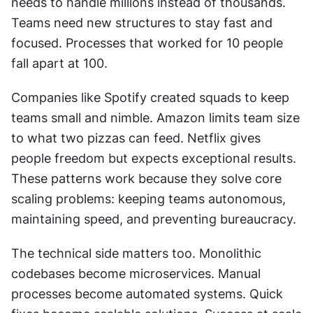
needs to handle millions instead of thousands. 
Teams need new structures to stay fast and 
focused. Processes that worked for 10 people 
fall apart at 100.
Companies like Spotify created squads to keep 
teams small and nimble. Amazon limits team size 
to what two pizzas can feed. Netflix gives 
people freedom but expects exceptional results. 
These patterns work because they solve core 
scaling problems: keeping teams autonomous, 
maintaining speed, and preventing bureaucracy.
The technical side matters too. Monolithic 
codebases become microservices. Manual 
processes become automated systems. Quick 