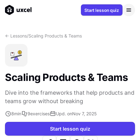
Start lesson quiz
<- Lessons
/
Scaling Products & Teams
Scaling Products & Teams
Dive into the frameworks that help products and
teams grow without breaking
8
min
9
exercises
Upd. on
Nov 7, 2025
Start lesson quiz