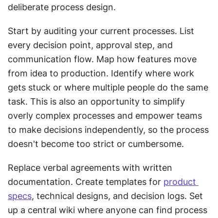
deliberate process design.
Start by auditing your current processes. List 
every decision point, approval step, and 
communication flow. Map how features move 
from idea to production. Identify where work 
gets stuck or where multiple people do the same 
task. This is also an opportunity to simplify 
overly complex processes and empower teams 
to make decisions independently, so the process 
doesn't become too strict or cumbersome.
Replace verbal agreements with written 
documentation. Create templates for 
product 
specs
, technical designs, and decision logs. Set 
up a central wiki where anyone can find process 