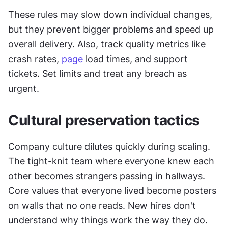
These rules may slow down individual changes, 
but they prevent bigger problems and speed up 
overall delivery. Also, track quality metrics like 
crash rates, 
page
 load times, and support 
tickets. Set limits and treat any breach as 
urgent.
Cultural preservation tactics
Company culture dilutes quickly during scaling. 
The tight-knit team where everyone knew each 
other becomes strangers passing in hallways. 
Core values that everyone lived become posters 
on walls that no one reads. New hires don't 
understand why things work the way they do.