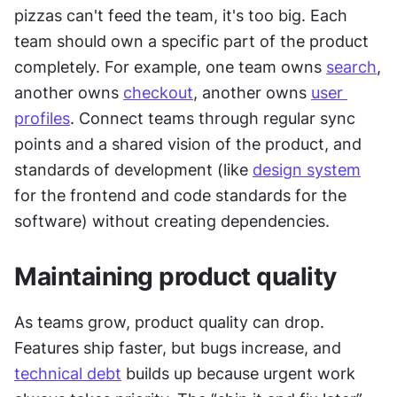
pizzas can't feed the team, it's too big. Each 
team should own a specific part of the product 
completely. For example, one team owns 
search
, 
another owns 
checkout
, another owns 
user 
profiles
. Connect teams through regular sync 
points and a shared vision of the product, and 
standards of development (like 
design system
for the frontend and code standards for the 
software) without creating dependencies.
Maintaining product quality
As teams grow, product quality can drop. 
Features ship faster, but bugs increase, and 
technical debt
 builds up because urgent work 