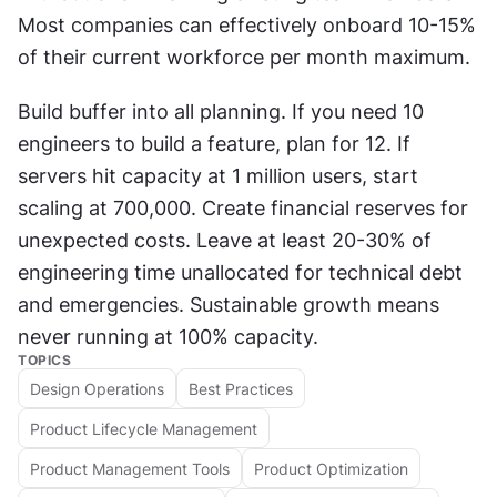
Most companies can effectively onboard 10-15% 
of their current workforce per month maximum.
Build buffer into all planning. If you need 10 
engineers to build a feature, plan for 12. If 
servers hit capacity at 1 million users, start 
scaling at 700,000. Create financial reserves for 
unexpected costs. Leave at least 20-30% of 
engineering time unallocated for technical debt 
and emergencies. Sustainable growth means 
never running at 100% capacity.
TOPICS
Design Operations
Best Practices
Product Lifecycle Management
Product Management Tools
Product Optimization