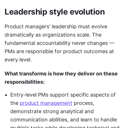
Leadership style evolution
Product managers' leadership must evolve 
dramatically as organizations scale. The 
fundamental accountability never changes — 
PMs are responsible for product outcomes at 
every level. 
What transforms is how they deliver on these 
responsibilities:
Entry-level PMs support specific aspects of 
the 
product management
 process, 
demonstrate strong analytical and 
communication abilities, and learn to handle 
multiple tasks while developing technical and 