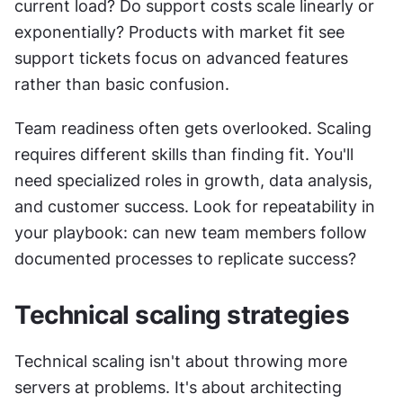
current load? Do support costs scale linearly or 
exponentially? Products with market fit see 
support tickets focus on advanced features 
rather than basic confusion.
Team readiness often gets overlooked. Scaling 
requires different skills than finding fit. You'll 
need specialized roles in growth, data analysis, 
and customer success. Look for repeatability in 
your playbook: can new team members follow 
documented processes to replicate success?
Technical scaling strategies
Technical scaling isn't about throwing more 
servers at problems. It's about architecting 