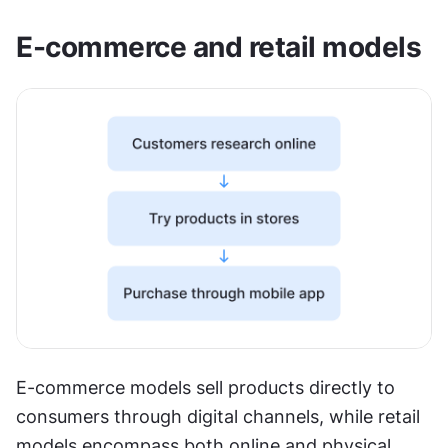
E-commerce and retail models
E-commerce models sell products directly to 
consumers through digital channels, while retail 
models encompass both online and physical 