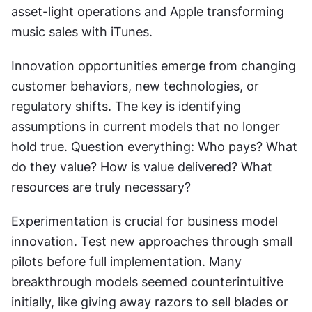
asset-light operations and Apple transforming 
music sales with iTunes.
Innovation opportunities emerge from changing 
customer behaviors, new technologies, or 
regulatory shifts. The key is identifying 
assumptions in current models that no longer 
hold true. Question everything: Who pays? What 
do they value? How is value delivered? What 
resources are truly necessary?
Experimentation is crucial for business model 
innovation. Test new approaches through small 
pilots before full implementation. Many 
breakthrough models seemed counterintuitive 
initially, like giving away razors to sell blades or 