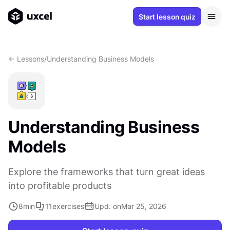
Start lesson quiz
<- Lessons
/
Understanding Business Models
Understanding Business
Models
Explore the frameworks that turn great ideas
into profitable products
8
min
11
exercises
Upd. on
Mar 25, 2026