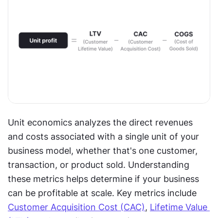
Unit economics analyzes the direct revenues 
and costs associated with a single unit of your 
business model, whether that's one customer, 
transaction, or product sold. Understanding 
these metrics helps determine if your business 
can be profitable at scale. Key metrics include 
Customer Acquisition Cost (CAC)
, 
Lifetime Value 