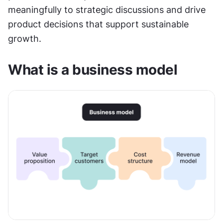
meaningfully to strategic discussions and drive 
product decisions that support sustainable 
growth.
What is a business model