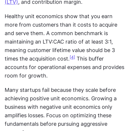
(LTV)
, and contribution margin.
Healthy unit economics show that you earn 
more from customers than it costs to acquire 
and serve them. A common benchmark is 
maintaining an LTV:CAC ratio of at least 3:1, 
meaning customer lifetime value should be 3 
[4]
times the acquisition cost.
 This buffer 
accounts for operational expenses and provides 
room for growth.
Many startups fail because they scale before 
achieving positive unit economics. Growing a 
business with negative unit economics only 
amplifies losses. Focus on optimizing these 
fundamentals before pursuing aggressive 