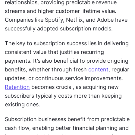
relationships, providing predictable revenue 
streams and higher customer lifetime value. 
Companies like Spotify, Netflix, and Adobe have 
successfully adopted subscription models.
The key to subscription success lies in delivering 
consistent value that justifies recurring 
payments. It’s also beneficial to provide ongoing 
benefits, whether through fresh 
content
, regular 
updates, or continuous service improvements. 
Retention
 becomes crucial, as acquiring new 
subscribers typically costs more than keeping 
existing ones.
Subscription businesses benefit from predictable 
cash flow, enabling better financial planning and 