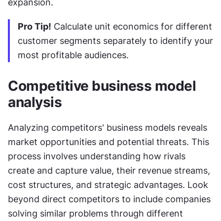
expansion.
Pro Tip!
 Calculate unit economics for different 
customer segments separately to identify your 
most profitable audiences.
Competitive business model 
analysis
Analyzing competitors' business models reveals 
market opportunities and potential threats. This 
process involves understanding how rivals 
create and capture value, their revenue streams, 
cost structures, and strategic advantages. Look 
beyond direct competitors to include companies 
solving similar problems through different 