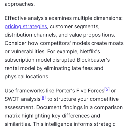
approaches.
Effective analysis examines multiple dimensions: 
pricing strategies
, customer segments, 
distribution channels, and value propositions. 
Consider how competitors' models create moats 
or vulnerabilities. For example, Netflix's 
subscription model disrupted Blockbuster's 
rental model by eliminating late fees and 
physical locations.
[5]
Use frameworks like Porter's Five Forces
or 
[6]
SWOT analysis
 to structure your competitive 
assessment. Document findings in a comparison 
matrix highlighting key differences and 
similarities. This intelligence informs strategic 