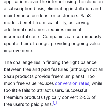
applications over the internet using the cloud on 
a subscription basis, eliminating installation and 
maintenance burdens for customers. SaaS 
models benefit from scalability, as serving 
additional customers requires minimal 
incremental costs. Companies can continuously 
update their offerings, providing ongoing value 
improvements.
The challenge lies in finding the right balance 
between free and paid features (although not all 
SaaS products provide freemium plans). Too 
much free value reduces 
conversion rates
, while 
too little fails to attract users. Successful 
freemium products typically convert 2-5% of 
[1]
free users to paid plans.