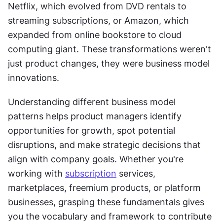
Netflix, which evolved from DVD rentals to 
streaming subscriptions, or Amazon, which 
expanded from online bookstore to cloud 
computing giant. These transformations weren't 
just product changes, they were business model 
innovations.
Understanding different business model 
patterns helps product managers identify 
opportunities for growth, spot potential 
disruptions, and make strategic decisions that 
align with company goals. Whether you're 
working with 
subscription
 services, 
marketplaces, freemium products, or platform 
businesses, grasping these fundamentals gives 
you the vocabulary and framework to contribute 