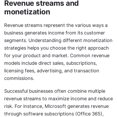
Revenue streams and 
monetization
Revenue streams represent the various ways a 
business generates income from its customer 
segments. Understanding different monetization 
strategies helps you choose the right approach 
for your product and market. Common revenue 
models include direct sales, subscriptions, 
licensing fees, advertising, and transaction 
commissions.
Successful businesses often combine multiple 
revenue streams to maximize income and reduce 
risk. For instance, Microsoft generates revenue 
through software subscriptions (Office 365), 