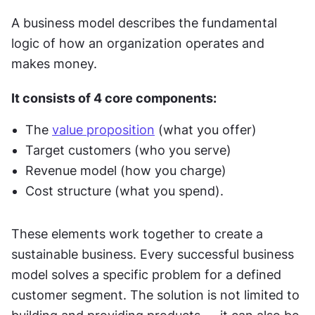
A business model describes the fundamental 
logic of how an organization operates and 
makes money.
It consists of 4 core components:
The 
value proposition
 (what you offer)
Target customers (who you serve)
Revenue model (how you charge)
Cost structure (what you spend).
These elements work together to create a 
sustainable business. Every successful business 
model solves a specific problem for a defined 
customer segment. The solution is not limited to 