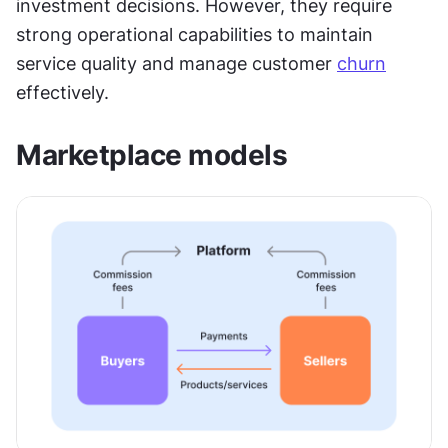
investment decisions. However, they require 
strong operational capabilities to maintain 
service quality and manage customer 
churn
effectively.
Marketplace models