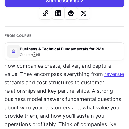
Start lesson quiz
FROM COURSE
Business & Technical Fundamentals for PMs
Course
4
h
Business models are the blueprints that define 
how companies create, deliver, and capture 
value. They encompass everything from 
revenue
streams and cost structures to customer 
relationships and key partnerships. A strong 
business model answers fundamental questions 
about who your customers are, what value you 
provide them, and how you'll sustain your 
operations profitably. Think of companies like 