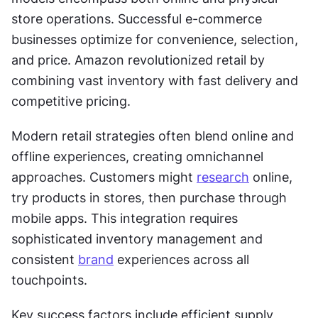
store operations. Successful e-commerce 
businesses optimize for convenience, selection, 
and price. Amazon revolutionized retail by 
combining vast inventory with fast delivery and 
competitive pricing.
Modern retail strategies often blend online and 
offline experiences, creating omnichannel 
approaches. Customers might 
research
 online, 
try products in stores, then purchase through 
mobile apps. This integration requires 
sophisticated inventory management and 
consistent 
brand
 experiences across all 
touchpoints.
Key success factors include efficient supply 