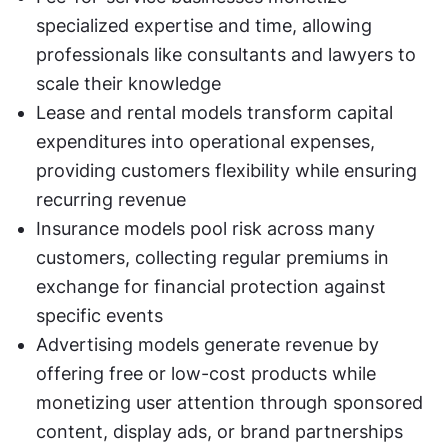
specialized expertise and time, allowing 
professionals like consultants and lawyers to 
scale their knowledge
Lease and rental models transform capital 
expenditures into operational expenses, 
providing customers flexibility while ensuring 
recurring revenue
Insurance models pool risk across many 
customers, collecting regular premiums in 
exchange for financial protection against 
specific events
Advertising models generate revenue by 
offering free or low-cost products while 
monetizing user attention through sponsored 
content, display ads, or brand partnerships