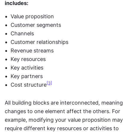
includes:
Value proposition
Customer segments
Channels
Customer relationships
Revenue streams
Key resources
Key activities
Key partners
[3]
Cost structure
All building blocks are interconnected, meaning 
changes to one element affect the others. For 
example, modifying your value proposition may 
require different key resources or activities to 