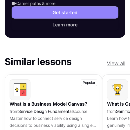
Career paths & more
Get started
Learn more
Similar lessons
View all
Popular
What Is a Business Model Canvas?
What is G
from
Service Design Fundamentals
course
from
Gamific
Master how to connect service design
Learn how t
decisions to business viability using a single-
genuinely i