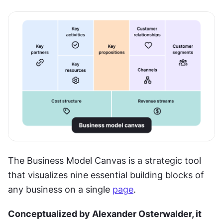
The Business Model Canvas is a strategic tool 
that visualizes nine essential building blocks of 
any business on a single 
page
.
Conceptualized by Alexander Osterwalder, it 