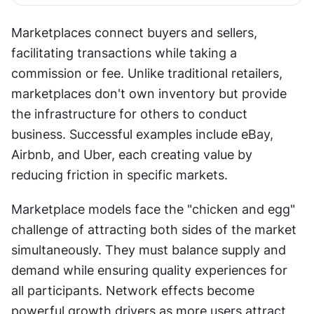
Marketplaces connect buyers and sellers, 
facilitating transactions while taking a 
commission or fee. Unlike traditional retailers, 
marketplaces don't own inventory but provide 
the infrastructure for others to conduct 
business. Successful examples include eBay, 
Airbnb, and Uber, each creating value by 
reducing friction in specific markets.
Marketplace models face the "chicken and egg" 
challenge of attracting both sides of the market 
simultaneously. They must balance supply and 
demand while ensuring quality experiences for 
all participants. Network effects become 
powerful growth drivers as more users attract 