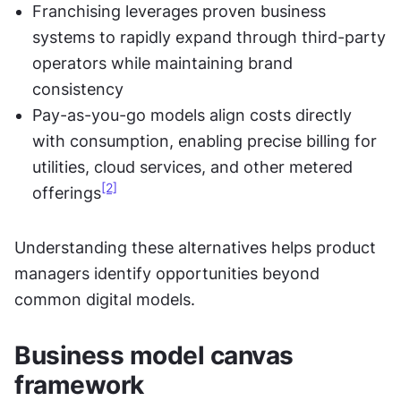
Franchising leverages proven business 
systems to rapidly expand through third-party 
operators while maintaining brand 
consistency
Pay-as-you-go models align costs directly 
with consumption, enabling precise billing for 
utilities, cloud services, and other metered 
[2]
offerings
Understanding these alternatives helps product 
managers identify opportunities beyond 
common digital models.
Business model canvas 
framework