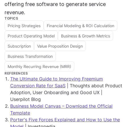
offering free software to generate service 
revenue.
TOPICS
Pricing Strategies
Financial Modeling & ROI Calculation
Product Operating Model
Business & Growth Metrics
Subscription
Value Proposition Design
Business Transformation
Monthly Recurring Revenue (MRR)
REFERENCES
The Ultimate Guide to Improving Freemium
Conversion Rate for SaaS
| Thoughts about Product
Adoption, User Onboarding and Good UX |
Userpilot Blog
Business Model Canvas – Download the Official
Template
Porter's Five Forces Explained and How to Use the
Model
| Investopedia