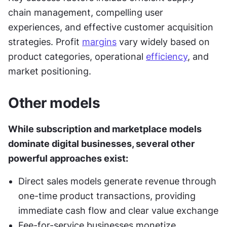
chain management, compelling user 
experiences, and effective customer acquisition 
strategies. Profit 
margins
 vary widely based on 
product categories, operational 
efficiency
, and 
market positioning.
Other models
While subscription and marketplace models 
dominate digital businesses, several other 
powerful approaches exist:
Direct sales models generate revenue through 
one-time product transactions, providing 
immediate cash flow and clear value exchange
Fee-for-service businesses monetize 