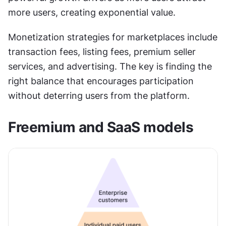
more users, creating exponential value.
Monetization strategies for marketplaces include 
transaction fees, listing fees, premium seller 
services, and advertising. The key is finding the 
right balance that encourages participation 
without deterring users from the platform.
Freemium and SaaS models