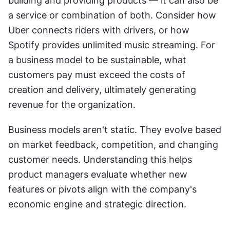
building and providing products — it can also be 
a service or combination of both. Consider how 
Uber connects riders with drivers, or how 
Spotify provides unlimited music streaming. For 
a business model to be sustainable, what 
customers pay must exceed the costs of 
creation and delivery, ultimately generating 
revenue for the organization.
Business models aren't static. They evolve based 
on market feedback, competition, and changing 
customer needs. Understanding this helps 
product managers evaluate whether new 
features or pivots align with the company's 
economic engine and strategic direction.