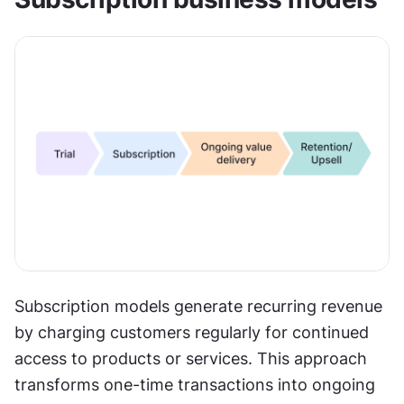
Subscription models generate recurring revenue 
by charging customers regularly for continued 
access to products or services. This approach 
transforms one-time transactions into ongoing 