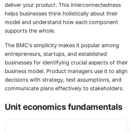
deliver your product. This interconnectedness 
helps businesses think holistically about their 
model and understand how each component 
supports the whole.
The BMC's simplicity makes it popular among 
entrepreneurs, startups, and established 
businesses for identifying crucial aspects of their 
business model. Product managers use it to align 
decisions with strategy, test assumptions, and 
communicate plans effectively to stakeholders.
Unit economics fundamentals