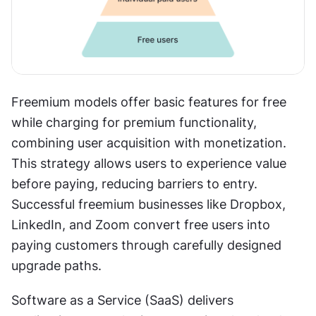
Freemium models offer basic features for free 
while charging for premium functionality, 
combining user acquisition with monetization. 
This strategy allows users to experience value 
before paying, reducing barriers to entry. 
Successful freemium businesses like Dropbox, 
LinkedIn, and Zoom convert free users into 
paying customers through carefully designed 
upgrade paths.
Software as a Service (SaaS) delivers 