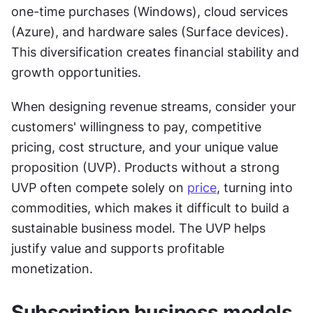
one-time purchases (Windows), cloud services 
(Azure), and hardware sales (Surface devices). 
This diversification creates financial stability and 
growth opportunities.
When designing revenue streams, consider your 
customers' willingness to pay, competitive 
pricing, cost structure, and your unique value 
proposition (UVP). Products without a strong 
UVP often compete solely on 
price
, turning into 
commodities, which makes it difficult to build a 
sustainable business model. The UVP helps 
justify value and supports profitable 
monetization.
Subscription business models