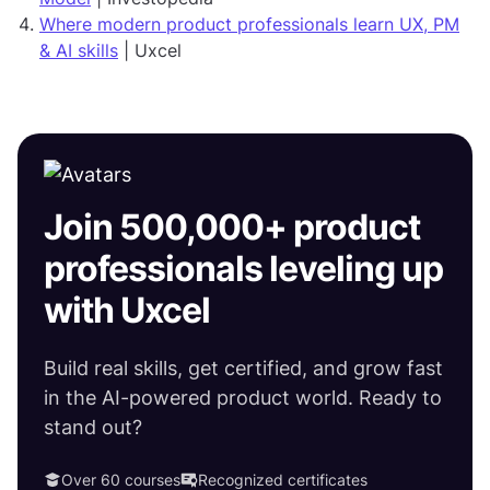
Where modern product professionals learn UX, PM
& AI skills
| Uxcel
Join 500,000+ product
professionals leveling up
with Uxcel
Build real skills, get certified, and grow fast
in the AI-powered product world. Ready to
stand out?
Over 60 courses
Recognized certificates