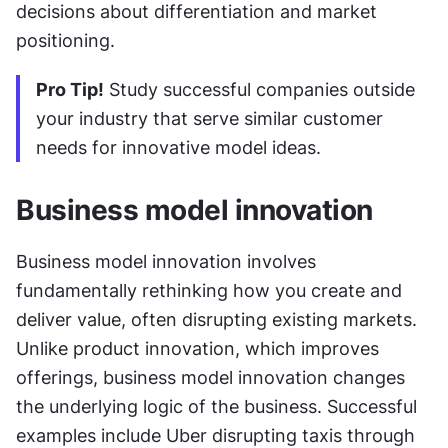
decisions about differentiation and market 
positioning.
Pro Tip!
 Study successful companies outside 
your industry that serve similar customer 
needs for innovative model ideas.
Business model innovation
Business model innovation involves 
fundamentally rethinking how you create and 
deliver value, often disrupting existing markets. 
Unlike product innovation, which improves 
offerings, business model innovation changes 
the underlying logic of the business. Successful 
examples include Uber disrupting taxis through 