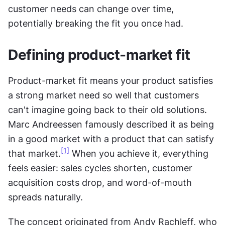
customer needs can change over time, 
potentially breaking the fit you once had.
Defining product-market fit
Product-market fit means your product satisfies 
a strong market need so well that customers 
can't imagine going back to their old solutions. 
Marc Andreessen famously described it as being 
in a good market with a product that can satisfy 
[1]
that market.
 When you achieve it, everything 
feels easier: sales cycles shorten, customer 
acquisition costs drop, and word-of-mouth 
spreads naturally.
The concept originated from Andy Rachleff, who 