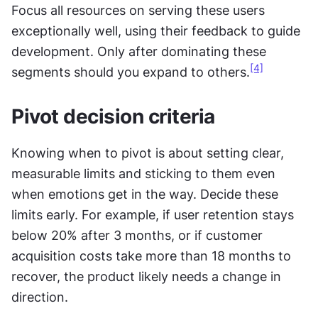
Focus all resources on serving these users 
exceptionally well, using their feedback to guide 
development. Only after dominating these 
[4]
segments should you expand to others.
Pivot decision criteria
Knowing when to pivot is about setting clear, 
measurable limits and sticking to them even 
when emotions get in the way. Decide these 
limits early. For example, if user retention stays 
below 20% after 3 months, or if customer 
acquisition costs take more than 18 months to 
recover, the product likely needs a change in 
direction.