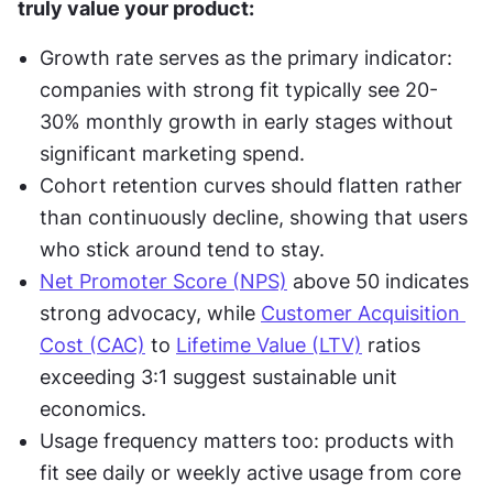
truly value your product:
Growth rate serves as the primary indicator: 
companies with strong fit typically see 20-
30% monthly growth in early stages without 
significant marketing spend.
Cohort retention curves should flatten rather 
than continuously decline, showing that users 
who stick around tend to stay.
Net Promoter Score (NPS)
 above 50 indicates 
strong advocacy, while 
Customer Acquisition 
Cost (CAC)
 to 
Lifetime Value (LTV)
 ratios 
exceeding 3:1 suggest sustainable unit 
economics.
Usage frequency matters too: products with 
fit see daily or weekly active usage from core 