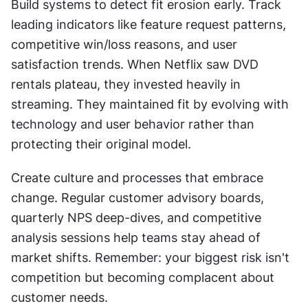
Build systems to detect fit erosion early. Track 
leading indicators like feature request patterns, 
competitive win/loss reasons, and user 
satisfaction trends. When Netflix saw DVD 
rentals plateau, they invested heavily in 
streaming. They maintained fit by evolving with 
technology and user behavior rather than 
protecting their original model.
Create culture and processes that embrace 
change. Regular customer advisory boards, 
quarterly NPS deep-dives, and competitive 
analysis sessions help teams stay ahead of 
market shifts. Remember: your biggest risk isn't 
competition but becoming complacent about 
customer needs.