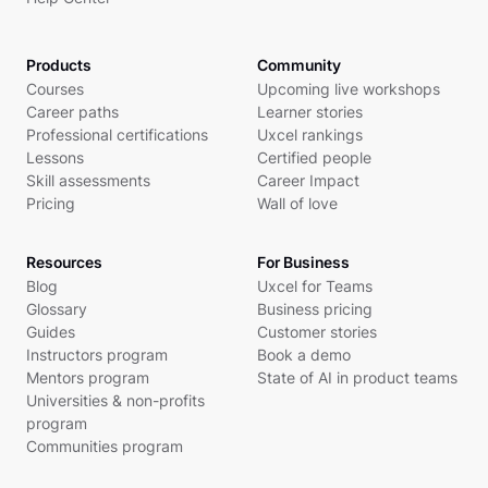
Products
Community
Courses
Upcoming live workshops
Career paths
Learner stories
Professional certifications
Uxcel rankings
Lessons
Certified people
Skill assessments
Career Impact
Pricing
Wall of love
Resources
For Business
Blog
Uxcel for Teams
Glossary
Business pricing
Guides
Customer stories
Instructors program
Book a demo
Mentors program
State of AI in product teams
Universities & non-profits
program
Communities program