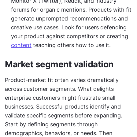
Monitor X (Twitter), Reddit, and industry 
forums for organic mentions. Products with fit 
generate unprompted recommendations and 
creative use cases. Look for users defending 
your product against competitors or creating 
content
 teaching others how to use it.
Market segment validation
Product-market fit often varies dramatically 
across customer segments. What delights 
enterprise customers might frustrate small 
businesses. Successful products identify and 
validate specific segments before expanding. 
Start by defining segments through 
demographics, behaviors, or needs. Then 