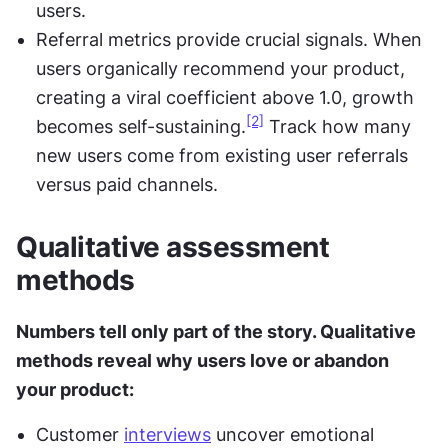
users.
Referral metrics provide crucial signals. When 
users organically recommend your product, 
creating a viral coefficient above 1.0, growth 
[2]
becomes self-sustaining.
 Track how many 
new users come from existing user referrals 
versus paid channels.
Qualitative assessment 
methods
Numbers tell only part of the story. Qualitative 
methods reveal why users love or abandon 
your product:
Customer 
interviews
 uncover emotional 