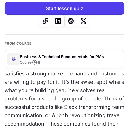
Start lesson quiz
FROM COURSE
Business & Technical Fundamentals for PMs
Course
4
h
Product-market fit happens when your product 
satisfies a strong market demand and customers 
are willing to pay for it. It's the sweet spot where 
what you're building genuinely solves real 
problems for a specific group of people. Think of 
successful products like Slack transforming team 
communication, or Airbnb revolutionizing travel 
accommodation. These companies found their 