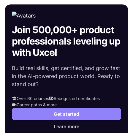
Join 500,000+ product
professionals leveling up
with Uxcel
Build real skills, get certified, and grow fast
in the AI-powered product world. Ready to
stand out?
Over 60 courses
Recognized certificates
Career paths & more
Get started
Learn more