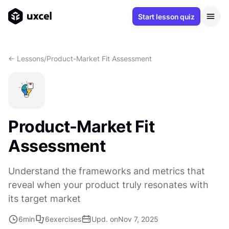
Start lesson quiz
<- Lessons
/
Product-Market Fit Assessment
Product-Market Fit
Assessment
Understand the frameworks and metrics that
reveal when your product truly resonates with
its target market
6
min
6
exercises
Upd. on
Nov 7, 2025