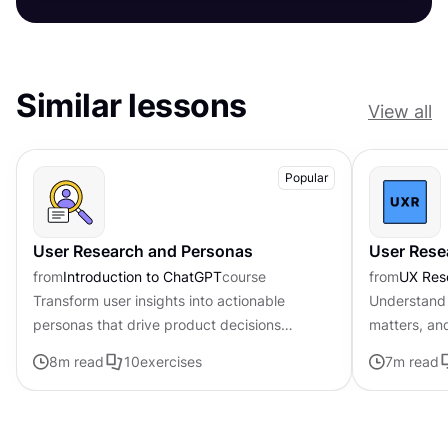
Similar lessons
View all
Popular
User Research and Personas
User Rese
from
Introduction to ChatGPT
course
from
UX Res
Transform user insights into actionable
Understand 
personas that drive product decisions
matters, an
forward with ChatGPT
8
m read
10
exercises
7
m read