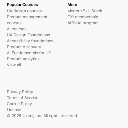
Popular Courses
More
UX design courses
Modern Skill Stack
Product management
Gift membership
courses
Affiliate program
AI courses
UX Design Foundations
Accessibility foundations
Product discovery
AI Fundamentals for UX
Product analytics
View all
Privacy Policy
Terms of Service
Cookie Policy
License
© 2026 Uxcel, Inc. All rights reserved.