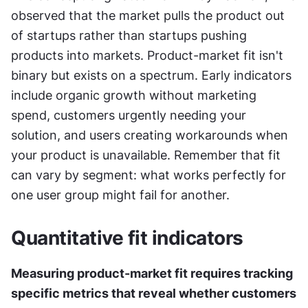
observed that the market pulls the product out 
of startups rather than startups pushing 
products into markets. Product-market fit isn't 
binary but exists on a spectrum. Early indicators 
include organic growth without marketing 
spend, customers urgently needing your 
solution, and users creating workarounds when 
your product is unavailable. Remember that fit 
can vary by segment: what works perfectly for 
one user group might fail for another.
Quantitative fit indicators
Measuring product-market fit requires tracking 
specific metrics that reveal whether customers 