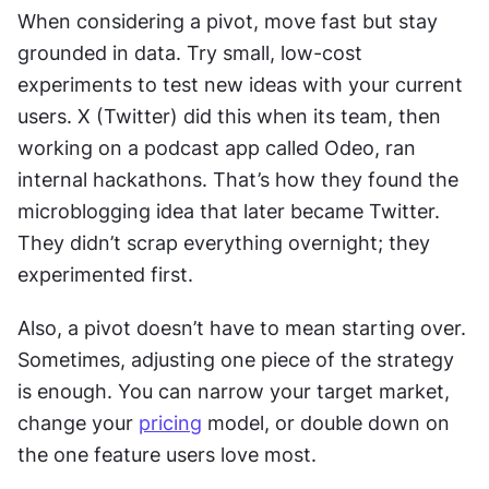
When considering a pivot, move fast but stay 
grounded in data. Try small, low-cost 
experiments to test new ideas with your current 
users. X (Twitter) did this when its team, then 
working on a podcast app called Odeo, ran 
internal hackathons. That’s how they found the 
microblogging idea that later became Twitter. 
They didn’t scrap everything overnight; they 
experimented first.
Also, a pivot doesn’t have to mean starting over. 
Sometimes, adjusting one piece of the strategy 
is enough. You can narrow your target market, 
change your 
pricing
 model, or double down on 
the one feature users love most.