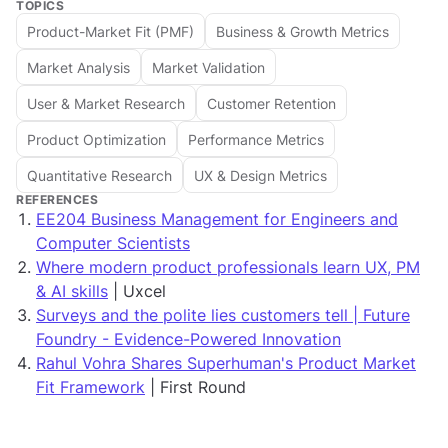
TOPICS
Product-Market Fit (PMF)
Business & Growth Metrics
Market Analysis
Market Validation
User & Market Research
Customer Retention
Product Optimization
Performance Metrics
Quantitative Research
UX & Design Metrics
REFERENCES
EE204 Business Management for Engineers and
Computer Scientists
Where modern product professionals learn UX, PM
& AI skills
| Uxcel
Surveys and the polite lies customers tell | Future
Foundry - Evidence-Powered Innovation
Rahul Vohra Shares Superhuman's Product Market
Fit Framework
| First Round