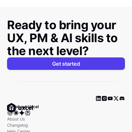
Ready to bring your
UX, PM & AI skills to
the next level?
Get started
Ask about Uxcel
About Us
Changelog
Help Center