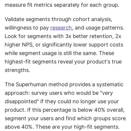
measure fit metrics separately for each group.
Validate segments through cohort analysis, 
willingness to pay 
research
, and usage patterns. 
Look for segments with 3x better retention, 2x 
higher NPS, or significantly lower support costs 
while segment usage is still the same. These 
highest-fit segments reveal your product's true 
strengths.
The Superhuman method provides a systematic 
approach: survey users who would be "very 
disappointed" if they could no longer use your 
product. If this percentage is below 40% overall, 
segment your users and find which groups score 
above 40%. These are your high-fit segments. 