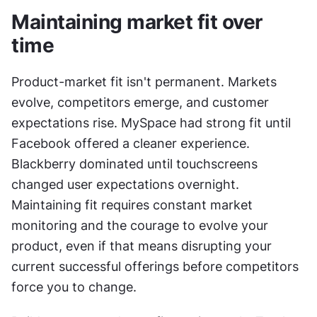
Maintaining market fit over 
time
Product-market fit isn't permanent. Markets 
evolve, competitors emerge, and customer 
expectations rise. MySpace had strong fit until 
Facebook offered a cleaner experience. 
Blackberry dominated until touchscreens 
changed user expectations overnight. 
Maintaining fit requires constant market 
monitoring and the courage to evolve your 
product, even if that means disrupting your 
current successful offerings before competitors 
force you to change.