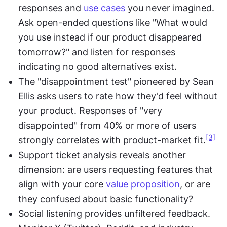
responses and 
use cases
 you never imagined. 
Ask open-ended questions like "What would 
you use instead if our product disappeared 
tomorrow?" and listen for responses 
indicating no good alternatives exist.
The "disappointment test" pioneered by Sean 
Ellis asks users to rate how they'd feel without 
your product. Responses of "very 
disappointed" from 40% or more of users 
[3]
strongly correlates with product-market fit.
Support ticket analysis reveals another 
dimension: are users requesting features that 
align with your core 
value proposition
, or are 
they confused about basic functionality?
Social listening provides unfiltered feedback. 