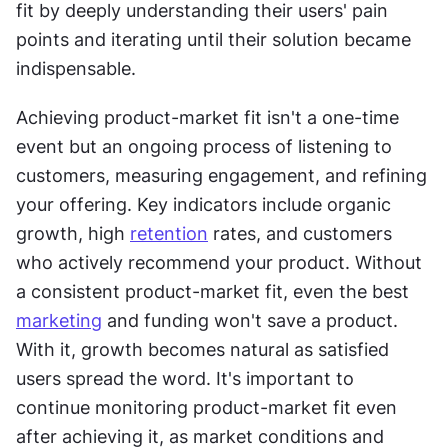
fit by deeply understanding their users' pain 
points and iterating until their solution became 
indispensable.
Achieving product-market fit isn't a one-time 
event but an ongoing process of listening to 
customers, measuring engagement, and refining 
your offering. Key indicators include organic 
growth, high 
retention
 rates, and customers 
who actively recommend your product. Without 
a consistent product-market fit, even the best 
marketing
 and funding won't save a product. 
With it, growth becomes natural as satisfied 
users spread the word. It's important to 
continue monitoring product-market fit even 
after achieving it, as market conditions and 