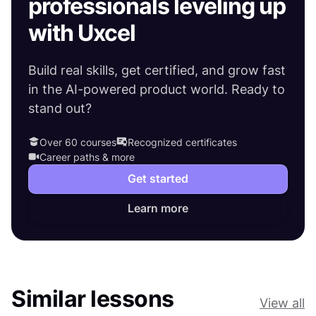
professionals leveling up
with Uxcel
Build real skills, get certified, and grow fast
in the AI-powered product world. Ready to
stand out?
Over 60 courses
Recognized certificates
Career paths & more
Get started
Learn more
Similar lessons
View all