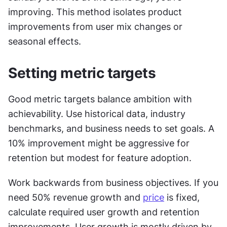
improving. This method isolates product 
improvements from user mix changes or 
seasonal effects.
Setting metric targets
Good metric targets balance ambition with 
achievability. Use historical data, industry 
benchmarks, and business needs to set goals. A 
10% improvement might be aggressive for 
retention but modest for feature adoption.
Work backwards from business objectives. If you 
need 50% revenue growth and 
price
 is fixed, 
calculate required user growth and retention 
improvements. User growth is mostly driven by 