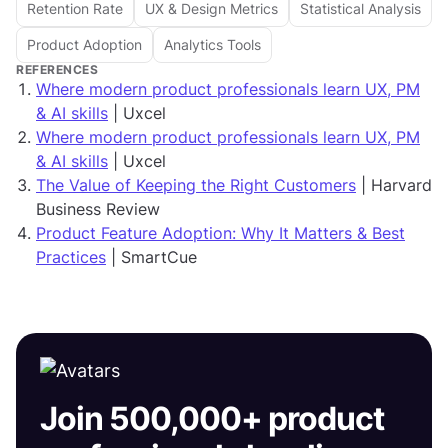
Retention Rate
UX & Design Metrics
Statistical Analysis
Product Adoption
Analytics Tools
REFERENCES
Where modern product professionals learn UX, PM
& AI skills
| Uxcel
Where modern product professionals learn UX, PM
& AI skills
| Uxcel
The Value of Keeping the Right Customers
| Harvard
Business Review
Product Feature Adoption: Why It Matters & Best
Practices
| SmartCue
Join 500,000+ product