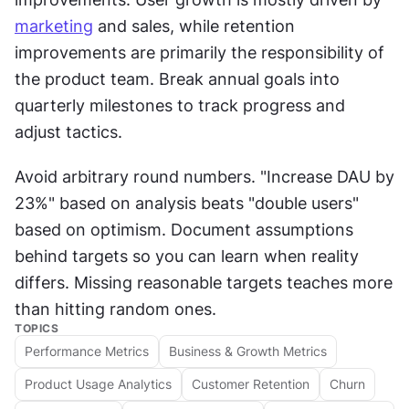
marketing
 and sales, while retention 
improvements are primarily the responsibility of 
the product team. Break annual goals into 
quarterly milestones to track progress and 
adjust tactics.
Avoid arbitrary round numbers. "Increase DAU by 
23%" based on analysis beats "double users" 
based on optimism. Document assumptions 
behind targets so you can learn when reality 
differs. Missing reasonable targets teaches more 
than hitting random ones.
TOPICS
Performance Metrics
Business & Growth Metrics
Product Usage Analytics
Customer Retention
Churn