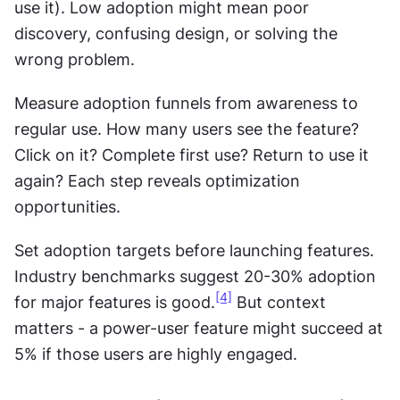
use it). Low adoption might mean poor 
discovery, confusing design, or solving the 
wrong problem.
Measure adoption funnels from awareness to 
regular use. How many users see the feature? 
Click on it? Complete first use? Return to use it 
again? Each step reveals optimization 
opportunities.
Set adoption targets before launching features. 
Industry benchmarks suggest 20-30% adoption 
[4]
for major features is good.
 But context 
matters - a power-user feature might succeed at 
5% if those users are highly engaged.