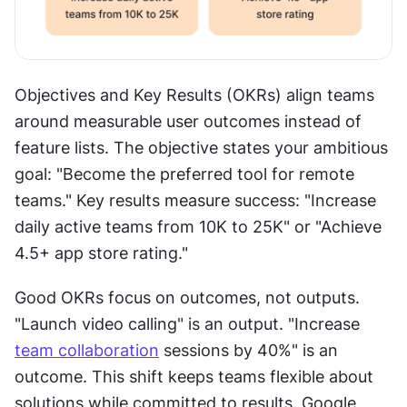
Objectives and Key Results (OKRs) align teams 
around measurable user outcomes instead of 
feature lists. The objective states your ambitious 
goal: "Become the preferred tool for remote 
teams." Key results measure success: "Increase 
daily active teams from 10K to 25K" or "Achieve 
4.5+ app store rating."
Good OKRs focus on outcomes, not outputs. 
"Launch video calling" is an output. "Increase 
team collaboration
 sessions by 40%" is an 
outcome. This shift keeps teams flexible about 
solutions while committed to results. Google 