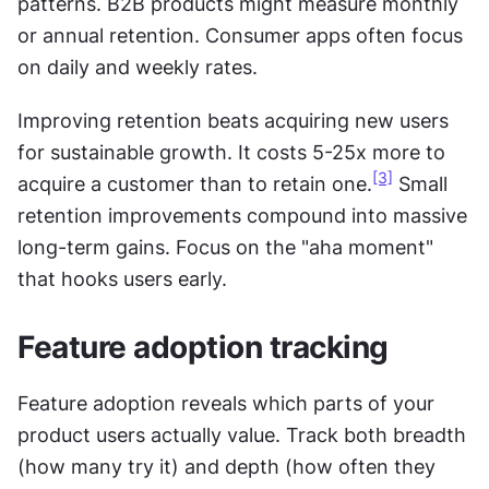
patterns. B2B products might measure monthly 
or annual retention. Consumer apps often focus 
on daily and weekly rates.
Improving retention beats acquiring new users 
for sustainable growth. It costs 5-25x more to 
[3]
acquire a customer than to retain one.
 Small 
retention improvements compound into massive 
long-term gains. Focus on the "aha moment" 
that hooks users early.
Feature adoption tracking
Feature adoption reveals which parts of your 
product users actually value. Track both breadth 
(how many try it) and depth (how often they 