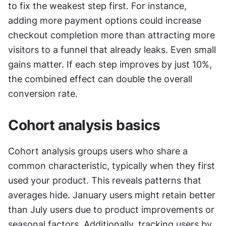
to fix the weakest step first. For instance, 
adding more payment options could increase 
checkout completion more than attracting more 
visitors to a funnel that already leaks. Even small 
gains matter. If each step improves by just 10%, 
the combined effect can double the overall 
conversion rate.
Cohort analysis basics
Cohort analysis groups users who share a 
common characteristic, typically when they first 
used your product. This reveals patterns that 
averages hide. January users might retain better 
than July users due to product improvements or 
seasonal factors. Additionally, tracking users by 