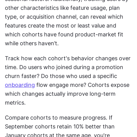
other characteristics like feature usage, plan 
type, or acquisition channel, can reveal which 
features create the most or least value and 
which cohorts have found product-market fit 
while others haven’t.
Track how each cohort's behavior changes over 
time. Do users who joined during a promotion 
churn faster? Do those who used a specific 
onboarding
 flow engage more? Cohorts expose 
which changes actually improve long-term 
metrics.
Compare cohorts to measure progress. If 
September cohorts retain 10% better than 
January cohorts at the same age, you're 