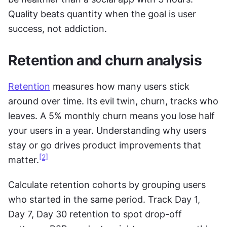
Quality beats quantity when the goal is user 
success, not addiction.
Retention and churn analysis
Retention
 measures how many users stick 
around over time. Its evil twin, churn, tracks who 
leaves. A 5% monthly churn means you lose half 
your users in a year. Understanding why users 
stay or go drives product improvements that 
[2]
matter.
Calculate retention cohorts by grouping users 
who started in the same period. Track Day 1, 
Day 7, Day 30 retention to spot drop-off 