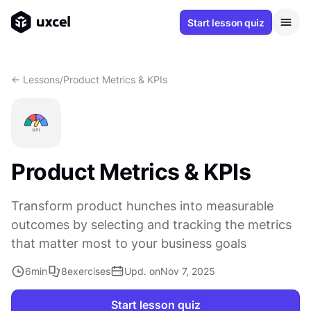
Start lesson quiz
<- Lessons
/
Product Metrics & KPIs
Product Metrics & KPIs
Transform product hunches into measurable
outcomes by selecting and tracking the metrics
that matter most to your business goals
6
min
8
exercises
Upd. on
Nov 7, 2025
Start lesson quiz