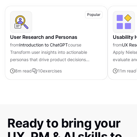
Popular
User Research and Personas
Usability 
from
Introduction to ChatGPT
course
from
UX Res
Transform user insights into actionable
Apply Nielse
personas that drive product decisions
evaluate an
forward with ChatGPT
8
m read
10
exercises
11
m read
Ready to bring your
UX, PM & AI skills to