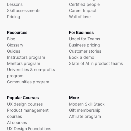
Lessons
Certified people
Skill assessments
Career Impact
Pricing
Wall of love
Resources
For Business
Blog
Uxcel for Teams
Glossary
Business pricing
Guides
Customer stories
Instructors program
Book a demo
Mentors program
State of AI in product teams
Universities & non-profits
program
Communities program
Popular Courses
More
UX design courses
Modern Skill Stack
Product management
Gift membership
courses
Affiliate program
AI courses
UX Design Foundations