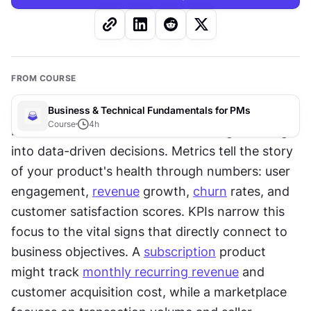
FROM COURSE
Business & Technical Fundamentals for PMs
Course
4
h
Product metrics and 
KPIs
 transform gut feelings 
into data-driven decisions. Metrics tell the story 
of your product's health through numbers: user 
engagement, 
revenue
 growth, 
churn
 rates, and 
customer satisfaction scores. KPIs narrow this 
focus to the vital signs that directly connect to 
business objectives. A 
subscription
 product 
might track 
monthly recurring revenue
 and 
customer acquisition cost, while a marketplace 