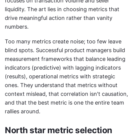
focuses on transaction volume and seller 
liquidity. The art lies in choosing metrics that 
drive meaningful action rather than vanity 
numbers.
Too many metrics create noise; too few leave 
blind spots. Successful product managers build 
measurement frameworks that balance leading 
indicators (predictive) with lagging indicators 
(results), operational metrics with strategic 
ones. They understand that metrics without 
context mislead, that correlation isn't causation, 
and that the best metric is one the entire team 
rallies around.
North star metric selection