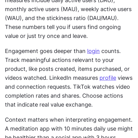
measures include daily active users (DAU), 
monthly active users (MAU), weekly active users 
(WAU), and the stickiness ratio (DAU/MAU). 
These numbers tell you if users find ongoing 
value or just try once and leave.
Engagement goes deeper than 
login
 counts. 
Track meaningful actions relevant to your 
product, like posts created, items purchased, or 
videos watched. LinkedIn measures 
profile
 views 
and connection requests. TikTok watches video 
completion rates and shares. Choose actions 
that indicate real value exchange.
Context matters when interpreting engagement. 
A meditation app with 10 minutes daily use might 
be healthier than a social app with 3 hours. 