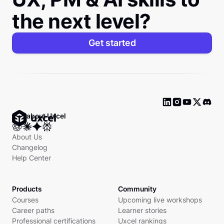
the next level?
Get started
Ask about Uxcel
About Us
Changelog
Help Center
Products
Community
Courses
Upcoming live workshops
Career paths
Learner stories
Professional certifications
Uxcel rankings