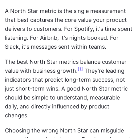
A North Star metric is the single measurement 
that best captures the core value your product 
delivers to customers. For Spotify, it's time spent 
listening. For Airbnb, it's nights booked. For 
Slack, it's messages sent within teams.
The best North Star metrics balance customer 
[1]
value with business growth.
 They're leading 
indicators that predict long-term success, not 
just short-term wins. A good North Star metric 
should be simple to understand, measurable 
daily, and directly influenced by product 
changes.
Choosing the wrong North Star can misguide 