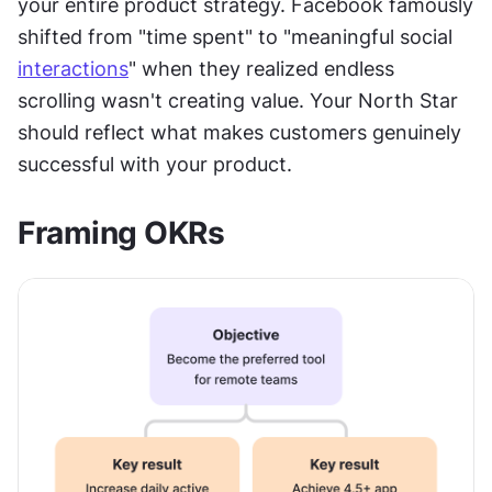
your entire product strategy. Facebook famously 
shifted from "time spent" to "meaningful social 
interactions
" when they realized endless 
scrolling wasn't creating value. Your North Star 
should reflect what makes customers genuinely 
successful with your product.
Framing OKRs