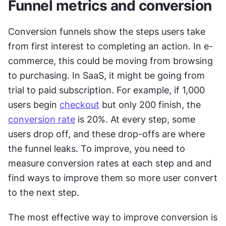
Funnel metrics and conversion
Conversion funnels show the steps users take 
from first interest to completing an action. In e-
commerce, this could be moving from browsing 
to purchasing. In SaaS, it might be going from 
trial to paid subscription. For example, if 1,000 
users begin 
checkout
 but only 200 finish, the 
conversion rate
 is 20%. At every step, some 
users drop off, and these drop-offs are where 
the funnel leaks. To improve, you need to 
measure conversion rates at each step and and 
find ways to improve them so more user convert 
to the next step.
The most effective way to improve conversion is 