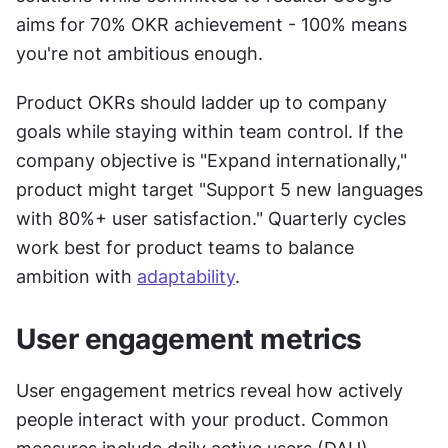
aims for 70% OKR achievement - 100% means 
you're not ambitious enough.
Product OKRs should ladder up to company 
goals while staying within team control. If the 
company objective is "Expand internationally," 
product might target "Support 5 new languages 
with 80%+ user satisfaction." Quarterly cycles 
work best for product teams to balance 
ambition with 
adaptability
.
User engagement metrics
User engagement metrics reveal how actively 
people interact with your product. Common 