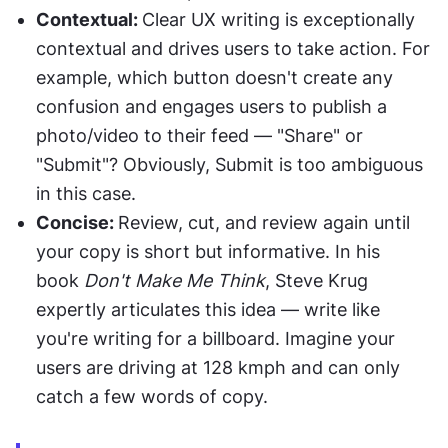
Contextual: 
Clear UX writing is exceptionally 
contextual and drives users to take action. For 
example, which button doesn't create any 
confusion and engages users to publish a 
photo/video to their feed — "Share" or 
"Submit"? Obviously, Submit is too ambiguous 
in this case.
Concise: 
Review, cut, and review again until 
your copy is short but informative. In his 
book 
Don't Make Me Think
, Steve Krug 
expertly articulates this idea — write like 
you're writing for a billboard. Imagine your 
users are driving at 128 kmph and can only 
catch a few words of copy.