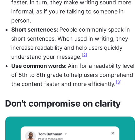
faster. In turn, they make writing sound more 
informal, as if you're talking to someone in 
person.
Short sentences: 
People commonly speak in 
short sentences. When used in writing, they 
increase readability and help users quickly 
[2]
understand your message.
Use common words: 
Aim for a readability level 
of 5th to 8th grade to help users comprehend 
[3]
the content faster and more efficiently.
Don't compromise on clarity 