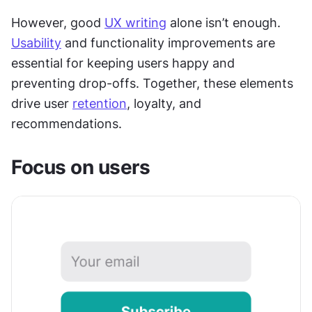
However, good 
UX writing
 alone isn’t enough. 
Usability
 and functionality improvements are 
essential for keeping users happy and 
preventing drop-offs. Together, these elements 
drive user 
retention
, loyalty, and 
recommendations.
Focus on users