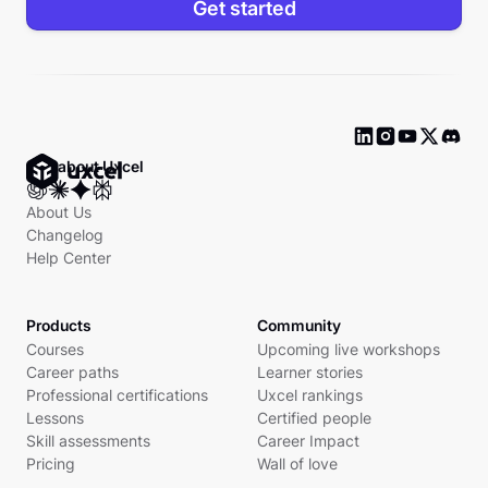
Get started
Ask about Uxcel
About Us
Changelog
Help Center
Products
Community
Courses
Upcoming live workshops
Career paths
Learner stories
Professional certifications
Uxcel rankings
Lessons
Certified people
Skill assessments
Career Impact
Pricing
Wall of love