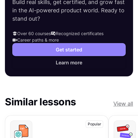
Build real skills, get certified, and grow fast
in the AI-powered product world. Ready to
stand out?
Over 60 courses
Recognized certificates
Career paths & more
Get started
Learn more
Similar lessons
View all
Popular