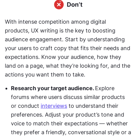
With intense competition among digital 
products, UX writing is the key to boosting 
audience engagement. Start by understanding 
your users to craft copy that fits their needs and 
expectations. Know your audience, how they 
land on a page, what they’re looking for, and the 
actions you want them to take.
Research your target audience. 
Explore 
forums where users discuss similar products 
or conduct 
interviews
 to understand their 
preferences. Adjust your product’s tone and 
voice to match their expectations — whether 
they prefer a friendly, conversational style or a 