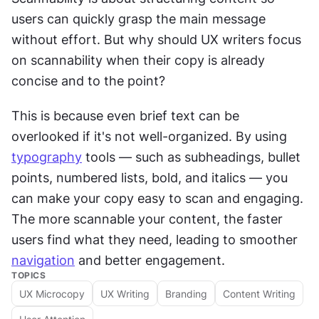
users can quickly grasp the main message 
without effort. But why should UX writers focus 
on scannability when their copy is already 
concise and to the point?
This is because even brief text can be 
overlooked if it's not well-organized. By using 
typography
 tools — such as subheadings, bullet 
points, numbered lists, bold, and italics — you 
can make your copy easy to scan and engaging. 
The more scannable your content, the faster 
users find what they need, leading to smoother 
navigation
 and better engagement.
TOPICS
UX Microcopy
UX Writing
Branding
Content Writing