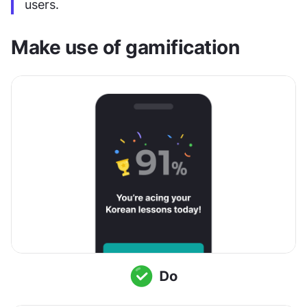
users.
Make use of gamification 