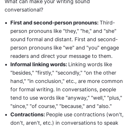
What can make your writing sound 
conversational?
First and second-person pronouns: 
Third-
person pronouns like "they," "he," and "she" 
sound formal and distant. First and second-
person pronouns like "we" and "you" engage 
readers and direct your message to them.
Informal linking words: 
Linking words like 
"besides," "firstly," "secondly," "on the other 
hand," "in conclusion," etc., are more common 
for formal writing. In conversations, people 
tend to use words like "anyway," "well," "plus," 
"since," "of course," "because," and "also."
Contractions: 
People use contractions (won't, 
don't, aren't, etc.) in conversations to speak 