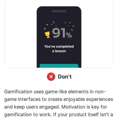
Gamification uses game-like elements in non-
game interfaces to create enjoyable experiences 
and keep users engaged. Motivation is key for 
gamification to work. If your product itself isn’t a 