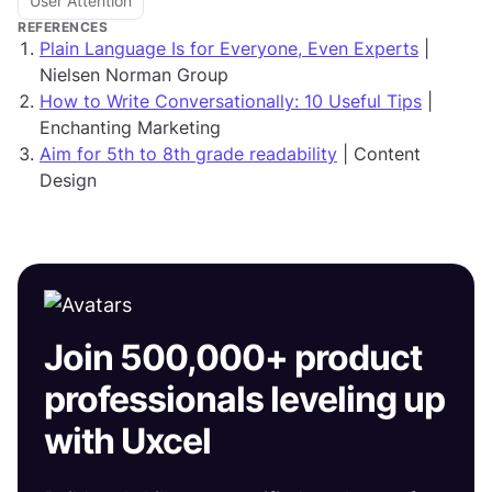
User Attention
REFERENCES
Plain Language Is for Everyone, Even Experts
|
Nielsen Norman Group
How to Write Conversationally: 10 Useful Tips
|
Enchanting Marketing
Aim for 5th to 8th grade readability
| Content
Design
Join 500,000+ product
professionals leveling up
with Uxcel