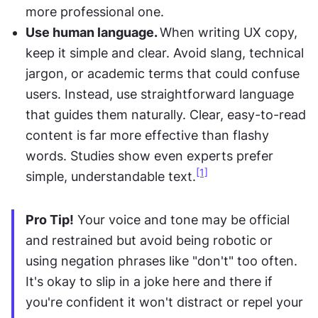
more professional one.
Use human language. 
When writing UX copy, 
keep it simple and clear. Avoid slang, technical 
jargon, or academic terms that could confuse 
users. Instead, use straightforward language 
that guides them naturally. Clear, easy-to-read 
content is far more effective than flashy 
words. Studies show even experts prefer 
[1]
simple, understandable text.
Pro Tip!
 Your voice and tone may be official 
and restrained but avoid being robotic or 
using negation phrases like "don't" too often. 
It's okay to slip in a joke here and there if 
you're confident it won't distract or repel your 