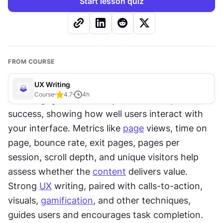
Start lesson quiz
FROM COURSE
UX Writing
Course
4.7
4
h
User engagement is a key indicator of product 
success, showing how well users interact with 
your interface. Metrics like 
page
 views, time on 
page, bounce rate, exit pages, pages per 
session, scroll depth, and unique visitors help 
assess whether the 
content
 delivers value. 
Strong 
UX
 writing, paired with calls-to-action, 
visuals, 
gamification
, and other techniques, 
guides users and encourages task completion.