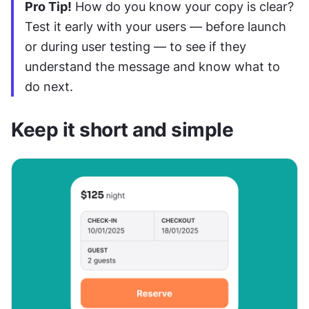
Pro Tip!
 How do you know your copy is clear? 
Test it early with your users — before launch 
or during user testing — to see if they 
understand the message and know what to 
do next.
Keep it short and simple 