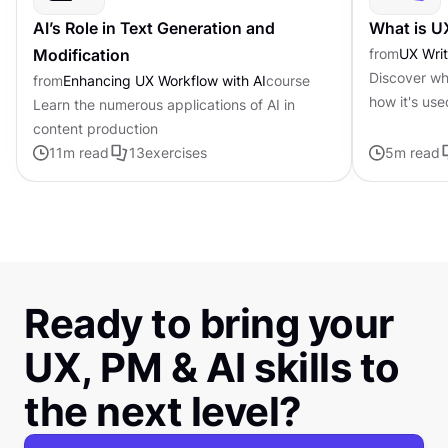
AI’s Role in Text Generation and
What is U
Modification
from
UX Writ
Discover wha
from
Enhancing UX Workflow with AI
course
how it's use
Learn the numerous applications of AI in
content production
11
m read
13
exercises
5
m read
Ready to bring your
UX, PM & AI skills to
the next level?