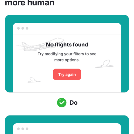
more human