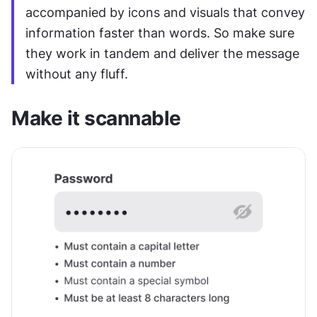
accompanied by icons and visuals that convey 
information faster than words. So make sure 
they work in tandem and deliver the message 
without any fluff.
Make it scannable