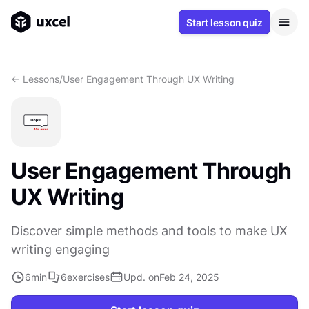
Start lesson quiz
<- Lessons
/
User Engagement Through UX Writing
User Engagement Through
UX Writing
Discover simple methods and tools to make UX
writing engaging
6
min
6
exercises
Upd. on
Feb 24, 2025