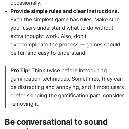
occasionally. 
Provide simple rules and clear instructions. 
Even the simplest game has rules. Make sure 
your users understand what to do without 
extra thought work. Also, don't 
overcomplicate the process — games should 
be fun and easy to understand.
Pro Tip!
 Think twice before introducing 
gamification techniques. Sometimes, they can 
be distracting and annoying, and if most users 
prefer skipping the gamification part, consider 
removing it.
Be conversational to sound 