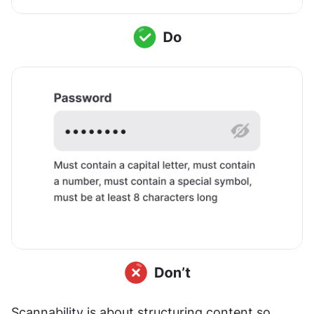
Scannability is about structuring content so 