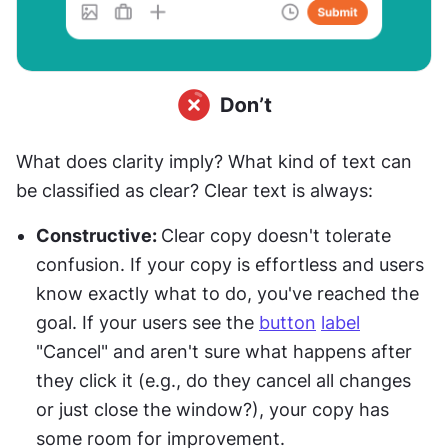
What does clarity imply? What kind of text can 
be classified as clear? Clear text is always:
Constructive: 
Clear copy doesn't tolerate 
confusion. If your copy is effortless and users 
know exactly what to do, you've reached the 
goal. If your users see the 
button
label
"Cancel" and aren't sure what happens after 
they click it (e.g., do they cancel all changes 
or just close the window?), your copy has 
some room for improvement.