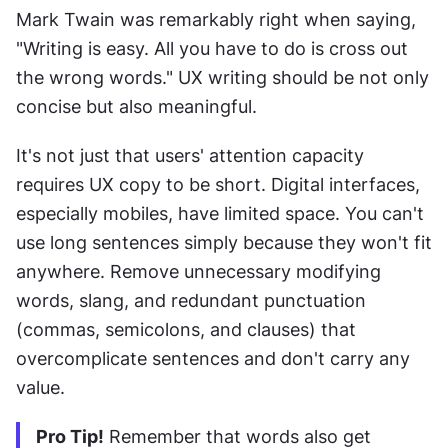
Mark Twain was remarkably right when saying, 
"Writing is easy. All you have to do is cross out 
the wrong words." UX writing should be not only 
concise but also meaningful.
It's not just that users' attention capacity 
requires UX copy to be short. Digital interfaces, 
especially mobiles, have limited space. You can't 
use long sentences simply because they won't fit 
anywhere. Remove unnecessary modifying 
words, slang, and redundant punctuation 
(commas, semicolons, and clauses) that 
overcomplicate sentences and don't carry any 
value. 
Pro Tip!
 Remember that words also get 