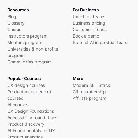
Resources
For Business
Blog
Uxcel for Teams
Glossary
Business pricing
Guides
Customer stories
Instructors program
Book a demo
Mentors program
State of AI in product teams
Universities & non-profits
program
Communities program
Popular Courses
More
UX design courses
Modern Skill Stack
Product management
Gift membership
courses
Affiliate program
AI courses
UX Design Foundations
Accessibility foundations
Product discovery
AI Fundamentals for UX
Product analytics