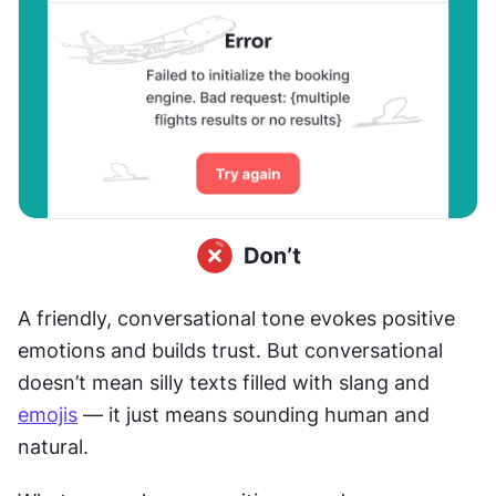
A friendly, conversational tone evokes positive 
emotions and builds trust. But conversational 
doesn’t mean silly texts filled with slang and 
emojis
 — it just means sounding human and 
natural.