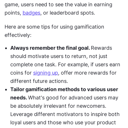
game, users need to see the value in earning 
points, 
badges
, or leaderboard spots.
Here are some tips for using gamification 
effectively:
Always remember the final goal. 
Rewards 
should motivate users to return, not just 
complete one task. For example, if users earn 
coins for 
signing up
, offer more rewards for 
different future actions.
Tailor gamification methods to various user 
needs. 
What's good for advanced users may 
be absolutely irrelevant for newcomers. 
Leverage different motivators to inspire both 
loyal users and those who use your product 