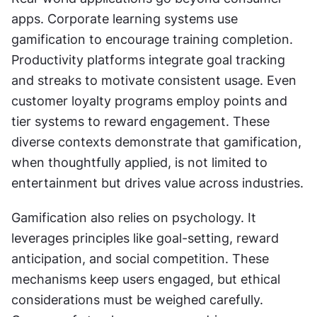
apps. Corporate learning systems use 
gamification to encourage training completion. 
Productivity platforms integrate goal tracking 
and streaks to motivate consistent usage. Even 
customer loyalty programs employ points and 
tier systems to reward engagement. These 
diverse contexts demonstrate that gamification, 
when thoughtfully applied, is not limited to 
entertainment but drives value across industries.
Gamification also relies on psychology. It 
leverages principles like goal-setting, reward 
anticipation, and social competition. These 
mechanisms keep users engaged, but ethical 
considerations must be weighed carefully. 