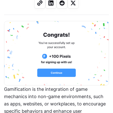
Gamification is the integration of game 
mechanics into non-game environments, such 
as apps, websites, or workplaces, to encourage 
specific behaviors and enhance user 