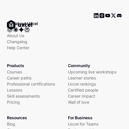
Ask about Uxcel
About Us
Changelog
Help Center
Products
Community
Courses
Upcoming live workshops
Career paths
Learner stories
Professional certifications
Uxcel rankings
Lessons
Certified people
Skill assessments
Career Impact
Pricing
Wall of love
Resources
For Business
Blog
Uxcel for Teams