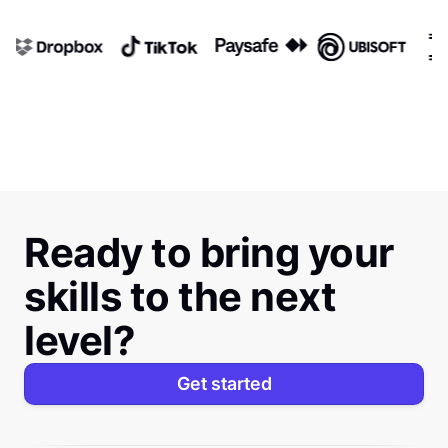
Ready to bring your
skills to the next
level?
Get started