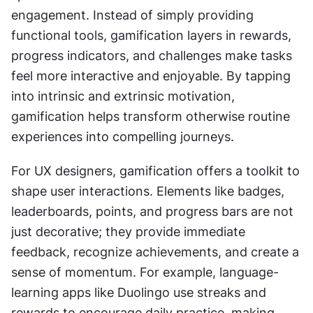
engagement. Instead of simply providing 
functional tools, gamification layers in rewards, 
progress indicators, and challenges make tasks 
feel more interactive and enjoyable. By tapping 
into intrinsic and extrinsic motivation, 
gamification helps transform otherwise routine 
experiences into compelling journeys.
For UX designers, gamification offers a toolkit to 
shape user interactions. Elements like badges, 
leaderboards, points, and progress bars are not 
just decorative; they provide immediate 
feedback, recognize achievements, and create a 
sense of momentum. For example, language-
learning apps like Duolingo use streaks and 
rewards to encourage daily practice, making 