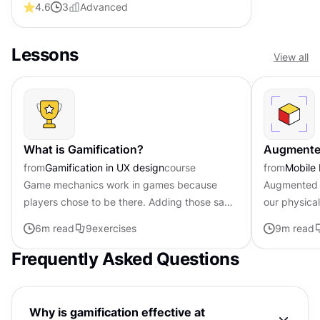
4.6
3
Advanced
Lessons
View all
What is Gamification?
Augmented
from
Gamification in UX design
course
from
Mobile
Game mechanics work in games because
Augmented re
players chose to be there. Adding those same
our physica
mechanics to other products creates a
creating new
6
m read
9
exercises
9
m read
different dynamic entirely. Points,...
apps and in
Frequently Asked Questions
Why is gamification effective at