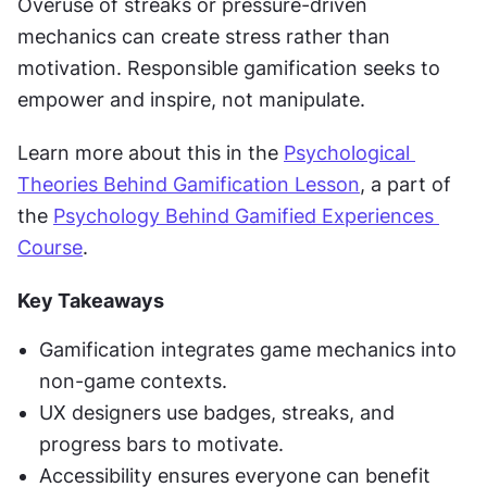
Overuse of streaks or pressure-driven 
mechanics can create stress rather than 
motivation. Responsible gamification seeks to 
empower and inspire, not manipulate.
Learn more about this in the 
Psychological 
Theories Behind Gamification Lesson
, a part of 
the 
Psychology Behind Gamified Experiences 
Course
.
Key Takeaways
Gamification integrates game mechanics into 
non-game contexts.
UX designers use badges, streaks, and 
progress bars to motivate.
Accessibility ensures everyone can benefit 