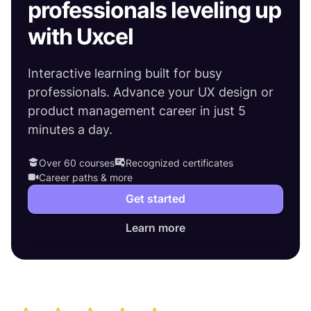
professionals leveling up
with Uxcel
Interactive learning built for busy
professionals. Advance your UX design or
product management career in just 5
minutes a day.
Over 60 courses
Recognized certificates
Career paths & more
Get started
Learn more