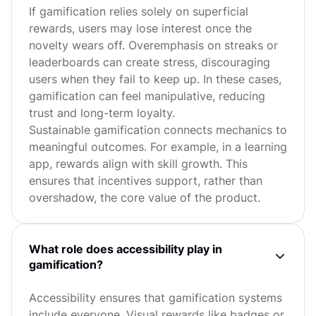
If gamification relies solely on superficial
rewards, users may lose interest once the
novelty wears off. Overemphasis on streaks or
leaderboards can create stress, discouraging
users when they fail to keep up. In these cases,
gamification can feel manipulative, reducing
trust and long-term loyalty.
Sustainable gamification connects mechanics to
meaningful outcomes. For example, in a learning
app, rewards align with skill growth. This
ensures that incentives support, rather than
overshadow, the core value of the product.
What role does accessibility play in
gamification?
Accessibility ensures that gamification systems
include everyone. Visual rewards like badges or