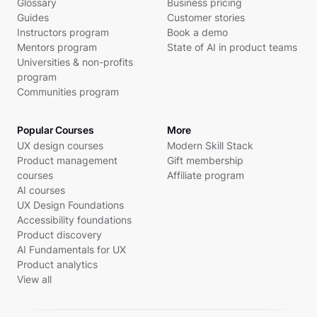
Glossary
Business pricing
Guides
Customer stories
Instructors program
Book a demo
Mentors program
State of AI in product teams
Universities & non-profits
program
Communities program
Popular Courses
More
UX design courses
Modern Skill Stack
Product management
Gift membership
courses
Affiliate program
AI courses
UX Design Foundations
Accessibility foundations
Product discovery
AI Fundamentals for UX
Product analytics
View all