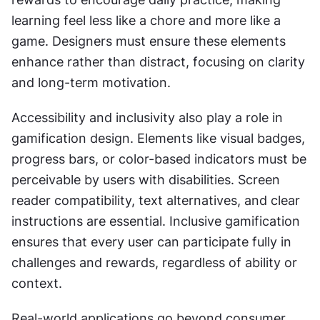
learning feel less like a chore and more like a 
game. Designers must ensure these elements 
enhance rather than distract, focusing on clarity 
and long-term motivation.
Accessibility and inclusivity also play a role in 
gamification design. Elements like visual badges, 
progress bars, or color-based indicators must be 
perceivable by users with disabilities. Screen 
reader compatibility, text alternatives, and clear 
instructions are essential. Inclusive gamification 
ensures that every user can participate fully in 
challenges and rewards, regardless of ability or 
context.
Real-world applications go beyond consumer 