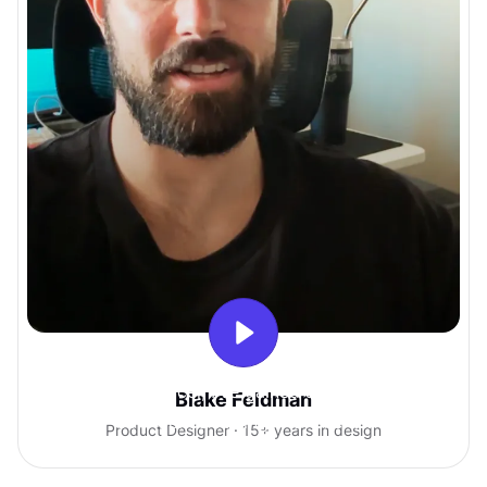
With Uxcel, I've gained so much
Blake Feldman
confidence talking with clients.
Product Designer · 15+ years in design