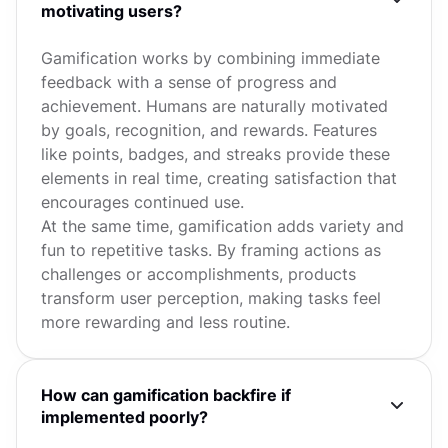
motivating users?
Gamification works by combining immediate
feedback with a sense of progress and
achievement. Humans are naturally motivated
by goals, recognition, and rewards. Features
like points, badges, and streaks provide these
elements in real time, creating satisfaction that
encourages continued use.
At the same time, gamification adds variety and
fun to repetitive tasks. By framing actions as
challenges or accomplishments, products
transform user perception, making tasks feel
more rewarding and less routine.
How can gamification backfire if
implemented poorly?