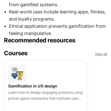
from gamified systems.
Real-world uses include learning apps, fitness, 
and loyalty programs.
Ethical application prevents gamification from 
feeling manipulative.
Recommended resources
Courses
View all
Gamification in UX design
Learn how to design engaging products using
proven game mechanics that motivate users
and drive lasting behavioral change