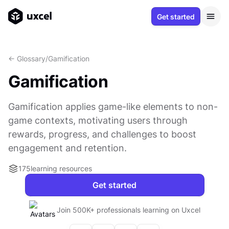
Get started
<- Glossary
/
Gamification
Gamification
Gamification applies game-like elements to non-
game contexts, motivating users through
rewards, progress, and challenges to boost
engagement and retention.
175
learning resources
Get started
Join 500K+ professionals learning on Uxcel