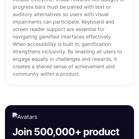
progress bars must be paired with text or
auditory alternatives so users with visual
impairments can participate. Keyboard and
screen reader support are essential for
navigating gamified interfaces effectively.
When accessibility is built in, gamification
strengthens inclusivity. By enabling all users to
engage equally in challenges and rewards, it
creates a shared sense of achievement and
community within a product.
Join 500,000+ product