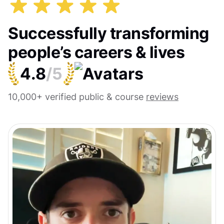
Successfully transforming
people’s careers & lives
4.8
/5
10,000+ verified public & course
reviews