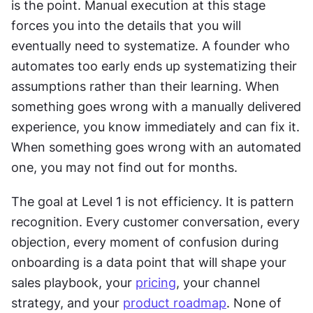
is the point. Manual execution at this stage 
forces you into the details that you will 
eventually need to systematize. A founder who 
automates too early ends up systematizing their 
assumptions rather than their learning. When 
something goes wrong with a manually delivered 
experience, you know immediately and can fix it. 
When something goes wrong with an automated 
one, you may not find out for months. 
The goal at Level 1 is not efficiency. It is pattern 
recognition. Every customer conversation, every 
objection, every moment of confusion during 
onboarding is a data point that will shape your 
sales playbook, your 
pricing
, your channel 
strategy, and your 
product roadmap
. None of 