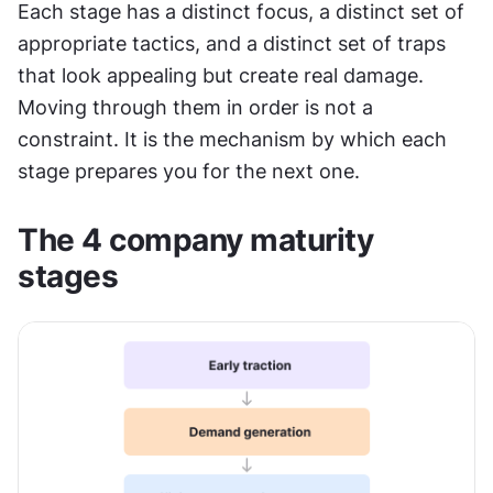
Each stage has a distinct focus, a distinct set of 
appropriate tactics, and a distinct set of traps 
that look appealing but create real damage. 
Moving through them in order is not a 
constraint. It is the mechanism by which each 
stage prepares you for the next one.
The 4 company maturity 
stages