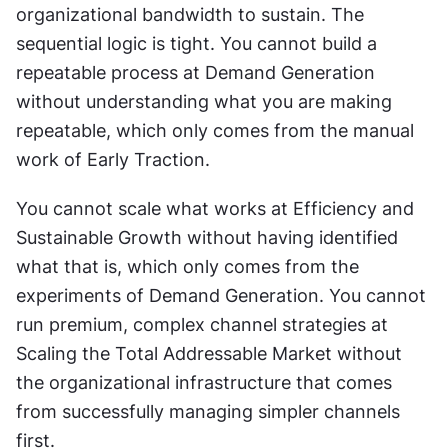
organizational bandwidth to sustain. The 
sequential logic is tight. You cannot build a 
repeatable process at Demand Generation 
without understanding what you are making 
repeatable, which only comes from the manual 
work of Early Traction. 
You cannot scale what works at Efficiency and 
Sustainable Growth without having identified 
what that is, which only comes from the 
experiments of Demand Generation. You cannot 
run premium, complex channel strategies at 
Scaling the Total Addressable Market without 
the organizational infrastructure that comes 
from successfully managing simpler channels 
first. 