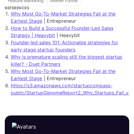
Feature Marketing
AARRR Funnel
REFERENCES
Why Most Go-To-Market Strategies Fail at the
Earliest Stage
| Entrepreneur
How to Build a Successful Founder-Led Sales
Strategy | Heavybit
| Heavybit
Founder-led sales 101: Actionable strategies for
early stage startup founders
Why is premature scaling still the biggest startup
killer? - Duet Partners
Why Most Go-To-Market Strategies Fail at the
Earliest Stage
| Entrepreneur
https://s3.amazonaws.com/startupcompass-
public/StartupGenomeReport2_Why_Startups_Fail_v2.