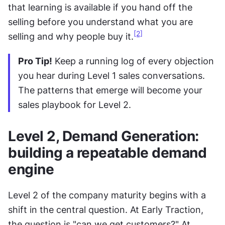
that learning is available if you hand off the 
selling before you understand what you are 
[2]
selling and why people buy it.
Pro Tip!
 Keep a running log of every objection 
you hear during Level 1 sales conversations. 
The patterns that emerge will become your 
sales playbook for Level 2.
Level 2, Demand Generation: 
building a repeatable demand 
engine
Level 2 of the company maturity begins with a 
shift in the central question. At Early Traction, 
the question is "can we get customers?" At 