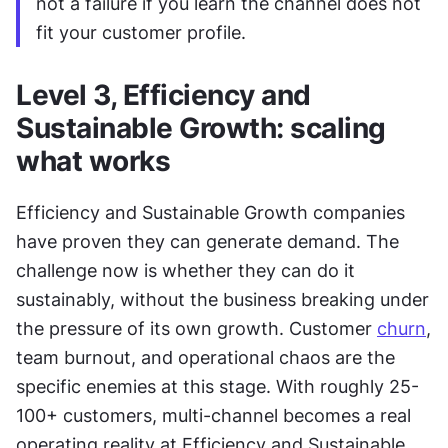
not a failure if you learn the channel does not 
fit your customer profile.
Level 3, Efficiency and 
Sustainable Growth: scaling 
what works
Efficiency and Sustainable Growth companies 
have proven they can generate demand. The 
challenge now is whether they can do it 
sustainably, without the business breaking under 
the pressure of its own growth. Customer 
churn
, 
team burnout, and operational chaos are the 
specific enemies at this stage. With roughly 25-
100+ customers, multi-channel becomes a real 
operating reality at Efficiency and Sustainable 