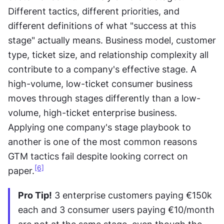
Different tactics, different priorities, and 
different definitions of what "success at this 
stage" actually means. Business model, customer 
type, ticket size, and relationship complexity all 
contribute to a company's effective stage. A 
high-volume, low-ticket consumer business 
moves through stages differently than a low-
volume, high-ticket enterprise business. 
Applying one company's stage playbook to 
another is one of the most common reasons 
GTM tactics fail despite looking correct on 
[6]
paper.
Pro Tip!
 3 enterprise customers paying €150k 
each and 3 consumer users paying €10/month 