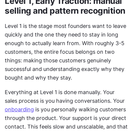
Level 1, Early Traction: manual 
selling and pattern recognition
Level 1 is the stage most founders want to leave 
quickly and the one they need to stay in long 
enough to actually learn from. With roughly 3-5 
customers, the entire focus belongs on two 
things: making those customers genuinely 
successful and understanding exactly why they 
bought and why they stay. 
Everything at Level 1 is done manually. Your 
sales process is you having conversations. Your 
onboarding
 is you personally walking customers 
through the product. Your support is your direct 
contact. This feels slow and unscalable, and that 