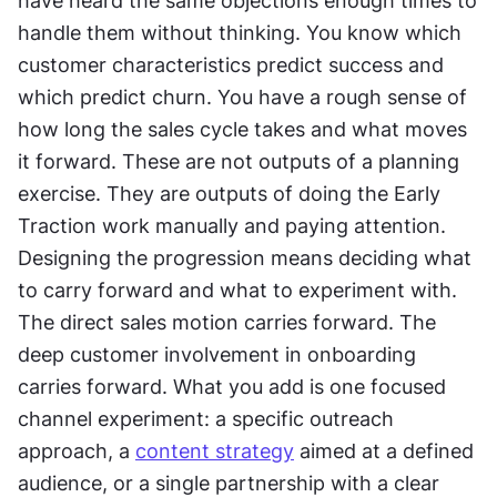
have heard the same objections enough times to 
handle them without thinking. You know which 
customer characteristics predict success and 
which predict churn. You have a rough sense of 
how long the sales cycle takes and what moves 
it forward. These are not outputs of a planning 
exercise. They are outputs of doing the Early 
Traction work manually and paying attention. 
Designing the progression means deciding what 
to carry forward and what to experiment with. 
The direct sales motion carries forward. The 
deep customer involvement in onboarding 
carries forward. What you add is one focused 
channel experiment: a specific outreach 
approach, a 
content strategy
 aimed at a defined 
audience, or a single partnership with a clear 