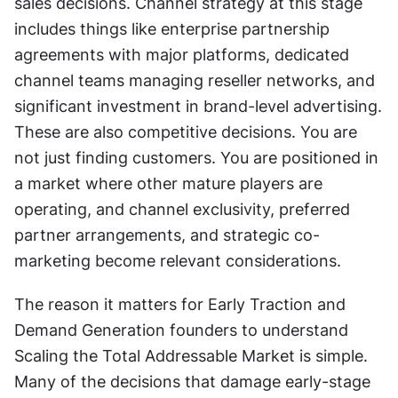
sales decisions. Channel strategy at this stage 
includes things like enterprise partnership 
agreements with major platforms, dedicated 
channel teams managing reseller networks, and 
significant investment in brand-level advertising. 
These are also competitive decisions. You are 
not just finding customers. You are positioned in 
a market where other mature players are 
operating, and channel exclusivity, preferred 
partner arrangements, and strategic co-
marketing become relevant considerations. 
The reason it matters for Early Traction and 
Demand Generation founders to understand 
Scaling the Total Addressable Market is simple. 
Many of the decisions that damage early-stage 