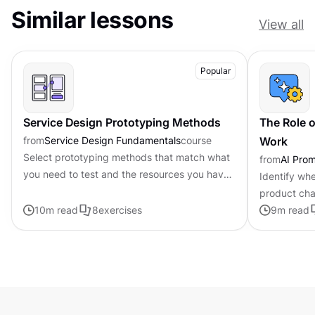
Similar lessons
View all
Popular
Service Design Prototyping Methods
The Role o
from
Service Design Fundamentals
course
Work
Select prototyping methods that match what
from
AI Pro
you need to test and the resources you have
Identify whe
available
product cha
10
m read
8
exercises
personalized
9
m read