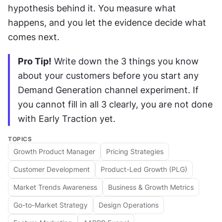
hypothesis behind it. You measure what 
happens, and you let the evidence decide what 
comes next.
Pro Tip!
 Write down the 3 things you know 
about your customers before you start any 
Demand Generation channel experiment. If 
you cannot fill in all 3 clearly, you are not done 
with Early Traction yet.
TOPICS
Growth Product Manager
Pricing Strategies
Customer Development
Product-Led Growth (PLG)
Market Trends Awareness
Business & Growth Metrics
Go-to-Market Strategy
Design Operations