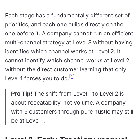
Each stage has a fundamentally different set of 
priorities, and each one builds directly on the 
one before it. A company cannot run an efficient 
multi-channel strategy at Level 3 without having 
identified which channel works at Level 2. It 
cannot identify which channel works at Level 2 
without the direct customer learning that only 
[1]
Level 1 forces you to do.
Pro Tip!
 The shift from Level 1 to Level 2 is 
about repeatability, not volume. A company 
with 6 customers through pure hustle may still 
be at Level 1.