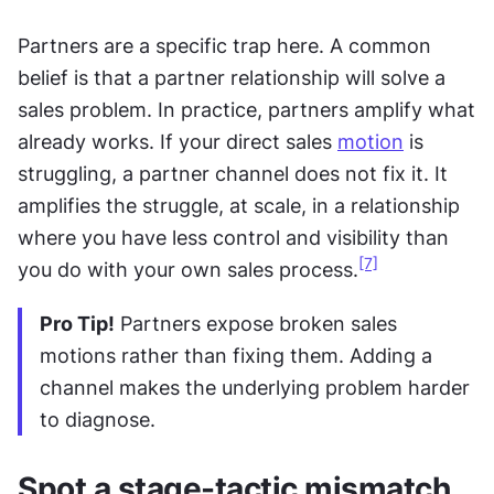
Partners are a specific trap here. A common 
belief is that a partner relationship will solve a 
sales problem. In practice, partners amplify what 
already works. If your direct sales 
motion
 is 
struggling, a partner channel does not fix it. It 
amplifies the struggle, at scale, in a relationship 
where you have less control and visibility than 
[7]
you do with your own sales process.
Pro Tip!
 Partners expose broken sales 
motions rather than fixing them. Adding a 
channel makes the underlying problem harder 
to diagnose.
Spot a stage-tactic mismatch