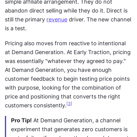
simple affiliate arrangement. They do not 
abandon direct selling while they do it. Direct is 
still the primary 
revenue
 driver. The new channel 
is a test. 
Pricing also moves from reactive to intentional 
at Demand Generation. At Early Traction, pricing 
was essentially "whatever they agreed to pay." 
At Demand Generation, you have enough 
customer feedback to begin testing price points 
with purpose, looking for the combination of 
price and positioning that converts the right 
[3]
customers consistently.
Pro Tip!
 At Demand Generation, a channel 
experiment that generates zero customers is 