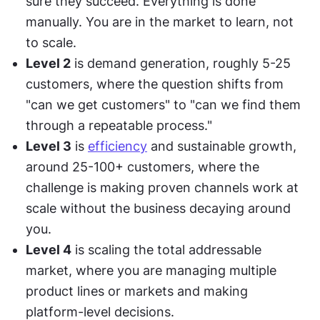
sure they succeed. Everything is done 
manually. You are in the market to learn, not 
to scale.
Level 2
 is demand generation, roughly 5-25 
customers, where the question shifts from 
"can we get customers" to "can we find them 
through a repeatable process."
Level 3
 is 
efficiency
 and sustainable growth, 
around 25-100+ customers, where the 
challenge is making proven channels work at 
scale without the business decaying around 
you.
Level 4
 is scaling the total addressable 
market, where you are managing multiple 
product lines or markets and making 
platform-level decisions.