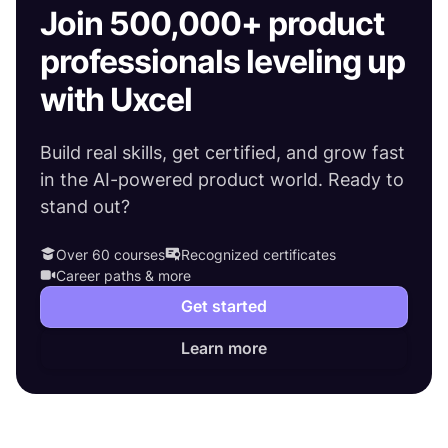
Join 500,000+ product
professionals leveling up
with Uxcel
Build real skills, get certified, and grow fast
in the AI-powered product world. Ready to
stand out?
Over 60 courses
Recognized certificates
Career paths & more
Get started
Learn more