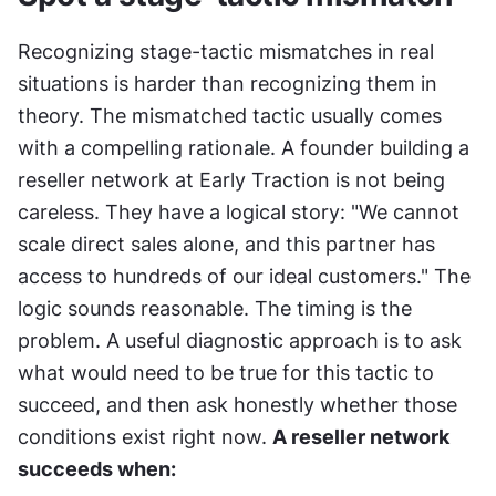
Recognizing stage-tactic mismatches in real 
situations is harder than recognizing them in 
theory. The mismatched tactic usually comes 
with a compelling rationale. A founder building a 
reseller network at Early Traction is not being 
careless. They have a logical story: "We cannot 
scale direct sales alone, and this partner has 
access to hundreds of our ideal customers." The 
logic sounds reasonable. The timing is the 
problem. A useful diagnostic approach is to ask 
what would need to be true for this tactic to 
succeed, and then ask honestly whether those 
conditions exist right now. 
A reseller network 
succeeds when: