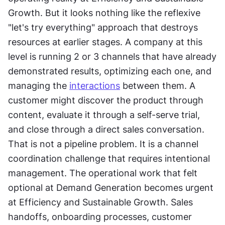
Growth. But it looks nothing like the reflexive 
"let's try everything" approach that destroys 
resources at earlier stages. A company at this 
level is running 2 or 3 channels that have already 
demonstrated results, optimizing each one, and 
managing the 
interactions
 between them. A 
customer might discover the product through 
content, evaluate it through a self-serve trial, 
and close through a direct sales conversation. 
That is not a pipeline problem. It is a channel 
coordination challenge that requires intentional 
management. The operational work that felt 
optional at Demand Generation becomes urgent 
at Efficiency and Sustainable Growth. Sales 
handoffs, onboarding processes, customer 