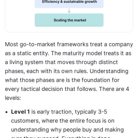
Most go-to-market frameworks treat a company 
as a static entity. The maturity model treats it as 
a living system that moves through distinct 
phases, each with its own rules. Understanding 
what those phases are is the foundation for 
every tactical decision that follows. There are 4 
levels:
Level 1
 is early traction, typically 3-5 
customers, where the entire focus is on 
understanding why people buy and making 