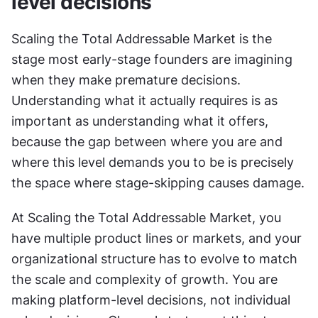
level decisions
Scaling the Total Addressable Market is the 
stage most early-stage founders are imagining 
when they make premature decisions. 
Understanding what it actually requires is as 
important as understanding what it offers, 
because the gap between where you are and 
where this level demands you to be is precisely 
the space where stage-skipping causes damage. 
At Scaling the Total Addressable Market, you 
have multiple product lines or markets, and your 
organizational structure has to evolve to match 
the scale and complexity of growth. You are 
making platform-level decisions, not individual 