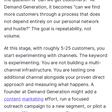
Demand Generation, it becomes "can we find 
more customers through a process that does 
not depend entirely on our personal network 
and hustle?" The goal is repeatability, not 
volume. 
At this stage, with roughly 5-25 customers, you 
start experimenting with channels. The keyword 
is experimenting. You are not building a multi-
channel infrastructure. You are testing one 
additional channel alongside your proven direct 
approach and measuring what happens. A 
founder at Demand Generation might add a 
content
marketing
 effort, run a focused 
outreach campaign to a new segment, or pilot a 