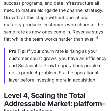
success programs, and data infrastructure all 
need to mature alongside the channel strategy. 
Growth at this stage without operational 
maturity produces customers who churn at the 
same rate as new ones come in. Revenue stays 
[4]
flat while the team works harder than ever.
Pro Tip!
 If your churn rate is rising as your 
customer count grows, you have an Efficiency 
and Sustainable Growth operations problem, 
not a product problem. Fix the operational 
layer before investing more in acquisition.
Level 4, Scaling the Total 
Addressable Market: platform-