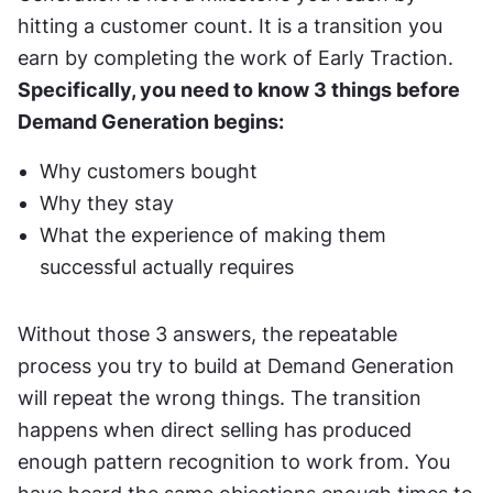
hitting a customer count. It is a transition you 
earn by completing the work of Early Traction. 
Specifically, you need to know 3 things before 
Demand Generation begins:
Why customers bought
Why they stay
What the experience of making them 
successful actually requires
Without those 3 answers, the repeatable 
process you try to build at Demand Generation 
will repeat the wrong things. The transition 
happens when direct selling has produced 
enough pattern recognition to work from. You 