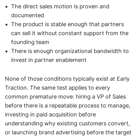
The direct sales motion is proven and 
documented
The product is stable enough that partners 
can sell it without constant support from the 
founding team
There is enough organizational bandwidth to 
invest in partner enablement
None of those conditions typically exist at Early 
Traction. The same test applies to every 
common premature move: hiring a VP of Sales 
before there is a repeatable process to manage, 
investing in paid acquisition before 
understanding why existing customers convert, 
or launching brand advertising before the target 