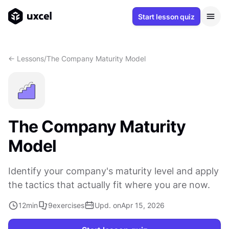
Start lesson quiz
<- Lessons
/
The Company Maturity Model
The Company Maturity
Model
Identify your company's maturity level and apply
the tactics that actually fit where you are now.
12
min
9
exercises
Upd. on
Apr 15, 2026