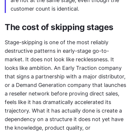
are not at the same stage, even though the 
customer count is identical.
The cost of skipping stages
Stage-skipping is one of the most reliably 
destructive patterns in early-stage go-to-
market. It does not look like recklessness. It 
looks like ambition. An Early Traction company 
that signs a partnership with a major distributor, 
or a Demand Generation company that launches 
a reseller network before proving direct sales, 
feels like it has dramatically accelerated its 
trajectory. What it has actually done is create a 
dependency on a structure it does not yet have 
the knowledge, product quality, or 