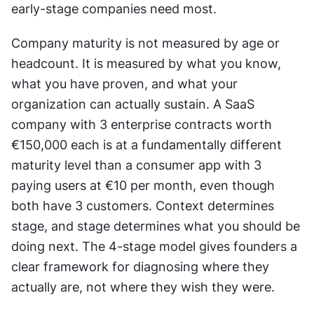
early-stage companies need most. 
Company maturity is not measured by age or 
headcount. It is measured by what you know, 
what you have proven, and what your 
organization can actually sustain. A SaaS 
company with 3 enterprise contracts worth 
€150,000 each is at a fundamentally different 
maturity level than a consumer app with 3 
paying users at €10 per month, even though 
both have 3 customers. Context determines 
stage, and stage determines what you should be 
doing next. The 4-stage model gives founders a 
clear framework for diagnosing where they 
actually are, not where they wish they were. 