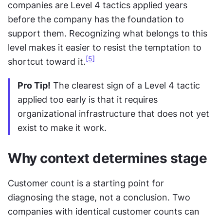
companies are Level 4 tactics applied years 
before the company has the foundation to 
support them. Recognizing what belongs to this 
level makes it easier to resist the temptation to 
[5]
shortcut toward it.
Pro Tip!
 The clearest sign of a Level 4 tactic 
applied too early is that it requires 
organizational infrastructure that does not yet 
exist to make it work.
Why context determines stage
Customer count is a starting point for 
diagnosing the stage, not a conclusion. Two 
companies with identical customer counts can 