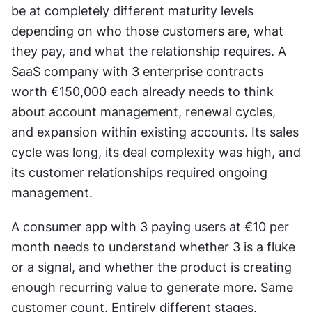
be at completely different maturity levels 
depending on who those customers are, what 
they pay, and what the relationship requires. A 
SaaS company with 3 enterprise contracts 
worth €150,000 each already needs to think 
about account management, renewal cycles, 
and expansion within existing accounts. Its sales 
cycle was long, its deal complexity was high, and 
its customer relationships required ongoing 
management.
A consumer app with 3 paying users at €10 per 
month needs to understand whether 3 is a fluke 
or a signal, and whether the product is creating 
enough recurring value to generate more. Same 
customer count. Entirely different stages. 