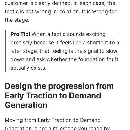
customer is clearly defined. In each case, the 
tactic is not wrong in isolation. It is wrong for 
the stage.
Pro Tip!
 When a tactic sounds exciting 
precisely because it feels like a shortcut to a 
later stage, that feeling is the signal to slow 
down and ask whether the foundation for it 
actually exists.
Design the progression from 
Early Traction to Demand 
Generation
Moving from Early Traction to Demand 
Generation is not a milestone you reach by 