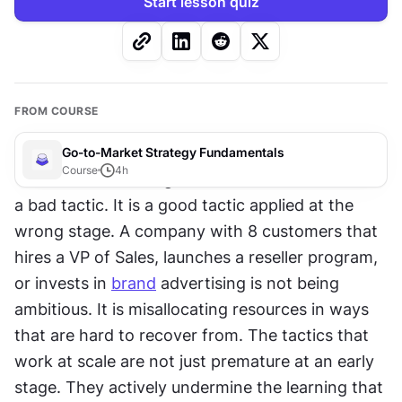
Start lesson quiz
FROM COURSE
Go-to-Market Strategy Fundamentals
Course
4
h
The most common go-to-market mistake is not 
a bad tactic. It is a good tactic applied at the 
wrong stage. A company with 8 customers that 
hires a VP of Sales, launches a reseller program, 
or invests in 
brand
 advertising is not being 
ambitious. It is misallocating resources in ways 
that are hard to recover from. The tactics that 
work at scale are not just premature at an early 
stage. They actively undermine the learning that 