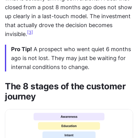
closed from a post 8 months ago does not show 
up clearly in a last-touch model. The investment 
that actually drove the decision becomes 
[3]
invisible.
Pro Tip!
 A prospect who went quiet 6 months 
ago is not lost. They may just be waiting for 
internal conditions to change.
The 8 stages of the customer 
journey