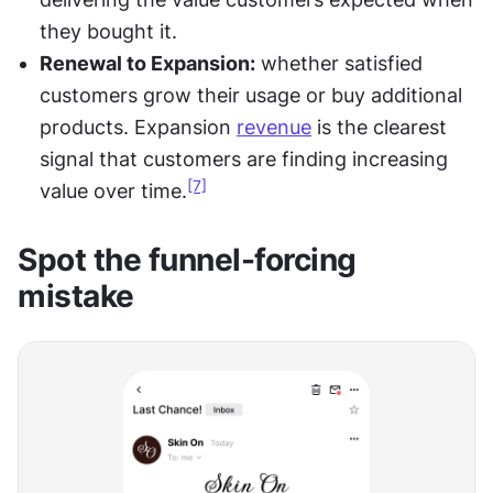
they bought it.
Renewal to Expansion:
 whether satisfied 
customers grow their usage or buy additional 
products. Expansion 
revenue
 is the clearest 
signal that customers are finding increasing 
[7]
value over time.
Spot the funnel-forcing 
mistake