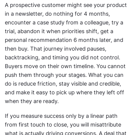
A prospective customer might see your product 
in a newsletter, do nothing for 4 months, 
encounter a case study from a colleague, try a 
trial, abandon it when priorities shift, get a 
personal recommendation 6 months later, and 
then buy. That journey involved pauses, 
backtracking, and timing you did not control. 
Buyers move on their own timeline. You cannot 
push them through your stages. What you can 
do is reduce friction, stay visible and credible, 
and make it easy to pick up where they left off 
when they are ready. 
If you measure success only by a linear path 
from first touch to close, you will misattribute 
what is actually driving conversions. A deal that 