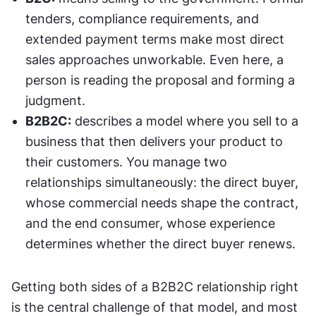
tenders, compliance requirements, and 
extended payment terms make most direct 
sales approaches unworkable. Even here, a 
person is reading the proposal and forming a 
judgment.
B2B2C:
 describes a model where you sell to a 
business that then delivers your product to 
their customers. You manage two 
relationships simultaneously: the direct buyer, 
whose commercial needs shape the contract, 
and the end consumer, whose experience 
determines whether the direct buyer renews.
Getting both sides of a B2B2C relationship right 
is the central challenge of that model, and most 