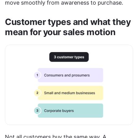
move smoothly from awareness to purchase. 
Customer types and what they 
mean for your sales motion
Not all customers buy the same way. A 