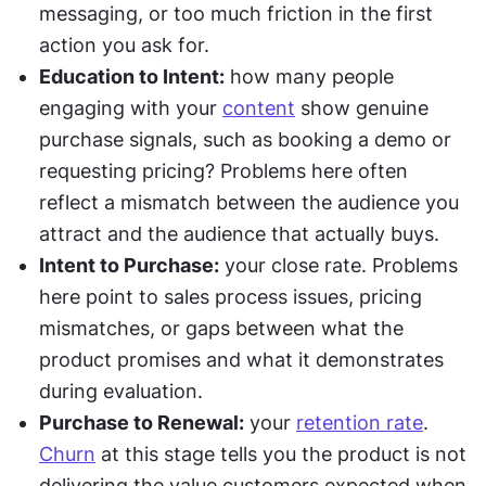
messaging, or too much friction in the first 
action you ask for.
Education to Intent:
 how many people 
engaging with your 
content
 show genuine 
purchase signals, such as booking a demo or 
requesting pricing? Problems here often 
reflect a mismatch between the audience you 
attract and the audience that actually buys.
Intent to Purchase:
 your close rate. Problems 
here point to sales process issues, pricing 
mismatches, or gaps between what the 
product promises and what it demonstrates 
during evaluation. 
Purchase to Renewal:
 your 
retention rate
. 
Churn
 at this stage tells you the product is not 
delivering the value customers expected when 