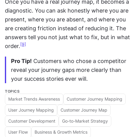
Once you have a real journey map, it becomes a 
diagnostic. You can ask honestly where you are 
present, where you are absent, and where you 
are creating friction instead of reducing it. The 
answers tell you not just what to fix, but in what 
[9]
order.
Pro Tip!
 Customers who chose a competitor 
reveal your journey gaps more clearly than 
your success stories ever will.
TOPICS
Market Trends Awareness
Customer Journey Mapping
User Journey Mapping
Customer Journey Map
Customer Development
Go-to-Market Strategy
User Flow
Business & Growth Metrics