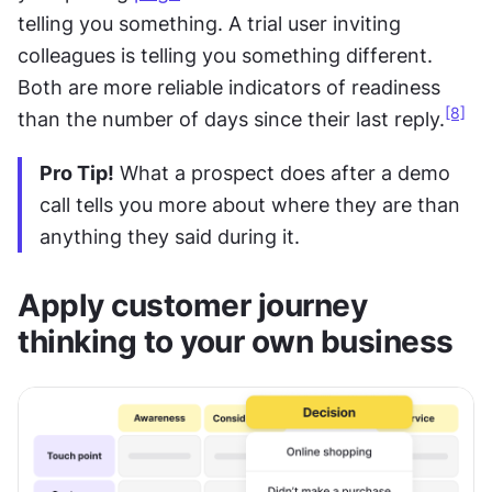
telling you something. A trial user inviting 
colleagues is telling you something different. 
Both are more reliable indicators of readiness 
[8]
than the number of days since their last reply.
Pro Tip!
 What a prospect does after a demo 
call tells you more about where they are than 
anything they said during it.
Apply customer journey 
thinking to your own business