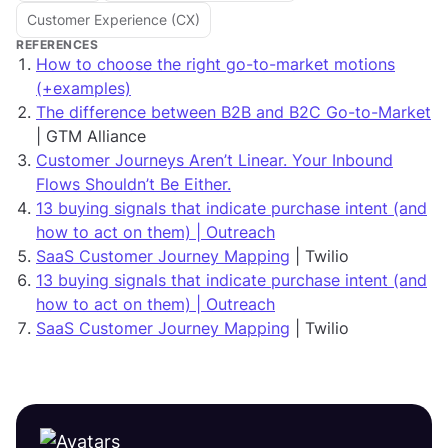
Customer Experience (CX)
REFERENCES
How to choose the right go-to-market motions
(+examples)
The difference between B2B and B2C Go-to-Market
| GTM Alliance
Customer Journeys Aren’t Linear. Your Inbound
Flows Shouldn’t Be Either.
13 buying signals that indicate purchase intent (and
how to act on them) | Outreach
SaaS Customer Journey Mapping
| Twilio
13 buying signals that indicate purchase intent (and
how to act on them) | Outreach
SaaS Customer Journey Mapping
| Twilio