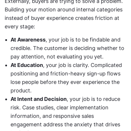
Externally, buyers are trying to solve a problem. 
Building your motion around internal categories 
instead of buyer experience creates friction at 
every stage:
At Awareness
, your job is to be findable and 
credible. The customer is deciding whether to 
pay attention, not evaluating you yet.
At Education
, your job is clarity. Complicated 
positioning and friction-heavy sign-up flows 
lose people before they ever experience the 
product.
At Intent and Decision
, your job is to reduce 
risk. Case studies, clear implementation 
information, and responsive sales 
engagement address the anxiety that drives 