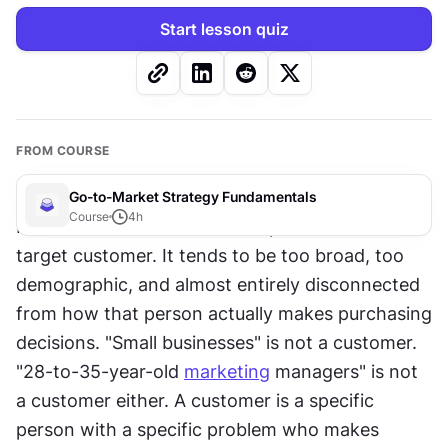
Start lesson quiz
FROM COURSE
Go-to-Market Strategy Fundamentals
Course
4
h
Most founders have a mental picture of their 
target customer. It tends to be too broad, too 
demographic, and almost entirely disconnected 
from how that person actually makes purchasing 
decisions. "Small businesses" is not a customer. 
"28-to-35-year-old 
marketing
 managers" is not 
a customer either. A customer is a specific 
person with a specific problem who makes 