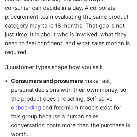
consumer can decide in a day. A corporate 
procurement team evaluating the same product 
category may take 18 months. That gap is not 
just time. It is about who is involved, what they 
need to feel confident, and what sales motion is 
required. 
3 customer types shape how you sell:
Consumers and prosumers
 make fast, 
personal decisions with their own money, so 
the product does the selling. Self-serve 
onboarding
 and freemium models exist for 
this group because a human sales 
conversation costs more than the purchase is 
worth.