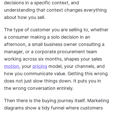
decisions in a specific context, and 
understanding that context changes everything 
about how you sell.
The type of customer you are selling to, whether 
a consumer making a solo decision in an 
afternoon, a small business owner consulting a 
manager, or a corporate procurement team 
working across six months, shapes your sales 
motion
, your 
pricing
 model, your channels, and 
how you communicate value. Getting this wrong 
does not just slow things down. It puts you in 
the wrong conversation entirely.
Then there is the buying journey itself. Marketing 
diagrams show a tidy funnel where customers 