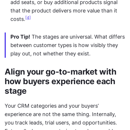
add seats, or buy additional products signal 
that the product delivers more value than it 
[4]
costs.
Pro Tip!
 The stages are universal. What differs 
between customer types is how visibly they 
play out, not whether they exist.
Align your go-to-market with 
how buyers experience each 
stage
Your CRM categories and your buyers’ 
experience are not the same thing. Internally, 
you track leads, trial users, and opportunities. 