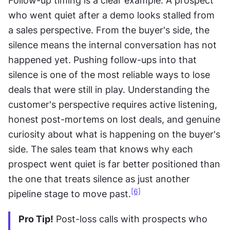
Follow-up timing is a clear example. A prospect 
who went quiet after a demo looks stalled from 
a sales perspective. From the buyer's side, the 
silence means the internal conversation has not 
happened yet. Pushing follow-ups into that 
silence is one of the most reliable ways to lose 
deals that were still in play. Understanding the 
customer's perspective requires active listening, 
honest post-mortems on lost deals, and genuine 
curiosity about what is happening on the buyer's 
side. The sales team that knows why each 
prospect went quiet is far better positioned than 
the one that treats silence as just another 
[6]
pipeline stage to move past.
Pro Tip!
 Post-loss calls with prospects who 