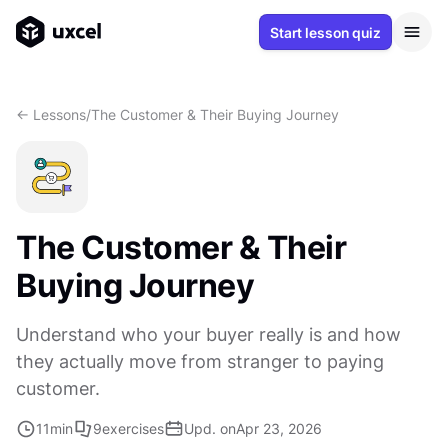
Start lesson quiz
<- Lessons
/
The Customer & Their Buying Journey
The Customer & Their
Buying Journey
Understand who your buyer really is and how
they actually move from stranger to paying
customer.
11
min
9
exercises
Upd. on
Apr 23, 2026