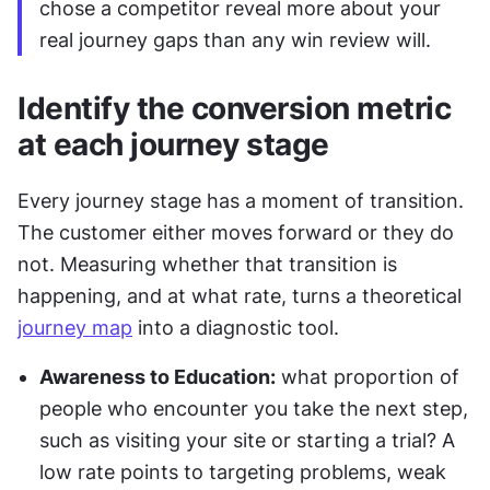
chose a competitor reveal more about your 
real journey gaps than any win review will.
Identify the conversion metric 
at each journey stage
Every journey stage has a moment of transition. 
The customer either moves forward or they do 
not. Measuring whether that transition is 
happening, and at what rate, turns a theoretical 
journey map
 into a diagnostic tool.
Awareness to Education:
 what proportion of 
people who encounter you take the next step, 
such as visiting your site or starting a trial? A 
low rate points to targeting problems, weak 