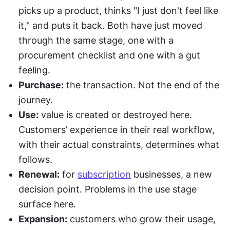
picks up a product, thinks "I just don't feel like 
it," and puts it back. Both have just moved 
through the same stage, one with a 
procurement checklist and one with a gut 
feeling.
Purchase:
 the transaction. Not the end of the 
journey.
Use:
 value is created or destroyed here. 
Customers’ experience in their real workflow, 
with their actual constraints, determines what 
follows.
Renewal:
 for 
subscription
 businesses, a new 
decision point. Problems in the use stage 
surface here.
Expansion:
 customers who grow their usage, 