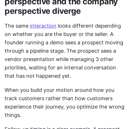
perspective and the company 
perspective diverge
The same 
interaction
 looks different depending 
on whether you are the buyer or the seller. A 
founder running a demo sees a prospect moving 
through a pipeline stage. The prospect sees a 
vendor presentation while managing 3 other 
priorities, waiting for an internal conversation 
that has not happened yet.
When you build your motion around how you 
track customers rather than how customers 
experience their journey, you optimize the wrong 
things.