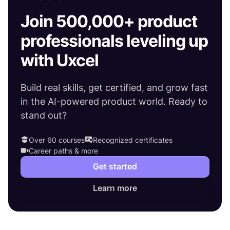
Join 500,000+ product
professionals leveling up
with Uxcel
Build real skills, get certified, and grow fast
in the AI-powered product world. Ready to
stand out?
Over 60 courses
Recognized certificates
Career paths & more
Get started
Learn more