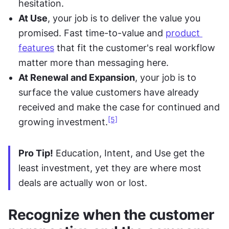
hesitation.
At Use
, your job is to deliver the value you 
promised. Fast time-to-value and 
product 
features
 that fit the customer's real workflow 
matter more than messaging here.
At Renewal and Expansion
, your job is to 
surface the value customers have already 
received and make the case for continued and 
[5]
growing investment.
Pro Tip!
 Education, Intent, and Use get the 
least investment, yet they are where most 
deals are actually won or lost.
Recognize when the customer 