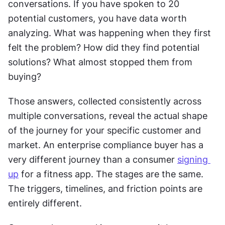
conversations. If you have spoken to 20 
potential customers, you have data worth 
analyzing. What was happening when they first 
felt the problem? How did they find potential 
solutions? What almost stopped them from 
buying? 
Those answers, collected consistently across 
multiple conversations, reveal the actual shape 
of the journey for your specific customer and 
market. An enterprise compliance buyer has a 
very different journey than a consumer 
signing 
up
 for a fitness app. The stages are the same. 
The triggers, timelines, and friction points are 
entirely different. 