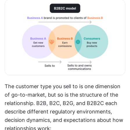
The customer type you sell to is one dimension 
of go-to-market, but so is the structure of the 
relationship. B2B, B2C, B2G, and B2B2C each 
describe different regulatory environments, 
decision dynamics, and expectations about how 
relationships work: