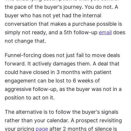
the pace of the buyer's journey. You do not. A 
buyer who has not yet had the internal 
conversation that makes a purchase possible is 
simply not ready, and a 5th follow-up 
email
 does 
not change that. 
Funnel-forcing does not just fail to move deals 
forward. It actively damages them. A deal that 
could have closed in 3 months with patient 
engagement can be lost to 6 weeks of 
aggressive follow-up, as the buyer was not in a 
position to act on it. 
The alternative is to follow the buyer's signals 
rather than your calendar. A prospect revisiting 
your pricing 
page
 after 2 months of silence is 