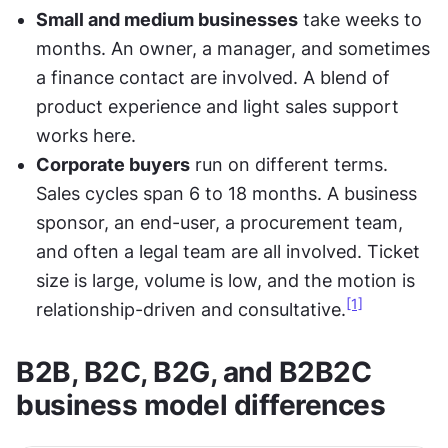
Small and medium businesses
 take weeks to 
months. An owner, a manager, and sometimes 
a finance contact are involved. A blend of 
product experience and light sales support 
works here.
Corporate buyers
 run on different terms. 
Sales cycles span 6 to 18 months. A business 
sponsor, an end-user, a procurement team, 
and often a legal team are all involved. Ticket 
size is large, volume is low, and the motion is 
[1]
relationship-driven and consultative.
B2B, B2C, B2G, and B2B2C 
business model differences