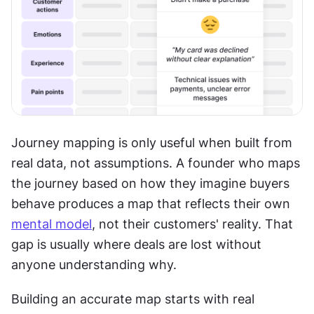
Journey mapping is only useful when built from 
real data, not assumptions. A founder who maps 
the journey based on how they imagine buyers 
behave produces a map that reflects their own 
mental model
, not their customers' reality. That 
gap is usually where deals are lost without 
anyone understanding why. 
Building an accurate map starts with real 