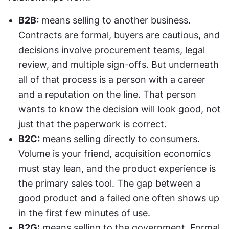
B2B:
 means selling to another business. 
Contracts are formal, buyers are cautious, and 
decisions involve procurement teams, legal 
review, and multiple sign-offs. But underneath 
all of that process is a person with a career 
and a reputation on the line. That person 
wants to know the decision will look good, not 
just that the paperwork is correct.
B2C:
 means selling directly to consumers. 
Volume is your friend, acquisition economics 
must stay lean, and the product experience is 
the primary sales tool. The gap between a 
good product and a failed one often shows up 
in the first few minutes of use.
B2G:
 means selling to the government. Formal 