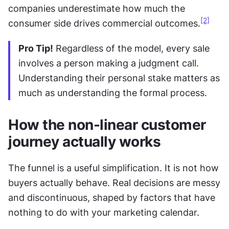
companies underestimate how much the 
[2]
consumer side drives commercial outcomes.
Pro Tip!
 Regardless of the model, every sale 
involves a person making a judgment call. 
Understanding their personal stake matters as 
much as understanding the formal process.
How the non-linear customer 
journey actually works
The funnel is a useful simplification. It is not how 
buyers actually behave. Real decisions are messy 
and discontinuous, shaped by factors that have 
nothing to do with your marketing calendar. 