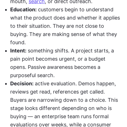
mouth, 
search
, or direct outreach.
Education:
 customers begin to understand 
what the product does and whether it applies 
to their situation. They are not close to 
buying. They are making sense of what they 
found.
Intent:
 something shifts. A project starts, a 
pain point becomes urgent, or a budget 
opens. Passive awareness becomes a 
purposeful search.
Decision:
 active evaluation. Demos happen, 
reviews get read, references get called. 
Buyers are narrowing down to a choice. This 
stage looks different depending on who is 
buying — an enterprise team runs formal 
evaluations over weeks, while a consumer 