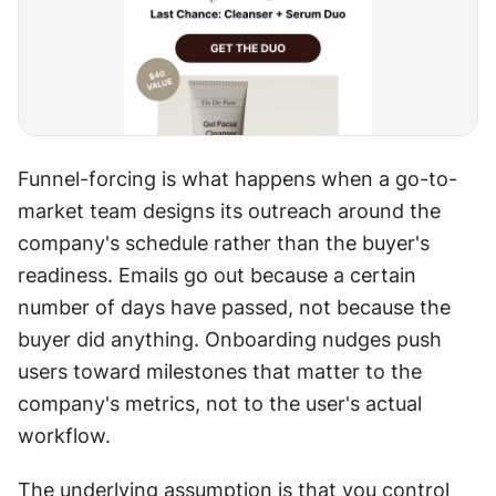
Funnel-forcing is what happens when a go-to-
market team designs its outreach around the 
company's schedule rather than the buyer's 
readiness. Emails go out because a certain 
number of days have passed, not because the 
buyer did anything. Onboarding nudges push 
users toward milestones that matter to the 
company's metrics, not to the user's actual 
workflow. 
The underlying assumption is that you control 