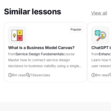
Similar lessons
View all
Popular
What Is a Business Model Canvas?
ChatGPT i
from
Service Design Fundamentals
course
from
Enhanci
Master how to connect service design
Learn how t
decisions to business viability using a single-
user resear
page framework
9
m read
10
exercises
8
m read