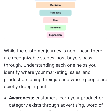
While the customer journey is non-linear, there 
are recognizable stages most buyers pass 
through. Understanding each one helps you 
identify where your marketing, sales, and 
product are doing their job and where people are 
quietly dropping out.
Awareness:
 customers learn your product or 
category exists through advertising, word of 