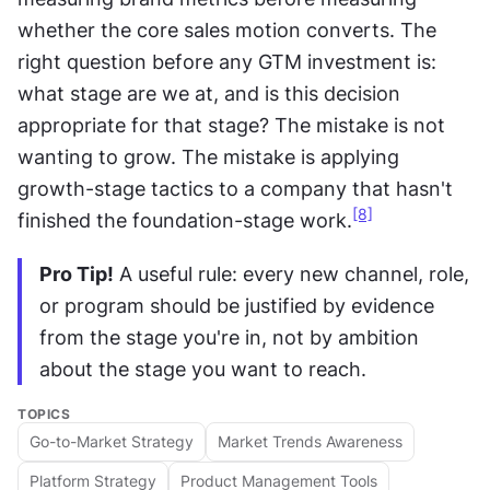
whether the core sales motion converts. The 
right question before any GTM investment is: 
what stage are we at, and is this decision 
appropriate for that stage? The mistake is not 
wanting to grow. The mistake is applying 
growth-stage tactics to a company that hasn't 
[8]
finished the foundation-stage work.
Pro Tip!
 A useful rule: every new channel, role, 
or program should be justified by evidence 
from the stage you're in, not by ambition 
about the stage you want to reach.
TOPICS
Go-to-Market Strategy
Market Trends Awareness
Platform Strategy
Product Management Tools