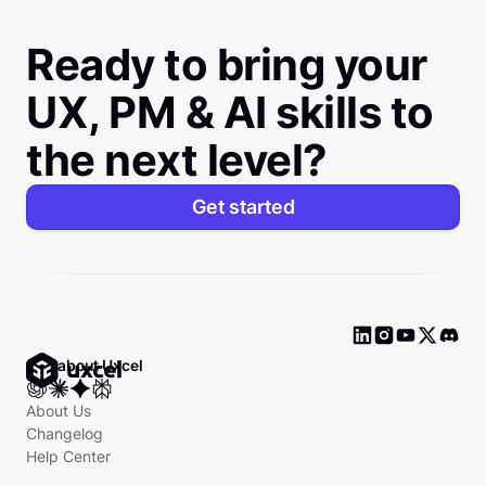
Ready to bring your
UX, PM & AI skills to
the next level?
Get started
Ask about Uxcel
About Us
Changelog
Help Center