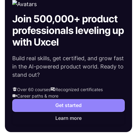
Join 500,000+ product
professionals leveling up
with Uxcel
Build real skills, get certified, and grow fast
in the AI-powered product world. Ready to
stand out?
Over 60 courses
Recognized certificates
Career paths & more
Get started
Learn more