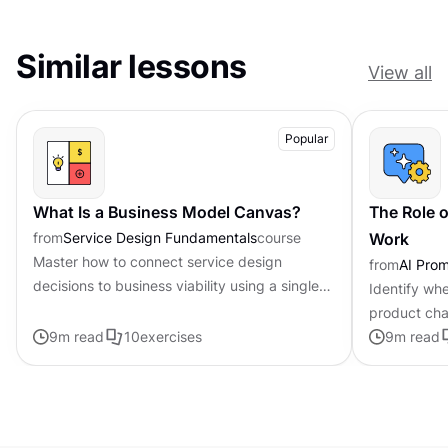
Similar lessons
View all
Popular
What Is a Business Model Canvas?
The Role o
from
Service Design Fundamentals
course
Work
Master how to connect service design
from
AI Pro
decisions to business viability using a single-
Identify whe
page framework
product cha
9
m read
10
exercises
personalized
9
m read