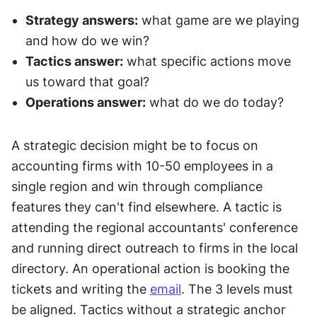
Strategy answers:
 what game are we playing 
and how do we win?
Tactics answer:
 what specific actions move 
us toward that goal?
Operations answer:
 what do we do today?
A strategic decision might be to focus on 
accounting firms with 10-50 employees in a 
single region and win through compliance 
features they can't find elsewhere. A tactic is 
attending the regional accountants' conference 
and running direct outreach to firms in the local 
directory. An operational action is booking the 
tickets and writing the 
email
. The 3 levels must 
be aligned. Tactics without a strategic anchor 