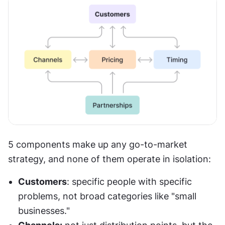
5 components make up any go-to-market 
strategy, and none of them operate in isolation:
Customers
: specific people with specific 
problems, not broad categories like "small 
businesses."