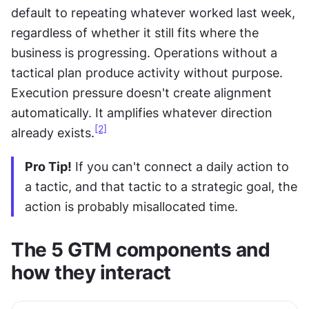
default to repeating whatever worked last week, 
regardless of whether it still fits where the 
business is progressing. Operations without a 
tactical plan produce activity without purpose. 
Execution pressure doesn't create alignment 
automatically. It amplifies whatever direction 
[2]
already exists.
Pro Tip!
 If you can't connect a daily action to 
a tactic, and that tactic to a strategic goal, the 
action is probably misallocated time.
The 5 GTM components and 
how they interact