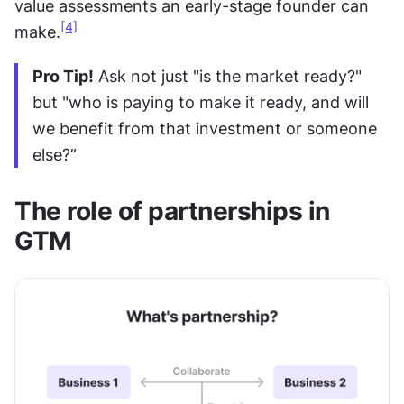
value assessments an early-stage founder can 
[4]
make.
Pro Tip!
 Ask not just "is the market ready?" 
but "who is paying to make it ready, and will 
we benefit from that investment or someone 
else?”
The role of partnerships in 
GTM