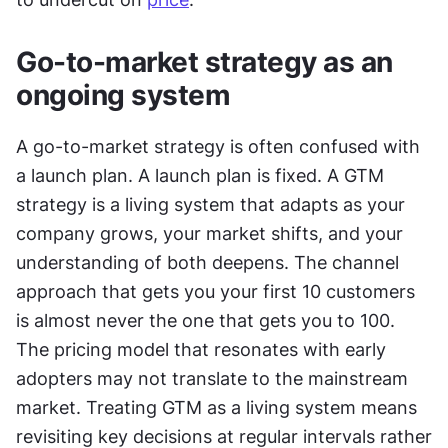
Go-to-market strategy as an 
ongoing system
A go-to-market strategy is often confused with 
a launch plan. A launch plan is fixed. A GTM 
strategy is a living system that adapts as your 
company grows, your market shifts, and your 
understanding of both deepens. The channel 
approach that gets you your first 10 customers 
is almost never the one that gets you to 100. 
The pricing model that resonates with early 
adopters may not translate to the mainstream 
market. Treating GTM as a living system means 
revisiting key decisions at regular intervals rather 