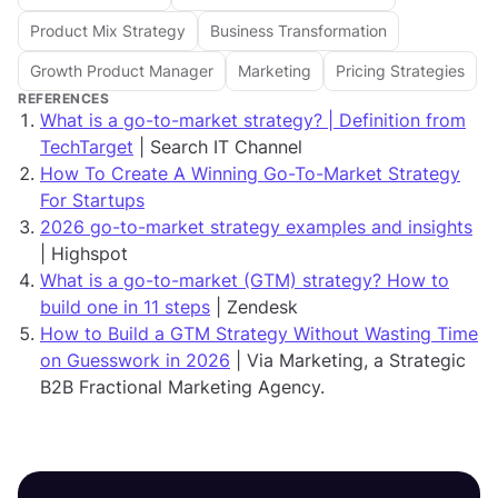
Product Mix Strategy
Business Transformation
Growth Product Manager
Marketing
Pricing Strategies
REFERENCES
What is a go-to-market strategy? | Definition from
TechTarget
| Search IT Channel
How To Create A Winning Go-To-Market Strategy
For Startups
2026 go-to-market strategy examples and insights
| Highspot
What is a go-to-market (GTM) strategy? How to
build one in 11 steps
| Zendesk
How to Build a GTM Strategy Without Wasting Time
on Guesswork in 2026
| Via Marketing, a Strategic
B2B Fractional Marketing Agency.