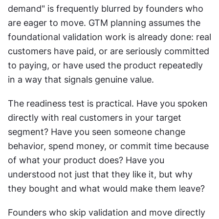
demand" is frequently blurred by founders who 
are eager to move. GTM planning assumes the 
foundational validation work is already done: real 
customers have paid, or are seriously committed 
to paying, or have used the product repeatedly 
in a way that signals genuine value. 
The readiness test is practical. Have you spoken 
directly with real customers in your target 
segment? Have you seen someone change 
behavior, spend money, or commit time because 
of what your product does? Have you 
understood not just that they like it, but why 
they bought and what would make them leave? 
Founders who skip validation and move directly 