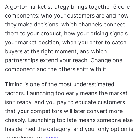
A go-to-market strategy brings together 5 core 
components: who your customers are and how 
they make decisions, which channels connect 
them to your product, how your pricing signals 
your market position, when you enter to catch 
buyers at the right moment, and which 
partnerships extend your reach. Change one 
component and the others shift with it. 
Timing is one of the most underestimated 
factors. Launching too early means the market 
isn’t ready, and you pay to educate customers 
that your competitors will later convert more 
cheaply. Launching too late means someone else 
has defined the category, and your only option is 
to undercut on 
price
.