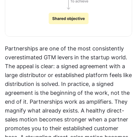
Partnerships are one of the most consistently 
overestimated GTM levers in the startup world. 
The appeal is clear: a signed agreement with a 
large distributor or established platform feels like 
distribution is solved. In practice, a signed 
agreement is the beginning of the work, not the 
end of it. Partnerships work as amplifiers. They 
magnify what already exists. A healthy direct-
sales motion becomes stronger when a partner 
promotes you to their established customer 