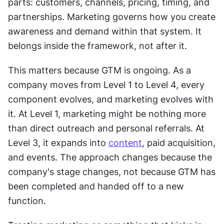
parts: customers, channels, pricing, timing, and 
partnerships. Marketing governs how you create 
awareness and demand within that system. It 
belongs inside the framework, not after it. 
This matters because GTM is ongoing. As a 
company moves from Level 1 to Level 4, every 
component evolves, and marketing evolves with 
it. At Level 1, marketing might be nothing more 
than direct outreach and personal referrals. At 
Level 3, it expands into 
content
, paid acquisition, 
and events. The approach changes because the 
company's stage changes, not because GTM has 
been completed and handed off to a new 
function. 