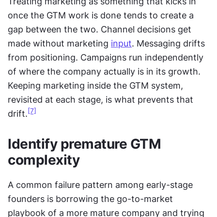
Treating marketing as something that kicks in 
once the GTM work is done tends to create a 
gap between the two. Channel decisions get 
made without marketing 
input
. Messaging drifts 
from positioning. Campaigns run independently 
of where the company actually is in its growth. 
Keeping marketing inside the GTM system, 
revisited at each stage, is what prevents that 
[7]
drift.
Identify premature GTM 
complexity
A common failure pattern among early-stage 
founders is borrowing the go-to-market 
playbook of a more mature company and trying 