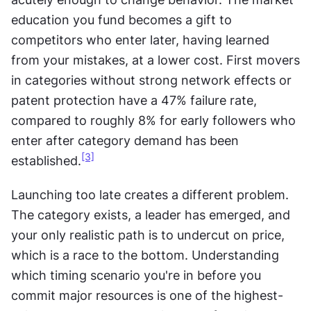
education you fund becomes a gift to 
competitors who enter later, having learned 
from your mistakes, at a lower cost. First movers 
in categories without strong network effects or 
patent protection have a 47% failure rate, 
compared to roughly 8% for early followers who 
enter after category demand has been 
[3]
established.
Launching too late creates a different problem. 
The category exists, a leader has emerged, and 
your only realistic path is to undercut on price, 
which is a race to the bottom. Understanding 
which timing scenario you're in before you 
commit major resources is one of the highest-