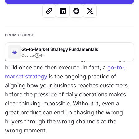
FROM COURSE
Go-to-Market Strategy Fundamentals
Course
4
h
Most founders believe strategy is something you 
build once and then execute. In fact, a 
go-to-
market strategy
 is the ongoing practice of 
aligning how your business reaches customers 
before the pressure of daily operations makes 
clear thinking impossible. Without it, even a 
great product can end up chasing the wrong 
buyers through the wrong channels at the 
wrong moment. 