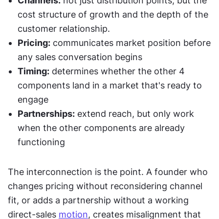
Channels:
 not just distribution points, but the 
cost structure of growth and the depth of the 
customer relationship.
Pricing:
 communicates market position before 
any sales conversation begins
Timing:
 determines whether the other 4 
components land in a market that's ready to 
engage
Partnerships:
 extend reach, but only work 
when the other components are already 
functioning
The interconnection is the point. A founder who 
changes pricing without reconsidering channel 
fit, or adds a partnership without a working 
direct-sales 
motion
, creates misalignment that 