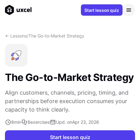
Start lesson quiz
<- Lessons
/
The Go-to-Market Strategy
The Go-to-Market Strategy
Align customers, channels, pricing, timing, and
partnerships before execution consumes your
capacity to think clearly.
8
min
8
exercises
Upd. on
Apr 23, 2026
Start lesson quiz