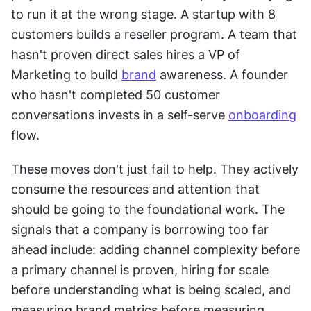
to run it at the wrong stage. A startup with 8 
customers builds a reseller program. A team that 
hasn't proven direct sales hires a VP of 
Marketing to build 
brand
 awareness. A founder 
who hasn't completed 50 customer 
conversations invests in a self-serve 
onboarding
flow. 
These moves don't just fail to help. They actively 
consume the resources and attention that 
should be going to the foundational work. The 
signals that a company is borrowing too far 
ahead include: adding channel complexity before 
a primary channel is proven, hiring for scale 
before understanding what is being scaled, and 
measuring brand metrics before measuring 