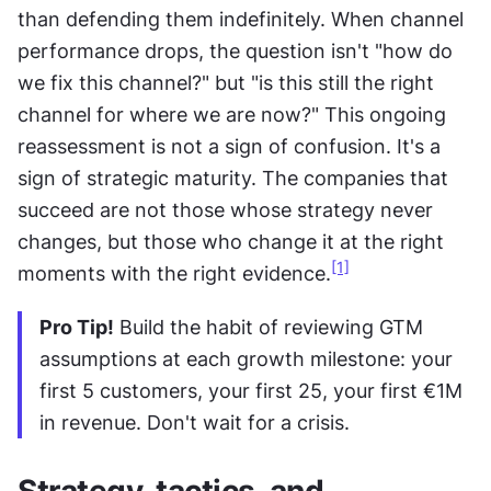
than defending them indefinitely. When channel 
performance drops, the question isn't "how do 
we fix this channel?" but "is this still the right 
channel for where we are now?" This ongoing 
reassessment is not a sign of confusion. It's a 
sign of strategic maturity. The companies that 
succeed are not those whose strategy never 
changes, but those who change it at the right 
[1]
moments with the right evidence.
Pro Tip!
 Build the habit of reviewing GTM 
assumptions at each growth milestone: your 
first 5 customers, your first 25, your first €1M 
in revenue. Don't wait for a crisis.