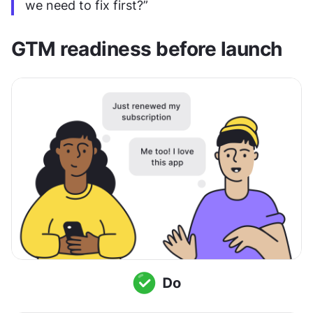
we need to fix first?”
GTM readiness before launch