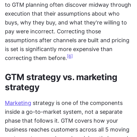
to GTM planning often discover midway through 
execution that their assumptions about who 
buys, why they buy, and what they're willing to 
pay were incorrect. Correcting those 
assumptions after channels are built and pricing 
is set is significantly more expensive than 
[6]
correcting them before.
GTM strategy vs. marketing 
strategy
Marketing
 strategy is one of the components 
inside a go-to-market system, not a separate 
phase that follows it. GTM covers how your 
business reaches customers across all 5 moving 