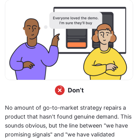
No amount of go-to-market strategy repairs a 
product that hasn't found genuine demand. This 
sounds obvious, but the line between "we have 
promising signals" and "we have validated 