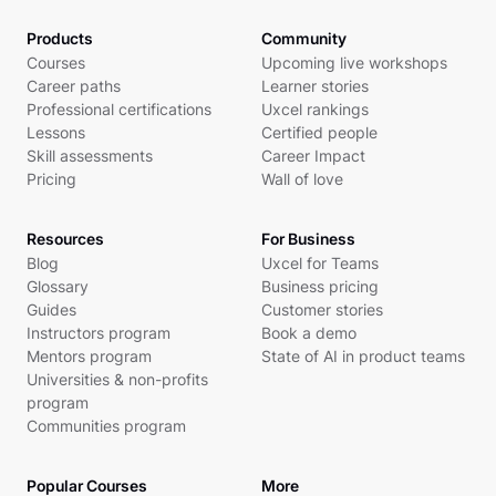
Products
Community
Courses
Upcoming live workshops
Career paths
Learner stories
Professional certifications
Uxcel rankings
Lessons
Certified people
Skill assessments
Career Impact
Pricing
Wall of love
Resources
For Business
Blog
Uxcel for Teams
Glossary
Business pricing
Guides
Customer stories
Instructors program
Book a demo
Mentors program
State of AI in product teams
Universities & non-profits
program
Communities program
Popular Courses
More