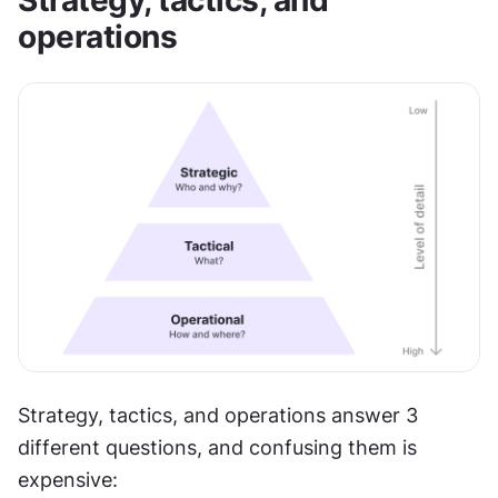
Strategy, tactics, and 
operations
Strategy, tactics, and operations answer 3 
different questions, and confusing them is 
expensive: