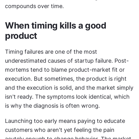
compounds over time.
When timing kills a good 
product
Timing failures are one of the most 
underestimated causes of startup failure. Post-
mortems tend to blame product-market fit or 
execution. But sometimes, the product is right 
and the execution is solid, and the market simply 
isn't ready. The symptoms look identical, which 
is why the diagnosis is often wrong. 
Launching too early means paying to educate 
customers who aren't yet feeling the pain 
acutely enough to change behavior. The market 