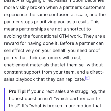
base. A struggling direct-sales motion becomes 
more visibly broken when a partner's customers 
experience the same confusion at scale, and the 
partner stops prioritizing you as a result. This 
means partnerships are not a shortcut to 
avoiding the foundational GTM work. They are a 
reward for having done it. Before a partner can 
sell effectively on your behalf, you need proof 
points that their customers will trust, 
enablement materials that let them sell without 
constant support from your team, and a direct-
[5]
sales playbook that they can replicate.
Pro Tip!
 If your direct sales are struggling, the 
honest question isn't "which partner can fix 
this?" It's "what is broken in our motion that 